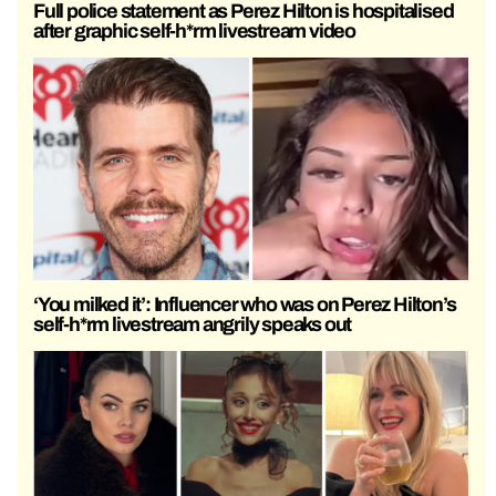
Full police statement as Perez Hilton is hospitalised
after graphic self-h*rm livestream video
‘You milked it’: Influencer who was on Perez Hilton’s
self-h*rm livestream angrily speaks out