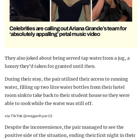
Celebrities are calling out Ariana Grande’s team for
‘absolutely appalling’ petal music video
They also joked about being served tap water from a jug, a
luxury they’d taken for granted until then.
During their stay, the pair utilised their access to running
water, filling up two litre water bottles from their hotel
room sink to take back to their student house so they were
able to cook while the water was still off.
via TikTok @meganfryer13
Despite the inconvenience, the pair managed to see the
positive side of the situation, ending their first night in their