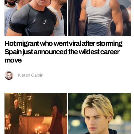
Hot migrant who went viral after storming
Spain just announced the wildest career
move
Kieran Galpin