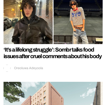
‘It’s a lifelong struggle’: Sombr talks food
issues after cruel comments about his body
Oreoluwa Adeyoola