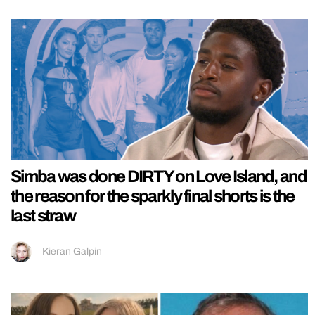
Simba was done DIRTY on Love Island, and
the reason for the sparkly final shorts is the
last straw
Kieran Galpin