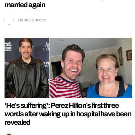
married again
Hebe Hancock
‘He’s suffering’: Perez Hilton’s first three
words after waking up in hospital have been
revealed