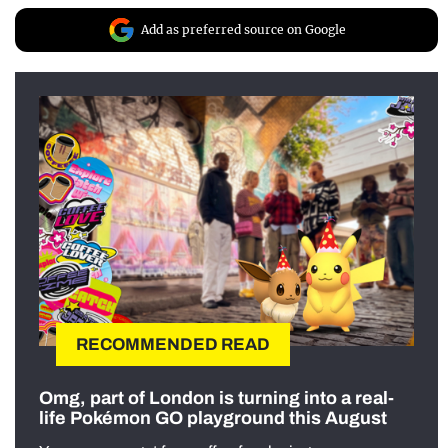
Add as preferred source on Google
RECOMMENDED READ
Omg, part of London is turning into a real-
life Pokémon GO playground this August