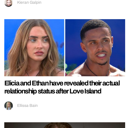
Kieran Galpin
Elicia and Ethan have revealed their actual
relationship status after Love Island
Ellissa Bain