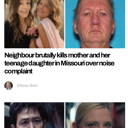
Neighbour brutally kills mother and her
teenage daughter in Missouri over noise
complaint
Ellissa Bain