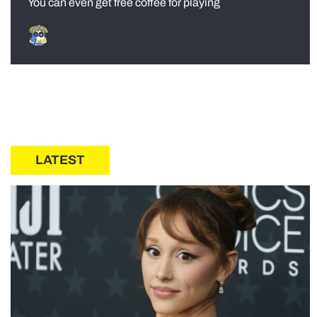
You can even get free coffee for playing
LATEST