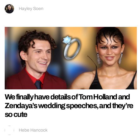
Hayley Soen
We finally have details of Tom Holland and
Zendaya’s wedding speeches, and they’re
so cute
Hebe Hancock