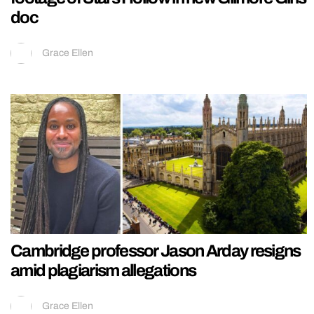
doc
Grace Ellen
Cambridge professor Jason Arday resigns
amid plagiarism allegations
Grace Ellen