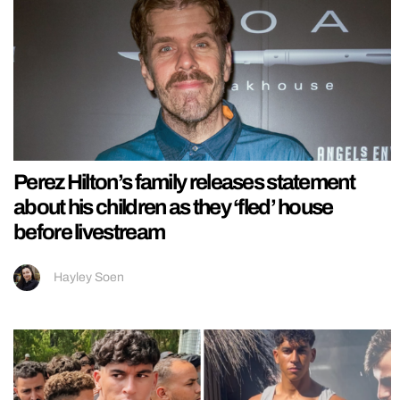
Perez Hilton’s family releases statement
about his children as they ‘fled’ house
before livestream
Hayley Soen