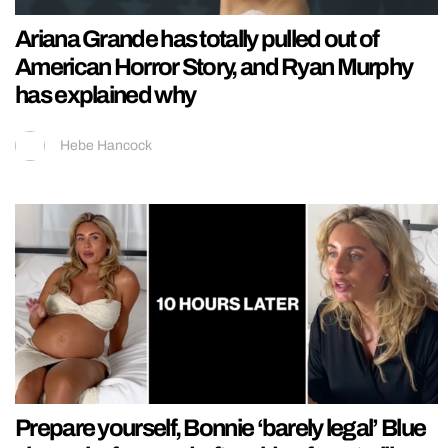
Ariana Grande has totally pulled out of
American Horror Story, and Ryan Murphy
has explained why
Hebe Hancock
Prepare yourself, Bonnie ‘barely legal’ Blue