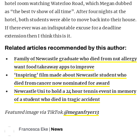
hotel room watching Waterloo Road, which Megan dubbed
as “the best tv show of all time”. After four nights at the
hotel, both students were able to move back into their house.
If there ever was an indisputable excuse for a deadline
extension then I think this is it.
Related articles recommended by this author:
Family of Newcastle graduate who died from nut allergy
want food takeaway apps to improve
‘Inspiring’ film made about Newcastle student who
died from cancer now nominated for award
Newcastle Uni to hold a 24 hour tennis event in memory
of a student who died in tragic accident
Featured image via TikTok
@meganfryer13
Francesca Eke
|
News