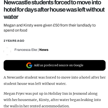
Newcastle students forced to move into
REALITY SHRINE
hotel for days after house was left without
FILM SHRINE
water
UNIVERSITIES
Megan and Kirsty were given £50 from their landlady to
spend on food
2 YEARS AGO
Francesca Eke
|
News
Add as preferred source on Google
A Newcastle student was forced to move into a hotel after her
student house was left without water.
Megan Fryer was put up in Holiday Inn in Jesmond along
with her housemate, Kirsty, after water began leaking into
the walls in her rented accommodation.