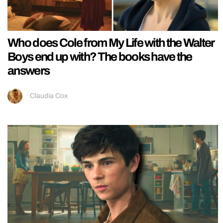
Who does Cole from My Life with the Walter
Boys end up with? The books have the
answers
Claudia Cox