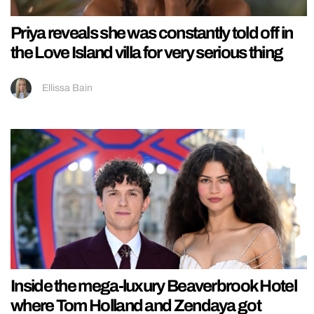
Priya reveals she was constantly told off in
the Love Island villa for very serious thing
Ellissa Bain
Inside the mega-luxury Beaverbrook Hotel
where Tom Holland and Zendaya got