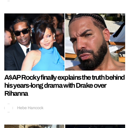
A$AP Rocky finally explains the truth behind
his years-long drama with Drake over
Rihanna
Hebe Hancock