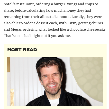
hotel’s restaurant, ordering a burger, wings and chips to
share, before calculating how much money they had
remaining from their allocated amount. Luckily, they were
also able to order a dessert each, with Kirsty getting churos
and Megan ordering what looked like a chocolate cheesecake.
That’s not a bad night out if you ask me.
MOST READ