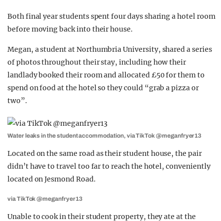
Both final year students spent four days sharing a hotel room
before moving back into their house.
Megan, a student at Northumbria University, shared a series
of photos throughout their stay, including how their
landlady booked their room and allocated £50 for them to
spend on food at the hotel so they could “grab a pizza or
two”.
Water leaks in the student accommodation, via TikTok @meganfryer13
Located on the same road as their student house, the pair
didn’t have to travel too far to reach the hotel, conveniently
located on Jesmond Road.
via TikTok @meganfryer13
Unable to cook in their student property, they ate at the