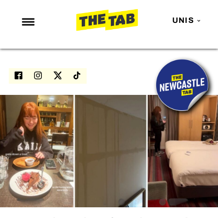
UNIS
NEWS
ENTERTAINMENT
MAFS
LOVE ISLAND
NETFLIX
TRENDS
GAMING
POLITICS
OPINION
GUIDES