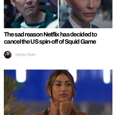
The sad reason Netflix has decided to
cancel the US spin-off of Squid Game
Hayley Soen