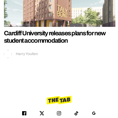
Cardiff University releases plans for new
student accommodation
Harry Youlten