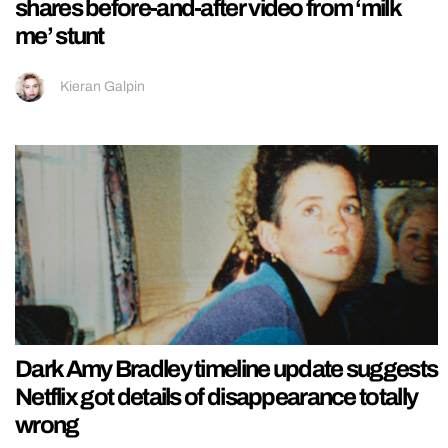
shares before-and-after video from ‘milk
me’ stunt
Kieran Galpin
Dark Amy Bradley timeline update suggests
Netflix got details of disappearance totally
wrong