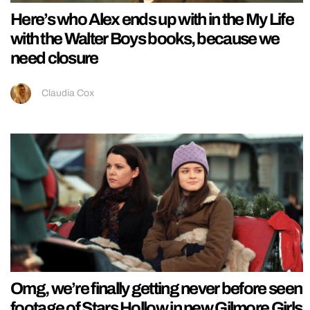
Here’s who Alex ends up with in the My Life
with the Walter Boys books, because we
need closure
Claudia Cox
Omg, we’re finally getting never before seen
footage of Stars Hollow in new Gilmore Girls