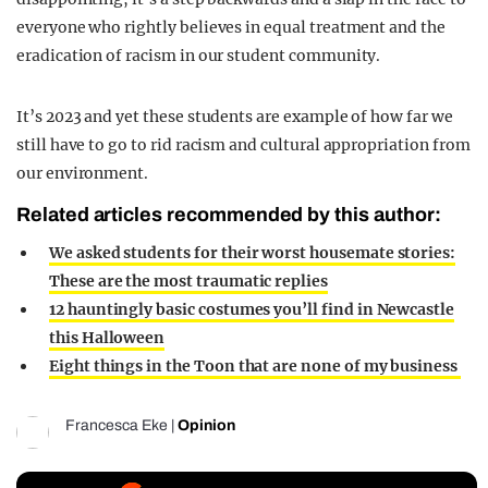
everyone who rightly believes in equal treatment and the
eradication of racism in our student community.
It’s 2023 and yet these students are example of how far we
still have to go to rid racism and cultural appropriation from
our environment.
Related articles recommended by this author:
We asked students for their worst housemate stories:
These are the most traumatic replies
12 hauntingly basic costumes you’ll find in Newcastle
this Halloween
Eight things in the Toon that are none of my business
Francesca Eke
|
Opinion