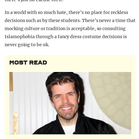
In a world with so much hate, there’s no place for reckless
decisions such as by these students. There’s never a time that
mocking culture or tradition is acceptable, so consulting
Islamophobia through a fancy dress costume decisions is
never going to be ok.
MOST READ