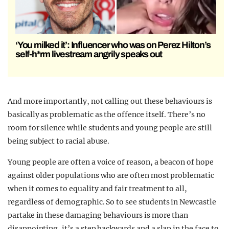
‘You milked it’: Influencer who was on Perez Hilton’s
self-h*rm livestream angrily speaks out
And more importantly, not calling out these behaviours is
basically as problematic as the offence itself. There’s no
room for silence while students and young people are still
being subject to racial abuse.
Young people are often a voice of reason, a beacon of hope
against older populations who are often most problematic
when it comes to equality and fair treatment to all,
regardless of demographic. So to see students in Newcastle
partake in these damaging behaviours is more than
disappointing, it’s a step backwards and a slap in the face to