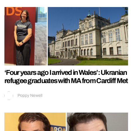
‘Four years ago I arrived in Wales’: Ukranian
refugee graduates with MA from Cardiff Met
Poppy Newell