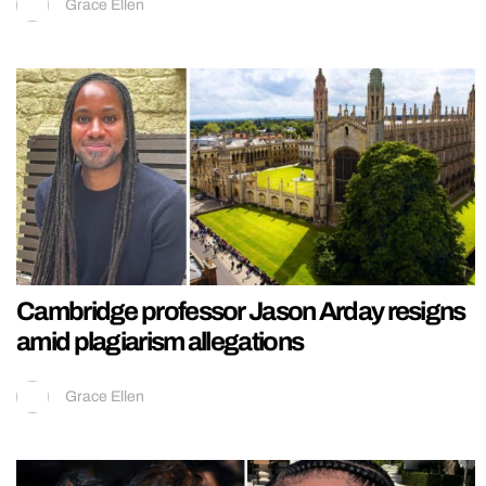
Grace Ellen
Cambridge professor Jason Arday resigns
amid plagiarism allegations
Grace Ellen