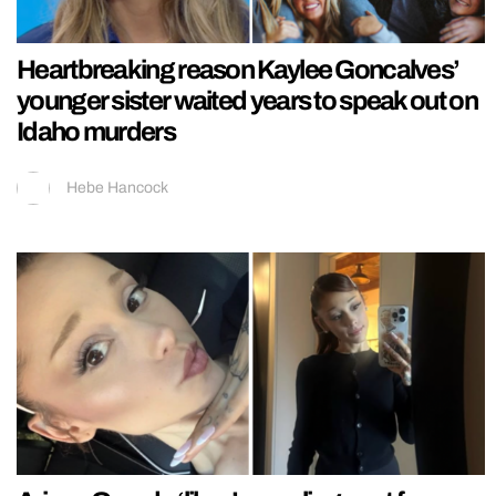
Heartbreaking reason Kaylee Goncalves’
younger sister waited years to speak out on
Idaho murders
Hebe Hancock