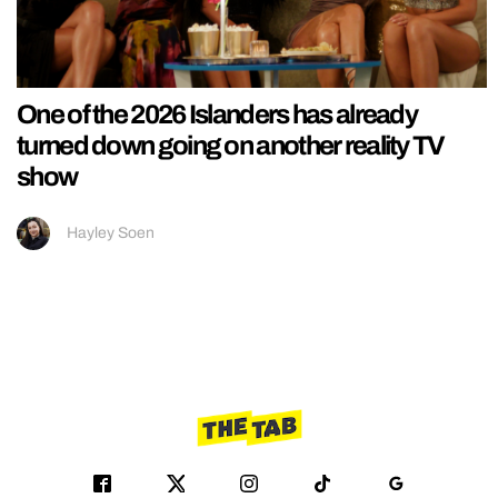
One of the 2026 Islanders has already
turned down going on another reality TV
show
Hayley Soen