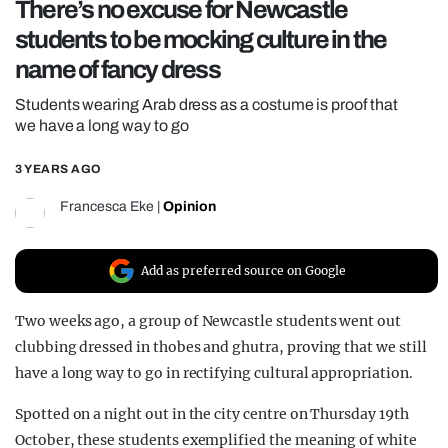
There’s no excuse for Newcastle
REALITY SHRINE
students to be mocking culture in the
FILM SHRINE
name of fancy dress
UNIVERSITIES
Students wearing Arab dress as a costume is proof that
we have a long way to go
3 YEARS AGO
Francesca Eke
|
Opinion
Add as preferred source on Google
Two weeks ago, a group of Newcastle students went out
clubbing dressed in thobes and ghutra, proving that we still
have a long way to go in rectifying cultural appropriation.
Spotted on a night out in the city centre on Thursday 19th
October, these students exemplified the meaning of white