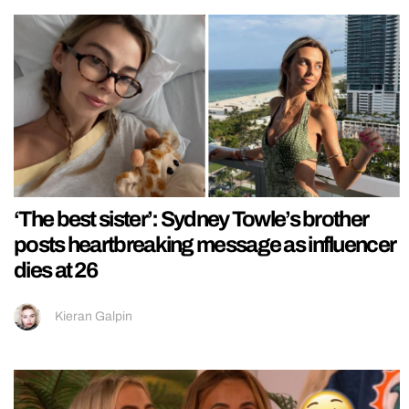
‘The best sister’: Sydney Towle’s brother
posts heartbreaking message as influencer
dies at 26
Kieran Galpin