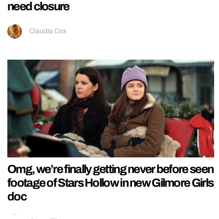
need closure
Claudia Cox
Omg, we’re finally getting never before seen
footage of Stars Hollow in new Gilmore Girls
doc