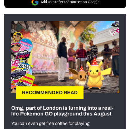
Add as preferred source on Google
RECOMMENDED READ
Omg, part of London is turning into a real-
life Pokémon GO playground this August
You can even get free coffee for playing