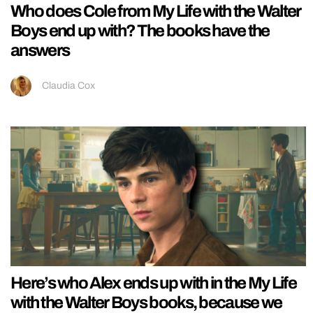
Who does Cole from My Life with the Walter
Boys end up with? The books have the
answers
Claudia Cox
Here’s who Alex ends up with in the My Life
with the Walter Boys books, because we