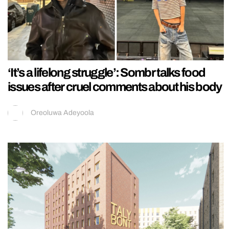
‘It’s a lifelong struggle’: Sombr talks food
issues after cruel comments about his body
Oreoluwa Adeyoola