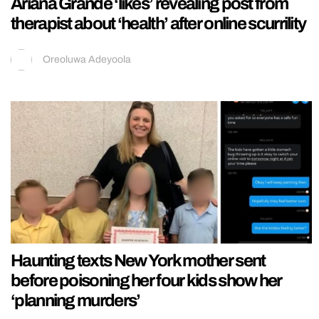
Ariana Grande ‘likes’ revealing post from
therapist about ‘health’ after online scurrility
Oreoluwa Adeyoola
Haunting texts New York mother sent
before poisoning her four kids show her
‘planning murders’