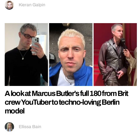
Kieran Galpin
A look at Marcus Butler’s full 180 from Brit
crew YouTuber to techno-loving Berlin
model
Ellissa Bain