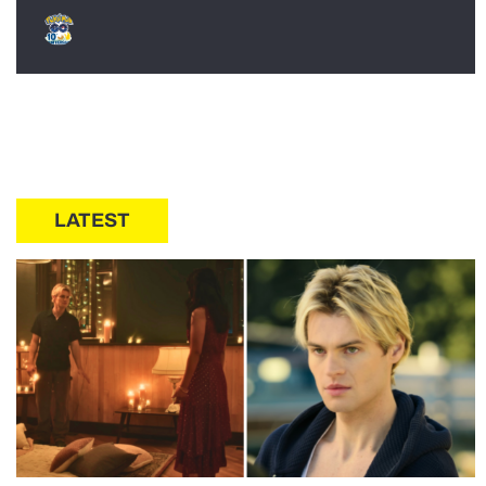
LATEST