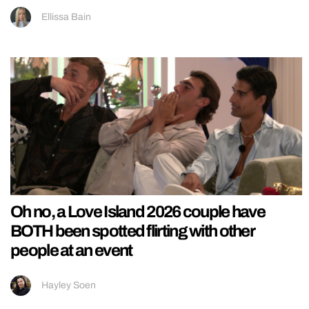
Ellissa Bain
Oh no, a Love Island 2026 couple have
BOTH been spotted flirting with other
people at an event
Hayley Soen