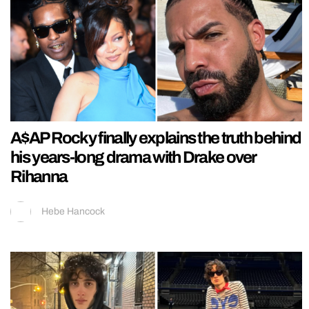
A$AP Rocky finally explains the truth behind
his years-long drama with Drake over
Rihanna
Hebe Hancock