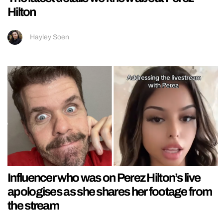
Hilton
Hayley Soen
Influencer who was on Perez Hilton’s live
apologises as she shares her footage from
the stream