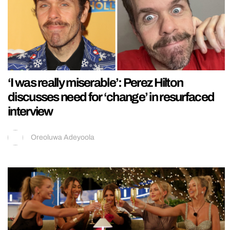
‘I was really miserable’: Perez Hilton
discusses need for ‘change’ in resurfaced
interview
Oreoluwa Adeyoola