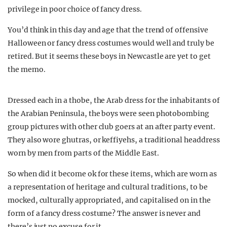
privilege in poor choice of fancy dress.
You’d think in this day and age that the trend of offensive
Halloween or fancy dress costumes would well and truly be
retired. But it seems these boys in Newcastle are yet to get
the memo.
Dressed each in a thobe, the Arab dress for the inhabitants of
the Arabian Peninsula, the boys were seen photobombing
group pictures with other club goers at an after party event.
They also wore ghutras, or keffiyehs, a traditional headdress
worn by men from parts of the Middle East.
So when did it become ok for these items, which are worn as
a representation of heritage and cultural traditions, to be
mocked, culturally appropriated, and capitalised on in the
form of a fancy dress costume? The answer is never and
there’s just no excuse for it.