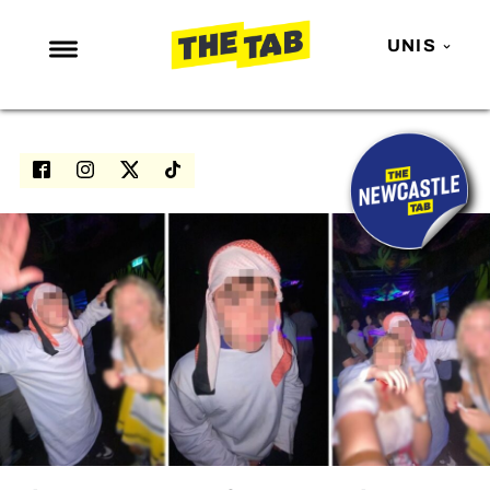
UNIS
NEWS
ENTERTAINMENT
MAFS
LOVE ISLAND
NETFLIX
TRENDS
GAMING
POLITICS
OPINION
GUIDES