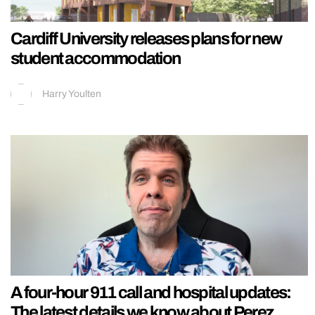
Cardiff University releases plans for new
student accommodation
Harry Youlten
A four-hour 911 call and hospital updates:
The latest details we know about Perez