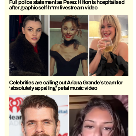
Full police statement as Perez Hilton is hospitalised
after graphic self-h*rm livestream video
Celebrities are calling out Ariana Grande’s team for
‘absolutely appalling’ petal music video