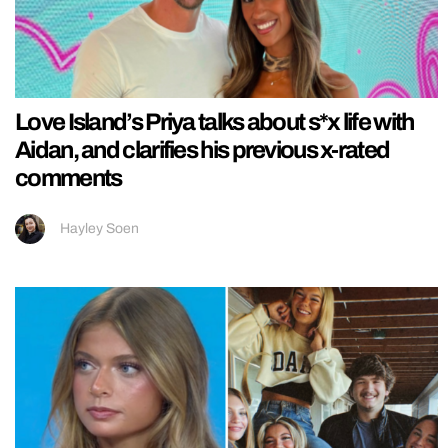
Love Island’s Priya talks about s*x life with
Aidan, and clarifies his previous x-rated
comments
Hayley Soen