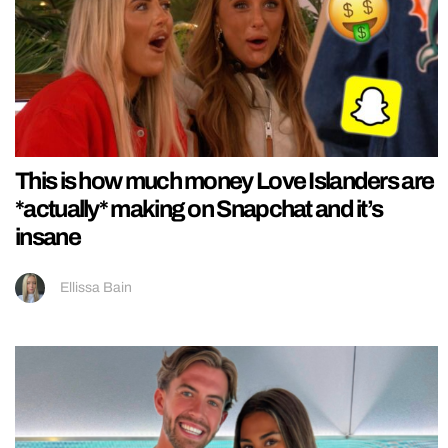
This is how much money Love Islanders are
*actually* making on Snapchat and it’s
insane
Ellissa Bain