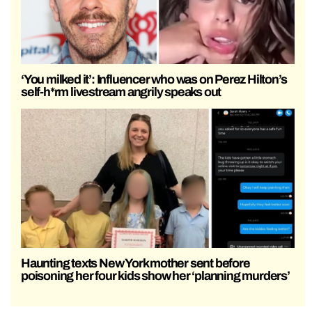
‘You milked it’: Influencer who was on Perez Hilton’s
self-h*rm livestream angrily speaks out
Haunting texts New York mother sent before
poisoning her four kids show her ‘planning murders’