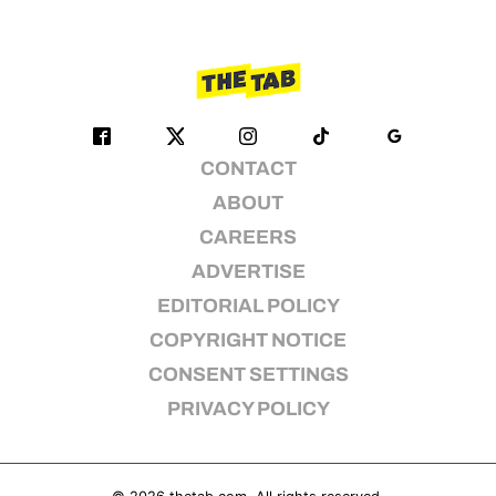
CONTACT
ABOUT
CAREERS
ADVERTISE
EDITORIAL POLICY
COPYRIGHT NOTICE
CONSENT SETTINGS
PRIVACY POLICY