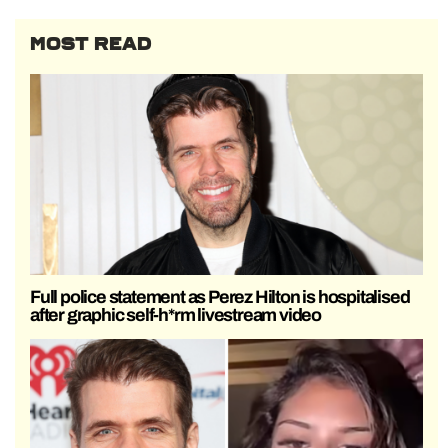
MOST READ
Full police statement as Perez Hilton is hospitalised
after graphic self-h*rm livestream video