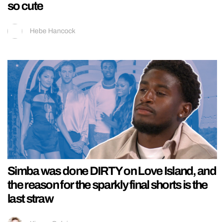
so cute
Hebe Hancock
Simba was done DIRTY on Love Island, and
the reason for the sparkly final shorts is the
last straw