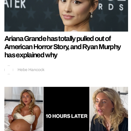
Ariana Grande has totally pulled out of
American Horror Story, and Ryan Murphy
has explained why
Hebe Hancock