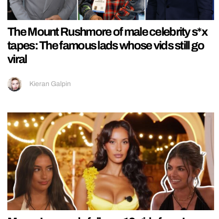
The Mount Rushmore of male celebrity s*x
tapes: The famous lads whose vids still go
viral
Kieran Galpin