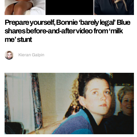
Prepare yourself, Bonnie ‘barely legal’ Blue
shares before-and-after video from ‘milk
me’ stunt
Kieran Galpin