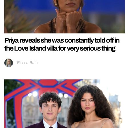
Priya reveals she was constantly told off in
the Love Island villa for very serious thing
Ellissa Bain