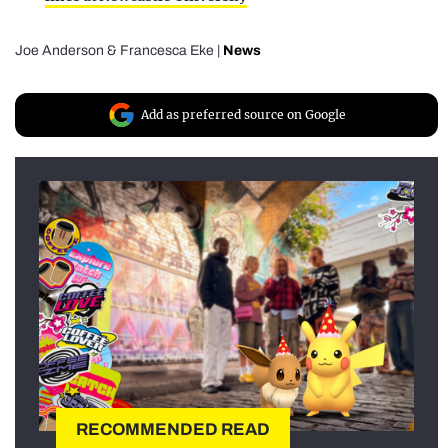
Joe Anderson
&
Francesca Eke
|
News
Add as preferred source on Google
RECOMMENDED READ