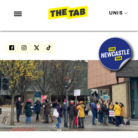
UNIS
NEWS
ENTERTAINMENT
MAFS
LOVE ISLAND
NETFLIX
TRENDS
GAMING
POLITICS
OPINION
GUIDES