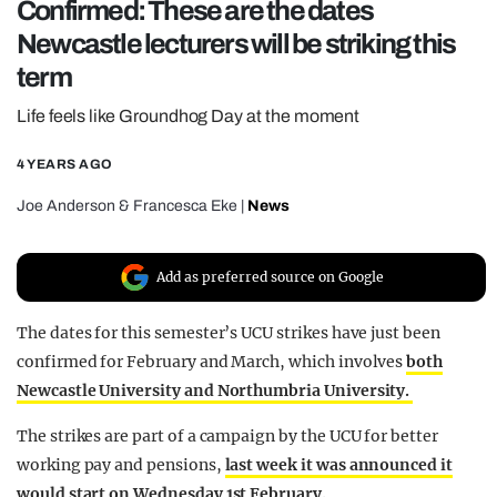
Confirmed: These are the dates
REALITY SHRINE
Newcastle lecturers will be striking this
FILM SHRINE
term
UNIVERSITIES
Life feels like Groundhog Day at the moment
4 YEARS AGO
Joe Anderson
&
Francesca Eke
|
News
Add as preferred source on Google
The dates for this semester’s UCU strikes have just been
confirmed for February and March, which involves
both
Newcastle University and Northumbria University.
The strikes are part of a campaign by the UCU for better
working pay and pensions,
last week it was announced it
would start on Wednesday 1st February.