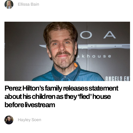
Ellissa Bain
Perez Hilton’s family releases statement
about his children as they ‘fled’ house
before livestream
Hayley Soen