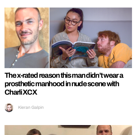
The x-rated reason this man didn’t wear a
prosthetic manhood in nude scene with
Charli XCX
Kieran Galpin