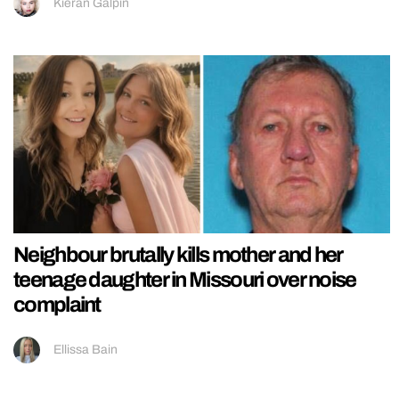
Kieran Galpin
Neighbour brutally kills mother and her
teenage daughter in Missouri over noise
complaint
Ellissa Bain