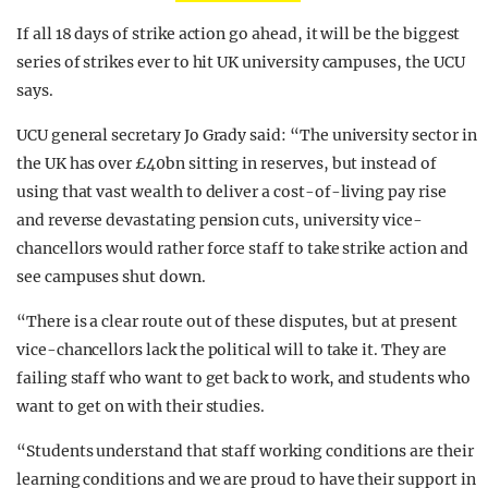
If all 18 days of strike action go ahead, it will be the biggest
series of strikes ever to hit UK university campuses, the UCU
says.
UCU general secretary Jo Grady said: “The university sector in
the UK has over £40bn sitting in reserves, but instead of
using that vast wealth to deliver a cost-of-living pay rise
and reverse devastating pension cuts, university vice-
chancellors would rather force staff to take strike action and
see campuses shut down.
“There is a clear route out of these disputes, but at present
vice-chancellors lack the political will to take it. They are
failing staff who want to get back to work, and students who
want to get on with their studies.
“Students understand that staff working conditions are their
learning conditions and we are proud to have their support in