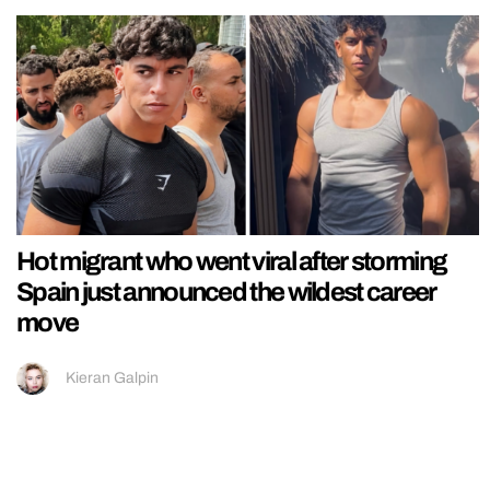
Hot migrant who went viral after storming
Spain just announced the wildest career
move
Kieran Galpin