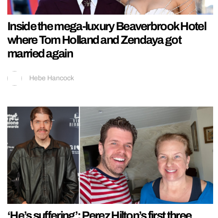
Inside the mega-luxury Beaverbrook Hotel
where Tom Holland and Zendaya got
married again
Hebe Hancock
‘He’s suffering’: Perez Hilton’s first three