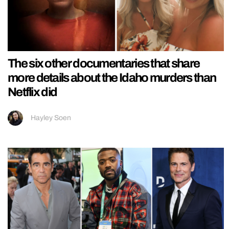
The six other documentaries that share
more details about the Idaho murders than
Netflix did
Hayley Soen