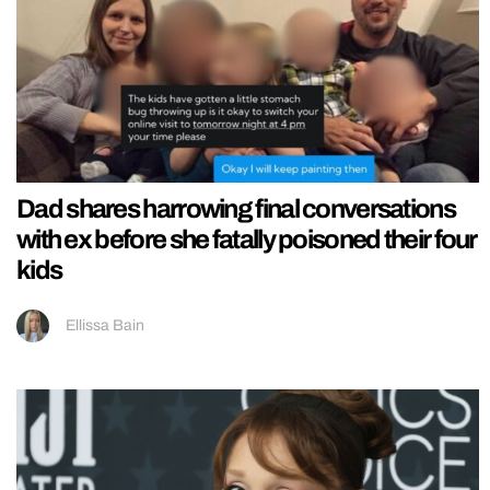
Dad shares harrowing final conversations
with ex before she fatally poisoned their four
kids
Ellissa Bain