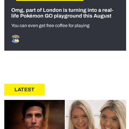
Omg, part of London is turning into a real-
life Pokémon GO playground this August
You can even get free coffee for playing
LATEST