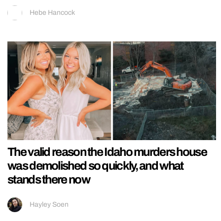
Hebe Hancock
The valid reason the Idaho murders house
was demolished so quickly, and what
stands there now
Hayley Soen