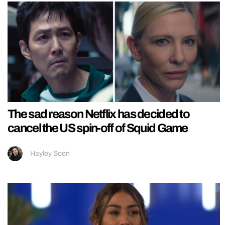
The sad reason Netflix has decided to
cancel the US spin-off of Squid Game
Hayley Soen