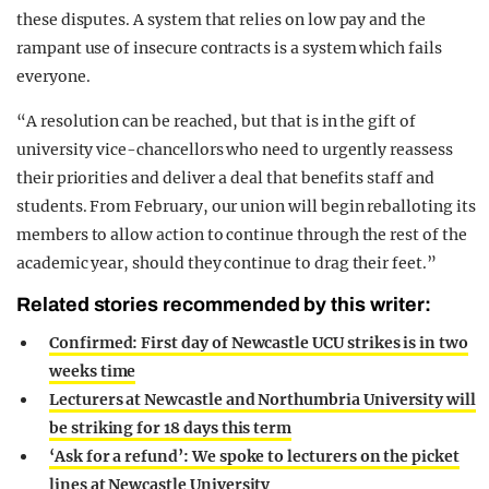
these disputes. A system that relies on low pay and the
rampant use of insecure contracts is a system which fails
everyone.
“A resolution can be reached, but that is in the gift of
university vice-chancellors who need to urgently reassess
their priorities and deliver a deal that benefits staff and
students. From February, our union will begin reballoting its
members to allow action to continue through the rest of the
academic year, should they continue to drag their feet.”
Related stories recommended by this writer:
Confirmed: First day of Newcastle UCU strikes is in two
weeks time
Lecturers at Newcastle and Northumbria University will
be striking for 18 days this term
‘Ask for a refund’: We spoke to lecturers on the picket
lines at Newcastle University