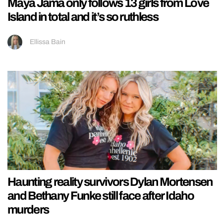
Maya Jama only follows 13 girls from Love
Island in total and it’s so ruthless
Ellissa Bain
Haunting reality survivors Dylan Mortensen
and Bethany Funke still face after Idaho
murders