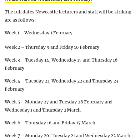
The full dates Newcastle lecturers and staff will be striking
are as follows:
Week 1 – Wednesday 1 February
Week 2 – Thursday 9 and Friday 10 February
Week 3 – Tuesday 14, Wednesday 15 and Thursday 16
February
Week 4 – Tuesday 21, Wednesday 22 and Thursday 23
February
Week 5 – Monday 27 and Tuesday 28 February and
Wednesday 1 and Thursday 2 March
Week 6 – Thursday 16 and Friday 17 March
Week 7 – Monday 20, Tuesday 21 and Wednesday 22 March