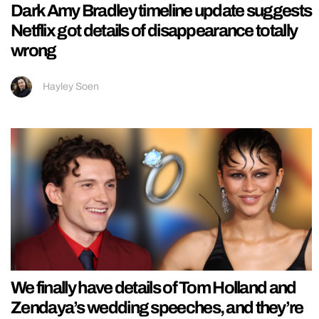
Dark Amy Bradley timeline update suggests
Netflix got details of disappearance totally
wrong
Hayley Soen
We finally have details of Tom Holland and
Zendaya’s wedding speeches, and they’re