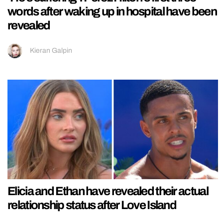
words after waking up in hospital have been
revealed
Kieran Galpin
Elicia and Ethan have revealed their actual
relationship status after Love Island