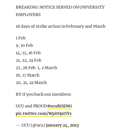
BREAKING: NOTICE SERVED ON UNIVERSITY
EMPLOYERS
18 days of strike action in February and March
1 Feb
9, 10 Feb
14, 15, 16 Feb
21, 22, 23 Feb
27, 28 Feb. 1, 2 March
16, 17 March
20, 21, 22 March
RT if you back our members
UCU and PROUD
#ucuRISING
pic.twitter.com/WpitQutIYs
— UCU (@ucu)
January 24, 2023