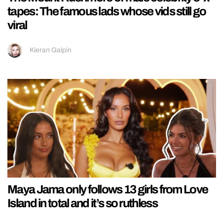
tapes: The famous lads whose vids still go
viral
Kieran Galpin
Maya Jama only follows 13 girls from Love
Island in total and it’s so ruthless