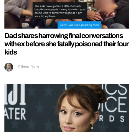
Dad shares harrowing final conversations
with ex before she fatally poisoned their four
kids
Ellissa Bain