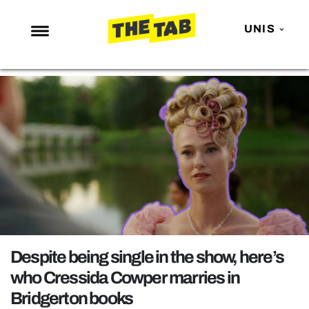
UNIS
NEWS
ENTERTAINMENT
MAFS
LOVE ISLAND
NETFLIX
TRENDS
GAMING
POLITICS
Despite being single in the show, here’s
OPINION
who Cressida Cowper marries in
Bridgerton books
GUIDES