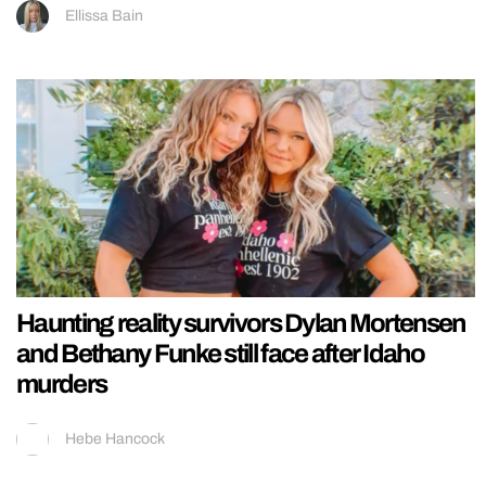
Ellissa Bain
Haunting reality survivors Dylan Mortensen
and Bethany Funke still face after Idaho
murders
Hebe Hancock