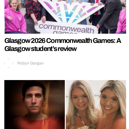
Glasgow 2026 Commonwealth Games: A
Glasgow student’s review
Robyn Gargan