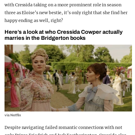
with Cressida taking on a more prominent role in season
three as Eloise’s new bestie, it’s only right that she find her
happy ending as well, right?
Here’s a look at who Cressida Cowper actually
marries in the Bridgerton books
via Netflix
Despite navigating failed romantic connections with not