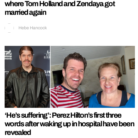
where Tom Holland and Zendaya got
married again
Hebe Hancock
‘He’s suffering’: Perez Hilton’s first three
words after waking up in hospital have been
revealed