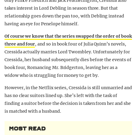
only Prince Friedrich and Jack Featherington, Cressida also
takes interest in Lord Debling in season three. But that
relationship goes down the pan too, with Debling instead
having an eye for Penelope himself.
Of course we know that the series swapped the order of book
three and four
, and so in book four of Julia Quinn’s novels,
Cressida actually marries Lord Twombley. Unfortunately for
Cressida, her husband subsequently dies before the events of
book four, Romancing Mr. Bridgerton, leaving her as a
widow who is struggling for money to get by.
However, in the Netflix series, Cressida is still unmarried and
has no clear suitors lined up. She’s left with the task of
finding a suitor before the decision is taken from her and she
is matched with a husband.
MOST READ