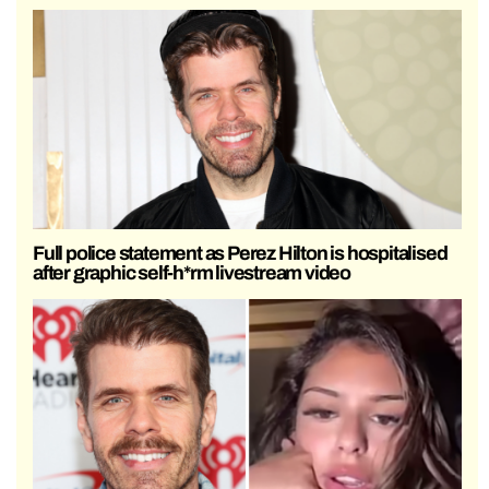
Full police statement as Perez Hilton is hospitalised
after graphic self-h*rm livestream video