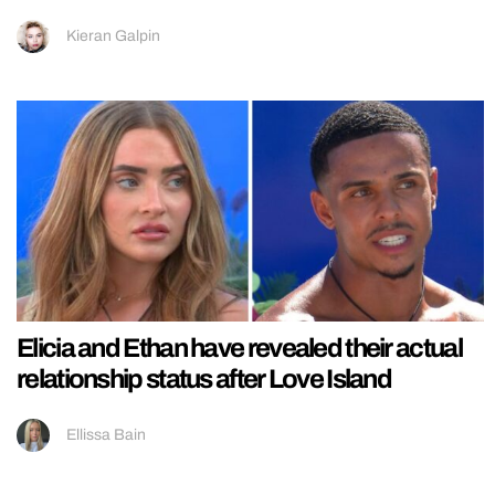
Kieran Galpin
Elicia and Ethan have revealed their actual
relationship status after Love Island
Ellissa Bain