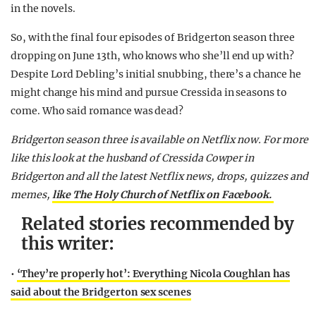
in the novels.
So, with the final four episodes of Bridgerton season three
dropping on June 13th, who knows who she’ll end up with?
Despite Lord Debling’s initial snubbing, there’s a chance he
might change his mind and pursue Cressida in seasons to
come. Who said romance was dead?
Bridgerton season three is available on Netflix now.
For more
like this look at the husband of Cressida Cowper in
Bridgerton and all the latest Netflix news, drops, quizzes and
memes,
like The Holy Church of Netflix on Facebook.
Related stories recommended by
this writer:
•
‘They’re properly hot’: Everything Nicola Coughlan has
said about the Bridgerton sex scenes