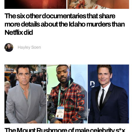
The six other documentaries that share
more details about the Idaho murders than
Netflix did
Hayley Soen
The Mount Rushmore of male celebrity s*x