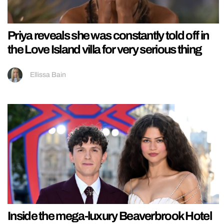
Priya reveals she was constantly told off in
the Love Island villa for very serious thing
Ellissa Bain
Inside the mega-luxury Beaverbrook Hotel