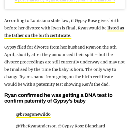
According to Louisiana state law, if Gypsy Rose gives birth
before her divorce with Ryan is final, Ryan would be
listed as
the father on the birth certificate.
Gypsy filed for divorce from her husband Ryan on the 8th
April, shortly after they announced their split – but the
divorce proceedings are still currently underway and may not
be finalised by the time the baby is born. The only way to
change Ryan’s name from going on the birth certificate
would be with a paternity test showing Ken’s the dad.
Ryan confirmed he was getting a DNA test to
confirm paternity of Gypsy’s baby
@brosgonewild0
@TheRyanAnderson @Gypsy Rose Blanchard