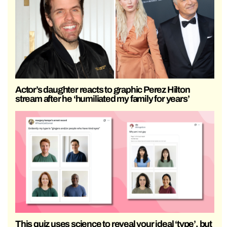
Actor’s daughter reacts to graphic Perez Hilton
stream after he ‘humiliated my family for years’
This quiz uses science to reveal your ideal ‘type’, but