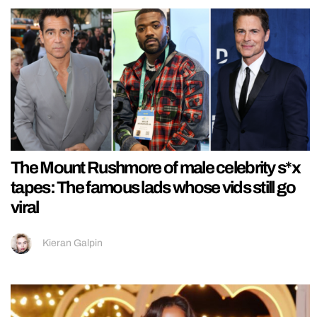
The Mount Rushmore of male celebrity s*x
tapes: The famous lads whose vids still go
viral
Kieran Galpin