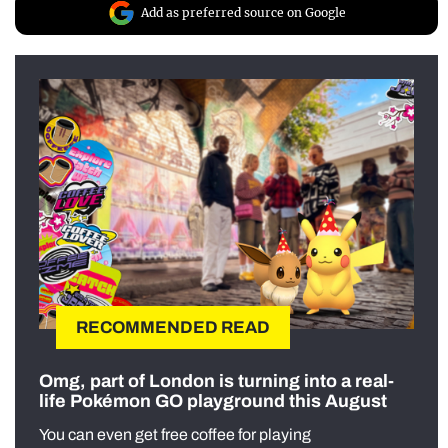
Add as preferred source on Google
RECOMMENDED READ
Omg, part of London is turning into a real-
life Pokémon GO playground this August
You can even get free coffee for playing