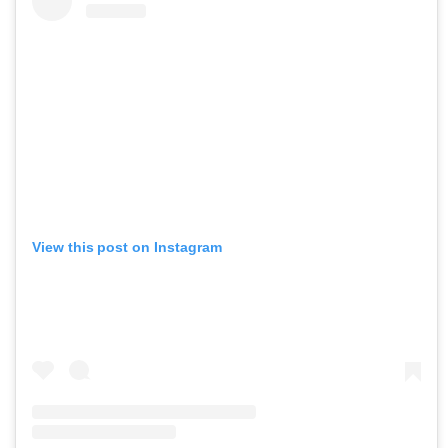
View this post on Instagram