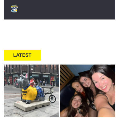
LATEST