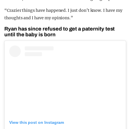
“Crazier things have happened. I just don’t know. I have my
thoughts and I have my opinions.”
Ryan has since refused to get a paternity test
until the baby is born
View this post on Instagram