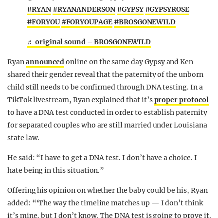
#RYAN
#RYANANDERSON
#GYPSY
#GYPSYROSE
#FORYOU
#FORYOUPAGE
#BROSGONEWILD
♬ original sound – BROSGONEWILD
Ryan
announced
online on the same day Gypsy and Ken
shared their gender reveal that the paternity of the unborn
child still needs to be confirmed through DNA testing. In a
TikTok livestream, Ryan explained that it’s
proper protocol
to have a DNA test conducted in order to establish paternity
for separated couples who are still married under
Louisiana
state law.
He said: “I have to get a DNA test. I don’t have a choice. I
hate being in this situation.”
Offering his opinion on whether the baby could be his, Ryan
added: “‘The way the timeline matches up — I don’t think
it’s mine, but I don’t know. The DNA test is going to prove it.