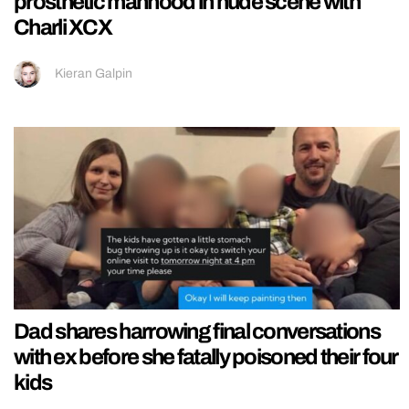
prosthetic manhood in nude scene with
Charli XCX
Kieran Galpin
Dad shares harrowing final conversations
with ex before she fatally poisoned their four
kids