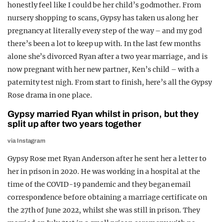
honestly feel like I could be her child’s godmother. From
REALITY SHRINE
nursery shopping to scans, Gypsy has taken us along her
FILM SHRINE
pregnancy at literally every step of the way – and my god
there’s been a lot to keep up with. In the last few months
UNIVERSITIES
alone she’s divorced Ryan after a two year marriage, and is
now pregnant with her new partner, Ken’s child – with a
paternity test nigh. From start to finish, here’s all the Gypsy
Rose drama in one place.
Gypsy married Ryan whilst in prison, but they
split up after two years together
via Instagram
Gypsy Rose met Ryan Anderson after he sent her a letter to
her in prison in 2020. He was working in a hospital at the
time of the COVID-19 pandemic and they began email
correspondence before obtaining a marriage certificate on
the 27th of June 2022, whilst she was still in prison. They