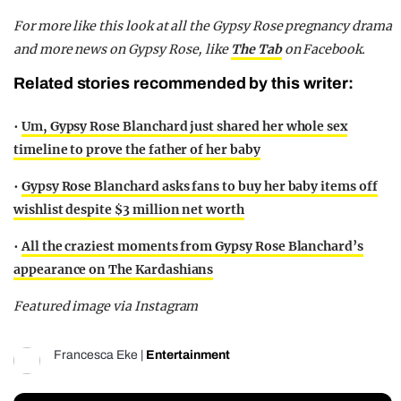
For more like this look at all the Gypsy Rose pregnancy drama
and more news on Gypsy Rose, like
The Tab
on Facebook.
Related stories recommended by this writer:
•
Um, Gypsy Rose Blanchard just shared her whole sex
timeline to prove the father of her baby
•
Gypsy Rose Blanchard asks fans to buy her baby items off
wishlist despite $3 million net worth
•
All the craziest moments from Gypsy Rose Blanchard’s
appearance on The Kardashians
Featured image via Instagram
Francesca Eke
|
Entertainment