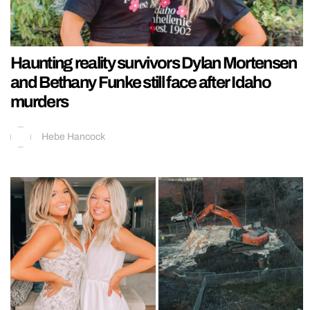
Haunting reality survivors Dylan Mortensen
and Bethany Funke still face after Idaho
murders
Hebe Hancock