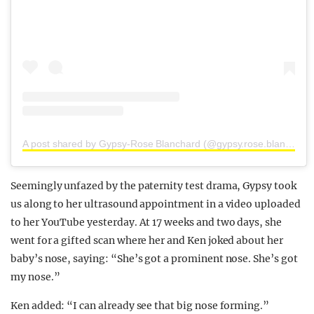
A post shared by Gypsy-Rose Blanchard (@gypsy.rose.blanchard.insta)
Seemingly unfazed by the paternity test drama, Gypsy took
us along to her ultrasound appointment in a video uploaded
to her YouTube yesterday. At 17 weeks and two days, she
went for a gifted scan where her and Ken joked about her
baby’s nose, saying: “She’s got a prominent nose. She’s got
my nose.”
Ken added: “I can already see that big nose forming.”