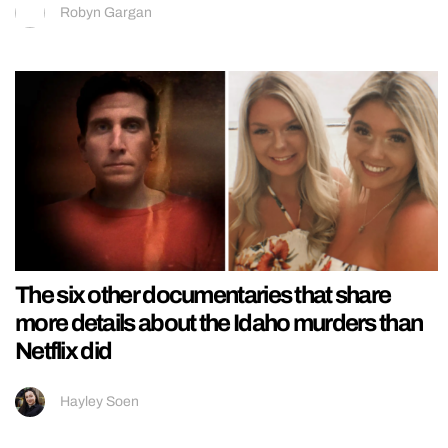
Robyn Gargan
The six other documentaries that share
more details about the Idaho murders than
Netflix did
Hayley Soen