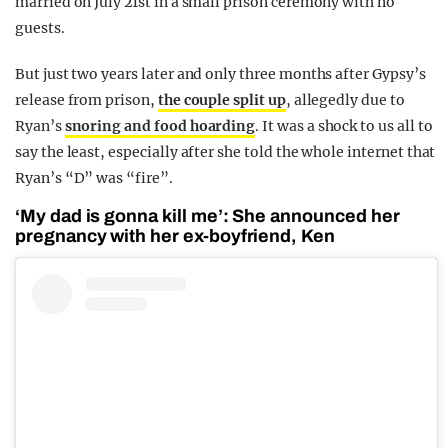
married on July 21st in a small prison ceremony with no
guests.
But just two years later and only three months after Gypsy’s
release from prison,
the couple split up
, allegedly due to
Ryan’s
snoring and food hoarding
. It was a shock to us all to
say the least, especially after she told the whole internet that
Ryan’s “D” was “fire”.
‘My dad is gonna kill me’: She announced her
pregnancy with her ex-boyfriend, Ken