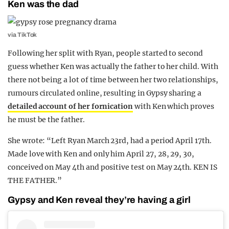
Ken was the dad
via TikTok
Following her split with Ryan, people started to second
guess whether Ken was actually the father to her child. With
there not being a lot of time between her two relationships,
rumours circulated online, resulting in Gypsy sharing a
detailed account of her fornication
with Ken which proves
he must be the father.
She wrote: “Left Ryan March 23rd, had a period April 17th.
Made love with Ken and only him April 27, 28, 29, 30,
conceived on May 4th and positive test on May 24th. KEN IS
THE FATHER.”
Gypsy and Ken reveal they’re having a girl