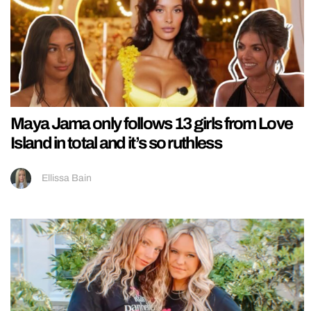
Maya Jama only follows 13 girls from Love
Island in total and it’s so ruthless
Ellissa Bain