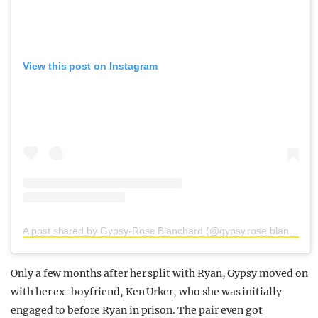
View this post on Instagram
A post shared by Gypsy-Rose Blanchard (@gypsy.rose.blanchard.insta)
Only a few months after her split with Ryan, Gypsy moved on
with her ex-boyfriend, Ken Urker, who she was initially
engaged to before Ryan in prison. The pair even got