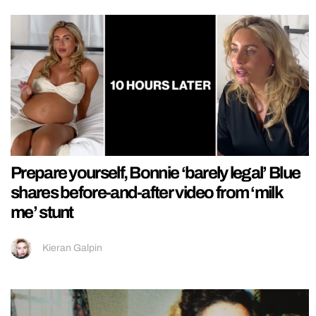
Prepare yourself, Bonnie ‘barely legal’ Blue
shares before-and-after video from ‘milk
me’ stunt
Kieran Galpin