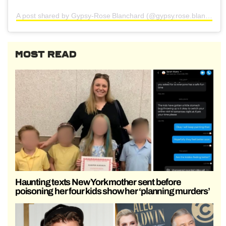
A post shared by Gypsy-Rose Blanchard (@gypsy.rose.blanchard.insta)
MOST READ
Haunting texts New York mother sent before
poisoning her four kids show her ‘planning murders’