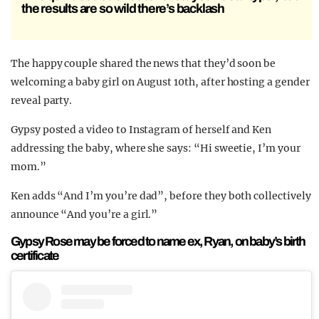
the results are so wild there’s backlash
The happy couple shared the news that they’d soon be
welcoming a baby girl on August 10th, after hosting a gender
reveal party.
Gypsy posted a video to Instagram of herself and Ken
addressing the baby, where she says: “Hi sweetie, I’m your
mom.”
Ken adds “And I’m you’re dad”, before they both collectively
announce “And you’re a girl.”
Gypsy Rose may be forced to name ex, Ryan, on baby’s birth
certificate