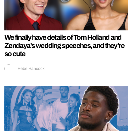
We finally have details of Tom Holland and
Zendaya’s wedding speeches, and they’re
so cute
Hebe Hancock