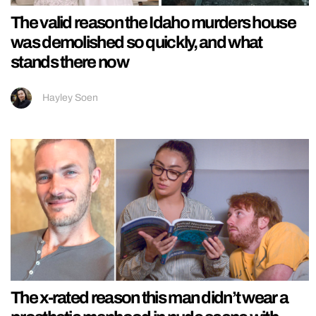
The valid reason the Idaho murders house
was demolished so quickly, and what
stands there now
Hayley Soen
The x-rated reason this man didn’t wear a