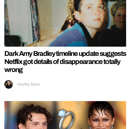
Dark Amy Bradley timeline update suggests
Netflix got details of disappearance totally
wrong
Hayley Soen