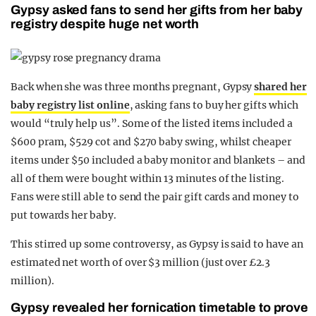
Gypsy asked fans to send her gifts from her baby
registry despite huge net worth
Back when she was three months pregnant, Gypsy
shared her
baby registry list online
, asking fans to buy her gifts which
would “truly help us”. Some of the listed items included a
$600 pram, $529 cot and $270 baby swing, whilst cheaper
items under $50 included a baby monitor and blankets – and
all of them were bought within 13 minutes of the listing.
Fans were still able to send the pair gift cards and money to
put towards her baby.
This stirred up some controversy, as Gypsy is said to have an
estimated net worth of over $3 million (just over £2.3
million).
Gypsy revealed her fornication timetable to prove