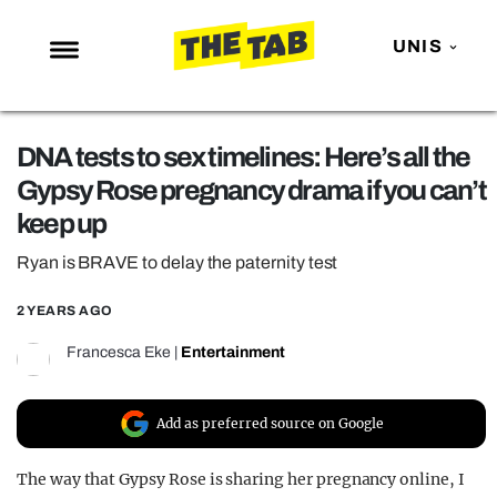
UNIS
NEWS
DNA tests to sex timelines: Here’s all the
ENTERTAINMENT
Gypsy Rose pregnancy drama if you can’t
MAFS
keep up
LOVE ISLAND
Ryan is BRAVE to delay the paternity test
NETFLIX
2 YEARS AGO
TRENDS
Francesca Eke
|
Entertainment
GAMING
POLITICS
Add as preferred source on Google
OPINION
The way that Gypsy Rose is sharing her pregnancy online, I
GUIDES