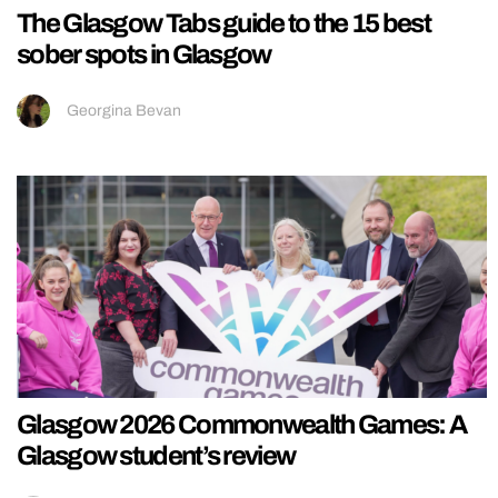
The Glasgow Tabs guide to the 15 best
sober spots in Glasgow
Georgina Bevan
Glasgow 2026 Commonwealth Games: A
Glasgow student’s review