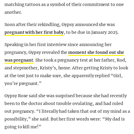
matching tattoos as a symbol of their commitment to one
another.
Soon after their rekindling, Gypsy announced she was
pregnant with her first baby
, to be due in January 2025.
Speaking in her first interview since announcing her
pregnancy, Gypsy revealed the
moment she found out she
was pregnant
. She took a pregnancy test at her father, Rod,
and stepmother, Kristy’s, home. After getting Kristy to look
at the test just to make sure, she apparently replied “Girl,
you’re pregnant.”
Gypsy Rose said she was surprised because she had recently
been to the doctor about trouble ovulating, and had ruled
out pregnancy. “I literally had taken that out of my mind as a
possibility,” she said. But her first words were: “My dad is
going to kill me!”