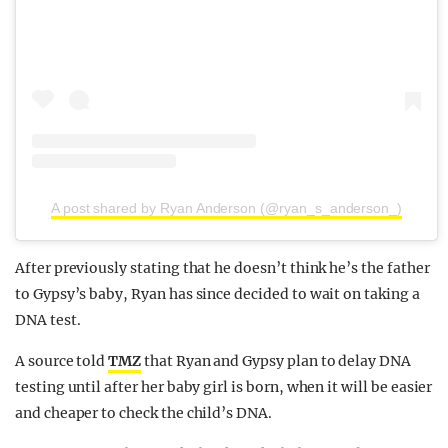
A post shared by Ryan Anderson (@ryan_s_anderson_)
After previously stating that he doesn’t think he’s the father
to Gypsy’s baby, Ryan has since decided to wait on taking a
DNA test.
A source told
TMZ
that Ryan and Gypsy plan to delay DNA
testing until after her baby girl is born, when it will be easier
and cheaper to check the child’s DNA.