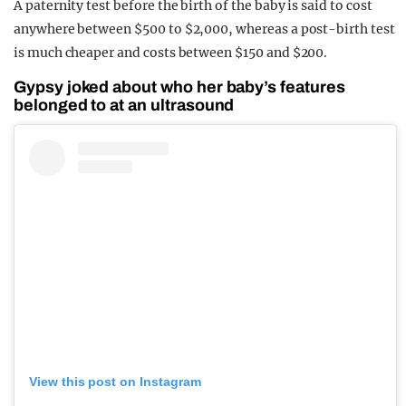
A paternity test before the birth of the baby is said to cost
anywhere between $500 to $2,000, whereas a post-birth test
is much cheaper and costs between $150 and $200.
Gypsy joked about who her baby’s features
belonged to at an ultrasound
View this post on Instagram