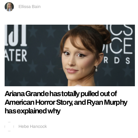
Ellissa Bain
Ariana Grande has totally pulled out of
American Horror Story, and Ryan Murphy
has explained why
Hebe Hancock