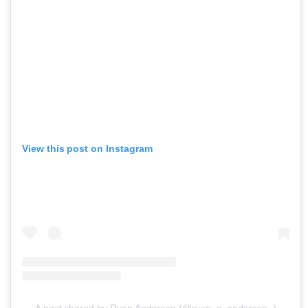
View this post on Instagram
A post shared by Ryan Anderson (@ryan_s_anderson_)