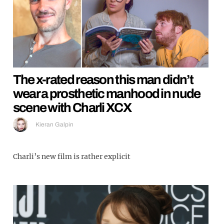
The x-rated reason this man didn’t
wear a prosthetic manhood in nude
scene with Charli XCX
Kieran Galpin
Charli’s new film is rather explicit