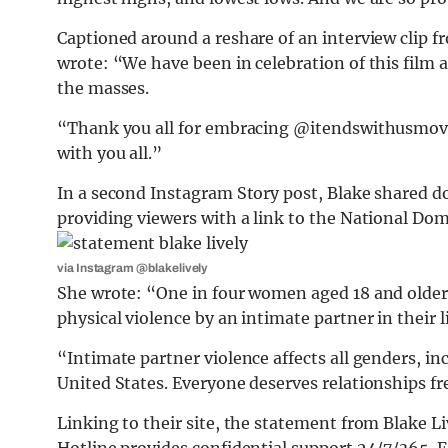
Captioned around a reshare of an interview clip 
wrote: “We have been in celebration of this film 
the masses.
“Thank you all for embracing @itendswithusmovie
with you all.”
In a second Instagram Story post, Blake shared do
providing viewers with a link to the National Dom
via Instagram @blakelively
She wrote: “One in four women aged 18 and older 
physical violence by an intimate partner in their l
“Intimate partner violence affects all genders, in
United States. Everyone deserves relationships fr
Linking to their site, the statement from Blake 