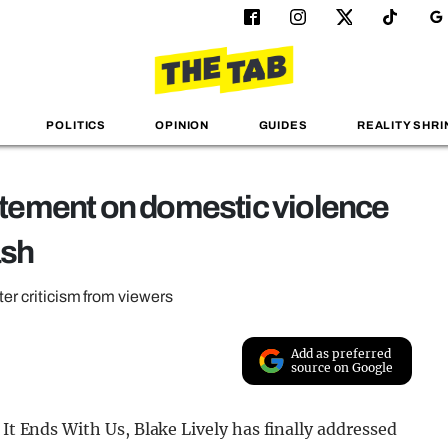
POLITICS
OPINION
GUIDES
REALITY SHRI
tatement on domestic violence
ash
ter criticism from viewers
Add as preferred
source on Google
 It Ends With Us, Blake Lively has finally addressed