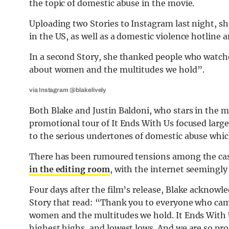
the topic of domestic abuse in the movie.
Uploading two Stories to Instagram last night, sh
in the US, as well as a domestic violence hotline 
In a second Story, she thanked people who watc
about women and the multitudes we hold”.
via Instagram @blakelively
Both Blake and Justin Baldoni, who stars in the mo
promotional tour of It Ends With Us focused large
to the serious undertones of domestic abuse which
There has been rumoured tensions among the cast
in the editing room
, with the internet seemingl
Four days after the film’s release, Blake acknowl
Story that read: “Thank you to everyone who cam
women and the multitudes we hold. It Ends With Us
highest highs, and lowest lows. And we are so prou