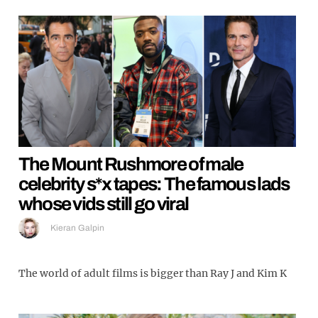
The Mount Rushmore of male
celebrity s*x tapes: The famous lads
whose vids still go viral
Kieran Galpin
The world of adult films is bigger than Ray J and Kim K