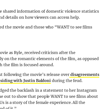
e shared information of domestic violence statistics
and details on how viewers can access help.
hed the movie and those who “WANT to see films
vie as Ryle, received criticism after the
ly on the romantic elements of the film, as opposed
 the film is focused around.
 following the movie’s release over
disagreements
y
siding with Justin Baldoni
during the feud.
edged the backlash in a statement to her Instagram
e out to show that people WANT to see films about
 is a story of the female experience. All the
d of it.”