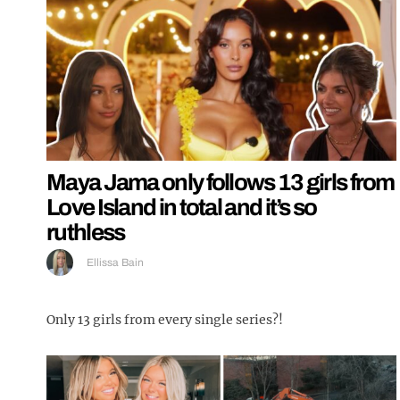
Maya Jama only follows 13 girls from
Love Island in total and it’s so
ruthless
Ellissa Bain
Only 13 girls from every single series?!