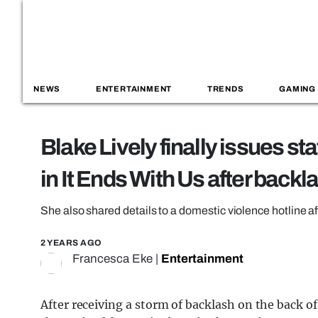
NEWS
ENTERTAINMENT
TRENDS
GAMING
Blake Lively finally issues s
in It Ends With Us after backl
She also shared details to a domestic violence hotline af
2 YEARS AGO
Francesca Eke
|
Entertainment
After receiving a storm of backlash on the back of