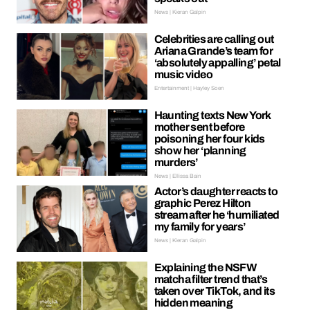
News | Kieran Galpin
Celebrities are calling out
Ariana Grande’s team for
‘absolutely appalling’ petal
music video
Entertainment | Hayley Soen
Haunting texts New York
mother sent before
poisoning her four kids
show her ‘planning
murders’
News | Ellissa Bain
Actor’s daughter reacts to
graphic Perez Hilton
stream after he ‘humiliated
my family for years’
News | Kieran Galpin
Explaining the NSFW
matcha filter trend that’s
taken over TikTok, and its
hidden meaning