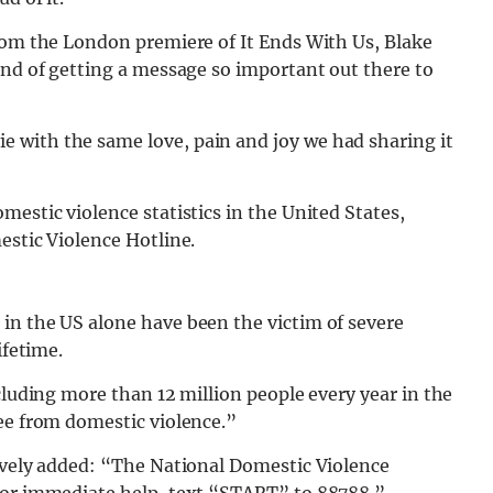
from the London premiere of It Ends With Us, Blake
and of getting a message so important out there to
 with the same love, pain and joy we had sharing it
mestic violence statistics in the United States,
estic Violence Hotline.
in the US alone have been the victim of severe
ifetime.
cluding more than 12 million people every year in the
ee from domestic violence.”
Lively added: “The National Domestic Violence