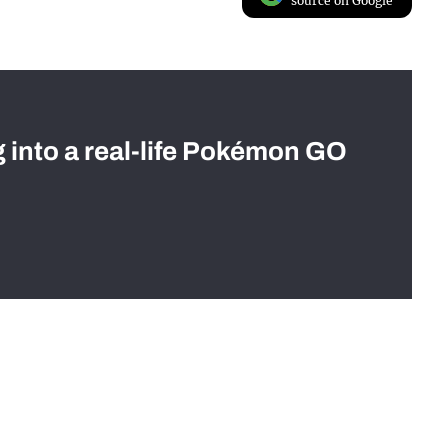
source on Google
g into a real-life Pokémon GO