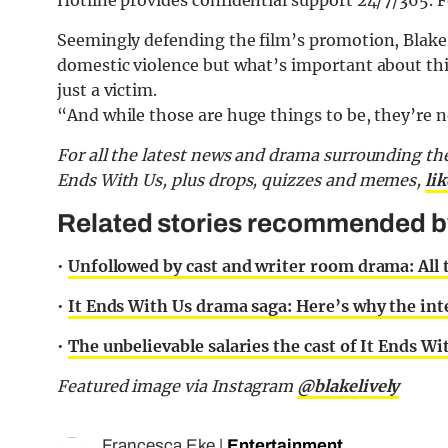
Hotline provides confidential support 24/7/365. 
Seemingly defending the film’s promotion, Blake
domestic violence but what’s important about this 
just a victim.
“And while those are huge things to be, they’re n
For all the latest news and drama surrounding the
Ends With Us, plus drops, quizzes and memes,
li
Related stories recommended by 
•
Unfollowed by cast and writer room drama: All
•
It Ends With Us drama saga: Here’s why the inte
•
The unbelievable salaries the cast of It Ends W
Featured image via Instagram
@blakelively
Francesca Eke
|
Entertainment