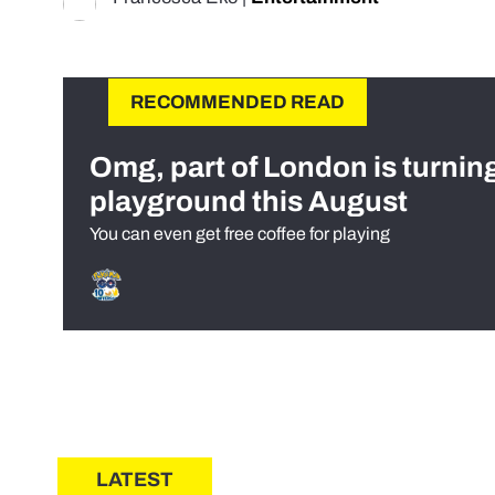
RECOMMENDED READ
Omg, part of London is turnin
playground this August
You can even get free coffee for playing
LATEST