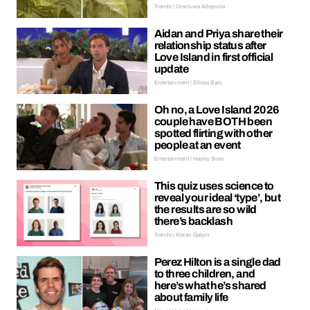
Trends | Oreoluwa Adeyoola
Aidan and Priya share their
relationship status after
Love Island in first official
update
Entertainment | Ellissa Bain
Oh no, a Love Island 2026
couple have BOTH been
spotted flirting with other
people at an event
Entertainment | Hayley Soen
This quiz uses science to
reveal your ideal ‘type’, but
the results are so wild
there’s backlash
Trends | Kieran Galpin
Perez Hilton is a single dad
to three children, and
here’s what he’s shared
about family life