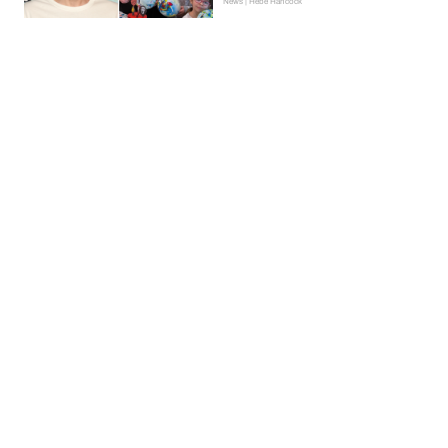
News | Hebe Hancock