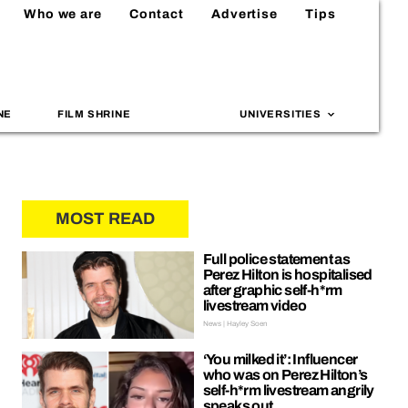
Who we are
Contact
Advertise
Tips
NE
FILM SHRINE
UNIVERSITIES
MOST READ
Full police statement as
Perez Hilton is hospitalised
after graphic self-h*rm
livestream video
News | Hayley Soen
‘You milked it’: Influencer
who was on Perez Hilton’s
self-h*rm livestream angrily
speaks out