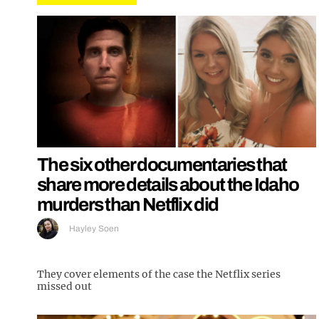
The six other documentaries that
share more details about the Idaho
murders than Netflix did
Hayley Soen
They cover elements of the case the Netflix series
missed out