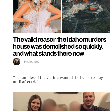
The valid reason the Idaho murders
house was demolished so quickly,
and what stands there now
Hayley Soen
The families of the victims wanted the house to stay
until after trial