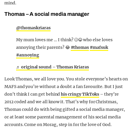
mind.
Thomas – A social media manager
@thomaskriaras
My mum loves me … I think? 🥴😂 who else loves
annoying their parents? 😂
#thomas
#mafsuk
#annoying
♬ original sound – Thomas Kriaras
Look Thomas, we all love you. You stole everyone’s hearts on
MAFS and you’re without a doubt a fan favourite. But I just
don’t think I can get behind
his cringy TikToks
– they’re
2012 coded and we all know it. That’s why for Christmas,
Thomas could do with being gifted a social media manager,
or at least some parental management of his social media
accounts. Come on Morag, step in for the love of God.