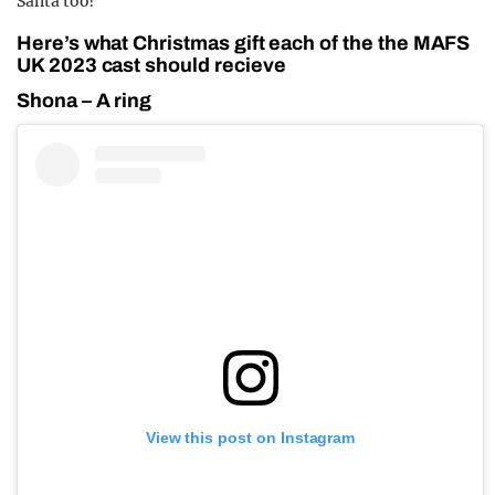
Santa too?
Here’s what Christmas gift each of the the MAFS
UK 2023 cast should recieve
Shona – A ring
View this post on Instagram