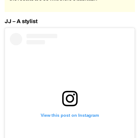
JJ – A stylist
View this post on Instagram