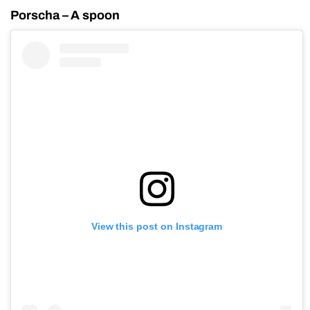
Porscha – A spoon
View this post on Instagram