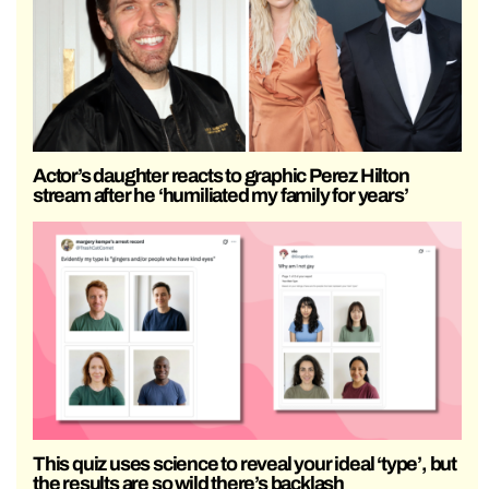
Actor’s daughter reacts to graphic Perez Hilton
stream after he ‘humiliated my family for years’
This quiz uses science to reveal your ideal ‘type’, but
the results are so wild there’s backlash