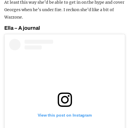
At least this way she’d be able to get in on the hype and cover
Georges when he’s under fire. I reckon she’d like a bit of
Warzone.
Ella – A journal
View this post on Instagram