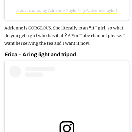
A post shared by Adrienne Naylor✨ (@adriennenaylor)
Adrienne is GORGEOUS. She literally is an “it” girl, so what
do you get a girl who has it all? A YouTube channel please. I
want her serving the tea and I want it now.
Erica – A ring light and tripod