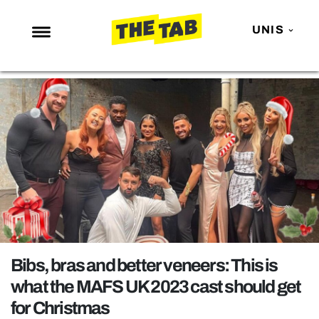
UNIS
NEWS
ENTERTAINMENT
MAFS
LOVE ISLAND
NETFLIX
TRENDS
GAMING
POLITICS
Bibs, bras and better veneers: This is
OPINION
what the MAFS UK 2023 cast should get
for Christmas
GUIDES