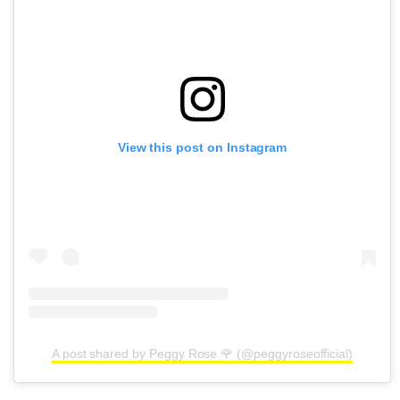
View this post on Instagram
A post shared by Peggy Rose 🌹 (@peggyroseofficial)