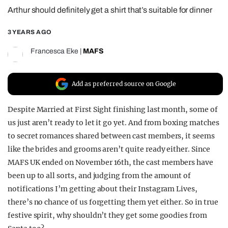
Arthur should definitely get a shirt that’s suitable for dinner
REALITY SHRINE
FILM SHRINE
3 YEARS AGO
UNIVERSITIES
Francesca Eke
|
MAFS
Add as preferred source on Google
Despite Married at First Sight finishing last month, some of
us just aren’t ready to let it go yet. And from boxing matches
to secret romances shared between cast members, it seems
like the brides and grooms aren’t quite ready either. Since
MAFS UK ended on November 16th, the cast members have
been up to all sorts, and judging from the amount of
notifications I’m getting about their Instagram Lives,
there’s no chance of us forgetting them yet either. So in true
festive spirit, why shouldn’t they get some goodies from