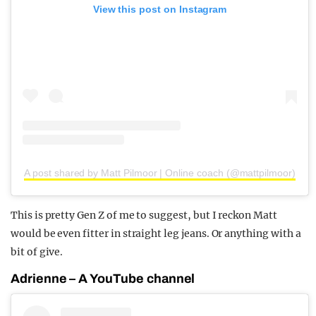
View this post on Instagram
A post shared by Matt Pilmoor | Online coach (@mattpilmoor)
This is pretty Gen Z of me to suggest, but I reckon Matt
would be even fitter in straight leg jeans. Or anything with a
bit of give.
Adrienne – A YouTube channel