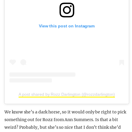
View this post on Instagram
A post shared by Rozz Darlington (@rozzdarlington)
We know she’s a dark horse, so it would only be right to pick
something out for Rozz from Ann Summers. Is that a bit
weird? Probably, but she’s so nice that I don’t think she’d