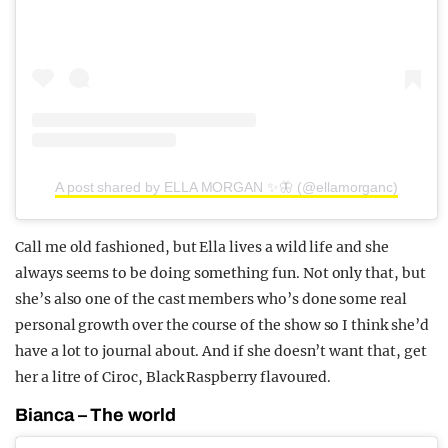
A post shared by ELLA MORGAN ✨🦋 (@ellamorganc)
Call me old fashioned, but Ella lives a wild life and she
always seems to be doing something fun. Not only that, but
she’s also one of the cast members who’s done some real
personal growth over the course of the show so I think she’d
have a lot to journal about. And if she doesn’t want that, get
her a litre of Ciroc, Black Raspberry flavoured.
Bianca – The world