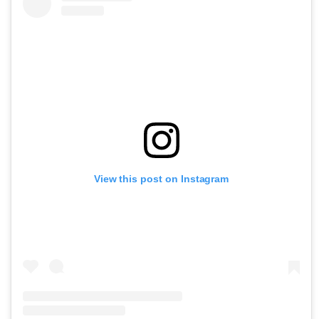
View this post on Instagram