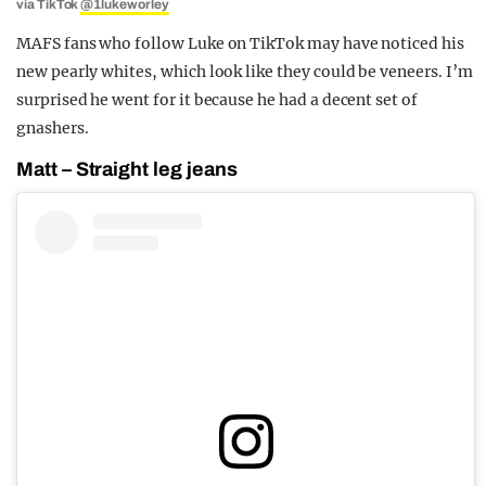
via TikTok
@1lukeworley
MAFS fans who follow Luke on TikTok may have noticed his
new pearly whites, which look like they could be veneers. I’m
surprised he went for it because he had a decent set of
gnashers.
Matt – Straight leg jeans