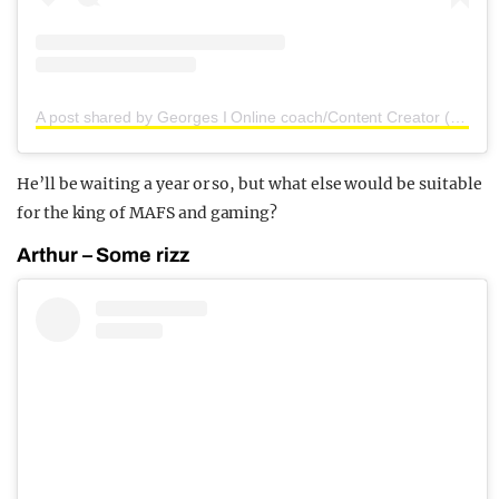
A post shared by Georges I Online coach/Content Creator (@georgesbert)
He’ll be waiting a year or so, but what else would be suitable
for the king of MAFS and gaming?
Arthur – Some rizz