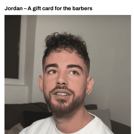
Jordan – A gift card for the barbers