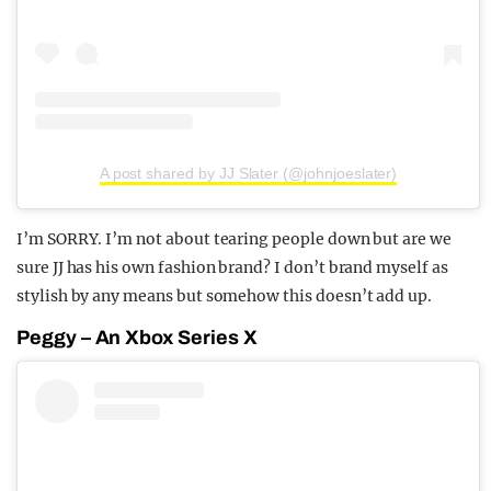
A post shared by JJ Slater (@johnjoeslater)
I’m SORRY. I’m not about tearing people down but are we
sure JJ has his own fashion brand? I don’t brand myself as
stylish by any means but somehow this doesn’t add up.
Peggy – An Xbox Series X