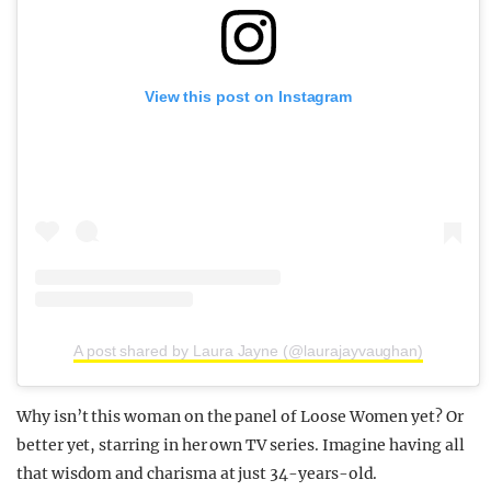
View this post on Instagram
A post shared by Laura Jayne (@laurajayvaughan)
Why isn’t this woman on the panel of Loose Women yet? Or
better yet, starring in her own TV series. Imagine having all
that wisdom and charisma at just 34-years-old.