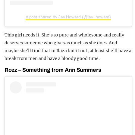
A post shared by Jay Howard (@jay_howard)
This girl needs it. She’s so pure and wholesome and really
deserves someone who gives as much as she does. And
maybe she’ll find that in Ibiza but if not, at least she’ll have a
break from men and have a bloody good time.
Rozz – Something from Ann Summers