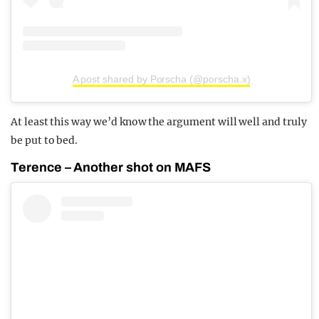
A post shared by Porscha (@porscha.x)
At least this way we’d know the argument will well and truly
be put to bed.
Terence – Another shot on MAFS