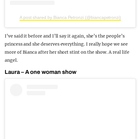
A post shared by Bianca Petronzi (@biancapetronzi)
I’ve said it before and I’ll say it again, she’s the people’s
princess and she deserves everything. I really hope we see
more of Bianca after her short stint on the show. A real life
angel.
Laura – A one woman show