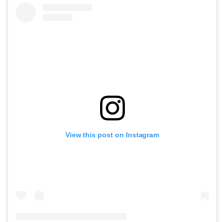
View this post on Instagram