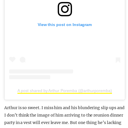
View this post on Instagram
A post shared by Arthur Poremba (@arthurporemba)
Arthur is so sweet. I miss him and his blundering slip ups and
I don’t think the image of him arriving to the reunion dinner
party in a vest will ever leave me. But one thing he’s lacking