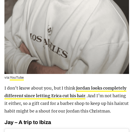
via
YouTube
I don’t know about you, but I think
Jordan looks completely
different since letting Erica cut his hair
. And I’m not hating
it either, so a gift card for a barber shop to keep up his haircut
habit might be a shout for our Jordan this Christmas.
Jay – A trip to Ibiza