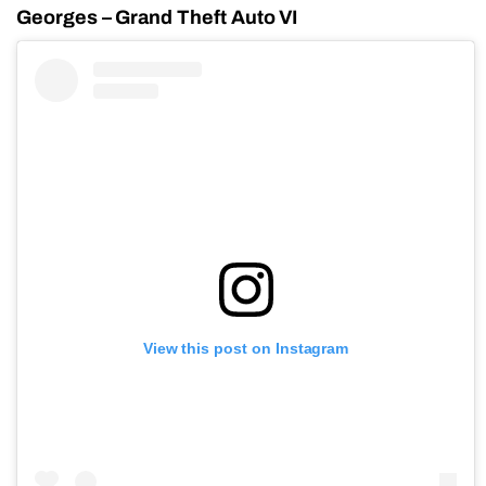
Georges – Grand Theft Auto VI
View this post on Instagram