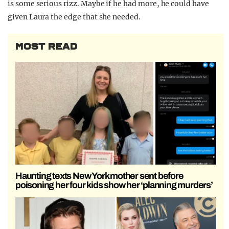
is some serious rizz. Maybe if he had more, he could have
given Laura the edge that she needed.
MOST READ
Haunting texts New York mother sent before
poisoning her four kids show her ‘planning murders’