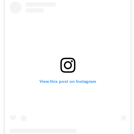
View this post on Instagram