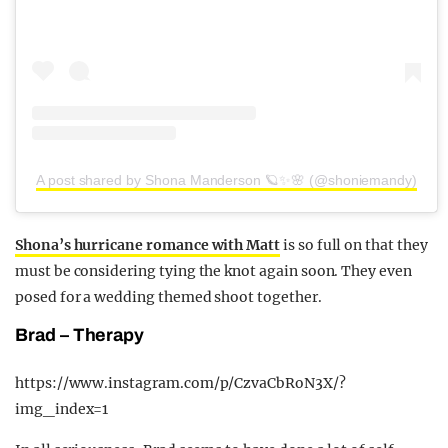
A post shared by Shona Manderson 🪐✨🌸 (@shoniemandy)
Shona’s hurricane romance with Matt
is so full on that they
must be considering tying the knot again soon. They even
posed for a wedding themed shoot together.
Brad – Therapy
https://www.instagram.com/p/CzvaCbRoN3X/?
img_index=1