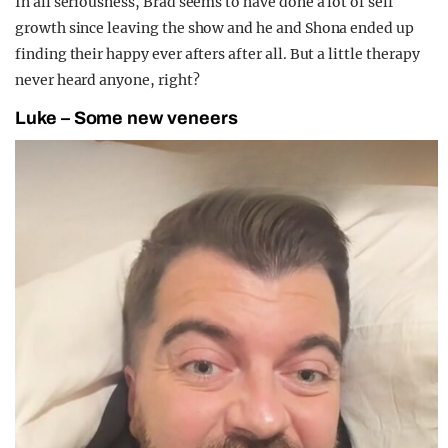
In all seriousness, Brad seems to have done a lot of self
growth since leaving the show and he and Shona ended up
finding their happy ever afters after all. But a little therapy
never heard anyone, right?
Luke – Some new veneers