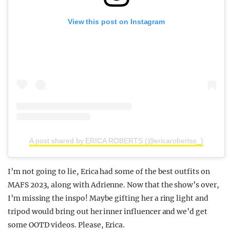
View this post on Instagram
A post shared by ERICA ROBERTS (@ericarobertss_)
I’m not going to lie, Erica had some of the best outfits on
MAFS 2023, along with Adrienne. Now that the show’s over,
I’m missing the inspo! Maybe gifting her a ring light and
tripod would bring out her inner influencer and we’d get
some OOTD videos. Please, Erica.