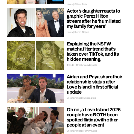
News | Ellissa Bain
Actor’s daughter reacts to
graphic Perez Hilton
stream after he ‘humiliated
my family for years’
News | Kieran Galpin
Explaining the NSFW
matcha filter trend that’s
taken over TikTok, and its
hidden meaning
Trends | Oreoluwa Adeyoola
Aidan and Priya share their
relationship status after
Love Island in first official
update
Entertainment | Ellissa Bain
Oh no, a Love Island 2026
couple have BOTH been
spotted flirting with other
people at an event
Entertainment | Hayley Soen