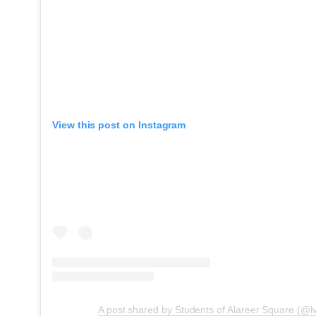
View this post on Instagram
A post shared by Students of Alareer Square (@l