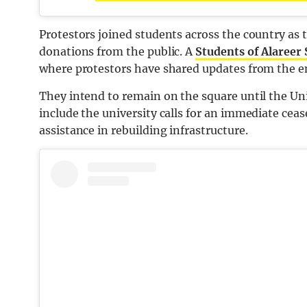
Protestors joined students across the country as
donations from the public. A
Students of Alareer
where protestors have shared updates from the
They intend to remain on the square until the Un
include the university calls for an immediate ceas
assistance in rebuilding infrastructure.