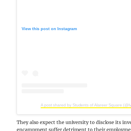
View this post on Instagram
A post shared by Students of Alareer Square (@l
They also expect the university to disclose its in
encampment suffer detriment to their employmen