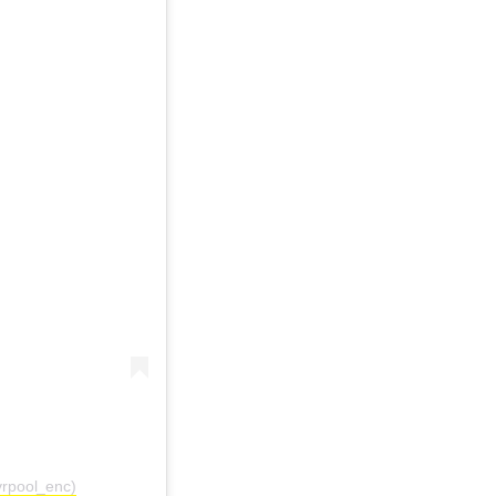
vrpool_enc)