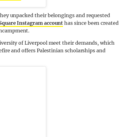
 they unpacked their belongings and requested
 Square Instagram account
has since been created
 encampment.
iversity of Liverpool meet their demands, which
efire and offers Palestinian scholarships and