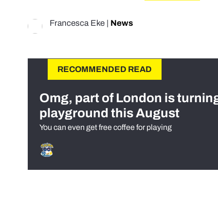
Francesca Eke
|
News
RECOMMENDED READ
Omg, part of London is turnin
playground this August
You can even get free coffee for playing