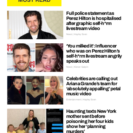
MOST READ
Full police statement as
Perez Hilton is hospitalised
after graphic self-h*rm
livestream video
News | Hayley Soen
‘You milked it’: Influencer
who was on Perez Hilton’s
self-h*rm livestream angrily
speaks out
News | Kieran Galpin
Celebrities are calling out
Ariana Grande’s team for
‘absolutely appalling’ petal
music video
Entertainment | Hayley Soen
Haunting texts New York
mother sent before
poisoning her four kids
show her ‘planning
murders’