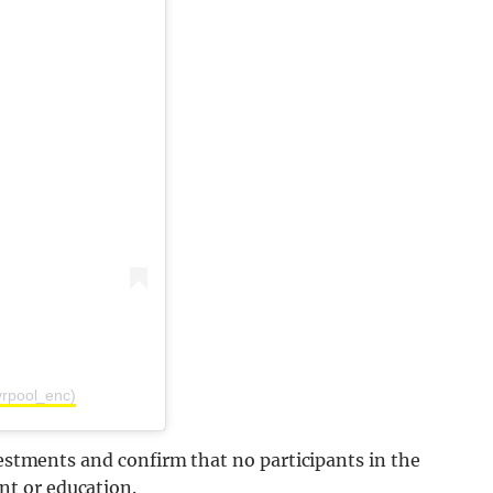
vrpool_enc)
vestments and confirm that no participants in the
t or education.