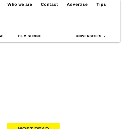
Who we are
Contact
Advertise
Tips
NE
FILM SHRINE
UNIVERSITIES