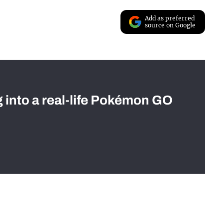
Add as preferred
source on Google
g into a real-life Pokémon GO