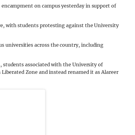
 an encampment on campus yesterday in support of
, with students protesting against the University
universities across the country, including
, students associated with the University of
 a Liberated Zone and instead renamed it as Alareer