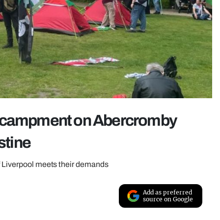
encampment on Abercromby
stine
of Liverpool meets their demands
Add as preferred
source on Google