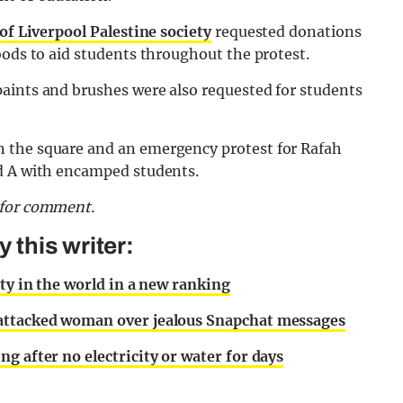
of Liverpool Palestine society
requested donations
oods to aid students throughout the protest.
aints and brushes were also requested for students
 the square and an emergency protest for Rafah
nd A with encamped students.
d for comment.
this writer:
ity in the world in a new ranking
 attacked woman over jealous Snapchat messages
g after no electricity or water for days