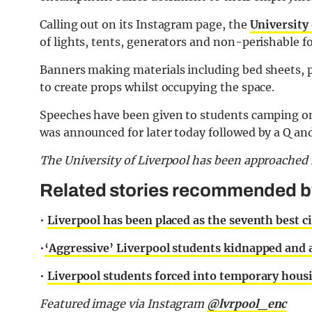
Calling out on its Instagram page, the
University 
of lights, tents, generators and non-perishable f
Banners making materials including bed sheets, p
to create props whilst occupying the space.
Speeches have been given to students camping on
was announced for later today followed by a Q a
The University of Liverpool has been approache
Related stories recommended by 
•
Liverpool has been placed as the seventh best c
•
‘Aggressive’ Liverpool students kidnapped and
•
Liverpool students forced into temporary housin
Featured image via Instagram
@lvrpool_enc