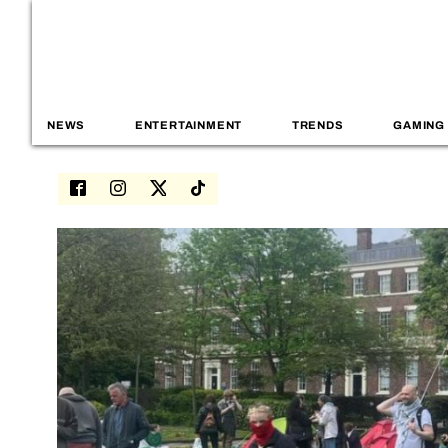
NEWS
ENTERTAINMENT
TRENDS
GAMING