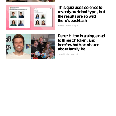
This quiz uses science to
reveal your ideal ‘type’, but
the results are so wild
there’s backlash
Trends | Kieran Galpin
Perez Hilton is a single dad
to three children, and
here’s what he’s shared
about family life
News | Hebe Hancock