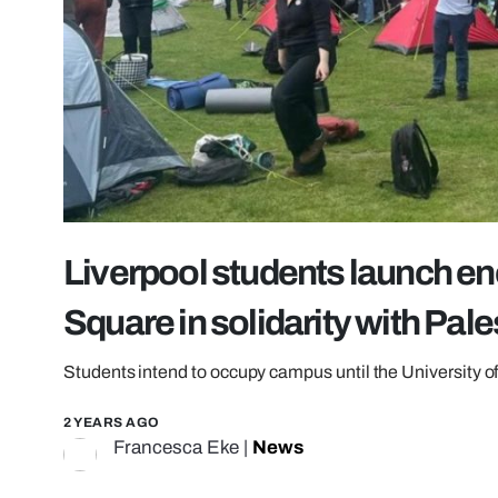
Liverpool students launch 
Square in solidarity with Pale
Students intend to occupy campus until the University 
2 YEARS AGO
Francesca Eke
|
News