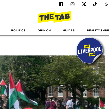
POLITICS
OPINION
GUIDES
REALITY SHRI