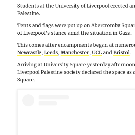
Students at the University of Liverpool erected
Palestine.
Tents and flags were put up on Abercromby Square
of Liverpool’s stance amid the situation in Gaza.
This comes after encampments began at numerous 
Newcastle
,
Leeds
,
Manchester
,
UCL
and
Bristol
.
Arriving at University Square yesterday afternoon
Liverpool Palestine society declared the space as
Square.