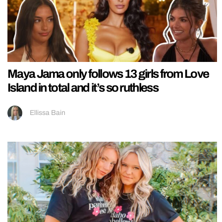
Maya Jama only follows 13 girls from Love
Island in total and it’s so ruthless
Ellissa Bain