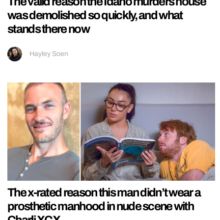
The valid reason the Idaho murders house
was demolished so quickly, and what
stands there now
Hayley Soen
The x-rated reason this man didn’t wear a
prosthetic manhood in nude scene with