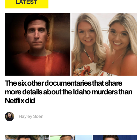
LATEST
The six other documentaries that share
more details about the Idaho murders than
Netflix did
Hayley Soen