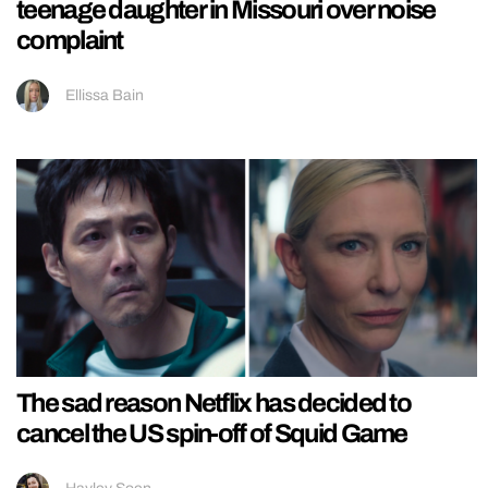
teenage daughter in Missouri over noise
complaint
Ellissa Bain
The sad reason Netflix has decided to
cancel the US spin-off of Squid Game