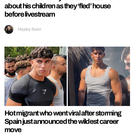
about his children as they ‘fled’ house
before livestream
Hayley Soen
Hot migrant who went viral after storming
Spain just announced the wildest career
move