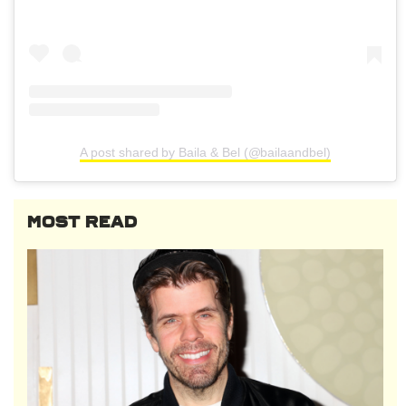
A post shared by Baila & Bel (@bailaandbel)
MOST READ