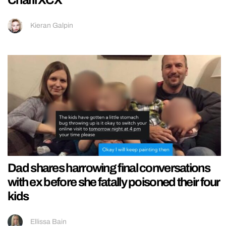
Charli XCX
Kieran Galpin
Dad shares harrowing final conversations
with ex before she fatally poisoned their four
kids
Ellissa Bain