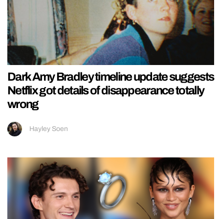
Dark Amy Bradley timeline update suggests
Netflix got details of disappearance totally
wrong
Hayley Soen