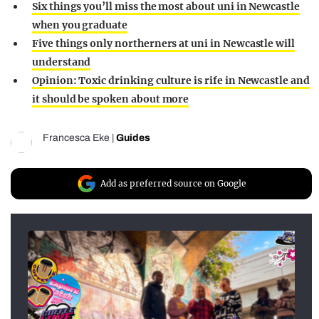
Six things you’ll miss the most about uni in Newcastle
when you graduate
Five things only northerners at uni in Newcastle will
understand
Opinion: Toxic drinking culture is rife in Newcastle and
it should be spoken about more
Francesca Eke
|
Guides
Add as preferred source on Google