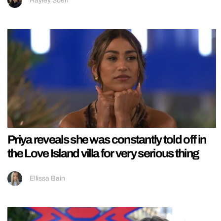
Hayley Soen
Priya reveals she was constantly told off in
the Love Island villa for very serious thing
Ellissa Bain