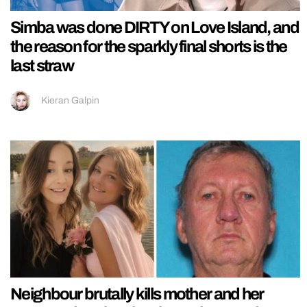
Simba was done DIRTY on Love Island, and
the reason for the sparkly final shorts is the
last straw
Kieran Galpin
Neighbour brutally kills mother and her