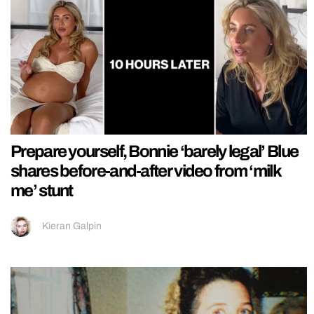
Prepare yourself, Bonnie ‘barely legal’ Blue
shares before-and-after video from ‘milk
me’ stunt
Kieran Galpin