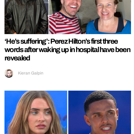
‘He’s suffering’: Perez Hilton’s first three
words after waking up in hospital have been
revealed
Kieran Galpin