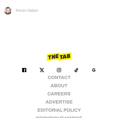
Kieran Galpin
CONTACT
ABOUT
CAREERS
ADVERTISE
EDITORIAL POLICY