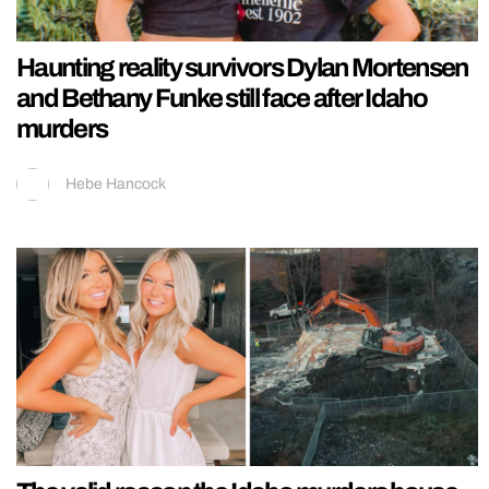
Haunting reality survivors Dylan Mortensen
and Bethany Funke still face after Idaho
murders
Hebe Hancock