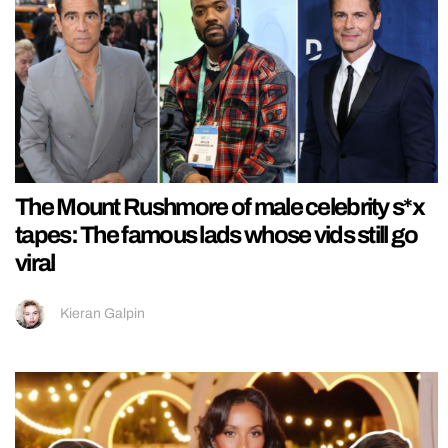
The Mount Rushmore of male celebrity s*x
tapes: The famous lads whose vids still go
viral
Kieran Galpin