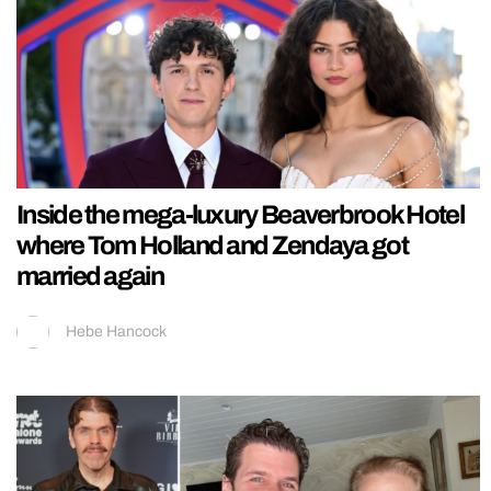
Inside the mega-luxury Beaverbrook Hotel
where Tom Holland and Zendaya got
married again
Hebe Hancock