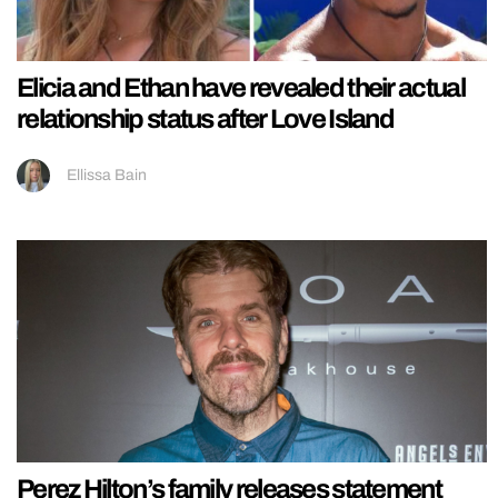
Elicia and Ethan have revealed their actual
relationship status after Love Island
Ellissa Bain
Perez Hilton’s family releases statement