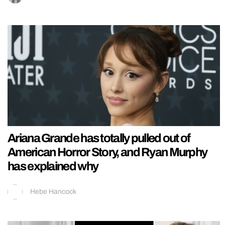
Ariana Grande has totally pulled out of
American Horror Story, and Ryan Murphy
has explained why
Hebe Hancock