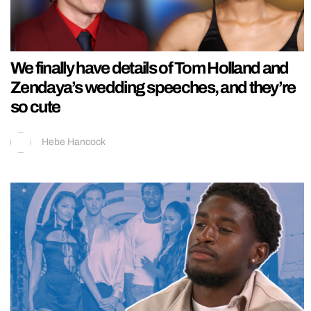
We finally have details of Tom Holland and
Zendaya’s wedding speeches, and they’re
so cute
Hebe Hancock