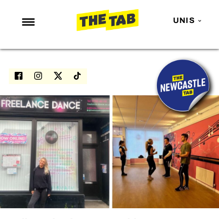
UNIS
NEWS
ENTERTAINMENT
MAFS
LOVE ISLAND
NETFLIX
TRENDS
GAMING
POLITICS
OPINION
GUIDES