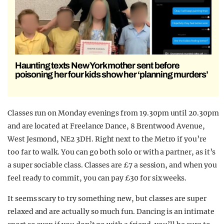
Haunting texts New York mother sent before
poisoning her four kids show her ‘planning murders’
Classes run on Monday evenings from 19.30pm until 20.30pm
and are located at Freelance Dance, 8 Brentwood Avenue,
West Jesmond, NE2 3DH. Right next to the Metro if you’re
too far to walk. You can go both solo or with a partner, as it’s
a super sociable class. Classes are £7 a session, and when you
feel ready to commit, you can pay £30 for six weeks.
It seems scary to try something new, but classes are super
relaxed and are actually so much fun. Dancing is an intimate