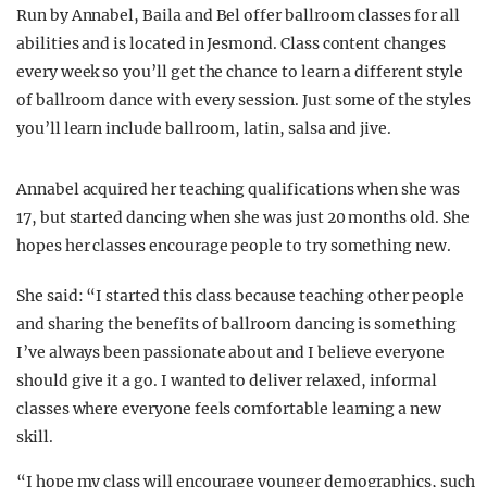
Run by Annabel, Baila and Bel offer ballroom classes for all
abilities and is located in Jesmond. Class content changes
every week so you’ll get the chance to learn a different style
of ballroom dance with every session. Just some of the styles
you’ll learn include ballroom, latin, salsa and jive.
Annabel acquired her teaching qualifications when she was
17, but started dancing when she was just 20 months old. She
hopes her classes encourage people to try something new.
She said: “I started this class because teaching other people
and sharing the benefits of ballroom dancing is something
I’ve always been passionate about and I believe everyone
should give it a go. I wanted to deliver relaxed, informal
classes where everyone feels comfortable learning a new
skill.
“I hope my class will encourage younger demographics, such