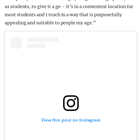
as students, to give it a go – it’s in a convenient location for
most students and I teach in a way that is purposefully
appealing and suitable to people my age.”
View this post on Instagram