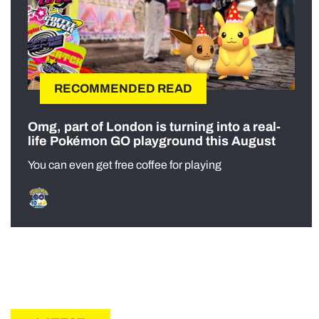
RECOMMENDED READ
Omg, part of London is turning into a real-
life Pokémon GO playground this August
You can even get free coffee for playing