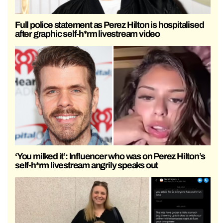
Full police statement as Perez Hilton is hospitalised
after graphic self-h*rm livestream video
‘You milked it’: Influencer who was on Perez Hilton’s
self-h*rm livestream angrily speaks out