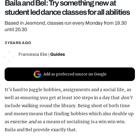
Baila and Bel: Try something new at
REALITY SHRINE
student led dance classes for all abilities
FILM SHRINE
Based in Jesmond, classes run every Monday from 19.30
UNIVERSITIES
until 20.30
3 YEARS AGO
Francesca Eke
|
Guides
Add as preferred source on Google
It’s hard to juggle hobbies, assignments and a social life, as
well as ensuring you get at least 100 steps in a day that
don’t
include walking round the library. Being short of both time
and money means that finding hobbies which also double up
as exercise
and
as a means of socialising is a win win win.
Baila and Bel provide exactly that.