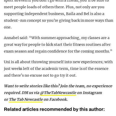
sport so even if you don’t go with a friend, you’ll be sure to
meet people loads of others there. Plus, not only are you
supporting independent business, Baila and Bel is also a
student-run concept so you’re giving back in more ways than
one.
Annabel said: “With summer approaching, my classes are a
great way for people to kick start their fitness routines after
exam season and regain confidence for the coming months.”
Uni is all about throwing yourself into new experiences; with
just weeks left of the academic term, time is of the essence
and there’s no excuse not to go try it out.
Want to write stories like this? Join the team, no experience
required. DM us via
@TheTabNewcastle
on Instagram
or
The Tab Newcastle
on Facebook.
Related articles recommended by this author: