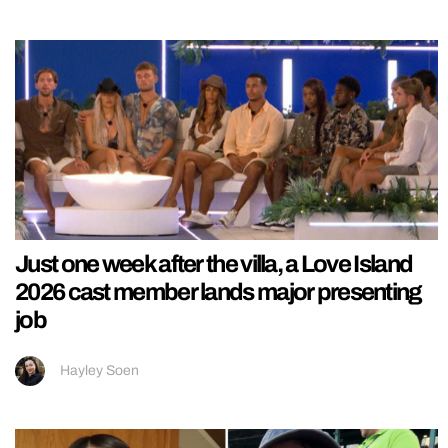
Just one week after the villa, a Love Island
2026 cast member lands major presenting
job
Hayley Soen