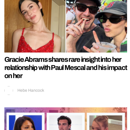
Gracie Abrams shares rare insight into her
relationship with Paul Mescal and his impact
on her
Hebe Hancock