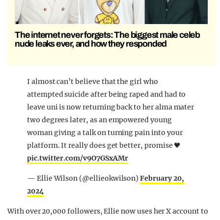
The internet never forgets: The biggest male celeb
nude leaks ever, and how they responded
I almost can’t believe that the girl who
attempted suicide after being raped and had to
leave uni is now returning back to her alma mater
two degrees later, as an empowered young
woman giving a talk on turning pain into your
platform. It really does get better, promise 🖤
pic.twitter.com/v9O7GSxAMr
— Ellie Wilson (@ellieokwilson)
February 20,
2024
With over 20,000 followers, Ellie now uses her X account to