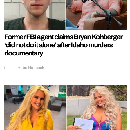
Former FBI agent claims Bryan Kohberger
‘did not do it alone’ after Idaho murders
documentary
Hebe Hancock