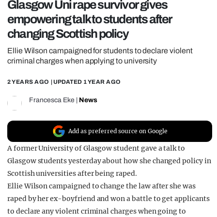
Glasgow Uni rape survivor gives
REALITY SHRINE
empowering talk to students after
FILM SHRINE
changing Scottish policy
UNIVERSITIES
Ellie Wilson campaigned for students to declare violent
criminal charges when applying to university
2 YEARS AGO
| UPDATED
1 YEAR AGO
Francesca Eke
|
News
Add as preferred source on Google
A former University of Glasgow student gave a talk to
Glasgow students yesterday about how she changed policy in
Scottish universities after being raped.
Ellie Wilson campaigned to change the law after she was
raped by her ex-boyfriend and won a battle to get applicants
to declare any violent criminal charges when going to