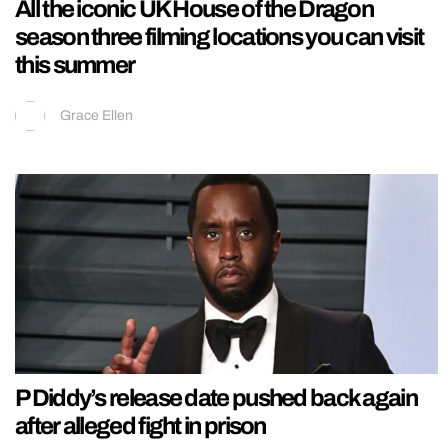
All the iconic UK House of the Dragon
season three filming locations you can visit
this summer
Grace Ellen
P Diddy’s release date pushed back again
after alleged fight in prison