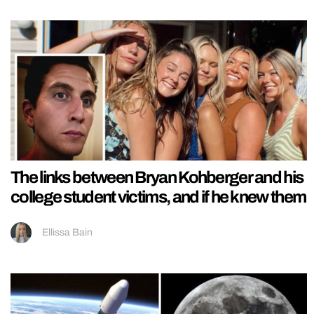
The links between Bryan Kohberger and his
college student victims, and if he knew them
Ellissa Bain