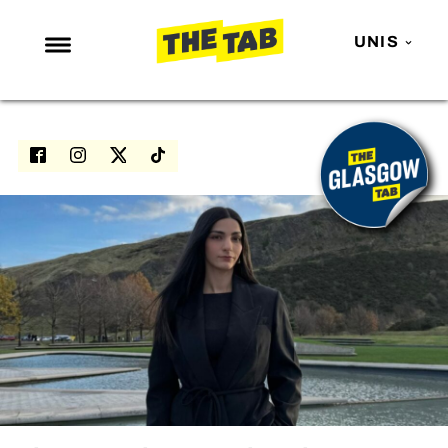
UNIS
NEWS
ENTERTAINMENT
MAFS
LOVE ISLAND
NETFLIX
TRENDS
GAMING
POLITICS
OPINION
GUIDES