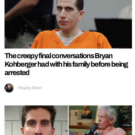
The creepy final conversations Bryan
Kohberger had with his family before being
arrested
Hayley Soen