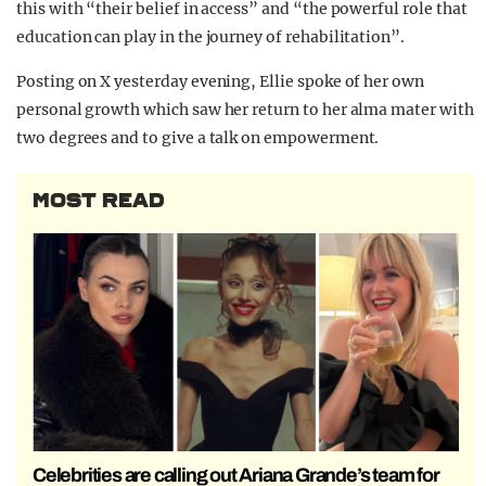
this with “their belief in access” and “the powerful role that
education can play in the journey of rehabilitation”.
Posting on X yesterday evening, Ellie spoke of her own
personal growth which saw her return to her alma mater with
two degrees and to give a talk on empowerment.
MOST READ
Celebrities are calling out Ariana Grande’s team for