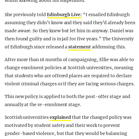
whilst knowing about his suspension.
She previously told
Edinburgh Live:
“I emailed Edinburgh
assuming they didn’t know and they said they’d already been
made aware. So they knew but let him in anyway. Daniel was
then found guilty and is in jail for five years.” The University
of Edinburgh since released a
statement
addressing this.
After more than 18 months of campaigning, Ellie was able to
change enrolment policies at Scottish universities, meaning
that students who are offered places are required to declare
violent criminal charges or if they are facing serious charges.
This new policy is applied to both the post-offer stage and
annually at the re-enrolment stage.
Scottish universities
explained
that the changed policy was
motivated by student safety and their work to prevent
gender-based violence, but that they would be balancing