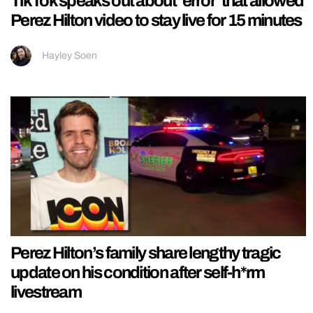
TikTok speaks out about ‘error’ that allowed
Perez Hilton video to stay live for 15 minutes
Hayley Soen
Perez Hilton’s family share lengthy tragic
update on his condition after self-h*rm
livestream