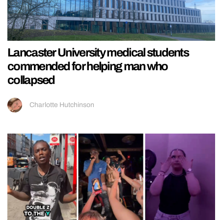
Lancaster University medical students
commended for helping man who
collapsed
Charlotte Hutchinson