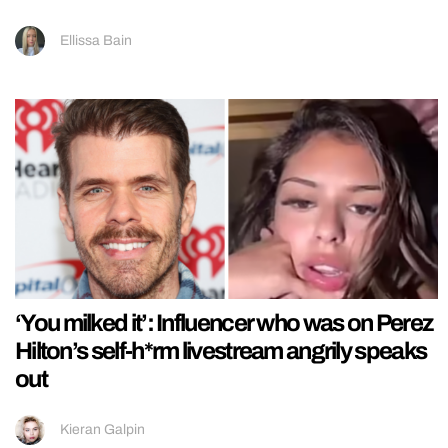
Ellissa Bain
‘You milked it’: Influencer who was on Perez
Hilton’s self-h*rm livestream angrily speaks
out
Kieran Galpin