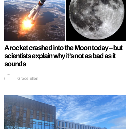
A rocket crashed into the Moon today – but
scientists explain why it’s not as bad as it
sounds
Grace Ellen