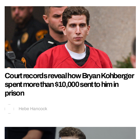
Court records reveal how Bryan Kohberger
spent more than $10,000 sent to him in
prison
Hebe Hancock