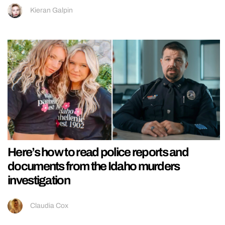
Kieran Galpin
Here’s how to read police reports and
documents from the Idaho murders
investigation
Claudia Cox