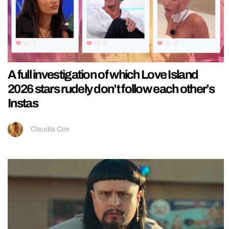
A full investigation of which Love Island
2026 stars rudely don’t follow each other’s
Instas
Claudia Cox