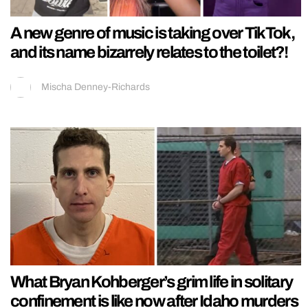
A new genre of music is taking over TikTok,
and its name bizarrely relates to the toilet?!
Mischa Denney-Richards
What Bryan Kohberger’s grim life in solitary
confinement is like now after Idaho murders