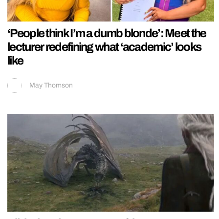
‘People think I’m a dumb blonde’: Meet the
lecturer redefining what ‘academic’ looks
like
May Thomson