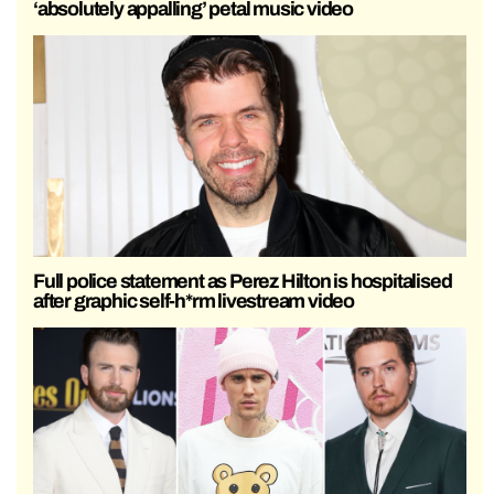
‘absolutely appalling’ petal music video
Full police statement as Perez Hilton is hospitalised
after graphic self-h*rm livestream video