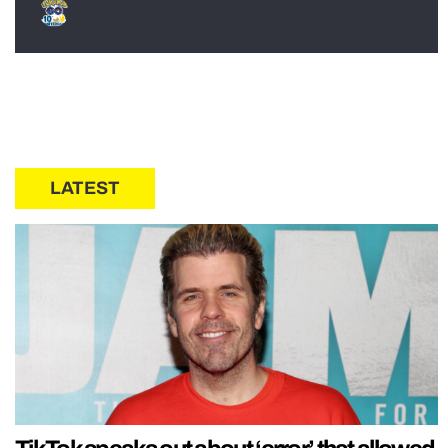
LATEST