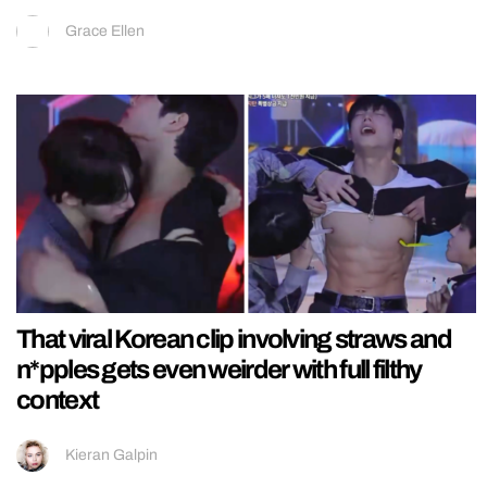
Grace Ellen
That viral Korean clip involving straws and
n*pples gets even weirder with full filthy
context
Kieran Galpin