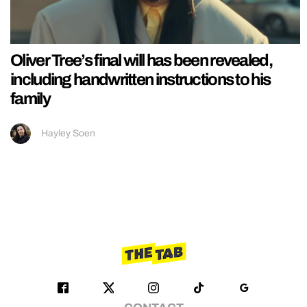
Oliver Tree’s final will has been revealed,
including handwritten instructions to his
family
Hayley Soen