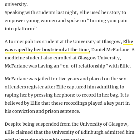
university.
Speaking with students last night, Ellie used her story to
empower young women and spoke on “turning your pain
into platform”.
A former politics student at the University of Glasgow,
Ellie
was raped by her boyfriend at the time,
Daniel McFarlane. A
medicine student also enrolled at Glasgow University,
McFarlane was having an “on-off relationship” with Ellie.
McFarlane was jailed for five years and placed on the sex
offenders register after Ellie captured him admitting to
raping her by pressing her phone to record in her bag. It is
believed by Ellie that these recordings played a key part in
his conviction and prison sentence.
Despite being suspended from the University of Glasgow,
Ellie claimed that the University of Edinburgh admitted him