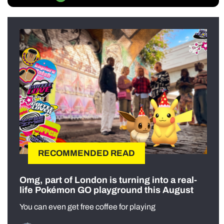
RECOMMENDED READ
Omg, part of London is turning into a real-
life Pokémon GO playground this August
You can even get free coffee for playing