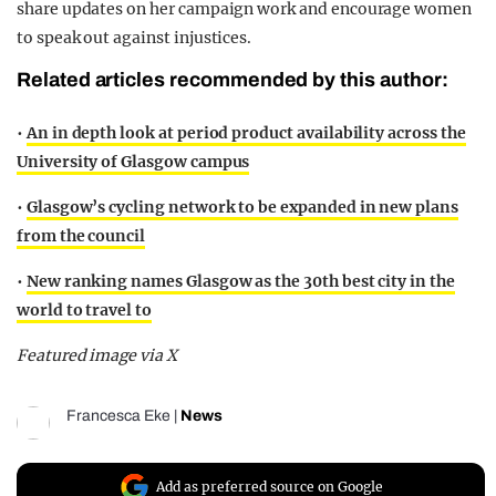
share updates on her campaign work and encourage women
to speak out against injustices.
Related articles recommended by this author:
•
An in depth look at period product availability across the
University of Glasgow campus
•
Glasgow’s cycling network to be expanded in new plans
from the council
•
New ranking names Glasgow as the 30th best city in the
world to travel to
Featured image via X
Francesca Eke
|
News
Add as preferred source on Google