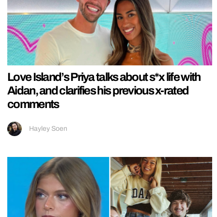
Love Island’s Priya talks about s*x life with
Aidan, and clarifies his previous x-rated
comments
Hayley Soen