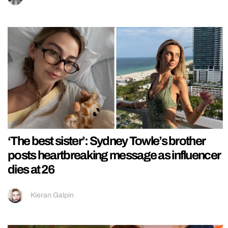
‘The best sister’: Sydney Towle’s brother
posts heartbreaking message as influencer
dies at 26
Kieran Galpin