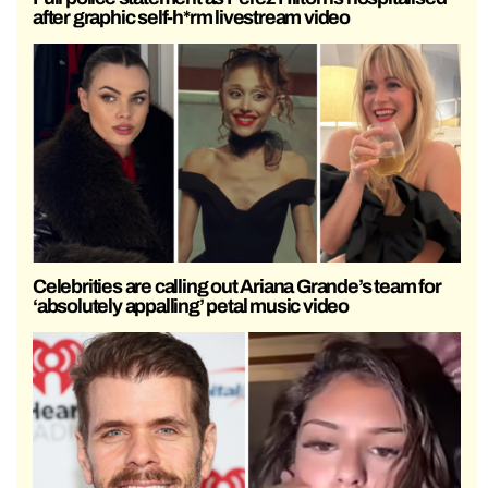
after graphic self-h*rm livestream video
Celebrities are calling out Ariana Grande’s team for
‘absolutely appalling’ petal music video