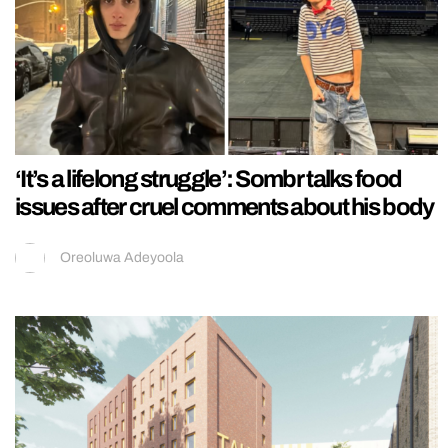
‘It’s a lifelong struggle’: Sombr talks food
issues after cruel comments about his body
Oreoluwa Adeyoola