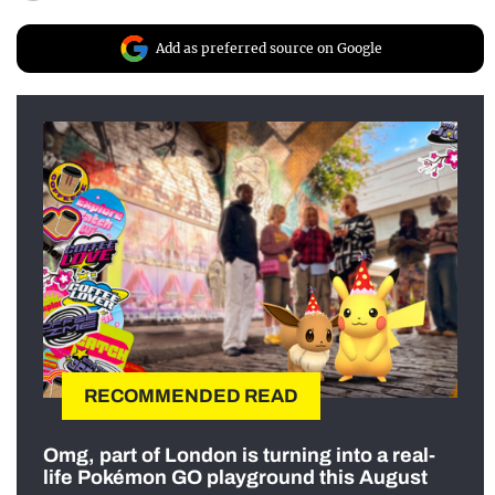
Add as preferred source on Google
RECOMMENDED READ
Omg, part of London is turning into a real-
life Pokémon GO playground this August