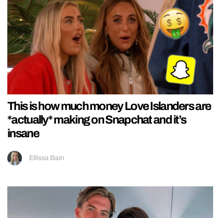
This is how much money Love Islanders are
*actually* making on Snapchat and it’s
insane
Ellissa Bain