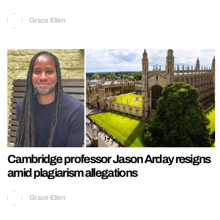
Grace Ellen
Cambridge professor Jason Arday resigns
amid plagiarism allegations
Grace Ellen