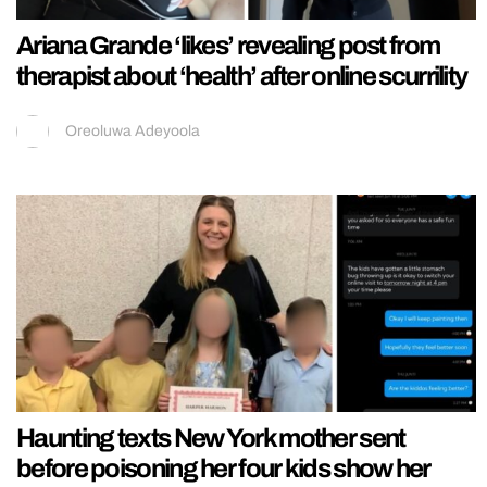
Ariana Grande ‘likes’ revealing post from
therapist about ‘health’ after online scurrility
Oreoluwa Adeyoola
Haunting texts New York mother sent
before poisoning her four kids show her