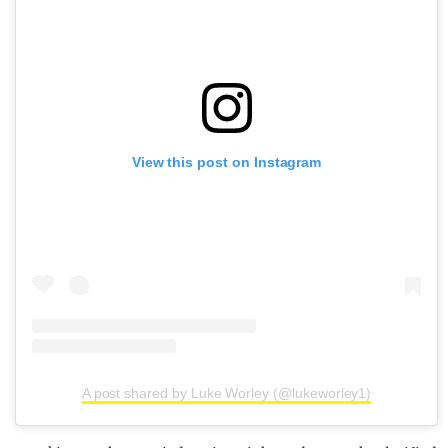
View this post on Instagram
A post shared by Luke Worley (@lukeworley1)