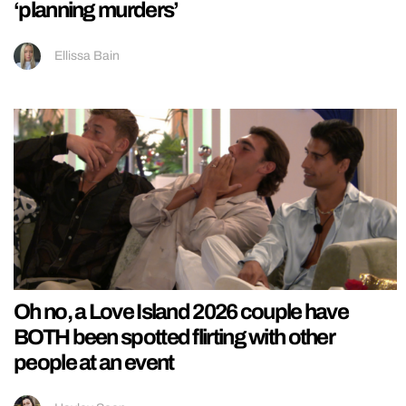
‘planning murders’
Ellissa Bain
Oh no, a Love Island 2026 couple have
BOTH been spotted flirting with other
people at an event