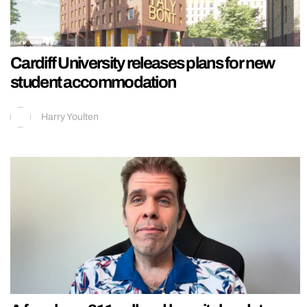
Cardiff University releases plans for new
student accommodation
Harry Youlten