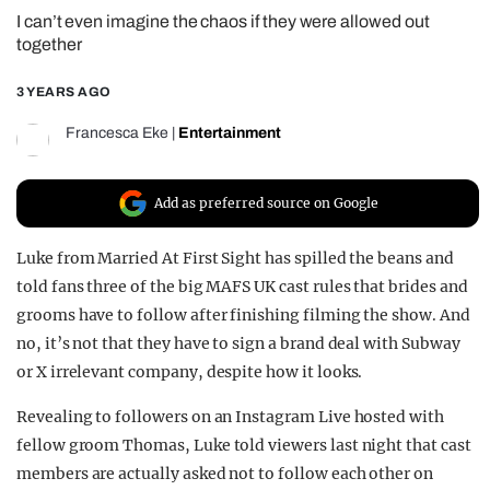
I can’t even imagine the chaos if they were allowed out
REALITY SHRINE
together
FILM SHRINE
3 YEARS AGO
UNIVERSITIES
Francesca Eke
|
Entertainment
Add as preferred source on Google
Luke from Married At First Sight has spilled the beans and
told fans three of the big MAFS UK cast rules that brides and
grooms have to follow after finishing filming the show. And
no, it’s not that they have to sign a brand deal with Subway
or X irrelevant company, despite how it looks.
Revealing to followers on an Instagram Live hosted with
fellow groom Thomas, Luke told viewers last night that cast
members are actually asked not to follow each other on