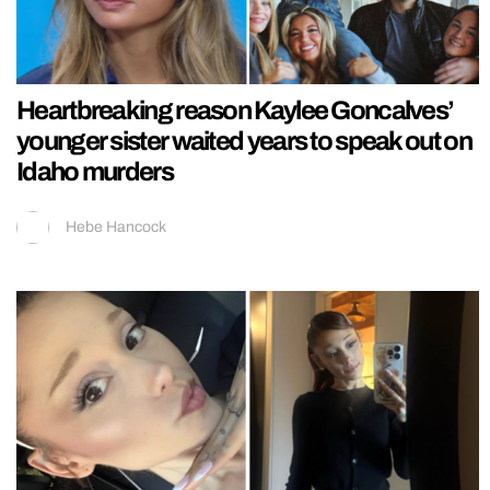
Heartbreaking reason Kaylee Goncalves’
younger sister waited years to speak out on
Idaho murders
Hebe Hancock