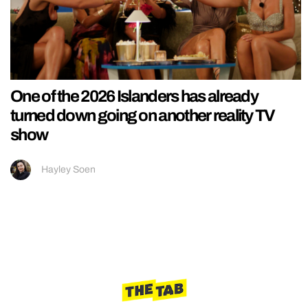
One of the 2026 Islanders has already
turned down going on another reality TV
show
Hayley Soen