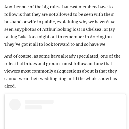
Another one of the big rules that cast members have to
follow is that they are not allowed to be seen with their
husband or wife in public, explaining why we haven’t yet
seen any photos of Arthur looking lost in Chelsea, or Jay
taking Luke for a night out to remember in Accrington.
They’ve got it all to look forward to and so have we.
And of course, as some have already speculated, one of the
rules that brides and grooms must follow and one that
viewers most commonly ask questions about is that they
cannot wear their wedding ring until the whole show has
aired.