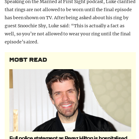
Speaking on the Married at First Sight podcast, Luke clarified
that rings are not allowed to be worn until the final episode
has been shown on TV. After being asked about his ring by
guest Snoochie Shy, Luke said: “This is actually a fact as
well, so you’re not allowed to wear your ring until the final
episode’s aired.
MOST READ
Full police statement as Perez Hilton is hospitalised