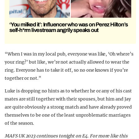
‘You milked it’: Influencer who was on Perez Hilton’s
self-h*rm livestream angrily speaks out
“When I was in my local pub, everyone was like, ‘Oh where’s
your ring?’ but like, we’re not actually allowed to wear the
ring. Everyone has to take it off, so no one knows if you’re
together or not.”
Luke is dropping no hints as to whether he or any of his cast
mates are still together with their spouses, but him and Jay
are quite obviously a strong match and have already proved
themselves to be one of the least unproblematic marriages
of the season.
MAFS UK 2023 continues tonight on E4. For more like this