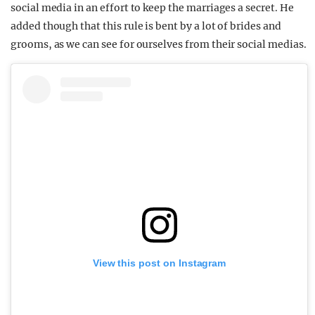
social media in an effort to keep the marriages a secret. He
added though that this rule is bent by a lot of brides and
grooms, as we can see for ourselves from their social medias.
View this post on Instagram