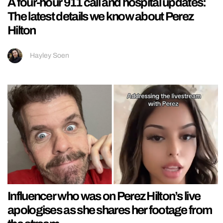
A four-hour 911 call and hospital updates:
The latest details we know about Perez
Hilton
Hayley Soen
Influencer who was on Perez Hilton’s live
apologises as she shares her footage from