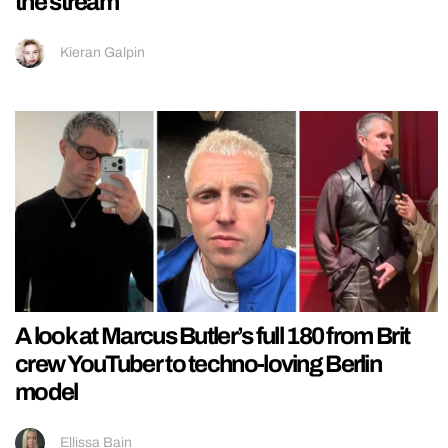
the stream
Kieran Galpin
A look at Marcus Butler’s full 180 from Brit
crew YouTuber to techno-loving Berlin
model
Ellissa Bain