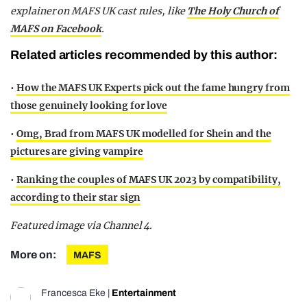
explainer on MAFS UK cast rules,
like
The Holy Church of
MAFS on Facebook
.
Related articles recommended by this author:
•
How the MAFS UK Experts pick out the fame hungry from
those genuinely looking for love
•
Omg, Brad from MAFS UK modelled for Shein and the
pictures are giving vampire
•
Ranking the couples of MAFS UK 2023 by compatibility,
according to their star sign
Featured image via Channel 4.
More on:
MAFS
Francesca Eke
|
Entertainment