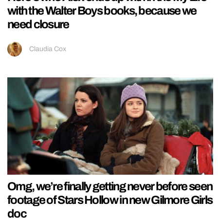
with the Walter Boys books, because we
need closure
Claudia Cox
Omg, we’re finally getting never before seen
footage of Stars Hollow in new Gilmore Girls
doc