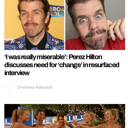
‘I was really miserable’: Perez Hilton
discusses need for ‘change’ in resurfaced
interview
Oreoluwa Adeyoola