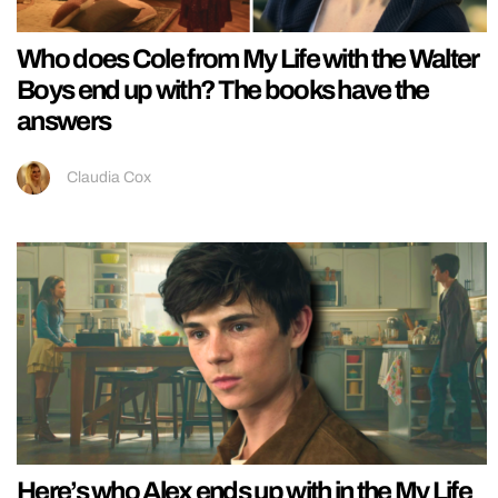
Who does Cole from My Life with the Walter
Boys end up with? The books have the
answers
Claudia Cox
Here’s who Alex ends up with in the My Life