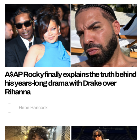
A$AP Rocky finally explains the truth behind
his years-long drama with Drake over
Rihanna
Hebe Hancock