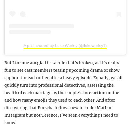
A post shared by Luke Worley (@lukeworley1)
But I for one am glad it’s a rule that’s broken, as it’s really
fun to see cast members teasing upcoming drama or show
support for each other after a heavy episode. Equally, we all
quickly turn into professional detectives, assessing the
health of each marriage by the couple’s interaction online
and how many emojis they used to each other. And after
discovering that Porscha follows new intruder Matt on
Instagram but not Terence, I’ve seen everything I need to
know.