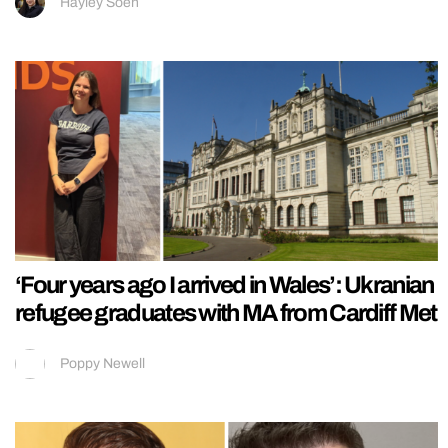
Hayley Soen
‘Four years ago I arrived in Wales’: Ukranian
refugee graduates with MA from Cardiff Met
Poppy Newell