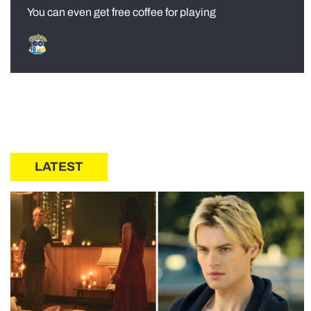
You can even get free coffee for playing
LATEST