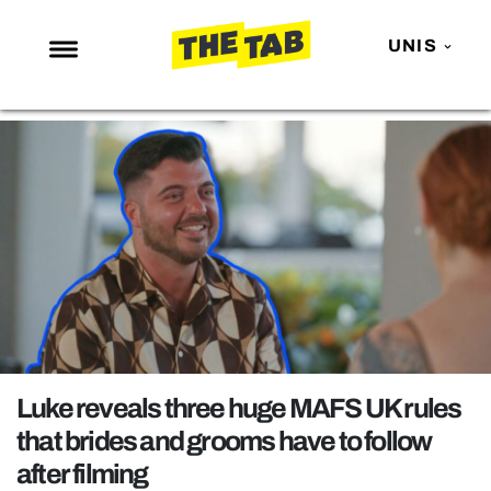
UNIS
NEWS
ENTERTAINMENT
MAFS
LOVE ISLAND
NETFLIX
TRENDS
GAMING
POLITICS
Luke reveals three huge MAFS UK rules
OPINION
that brides and grooms have to follow
after filming
GUIDES