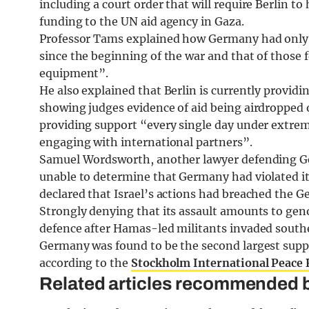
including a court order that will require Berlin to 
funding to the UN aid agency in Gaza.
Professor Tams explained how Germany had only l
since the beginning of the war and that of those f
equipment”.
He also explained that Berlin is currently provid
showing judges evidence of aid being airdropped o
providing support “every single day under extreme
engaging with international partners”.
Samuel Wordsworth, another lawyer defending Ge
unable to determine that Germany had violated it
declared that Israel’s actions had breached the 
Strongly denying that its assault amounts to genoci
defence after Hamas-led militants invaded southe
Germany was found to be the second largest suppli
according to the
Stockholm International Peace R
Related articles recommended b