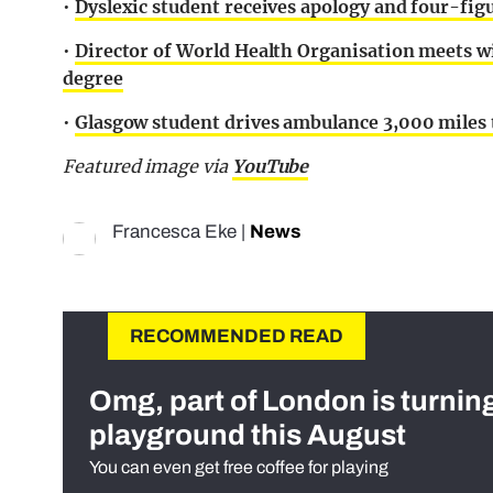
•
Dyslexic student receives apology and four-fi
•
Director of World Health Organisation meets w
degree
•
Glasgow student drives ambulance 3,000 miles t
Featured image via
YouTube
Francesca Eke
|
News
RECOMMENDED READ
Omg, part of London is turnin
playground this August
You can even get free coffee for playing