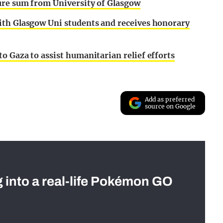
gure sum from University of Glasgow
ith Glasgow Uni students and receives honorary
o Gaza to assist humanitarian relief efforts
Add as preferred
source on Google
g into a real-life Pokémon GO