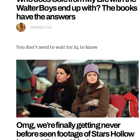
Walter Boys end up with? The books
have the answers
Claudia Cox
You don’t need to wait for S4 to know
Omg, we’re finally getting never
before seen footage of Stars Hollow