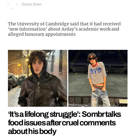
Grace Ellen
The University of Cambridge said that it had received
‘new information’ about Arday’s academic work and
alleged honorary appointments
‘It’s a lifelong struggle’: Sombr talks
food issues after cruel comments
about his body