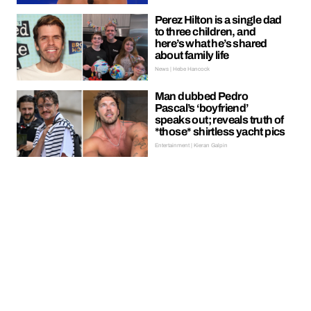
Perez Hilton is a single dad
to three children, and
here’s what he’s shared
about family life
News | Hebe Hancock
Man dubbed Pedro
Pascal’s ‘boyfriend’
speaks out; reveals truth of
*those* shirtless yacht pics
Entertainment | Kieran Galpin