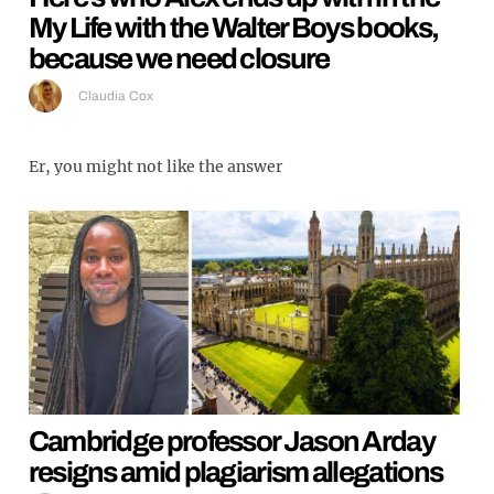
My Life with the Walter Boys books,
because we need closure
Claudia Cox
Er, you might not like the answer
Cambridge professor Jason Arday
resigns amid plagiarism allegations