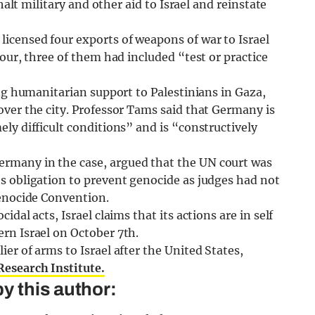
halt military and other aid to Israel and reinstate
icensed four exports of weapons of war to Israel
our, three of them had included “test or practice
ing humanitarian support to Palestinians in Gaza,
ver the city. Professor Tams said that Germany is
ly difficult conditions” and is “constructively
rmany in the case, argued that the UN court was
s obligation to prevent genocide as judges had not
Genocide Convention.
dal acts, Israel claims that its actions are in self
rn Israel on October 7th.
er of arms to Israel after the United States,
esearch Institute.
y this author: