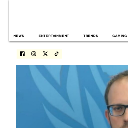
NEWS
ENTERTAINMENT
TRENDS
GAMING