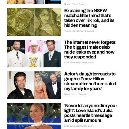
News | Ellissa Bain
Explaining the NSFW
matcha filter trend that’s
taken over TikTok, and its
hidden meaning
Trends | Oreoluwa Adeyoola
The internet never forgets:
The biggest male celeb
nude leaks ever, and how
they responded
Entertainment | Kieran Galpin
Actor’s daughter reacts to
graphic Perez Hilton
stream after he ‘humiliated
my family for years’
News | Kieran Galpin
‘Never let anyone dim your
light’: Love Island’s Julia
posts heartfelt message
amid split rumours
Entertainment | Hayley Soen