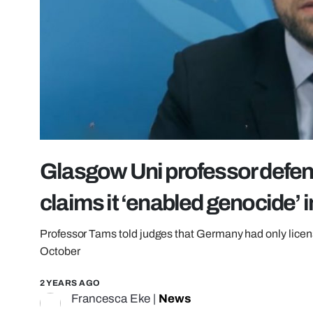
Glasgow Uni professor defen
claims it ‘enabled genocide’ 
Professor Tams told judges that Germany had only licens
October
2 YEARS AGO
Francesca Eke
|
News