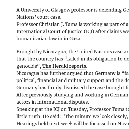
A University of Glasgow professor is defending Ge
Nations’ court case.
Professor Christian J. Tams is working as part of
International Court of Justice (ICJ) after claims 
humanitarian law in in Gaza.
Brought by Nicaragua, the United Nations case ar
that the country has “failed in its obligation to 
genocide”,
The Herald reports
.
Nicaragua has further argued that Germany is “fa
political, financial and military support and the
Germany has firmly dismissed the case brought f
After previously studying and working in Germany
actors in international disputes.
Speaking at the ICJ on Tuesday, Professor Tams to
little truth. He said: “The minute we look closely,
Hearings held next week will be focussed on Nica