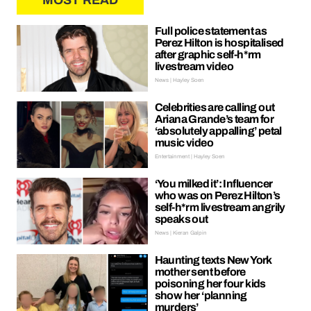
MOST READ
Full police statement as
Perez Hilton is hospitalised
after graphic self-h*rm
livestream video
News | Hayley Soen
Celebrities are calling out
Ariana Grande’s team for
‘absolutely appalling’ petal
music video
Entertainment | Hayley Soen
‘You milked it’: Influencer
who was on Perez Hilton’s
self-h*rm livestream angrily
speaks out
News | Kieran Galpin
Haunting texts New York
mother sent before
poisoning her four kids
show her ‘planning
murders’