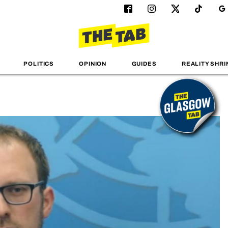
POLITICS
OPINION
GUIDES
REALITY SHRI