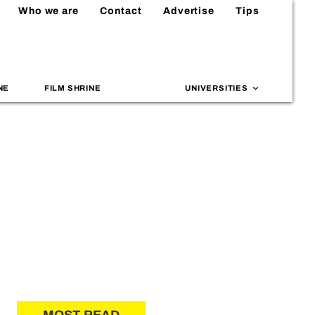
Who we are
Contact
Advertise
Tips
NE
FILM SHRINE
UNIVERSITIES