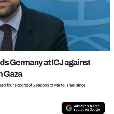
ds Germany at ICJ against
in Gaza
ed four exports of weapons of war to Israel since
Add as preferred
source on Google