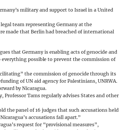
rmany’s military and support to Israel in a United
 a legal team representing Germany at the
were made that Berlin had breached of international
gues that Germany is enabling acts of genocide and
do everything possible to prevent the commission of
cilitating” the commission of genocide through its
 defunding of UN aid agency for Palestinians, UNRWA.
orward by Nicaragua.
, Professor Tams regularly advises States and other
ld the panel of 16 judges that such accusations held
 Nicaragua’s accusations fall apart.”
ragua’s request for “provisional measures”,