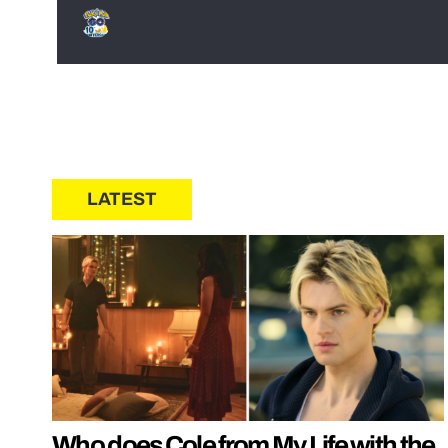
LATEST
Who does Cole from My Life with the