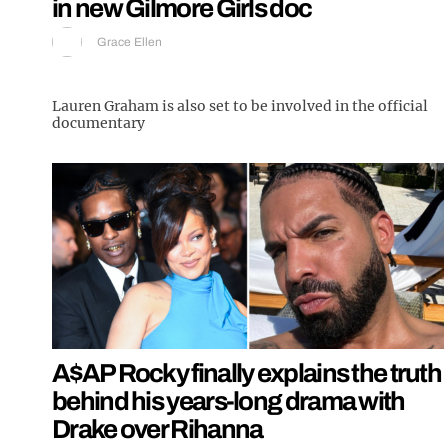
in new Gilmore Girls doc
Grace Ellen
Lauren Graham is also set to be involved in the official
documentary
A$AP Rocky finally explains the truth
behind his years-long drama with
Drake over Rihanna