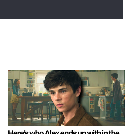
Here’s who Alex ends up with in the