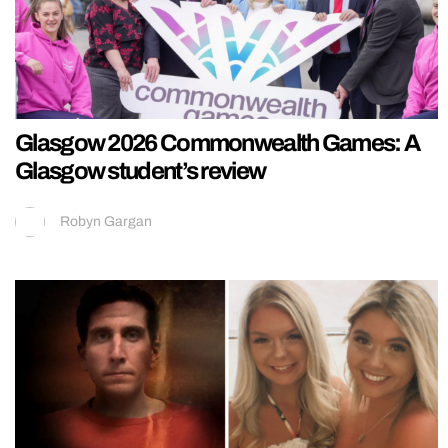
Glasgow 2026 Commonwealth Games: A
Glasgow student’s review
Robyn Gargan