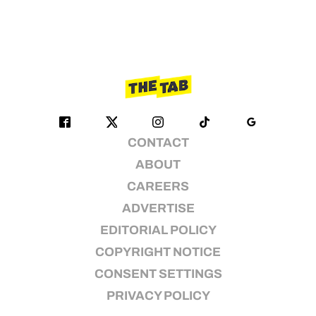
CONTACT
ABOUT
CAREERS
ADVERTISE
EDITORIAL POLICY
COPYRIGHT NOTICE
CONSENT SETTINGS
PRIVACY POLICY