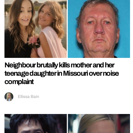
Neighbour brutally kills mother and her
teenage daughter in Missouri over noise
complaint
Ellissa Bain