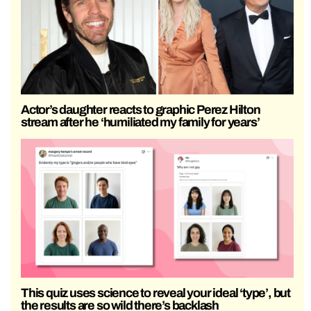
Actor’s daughter reacts to graphic Perez Hilton
stream after he ‘humiliated my family for years’
This quiz uses science to reveal your ideal ‘type’, but
the results are so wild there’s backlash