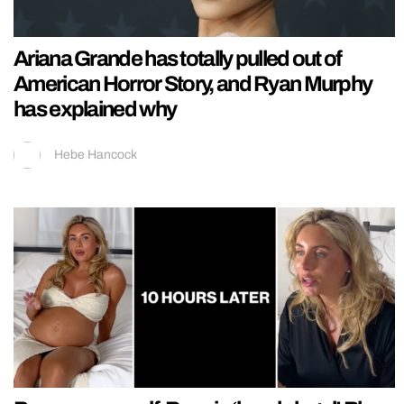
Ariana Grande has totally pulled out of
American Horror Story, and Ryan Murphy
has explained why
Hebe Hancock