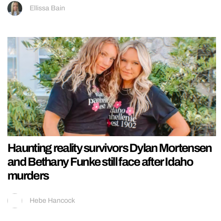
Ellissa Bain
Haunting reality survivors Dylan Mortensen
and Bethany Funke still face after Idaho
murders
Hebe Hancock