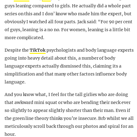
guys leaning compared to girls. He actually did a whole part
series on this and I don’ know who made him the expert, but
obviously I watched all four parts. Jack said: “For 90 per cent
of guys, leaning is a no no. For women, leaning is a little bit
more complicated.
Despite the
TikTok
psychologists and body language experts
going into heavy detail about this, a number of body
language experts actually dismissed this, claiming its a
simplification and that many other factors influence body
language.
And you know what, I feel for the tall girlies who are doing
that awkward mini squat or who are bending their neck ever
so slightly to appear slightly shorter than their man. Even if
the green line theory thinks you’re insecure. Brb whilst we all
meticulously scroll back through our photos and spiral for an
hour.