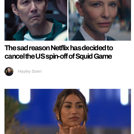
The sad reason Netflix has decided to
cancel the US spin-off of Squid Game
Hayley Soen