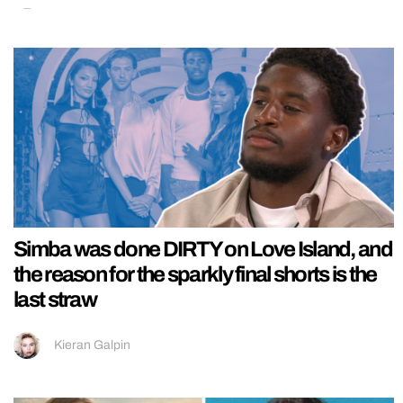
Simba was done DIRTY on Love Island, and
the reason for the sparkly final shorts is the
last straw
Kieran Galpin