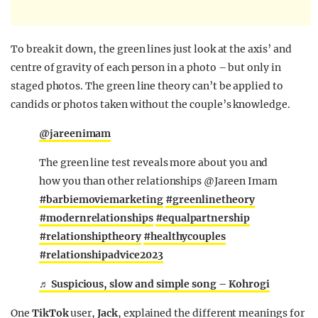
To break it down, the green lines just look at the axis’ and
centre of gravity of each person in a photo – but only in
staged photos. The green line theory can’t be applied to
candids or photos taken without the couple’s knowledge.
@jareenimam
The green line test reveals more about you and
how you than other relationships @Jareen Imam
#barbiemoviemarketing
#greenlinetheory
#modernrelationships
#equalpartnership
#relationshiptheory
#healthycouples
#relationshipadvice2023
♬ Suspicious, slow and simple song – Kohrogi
One
TikTok
user,
Jack
, explained the different meanings for