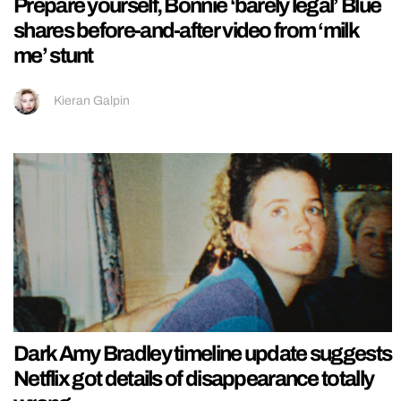
Prepare yourself, Bonnie ‘barely legal’ Blue
shares before-and-after video from ‘milk
me’ stunt
Kieran Galpin
Dark Amy Bradley timeline update suggests
Netflix got details of disappearance totally