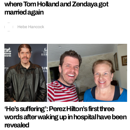
where Tom Holland and Zendaya got
married again
Hebe Hancock
‘He’s suffering’: Perez Hilton’s first three
words after waking up in hospital have been
revealed