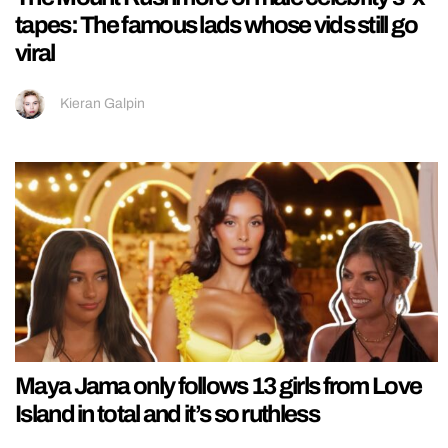
tapes: The famous lads whose vids still go
viral
Kieran Galpin
Maya Jama only follows 13 girls from Love
Island in total and it’s so ruthless