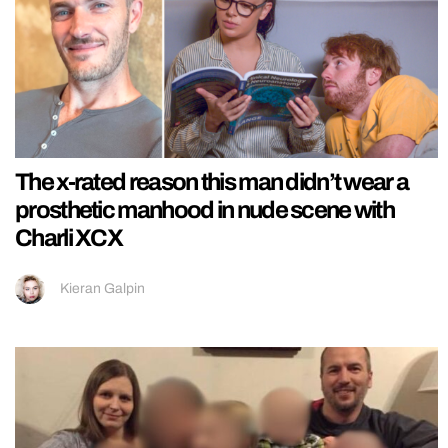
The x-rated reason this man didn’t wear a
prosthetic manhood in nude scene with
Charli XCX
Kieran Galpin