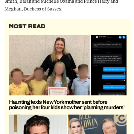
Smith, Barak and Michelle Obama and Prince Harry and
Meghan, Duchess of Sussex.
MOST READ
Haunting texts New York mother sent before
poisoning her four kids show her ‘planning murders’