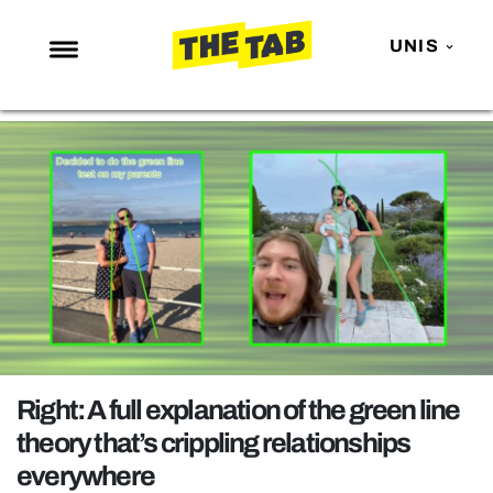
UNIS
NEWS
ENTERTAINMENT
MAFS
LOVE ISLAND
NETFLIX
TRENDS
GAMING
POLITICS
Right: A full explanation of the green line
OPINION
theory that’s crippling relationships
everywhere
GUIDES