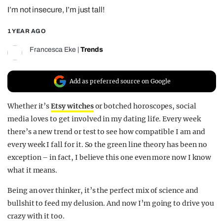
I’m not insecure, I’m just tall!
REALITY SHRINE
FILM SHRINE
1 YEAR AGO
UNIVERSITIES
Francesca Eke
|
Trends
Add as preferred source on Google
Whether it’s
Etsy witches
or botched horoscopes, social
media loves to get involved in my dating life. Every week
there’s a new trend or test to see how compatible I am and
every week I fall for it. So the green line theory has been no
exception – in fact, I believe this one even more now I know
what it means.
Being an over thinker, it’s the perfect mix of science and
bullshit to feed my delusion. And now I’m going to drive you
crazy with it too.