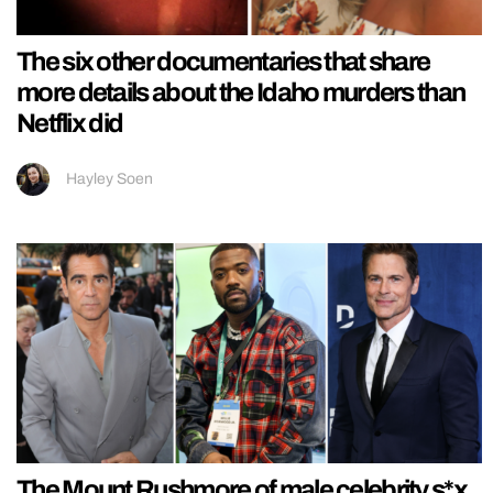
The six other documentaries that share
more details about the Idaho murders than
Netflix did
Hayley Soen
The Mount Rushmore of male celebrity s*x