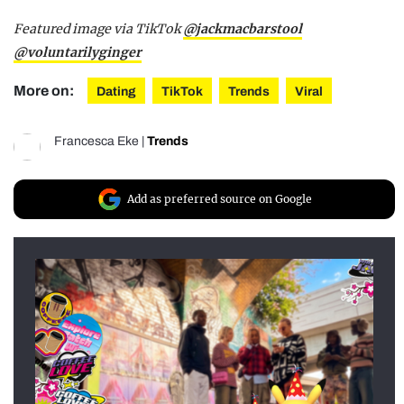
Featured image via TikTok
@jackmacbarstool
@voluntarilyginger
More on:
Dating
TikTok
Trends
Viral
Francesca Eke
|
Trends
Add as preferred source on Google