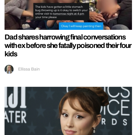
Dad shares harrowing final conversations
with ex before she fatally poisoned their four
kids
Ellissa Bain