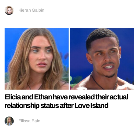
Kieran Galpin
Elicia and Ethan have revealed their actual
relationship status after Love Island
Ellissa Bain