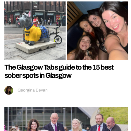
The Glasgow Tabs guide to the 15 best
sober spots in Glasgow
Georgina Bevan