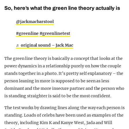
So, here’s what the green line theory actually is
@jackmacbarstool
#greenline
#greenlinetest
♬ original sound – Jack Mac
The green line theory is basically a concept that looks at the
power dynamics in a relationship purely on how the couple
stands together in a photo. It’s pretty self explanatory – the
person leaning in more is supposed to be seen as less
dominant and the more insecure partner and the person who
is standing straighter is said to be the most confident.
The test works by drawing lines along the way each person is
standing. Loads of celebs have been used as examples of the
theory, including Kim K and Kanye West, Jada and Will