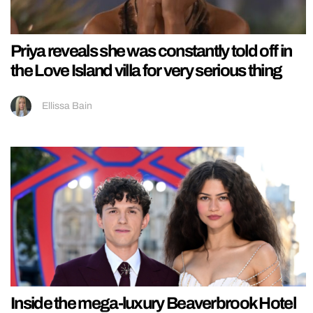
Priya reveals she was constantly told off in
the Love Island villa for very serious thing
Ellissa Bain
Inside the mega-luxury Beaverbrook Hotel