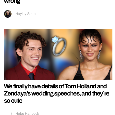
wrong
Hayley Soen
We finally have details of Tom Holland and
Zendaya’s wedding speeches, and they’re
so cute
Hebe Hancock