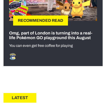
RECOMMENDED READ
Omg, part of London is turning into a real-
life Pokémon GO playground this August
You can even get free coffee for playing
LATEST