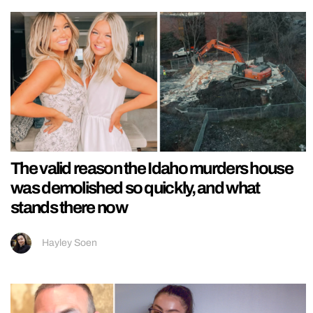
The valid reason the Idaho murders house
was demolished so quickly, and what
stands there now
Hayley Soen