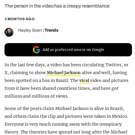
The person in the video has a creepy resemblance
REALITY SHRINE
FILM SHRINE
3 MONTHS AGO
UNIVERSITIES
Hayley Soen
|
Trends
Add as preferred source on Google
In the last few days, a video has been circulating Twitter, or
X, claiming to show
Michael Jackson
alive and well, having
been spotted on a bus in Brazil. The
viral
video and pictures
from it have been shared countless times, and have got
millions and millions of views.
Some of the posts claim Michael Jackson is alive in Brazil,
and others claim the clip and pictures were taken in Mexico.
Everyone is very much running away with the conspiracy
theory. The theories have spread not long after the Michael