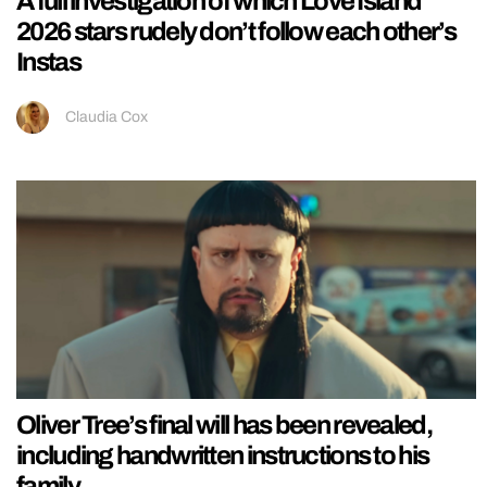
A full investigation of which Love Island
2026 stars rudely don’t follow each other’s
Instas
Claudia Cox
Oliver Tree’s final will has been revealed,
including handwritten instructions to his
family