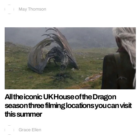
May Thomson
All the iconic UK House of the Dragon
season three filming locations you can visit
this summer
Grace Ellen