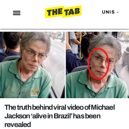
UNIS
NEWS
ENTERTAINMENT
MAFS
LOVE ISLAND
NETFLIX
TRENDS
GAMING
POLITICS
The truth behind viral video of Michael
OPINION
Jackson ‘alive in Brazil’ has been
revealed
GUIDES