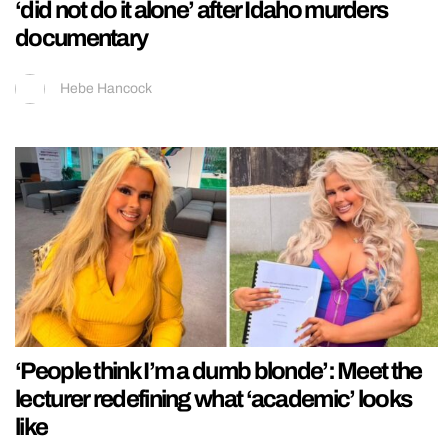
‘did not do it alone’ after Idaho murders
documentary
Hebe Hancock
‘People think I’m a dumb blonde’: Meet the
lecturer redefining what ‘academic’ looks
like