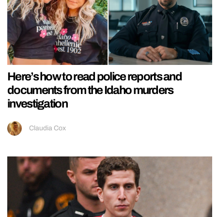
Here’s how to read police reports and
documents from the Idaho murders
investigation
Claudia Cox