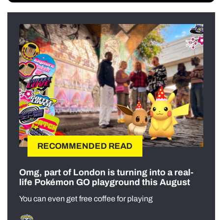
RECOMMENDED READ
Omg, part of London is turning into a real-
life Pokémon GO playground this August
You can even get free coffee for playing