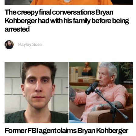
The creepy final conversations Bryan
Kohberger had with his family before being
arrested
Hayley Soen
Former FBI agent claims Bryan Kohberger