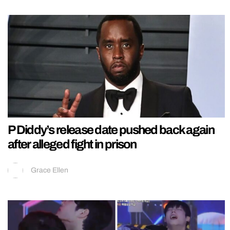
P Diddy’s release date pushed back again
after alleged fight in prison
Grace Ellen