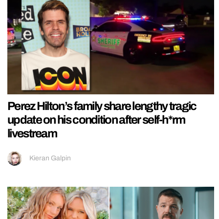
Perez Hilton’s family share lengthy tragic
update on his condition after self-h*rm
livestream
Kieran Galpin