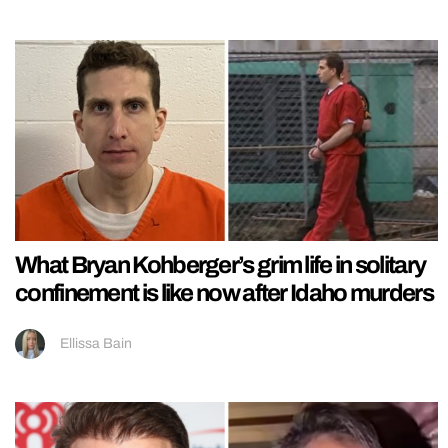
What Bryan Kohberger’s grim life in solitary
confinement is like now after Idaho murders
Ellissa Bain