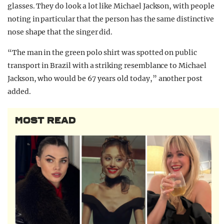
glasses. They do look a lot like Michael Jackson, with people
noting in particular that the person has the same distinctive
nose shape that the singer did.
“The man in the green polo shirt was spotted on public
transport in Brazil with a striking resemblance to Michael
Jackson, who would be 67 years old today,” another post
added.
MOST READ