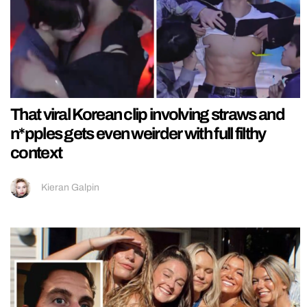
That viral Korean clip involving straws and
n*pples gets even weirder with full filthy
context
Kieran Galpin