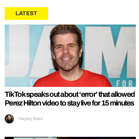
LATEST
TikTok speaks out about ‘error’ that allowed
Perez Hilton video to stay live for 15 minutes
Hayley Soen