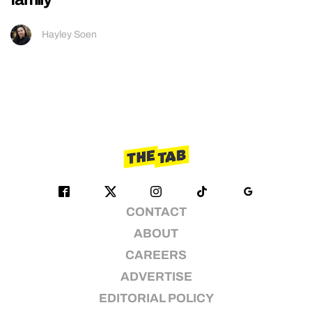
Hayley Soen
CONTACT
ABOUT
CAREERS
ADVERTISE
EDITORIAL POLICY