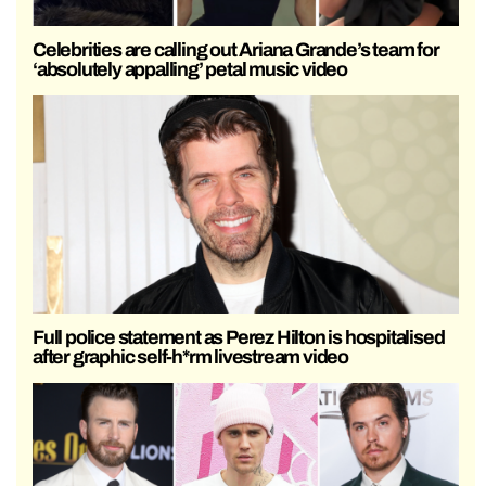
Celebrities are calling out Ariana Grande’s team for
‘absolutely appalling’ petal music video
Full police statement as Perez Hilton is hospitalised
after graphic self-h*rm livestream video