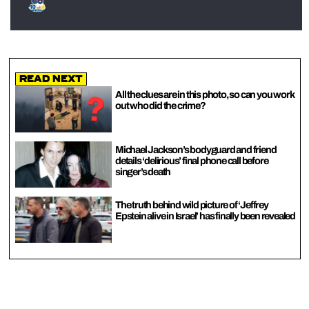
Read Next
All the clues are in this photo, so can you work
out who did the crime?
Michael Jackson’s bodyguard and friend
details ‘delirious’ final phone call before
singer’s death
The truth behind wild picture of ‘Jeffrey
Epstein alive in Israel’ has finally been revealed