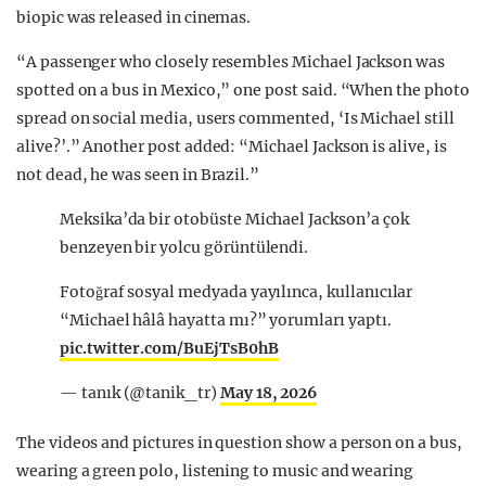
biopic was released in cinemas.
“A passenger who closely resembles Michael Jackson was
spotted on a bus in Mexico,” one post said. “When the photo
spread on social media, users commented, ‘Is Michael still
alive?’.” Another post added: “Michael Jackson is alive, is
not dead, he was seen in Brazil.”
Meksika’da bir otobüste Michael Jackson’a çok
benzeyen bir yolcu görüntülendi.
Fotoğraf sosyal medyada yayılınca, kullanıcılar
“Michael hâlâ hayatta mı?” yorumları yaptı.
pic.twitter.com/BuEjTsB0hB
— tanık (@tanik_tr)
May 18, 2026
The videos and pictures in question show a person on a bus,
wearing a green polo, listening to music and wearing