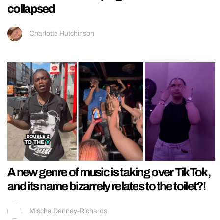
collapsed
Charlotte Hutchinson
A new genre of music is taking over TikTok,
and its name bizarrely relates to the toilet?!
Mischa Denney-Richards