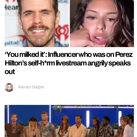
‘You milked it’: Influencer who was on Perez
Hilton’s self-h*rm livestream angrily speaks
out
Kieran Galpin