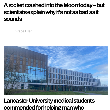
A rocket crashed into the Moon today – but
scientists explain why it’s not as bad as it
sounds
Grace Ellen
Lancaster University medical students
commended for helping man who