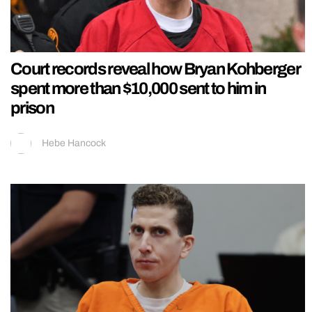
Court records reveal how Bryan Kohberger
spent more than $10,000 sent to him in
prison
Hebe Hancock