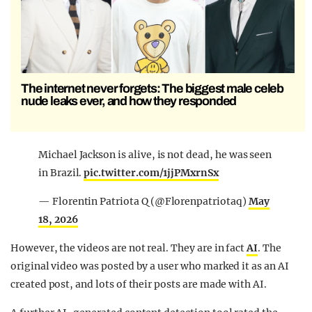
The internet never forgets: The biggest male celeb
nude leaks ever, and how they responded
Michael Jackson is alive, is not dead, he was seen
in Brazil.
pic.twitter.com/1jjPMxrnSx
— Florentin Patriota Q (@Florenpatriotaq)
May
18, 2026
However, the videos are not real. They are in fact
AI
. The
original video was posted by a user who marked it as an AI
created post, and lots of their posts are made with AI.