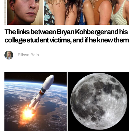
The links between Bryan Kohberger and his
college student victims, and if he knew them
Ellissa Bain