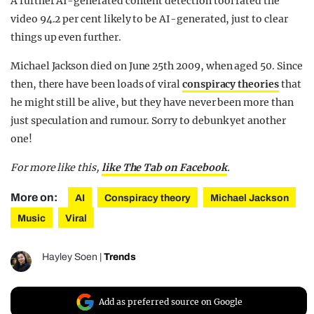
A further AI-generated content detection tool rated the
video 94.2 per cent likely to be AI-generated, just to clear
things up even further.
Michael Jackson died on June 25th 2009, when aged 50. Since
then, there have been loads of viral
conspiracy theories
that
he might still be alive, but they have never been more than
just speculation and rumour. Sorry to debunk yet another
one!
For more like this,
like The Tab on Facebook
.
More on:
AI
Conspiracy theory
Michael Jackson
Music
Viral
Hayley Soen
|
Trends
Add as preferred source on Google