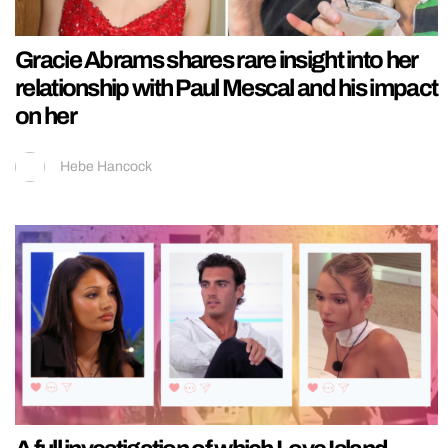
Gracie Abrams shares rare insight into her
relationship with Paul Mescal and his impact
on her
Hebe Hancock