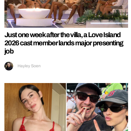
Just one week after the villa, a Love Island
2026 cast member lands major presenting
job
Hayley Soen