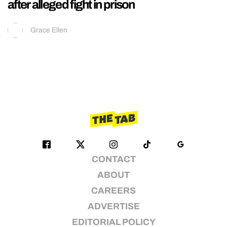
after alleged fight in prison
Grace Ellen
CONTACT
ABOUT
CAREERS
ADVERTISE
EDITORIAL POLICY