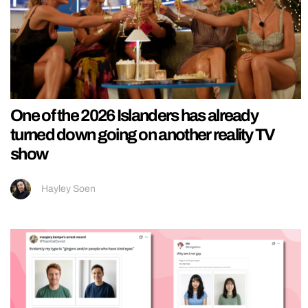
One of the 2026 Islanders has already
turned down going on another reality TV
show
Hayley Soen