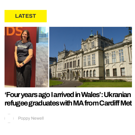
LATEST
‘Four years ago I arrived in Wales’: Ukranian
refugee graduates with MA from Cardiff Met
Poppy Newell