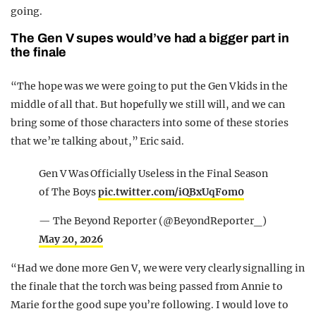
going.
The Gen V supes would’ve had a bigger part in
the finale
“The hope was we were going to put the Gen V kids in the
middle of all that. But hopefully we still will, and we can
bring some of those characters into some of these stories
that we’re talking about,” Eric said.
Gen V Was Officially Useless in the Final Season
of The Boys
pic.twitter.com/iQBxUqFom0
— The Beyond Reporter (@BeyondReporter_)
May 20, 2026
“Had we done more Gen V, we were very clearly signalling in
the finale that the torch was being passed from Annie to
Marie for the good supe you’re following. I would love to