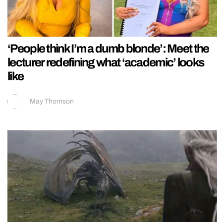
‘People think I’m a dumb blonde’: Meet the
lecturer redefining what ‘academic’ looks
like
May Thomson