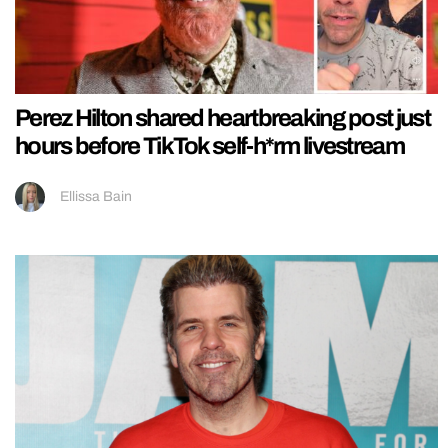
Perez Hilton shared heartbreaking post just
hours before TikTok self-h*rm livestream
Ellissa Bain