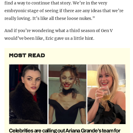
find a way to continue that story. We’re in the very
embryonic stage of seeing if there are any ideas that we’re
really loving. It’s like all these loose nukes.”
And if you’re wondering what a third season of Gen V
would’ve been like, Eric gave us a little hint.
MOST READ
Celebrities are calling out Ariana Grande’s team for