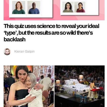
This quiz uses science to reveal your ideal
‘type’, but the results are so wild there’s
backlash
Kieran Galpin