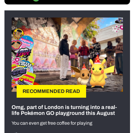
RECOMMENDED READ
Omg, part of London is turning into a real-
life Pokémon GO playground this August
You can even get free coffee for playing