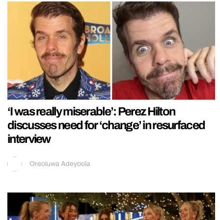
‘I was really miserable’: Perez Hilton
discusses need for ‘change’ in resurfaced
interview
Oreoluwa Adeyoola