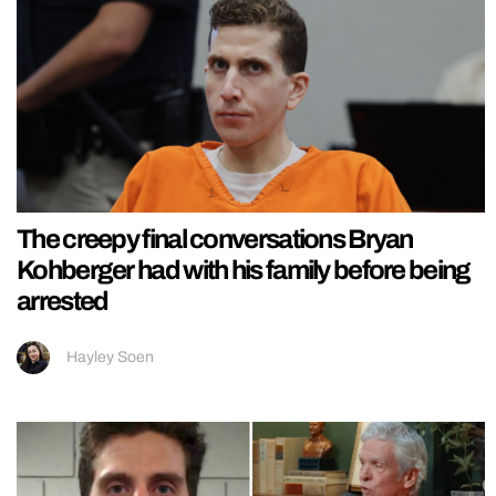
The creepy final conversations Bryan
Kohberger had with his family before being
arrested
Hayley Soen