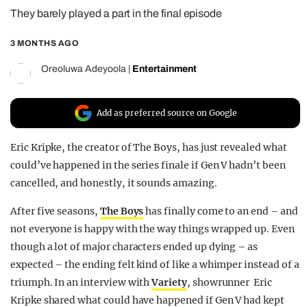
They barely played a part in the final episode
REALITY SHRINE
FILM SHRINE
3 MONTHS AGO
UNIVERSITIES
Oreoluwa Adeyoola
|
Entertainment
Add as preferred source on Google
Eric Kripke, the creator of The Boys, has just revealed what
could’ve happened in the series finale if Gen V hadn’t been
cancelled, and honestly, it sounds amazing.
After five seasons,
The Boys
has finally come to an end – and
not everyone is happy with the way things wrapped up. Even
though a lot of major characters ended up dying – as
expected – the ending felt kind of like a whimper instead of a
triumph. In an interview with
Variety
, showrunner Eric
Kripke shared what could have happened if Gen V had kept