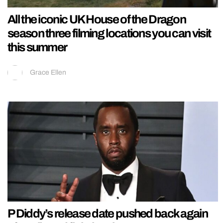
All the iconic UK House of the Dragon
season three filming locations you can visit
this summer
Grace Ellen
P Diddy’s release date pushed back again