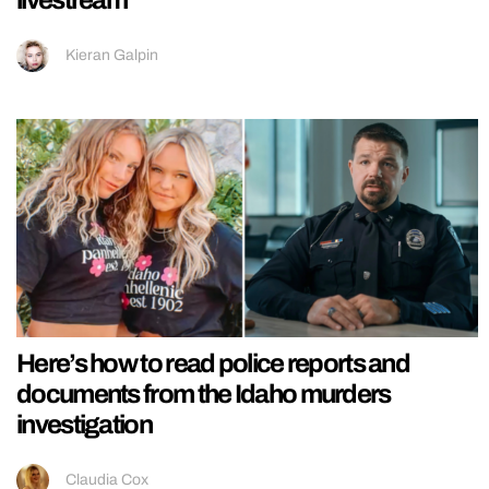
livestream
Kieran Galpin
Here’s how to read police reports and
documents from the Idaho murders
investigation
Claudia Cox