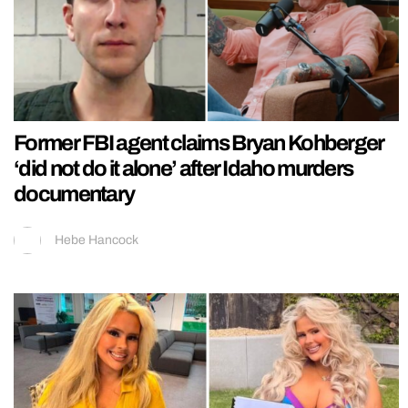
Former FBI agent claims Bryan Kohberger
‘did not do it alone’ after Idaho murders
documentary
Hebe Hancock