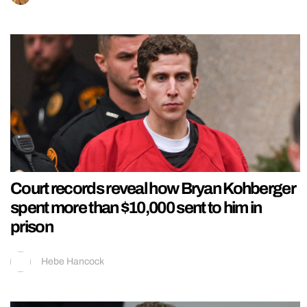
Court records reveal how Bryan Kohberger
spent more than $10,000 sent to him in
prison
Hebe Hancock