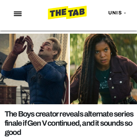
UNIS
NEWS
ENTERTAINMENT
MAFS
LOVE ISLAND
NETFLIX
TRENDS
GAMING
POLITICS
The Boys creator reveals alternate series
OPINION
finale if Gen V continued, and it sounds so
good
GUIDES