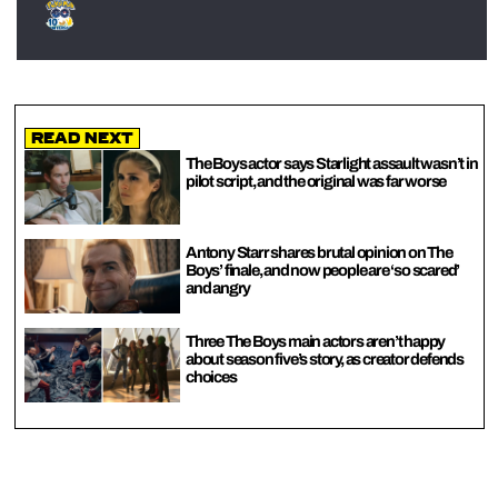
Read Next
The Boys actor says Starlight assault wasn’t in
pilot script, and the original was far worse
Antony Starr shares brutal opinion on The
Boys’ finale, and now people are ‘so scared’
and angry
Three The Boys main actors aren’t happy
about season five’s story, as creator defends
choices