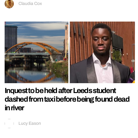
Claudia Cox
Inquest to be held after Leeds student
dashed from taxi before being found dead
in river
Lucy Eason