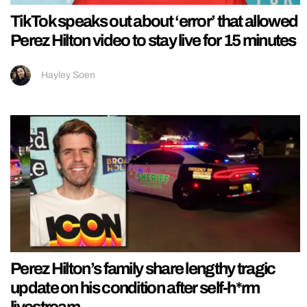
TikTok speaks out about ‘error’ that allowed
Perez Hilton video to stay live for 15 minutes
Hayley Soen
Perez Hilton’s family share lengthy tragic
update on his condition after self-h*rm