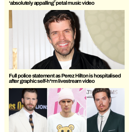
‘absolutely appalling’ petal music video
Full police statement as Perez Hilton is hospitalised
after graphic self-h*rm livestream video