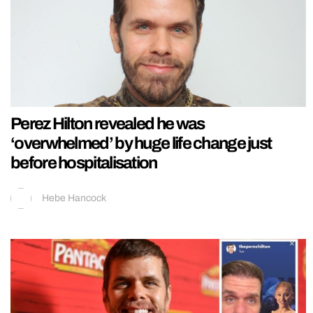
Perez Hilton revealed he was
‘overwhelmed’ by huge life change just
before hospitalisation
Hebe Hancock