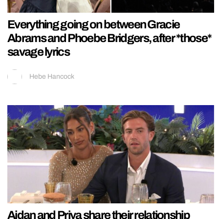
Everything going on between Gracie
Abrams and Phoebe Bridgers, after *those*
savage lyrics
Hebe Hancock
Aidan and Priya share their relationship