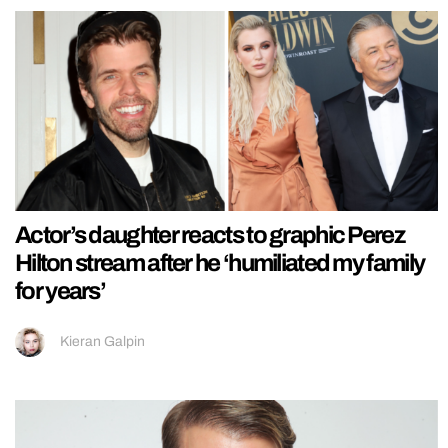
Actor’s daughter reacts to graphic Perez
Hilton stream after he ‘humiliated my family
for years’
Kieran Galpin