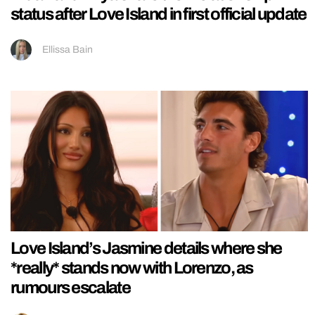
status after Love Island in first official update
Ellissa Bain
Love Island’s Jasmine details where she
*really* stands now with Lorenzo, as
rumours escalate