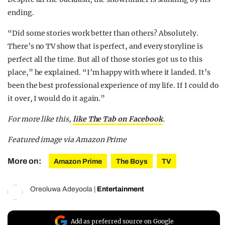
ending.
“Did some stories work better than others? Absolutely.
There’s no TV show that is perfect, and every storyline is
perfect all the time. But all of those stories got us to this
place,” he explained. “I’m happy with where it landed. It’s
been the best professional experience of my life. If I could do
it over, I would do it again.”
For more like this,
like The Tab on Facebook
.
Featured image via Amazon Prime
More on:
Amazon Prime
The Boys
TV
Oreoluwa Adeyoola
|
Entertainment
Add as preferred source on Google