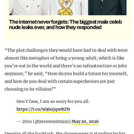
The internet never forgets: The biggest male celeb
nude leaks ever, and how they responded
“The plot challenges they would have had to deal with were
almost this metaphor of being a young adult, which is like
you’re out in the world and there’s no infrastructure or jobs
anymore,” he said, “How do you build a future for yourself,
and how do you deal with certain superheroes are just
choosing to be villains?”
Gen V fans, I am so sorry for you all.
https://t.co/9QGojqwRZN
— Zero (@zerowontmiss)
May 20, 2026
Despite all the backlash, the showrunner is standing by his