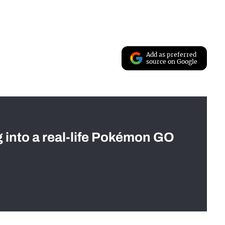
Add as preferred
source on Google
g into a real-life Pokémon GO