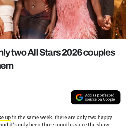
nly two All Stars 2026 couples
them
Add as preferred
source on Google
ke up
in the same week, there are only two happy
 and it’s only been three months since the show