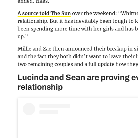
ended. Yikes.
A source told The Sun
over the weekend: “Whitney
relationship. But it has inevitably been tough to
been spending more time with her girls and has 
up.”
Millie and Zac then announced their breakup in s
and the fact they both didn’t want to leave their li
two remaining couples and a full update how they’
Lucinda and Sean are proving e
relationship