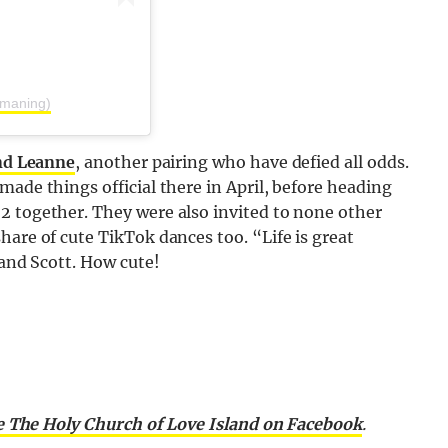
amaning)
nd Leanne
, another pairing who have defied all odds.
made things official there in April, before heading
2 together. They were also invited to none other
hare of cute TikTok dances too. “Life is great
 and Scott. How cute!
e The Holy Church of Love Island on Facebook
.