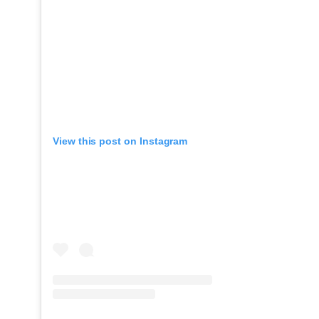
View this post on Instagram