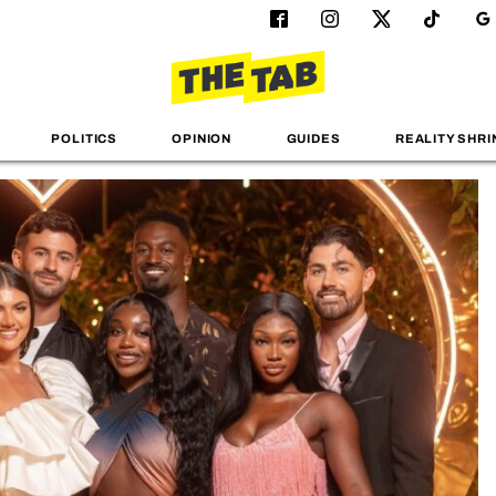
POLITICS
OPINION
GUIDES
REALITY SHRI