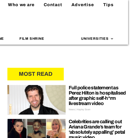
Who we are
Contact
Advertise
Tips
NE
FILM SHRINE
UNIVERSITIES
MOST READ
Full police statement as
Perez Hilton is hospitalised
after graphic self-h*rm
livestream video
News | Hayley Soen
Celebrities are calling out
Ariana Grande’s team for
‘absolutely appalling’ petal
music video