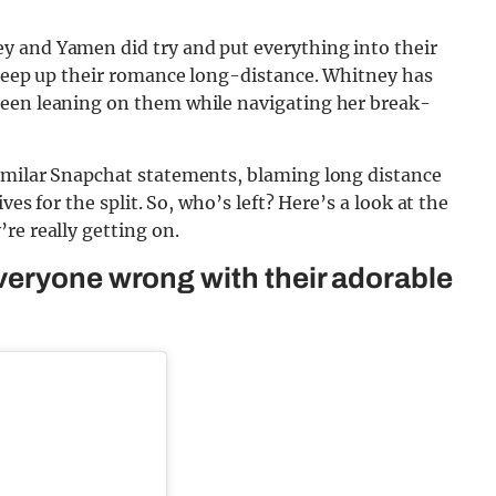
 and Yamen did try and put everything into their
 keep up their romance long-distance. Whitney has
been leaning on them while navigating her break-
imilar Snapchat statements, blaming long distance
ves for the split. So, who’s left? Here’s a look at the
re really getting on.
veryone wrong with their adorable