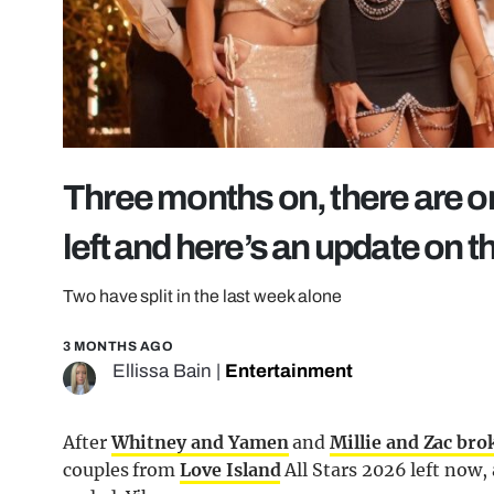
Three months on, there are o
left and here’s an update on 
Two have split in the last week alone
3 MONTHS AGO
Ellissa Bain
|
Entertainment
After
Whitney and Yamen
and
Millie and Zac bro
couples from
Love Island
All Stars 2026 left now,