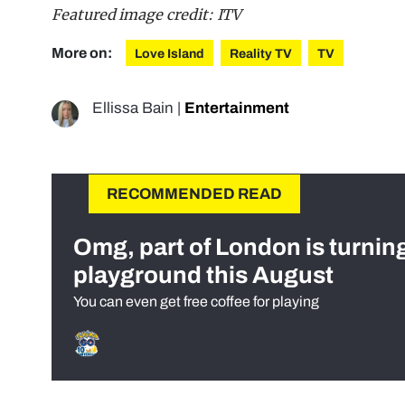
Featured image credit: ITV
More on:
Love Island
Reality TV
TV
Ellissa Bain
|
Entertainment
RECOMMENDED READ
Omg, part of London is turnin
playground this August
You can even get free coffee for playing