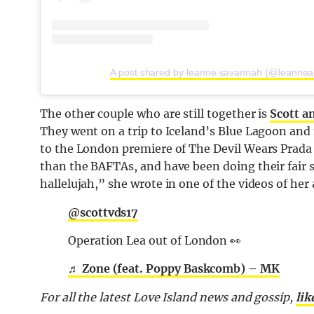
A post shared by leanne savannah (@leanne
The other couple who are still together is
Scott a
They went on a trip to Iceland’s Blue Lagoon and 
to the London premiere of The Devil Wears Prada 
than the BAFTAs, and have been doing their fair s
hallelujah,” she wrote in one of the videos of her
@scottvds17
Operation Lea out of London 👀
♬ Zone (feat. Poppy Baskcomb) – MK
For all the latest Love Island news and gossip,
lik