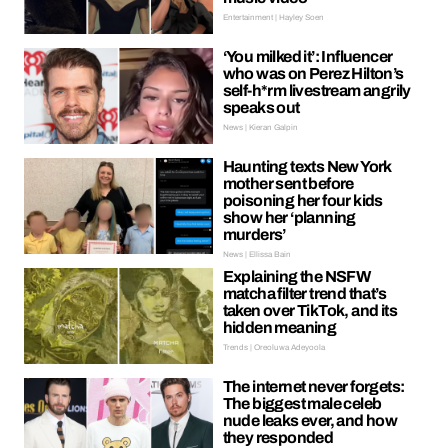
Entertainment | Hayley Soen
‘You milked it’: Influencer
who was on Perez Hilton’s
self-h*rm livestream angrily
speaks out
News | Kieran Galpin
Haunting texts New York
mother sent before
poisoning her four kids
show her ‘planning
murders’
News | Ellissa Bain
Explaining the NSFW
matcha filter trend that’s
taken over TikTok, and its
hidden meaning
Trends | Oreoluwa Adeyoola
The internet never forgets:
The biggest male celeb
nude leaks ever, and how
they responded