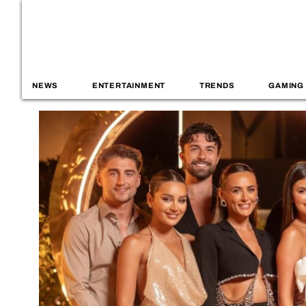
NEWS
ENTERTAINMENT
TRENDS
GAMING