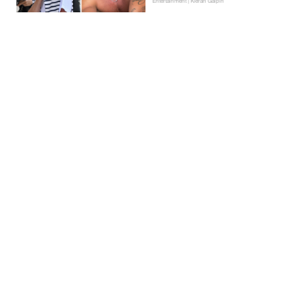
Entertainment | Kieran Galpin