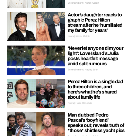
Entertainment | Kieran Galpin
Actor’s daughter reacts to
graphic Perez Hilton
stream after he ‘humiliated
my family for years’
News | Kieran Galpin
‘Never let anyone dim your
light’: Love Island’s Julia
posts heartfelt message
amid split rumours
Entertainment | Hayley Soen
Perez Hilton is a single dad
to three children, and
here’s what he’s shared
about family life
News | Hebe Hancock
Man dubbed Pedro
Pascal’s ‘boyfriend’
speaks out; reveals truth of
*those* shirtless yacht pics