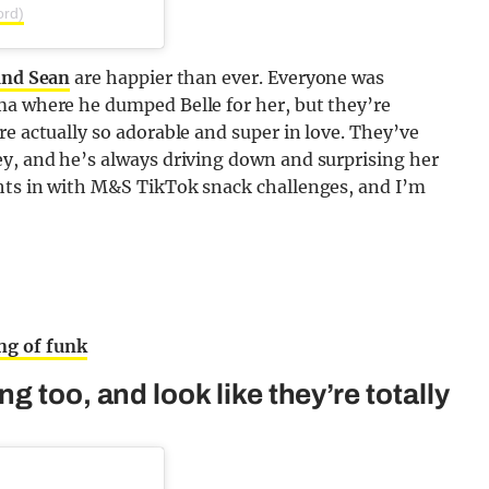
ord)
and Sean
are happier than ever. Everyone was
ma where he dumped Belle for her, but they’re
re actually so adorable and super in love. They’ve
ey, and he’s always driving down and surprising her
ghts in with M&S TikTok snack challenges, and I’m
ng of funk
 too, and look like they’re totally