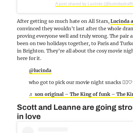
A post shared by Lucinda (@lucindastraff
After getting so much hate on All Stars,
Lucinda 
convinced they wouldn’t last after the whole dra
proving everyone well and truly wrong. The pair a
been on two holidays together, to Paris and Turk
in Brighton. They’re all about the cosy movie ni
here for it.
@lucinda
who got to pick our movie night snacks 🤷‍♀️🤍
♬ son original – The King of funk – The Ki
Scott and Leanne are going strong
in love