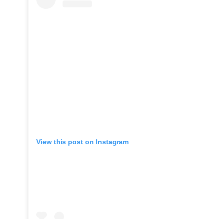
View this post on Instagram