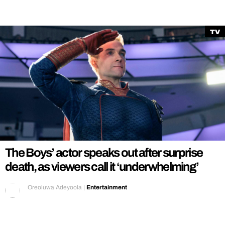
TV
The Boys’ actor speaks out after surprise
death, as viewers call it ‘underwhelming’
Oreoluwa Adeyoola
|
Entertainment