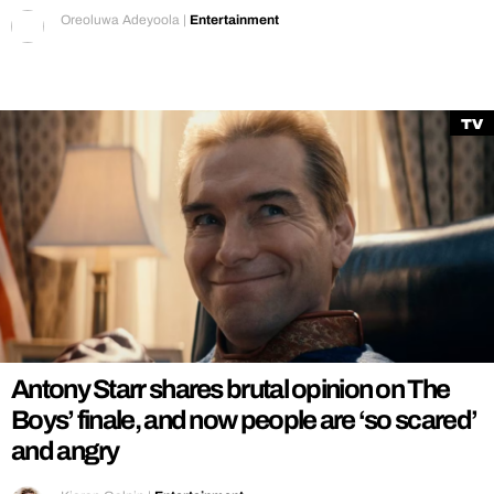
Oreoluwa Adeyoola
|
Entertainment
TV
Antony Starr shares brutal opinion on The
Boys’ finale, and now people are ‘so scared’
and angry