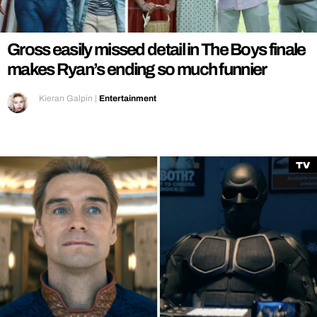
REALITY SHRINE
FILM SHRINE
Gross easily missed detail in The Boys finale
UNIVERSITIES
makes Ryan’s ending so much funnier
Kieran Galpin
|
Entertainment
TV