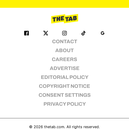
pagination
CONTACT
ABOUT
CAREERS
ADVERTISE
EDITORIAL POLICY
COPYRIGHT NOTICE
CONSENT SETTINGS
PRIVACY POLICY
© 2026
thetab.com
. All rights reserved.