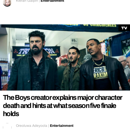
Kieran Galpin
|
Entertainment
TV
The Boys creator explains major character
death and hints at what season five finale
holds
Oreoluwa Adeyoola
|
Entertainment