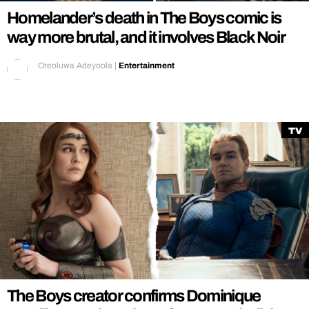
Homelander’s death in The Boys comic is
way more brutal, and it involves Black Noir
Oreoluwa Adeyoola
|
Entertainment
TV
The Boys creator confirms Dominique