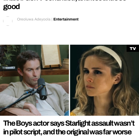
good
Oreoluwa Adeyoola
|
Entertainment
TV
The Boys actor says Starlight assault wasn’t
in pilot script, and the original was far worse