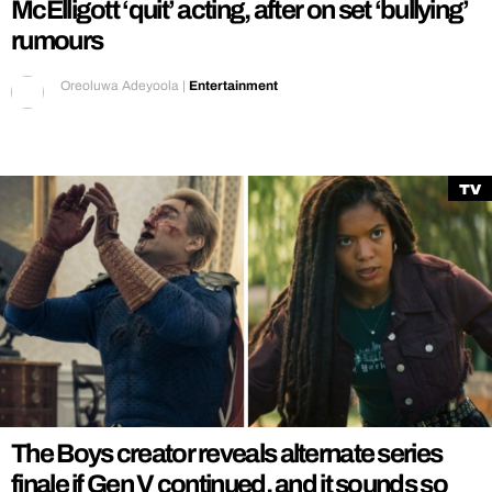
McElligott ‘quit’ acting, after on set ‘bullying’
rumours
Oreoluwa Adeyoola
|
Entertainment
TV
The Boys creator reveals alternate series
finale if Gen V continued, and it sounds so