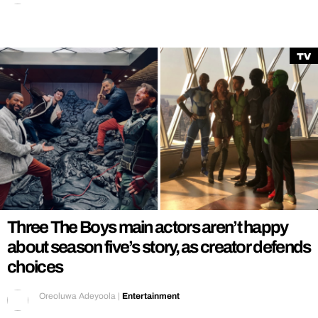
TV
Three The Boys main actors aren’t happy
about season five’s story, as creator defends
choices
Oreoluwa Adeyoola
|
Entertainment