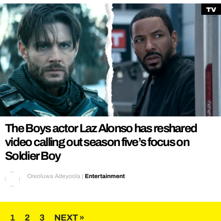
TV
The Boys actor Laz Alonso has reshared
video calling out season five’s focus on
Soldier Boy
Oreoluwa Adeyoola
|
Entertainment
Posts
1
2
3
NEXT »