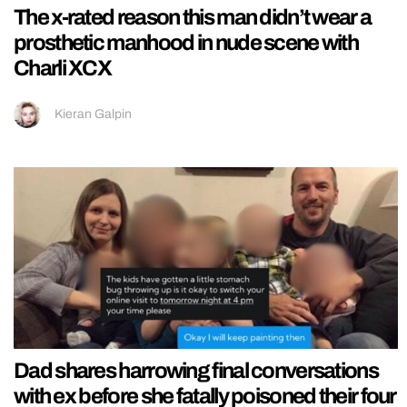
The x-rated reason this man didn’t wear a
prosthetic manhood in nude scene with
Charli XCX
Kieran Galpin
Dad shares harrowing final conversations
with ex before she fatally poisoned their four