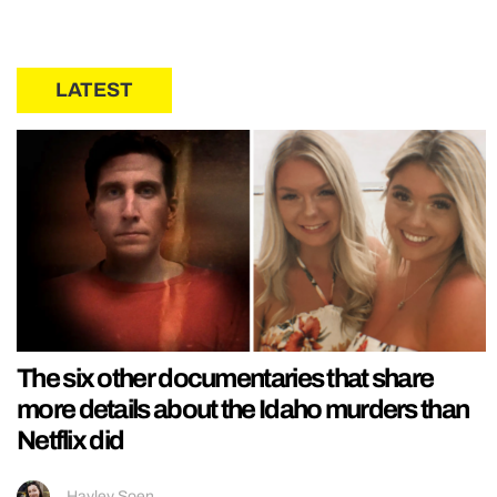
LATEST
The six other documentaries that share
more details about the Idaho murders than
Netflix did
Hayley Soen