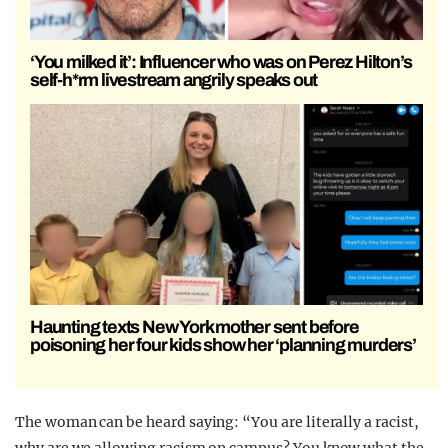
‘You milked it’: Influencer who was on Perez Hilton’s
self-h*rm livestream angrily speaks out
Haunting texts New York mother sent before
poisoning her four kids show her ‘planning murders’
The woman can be heard saying: “You are literally a racist,
why are we allowing racism on campus? You know what the