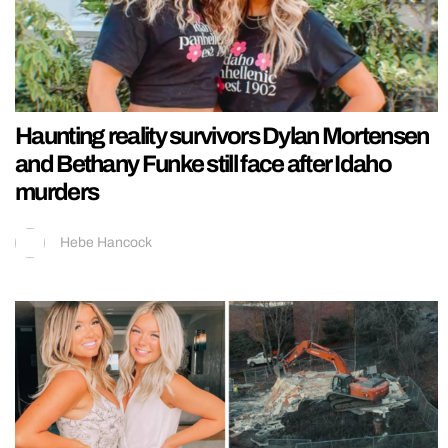
Haunting reality survivors Dylan Mortensen
and Bethany Funke still face after Idaho
murders
Hebe Hancock