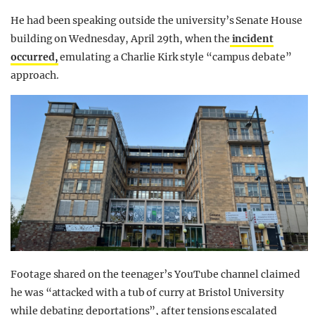
He had been speaking outside the university’s Senate House
building on Wednesday, April 29th, when the
incident
occurred,
emulating a Charlie Kirk style “campus debate”
approach.
Footage shared on the teenager’s YouTube channel claimed
he was “attacked with a tub of curry at Bristol University
while debating deportations”, after tensions escalated