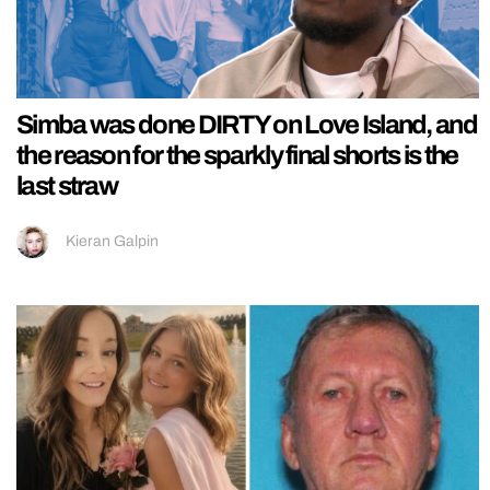
Simba was done DIRTY on Love Island, and
the reason for the sparkly final shorts is the
last straw
Kieran Galpin