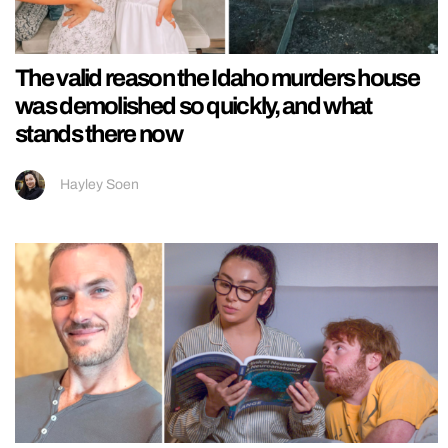
The valid reason the Idaho murders house
was demolished so quickly, and what
stands there now
Hayley Soen