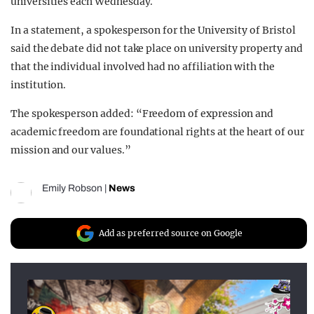
universities each Wednesday.
In a statement, a spokesperson for the University of Bristol
said the debate did not take place on university property and
that the individual involved had no affiliation with the
institution.
The spokesperson added: “Freedom of expression and
academic freedom are foundational rights at the heart of our
mission and our values.”
Emily Robson
|
News
Add as preferred source on Google