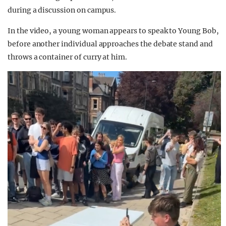
during a discussion on campus.
In the video, a young woman appears to speak to Young Bob,
before another individual approaches the debate stand and
throws a container of curry at him.