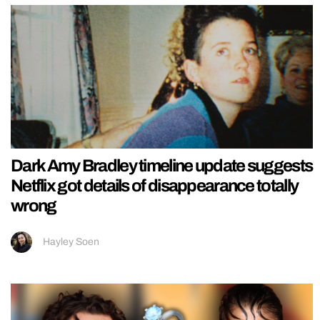
Dark Amy Bradley timeline update suggests
Netflix got details of disappearance totally
wrong
Hayley Soen