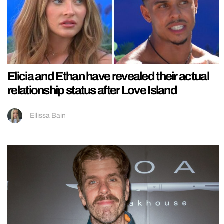
Elicia and Ethan have revealed their actual
relationship status after Love Island
Ellissa Bain