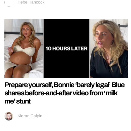
Hebe Hancock
Prepare yourself, Bonnie ‘barely legal’ Blue
shares before-and-after video from ‘milk
me’ stunt
Kieran Galpin