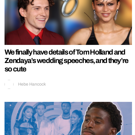
We finally have details of Tom Holland and
Zendaya’s wedding speeches, and they’re
so cute
Hebe Hancock