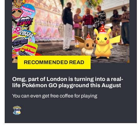
RECOMMENDED READ
Omg, part of London is turning into a real-
life Pokémon GO playground this August
You can even get free coffee for playing