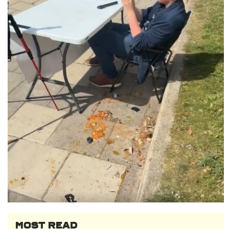
MOST READ