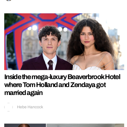
Inside the mega-luxury Beaverbrook Hotel
where Tom Holland and Zendaya got
married again
Hebe Hancock