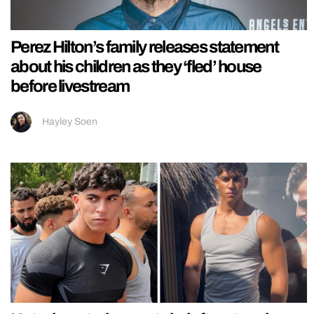
Perez Hilton’s family releases statement
about his children as they ‘fled’ house
before livestream
Hayley Soen