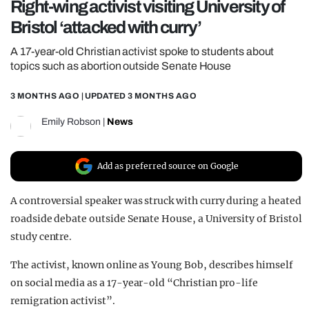
Right-wing activist visiting University of
REALITY SHRINE
Bristol ‘attacked with curry’
FILM SHRINE
A 17-year-old Christian activist spoke to students about
UNIVERSITIES
topics such as abortion outside Senate House
3 MONTHS AGO
| UPDATED
3 MONTHS AGO
Emily Robson
|
News
Add as preferred source on Google
A controversial speaker was struck with curry during a heated
roadside debate outside Senate House, a University of Bristol
study centre.
The activist, known online as Young Bob, describes himself
on social media as a 17-year-old “Christian pro-life
remigration activist”.