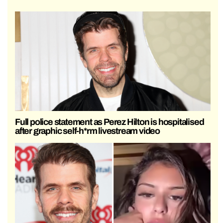
Full police statement as Perez Hilton is hospitalised
after graphic self-h*rm livestream video