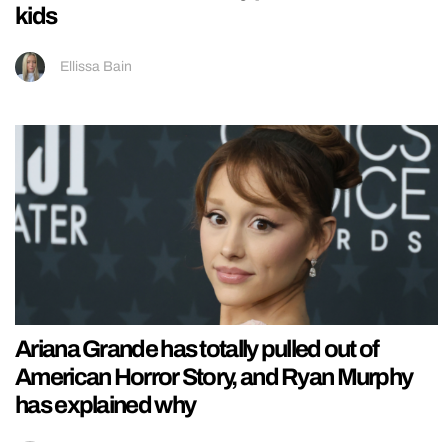
kids
Ellissa Bain
Ariana Grande has totally pulled out of
American Horror Story, and Ryan Murphy
has explained why