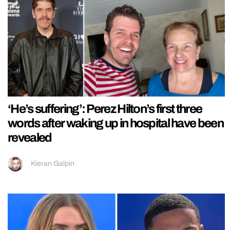
‘He’s suffering’: Perez Hilton’s first three
words after waking up in hospital have been
revealed
Kieran Galpin