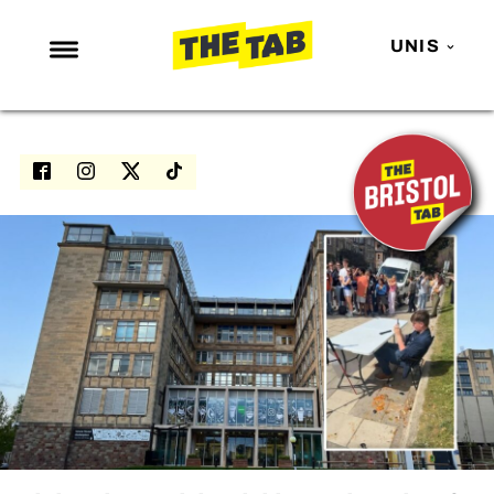
UNIS
NEWS
ENTERTAINMENT
MAFS
LOVE ISLAND
NETFLIX
TRENDS
GAMING
POLITICS
OPINION
GUIDES