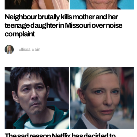
Neighbour brutally kills mother and her
teenage daughter in Missouri over noise
complaint
Ellissa Bain
The sad reason Netflix has decided to