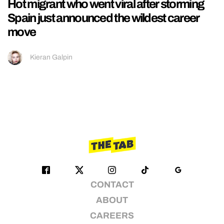
Hot migrant who went viral after storming
Spain just announced the wildest career
move
Kieran Galpin
CONTACT
ABOUT
CAREERS