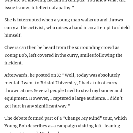
issue is now, intellectual apathy.”
She is interrupted when a young man walks up and throws
curry at the activist, who raises a hand in an attempt to shield
himself.
Cheers can then be heard from the surrounding crowd as
Young Bob, left covered in the curry, smiles following the
incident.
Afterwards, he posted on X: “Well, today was absolutely
mental. I went to Bristol University, I had a tub of curry
thrown at me. Several people tried to steal my banner and
equipment. However, I captured a large audience. I didn’t
get hurt in any significant way.”
The debate formed part of a “Change My Mind” tour, which
Young Bob describes as a campaign visiting left-leaning