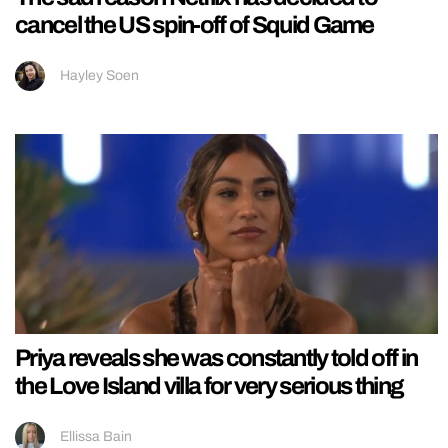
cancel the US spin-off of Squid Game
Hayley Soen
Priya reveals she was constantly told off in
the Love Island villa for very serious thing
Ellissa Bain