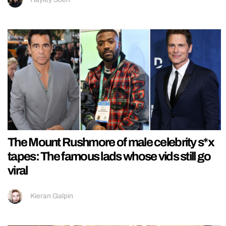
The Mount Rushmore of male celebrity s*x
tapes: The famous lads whose vids still go
viral
Kieran Galpin