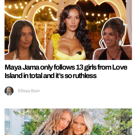
Maya Jama only follows 13 girls from Love
Island in total and it’s so ruthless
Ellissa Bain