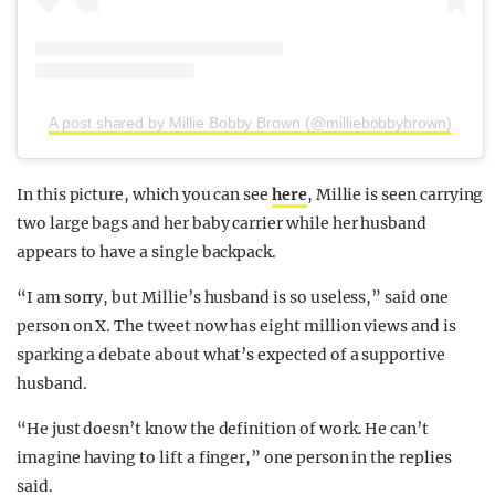
A post shared by Millie Bobby Brown (@milliebobbybrown)
In this picture, which you can see
here
, Millie is seen carrying
two large bags and her baby carrier while her husband
appears to have a single backpack.
“I am sorry, but Millie’s husband is so useless,” said one
person on X. The tweet now has eight million views and is
sparking a debate about what’s expected of a supportive
husband.
“He just doesn’t know the definition of work. He can’t
imagine having to lift a finger,” one person in the replies
said.