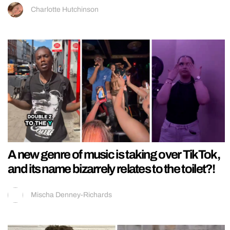
Charlotte Hutchinson
A new genre of music is taking over TikTok,
and its name bizarrely relates to the toilet?!
Mischa Denney-Richards