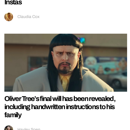
Instas
Claudia Cox
Oliver Tree’s final will has been revealed,
including handwritten instructions to his
family
Hayley Soen