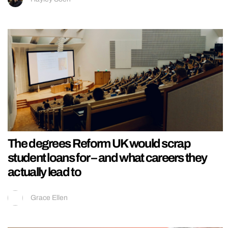
The degrees Reform UK would scrap
student loans for – and what careers they
actually lead to
Grace Ellen