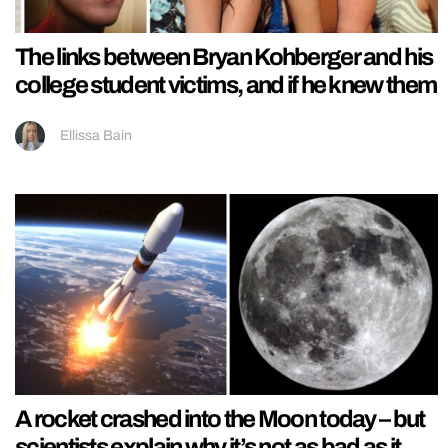
The links between Bryan Kohberger and his
college student victims, and if he knew them
Ellissa Bain
A rocket crashed into the Moon today – but
scientists explain why it’s not as bad as it