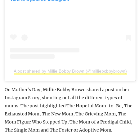
A post shared by Millie Bobby Brown (@milliebobbybrown)
On Mother’s Day, Millie Bobby Brown shared a post on her
Instagram Story, shouting out all the different types of
mums. The post highlighted The Hopeful Mom-to-Be, The
Exhausted Mom, The New Mom, The Grieving Mom, The
Mom Figure Who Stepped Up, The Mom of a Prodigal Child,
The Single Mom and The Foster or Adoptive Mom.