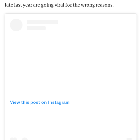
late last year are going viral for the wrong reasons.
View this post on Instagram