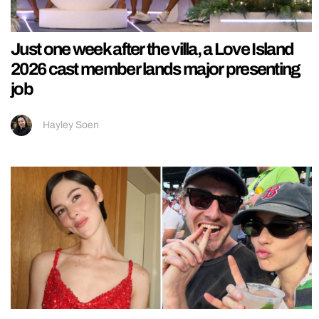
Just one week after the villa, a Love Island
2026 cast member lands major presenting
job
Hayley Soen