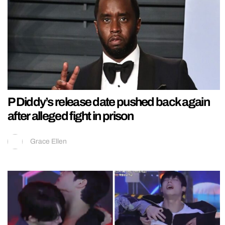
P Diddy’s release date pushed back again
after alleged fight in prison
Grace Ellen