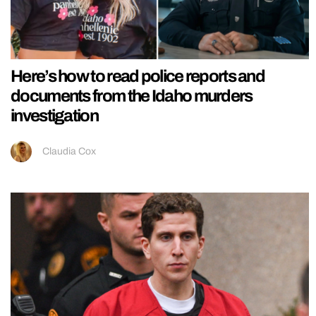
Here’s how to read police reports and
documents from the Idaho murders
investigation
Claudia Cox