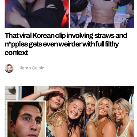
That viral Korean clip involving straws and
n*pples gets even weirder with full filthy
context
Kieran Galpin