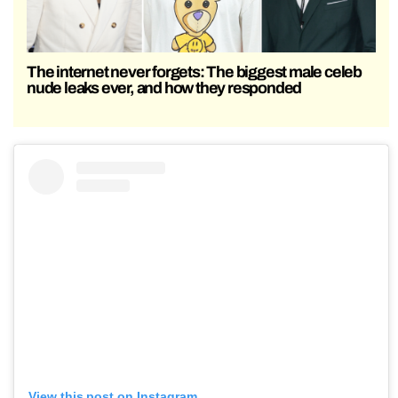
The internet never forgets: The biggest male celeb
nude leaks ever, and how they responded
View this post on Instagram