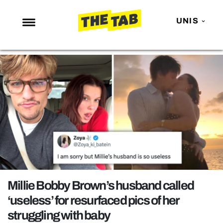
UNIS
NEWS
ENTERTAINMENT
MAFS
LOVE ISLAND
NETFLIX
TRENDS
GAMING
POLITICS
Millie Bobby Brown’s husband called
OPINION
‘useless’ for resurfaced pics of her
struggling with baby
GUIDES