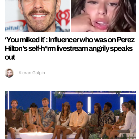
‘You milked it’: Influencer who was on Perez
Hilton’s self-h*rm livestream angrily speaks
out
Kieran Galpin