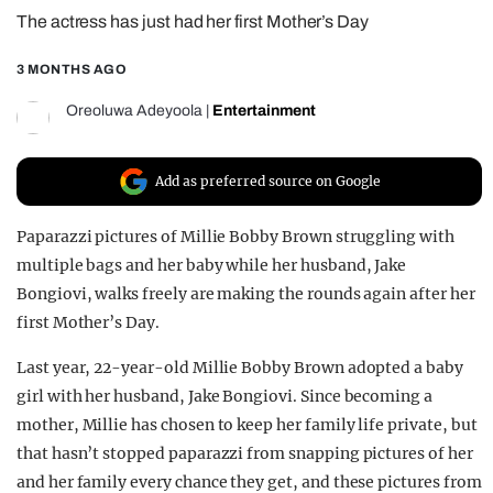
The actress has just had her first Mother’s Day
REALITY SHRINE
FILM SHRINE
3 MONTHS AGO
UNIVERSITIES
Oreoluwa Adeyoola
|
Entertainment
Add as preferred source on Google
Paparazzi pictures of Millie Bobby Brown struggling with
multiple bags and her baby while her husband, Jake
Bongiovi, walks freely are making the rounds again after her
first Mother’s Day.
Last year, 22-year-old Millie Bobby Brown adopted a baby
girl with her husband, Jake Bongiovi. Since becoming a
mother, Millie has chosen to keep her family life private, but
that hasn’t stopped paparazzi from snapping pictures of her
and her family every chance they get, and these pictures from