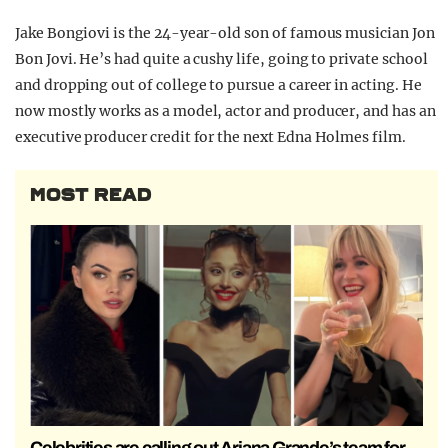
Jake Bongiovi is the 24-year-old son of famous musician Jon
Bon Jovi. He’s had quite a cushy life, going to private school
and dropping out of college to pursue a career in acting. He
now mostly works as a model, actor and producer, and has an
executive producer credit for the next Edna Holmes film.
MOST READ
Celebrities are calling out Ariana Grande’s team for