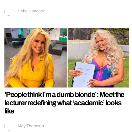
Hebe Hancock
‘People think I’m a dumb blonde’: Meet the
lecturer redefining what ‘academic’ looks
like
May Thomson