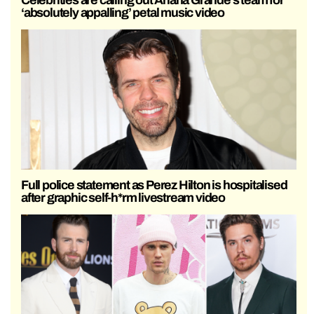
‘absolutely appalling’ petal music video
Full police statement as Perez Hilton is hospitalised
after graphic self-h*rm livestream video