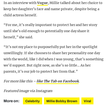
In an interview with
Vogue
, Millie talked about her choice to
keep her daughter’s face and name private, despite being a
child actress herself.
“For me, it’s really important to protect her and her story
until she’s old enough to potentially one day share it
herself,” she said.
“It’s not my place to purposefully put her in the spotlight
unwillingly. If she chooses to share her personality one day
with the world, like I did when I was young, that’s something
we’d support. But right now, as she’s so little… As her
parents, it’s our job to protect her from that.”
For more like this –
like The Tab on Facebook
.
Featured image via Instagram
More on:
Celebrity
Millie Bobby Brown
Viral