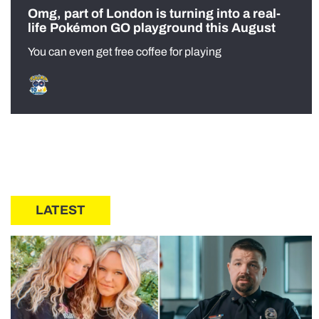
Omg, part of London is turning into a real-
life Pokémon GO playground this August
You can even get free coffee for playing
LATEST