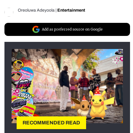
Oreoluwa Adeyoola
|
Entertainment
Add as preferred source on Google
RECOMMENDED READ