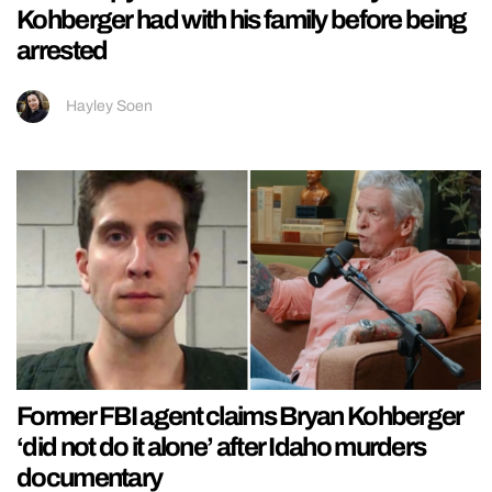
Kohberger had with his family before being
arrested
Hayley Soen
Former FBI agent claims Bryan Kohberger
‘did not do it alone’ after Idaho murders
documentary