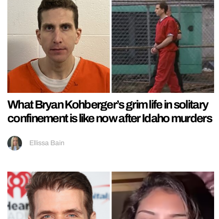
What Bryan Kohberger’s grim life in solitary
confinement is like now after Idaho murders
Ellissa Bain