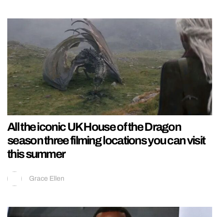
All the iconic UK House of the Dragon
season three filming locations you can visit
this summer
Grace Ellen