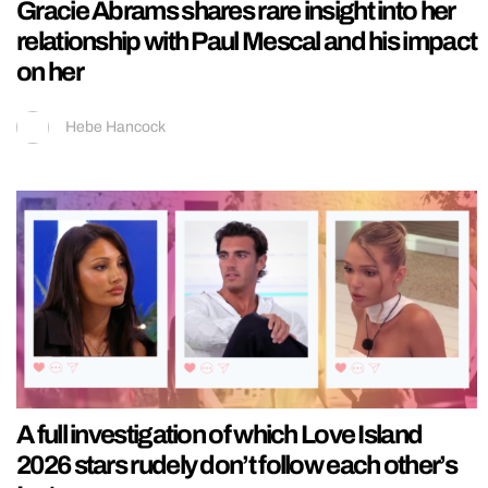
Gracie Abrams shares rare insight into her
relationship with Paul Mescal and his impact
on her
Hebe Hancock
A full investigation of which Love Island
2026 stars rudely don’t follow each other’s