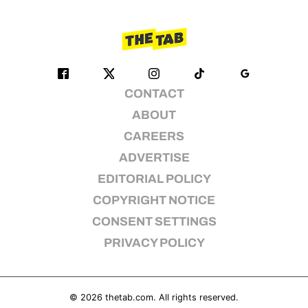
CONTACT
ABOUT
CAREERS
ADVERTISE
EDITORIAL POLICY
COPYRIGHT NOTICE
CONSENT SETTINGS
PRIVACY POLICY
© 2026
thetab.com
. All rights reserved.