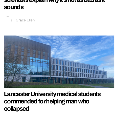
sounds
Grace Ellen
Lancaster University medical students
commended for helping man who
collapsed