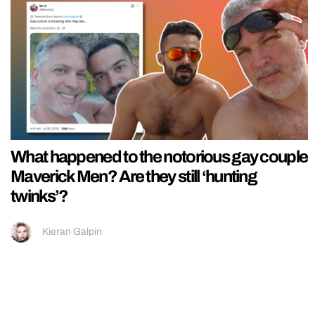
What happened to the notorious gay couple
Maverick Men? Are they still ‘hunting
twinks’?
Kieran Galpin