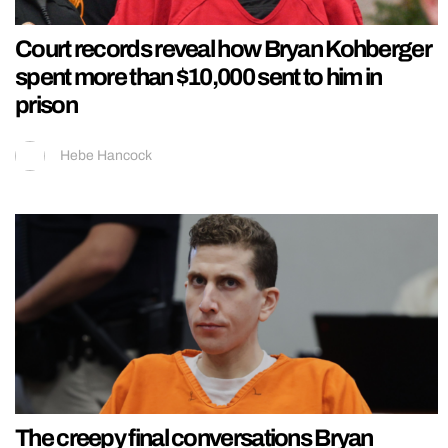
Court records reveal how Bryan Kohberger
spent more than $10,000 sent to him in
prison
Hebe Hancock
The creepy final conversations Bryan