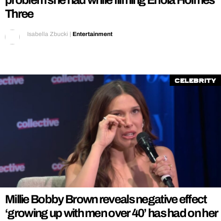
problem she had while filming Enola Holmes
Three
Isabella Zbucki
|
Entertainment
Celebrity
Millie Bobby Brown reveals negative effect
‘growing up with men over 40’ has had on her