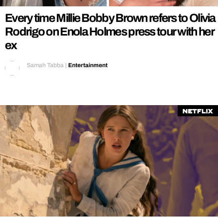
Every time Millie Bobby Brown refers to Olivia
Rodrigo on Enola Holmes press tour with her
ex
Samah Tabba
|
Entertainment
Netflix