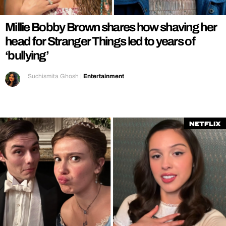
Millie Bobby Brown shares how shaving her
head for Stranger Things led to years of
‘bullying’
Suchismita Ghosh
|
Entertainment
Netflix