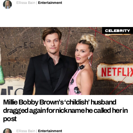
Ellissa Bain
|
Entertainment
Celebrity
Millie Bobby Brown’s ‘childish’ husband
dragged again for nickname he called her in
post
Ellissa Bain
|
Entertainment