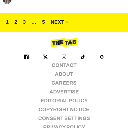
Posts
1
2
3
…
5
NEXT »
pagination
CONTACT
ABOUT
CAREERS
ADVERTISE
EDITORIAL POLICY
COPYRIGHT NOTICE
CONSENT SETTINGS
PRIVACY POLICY