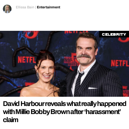
Ellissa Bain
|
Entertainment
Celebrity
David Harbour reveals what really happened
with Millie Bobby Brown after ‘harassment’
claim