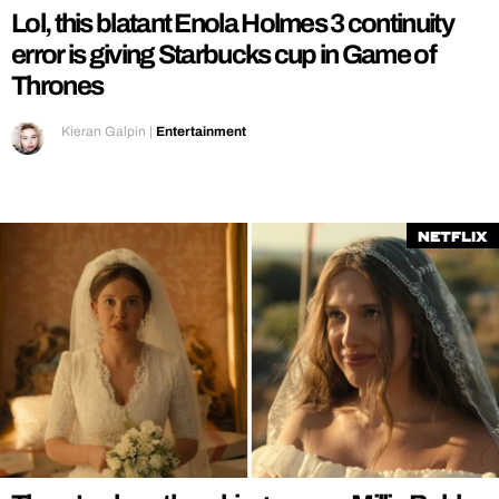
Lol, this blatant Enola Holmes 3 continuity
error is giving Starbucks cup in Game of
Thrones
Kieran Galpin
|
Entertainment
Netflix