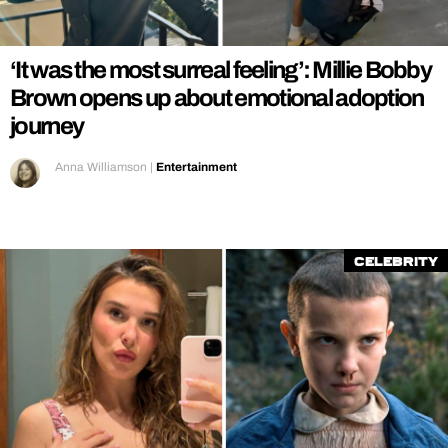
REALITY SHRINE
FILM SHRINE
‘It was the most surreal feeling’: Millie Bobby
UNIVERSITIES
Brown opens up about emotional adoption
journey
Anna Williamson
|
Entertainment
Celebrity