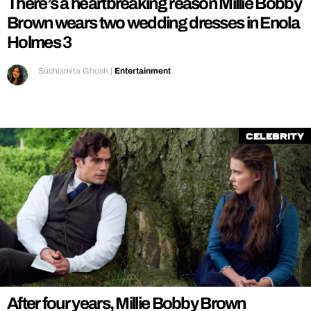
There’s a heartbreaking reason Millie Bobby
Brown wears two wedding dresses in Enola
Holmes 3
Suchismita Ghosh
|
Entertainment
Celebrity
After four years, Millie Bobby Brown