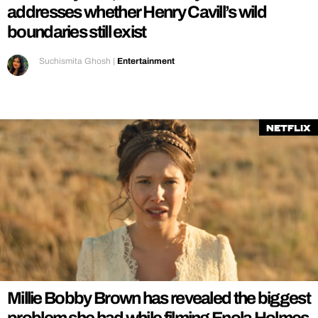
addresses whether Henry Cavill’s wild
boundaries still exist
Suchismita Ghosh
|
Entertainment
Netflix
Millie Bobby Brown has revealed the biggest