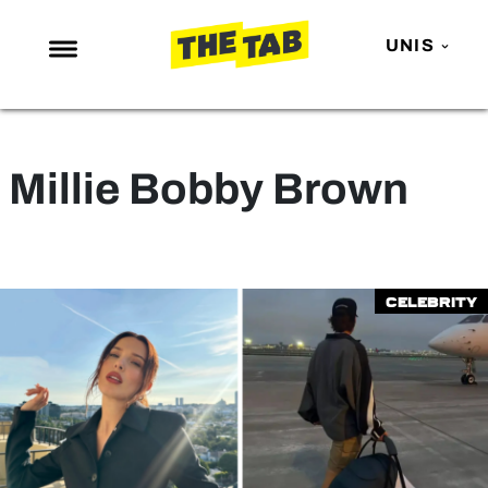
UNIS
NEWS
ENTERTAINMENT
Millie Bobby Brown
MAFS
LOVE ISLAND
NETFLIX
Celebrity
TRENDS
GAMING
POLITICS
OPINION
GUIDES