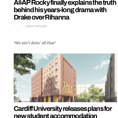
A$AP Rocky finally explains the truth
behind his years-long drama with
Drake over Rihanna
Hebe Hancock
‘We ain’t doin’ all that’
Cardiff University releases plans for
new student accommodation