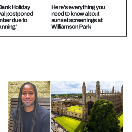
Bank Holiday
Here’s everything you
val postponed
need to know about
mber due to
sunset screenings at
anning’
Williamson Park