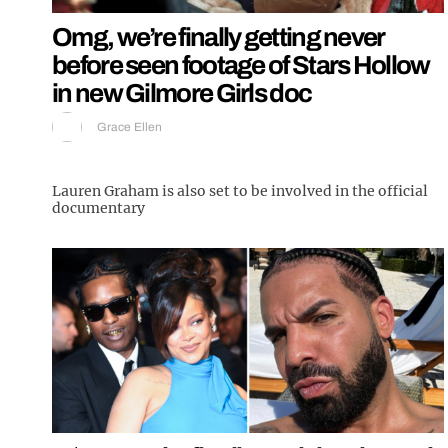
Omg, we’re finally getting never
before seen footage of Stars Hollow
in new Gilmore Girls doc
Grace Ellen
Lauren Graham is also set to be involved in the official
documentary