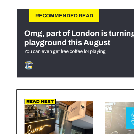
RECOMMENDED READ
Omg, part of London is turnin
playground this August
You can even get free coffee for playing
Read Next