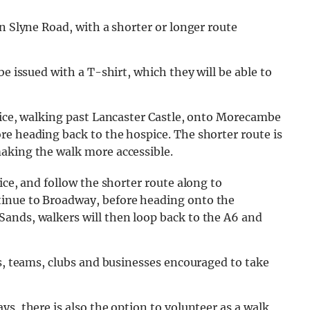
n Slyne Road, with a shorter or longer route
 be issued with a T-shirt, which they will be able to
pice, walking past Lancaster Castle, onto Morecambe
re heading back to the hospice. The shorter route is
aking the walk more accessible.
ice, and follow the shorter route along to
inue to Broadway, before heading onto the
ands, walkers will then loop back to the A6 and
es, teams, clubs and businesses encouraged to take
s, there is also the option to volunteer as a walk