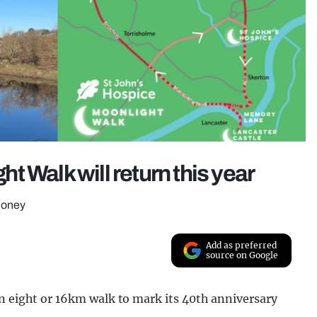
ght Walk will return this year
 money
Add as preferred
source on Google
an eight or 16km walk to mark its 40th anniversary