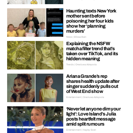
Haunting texts New York
mother sent before
poisoning her four kids
show her ‘planning
murders’
News | Ellissa Bain
Explaining the NSFW
matcha filter trend that’s
taken over TikTok, and its
hidden meaning
Trends | Oreoluwa Adeyoola
Ariana Grande’s rep
shares health update after
singer suddenly pulls out
of West End show
Entertainment | Oreoluwa Adeyoola
‘Never let anyone dim your
light’: Love Island’s Julia
posts heartfelt message
amid split rumours
Entertainment | Hayley Soen