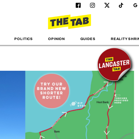
POLITICS
OPINION
GUIDES
REALITY SHRI