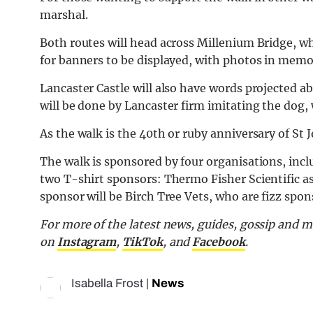
marshal.
Both routes will head across Millenium Bridge, wh
for banners to be displayed, with photos in memo
Lancaster Castle will also have words projected a
will be done by Lancaster firm imitating the dog,
As the walk is the 40th or ruby anniversary of St J
The walk is sponsored by four organisations, inc
two T-shirt sponsors: Thermo Fisher Scientific as w
sponsor will be Birch Tree Vets, who are fizz spon
For more of the latest news, guides, gossip and 
on
Instagram
,
TikTok
, and
Facebook
.
Isabella Frost
|
News