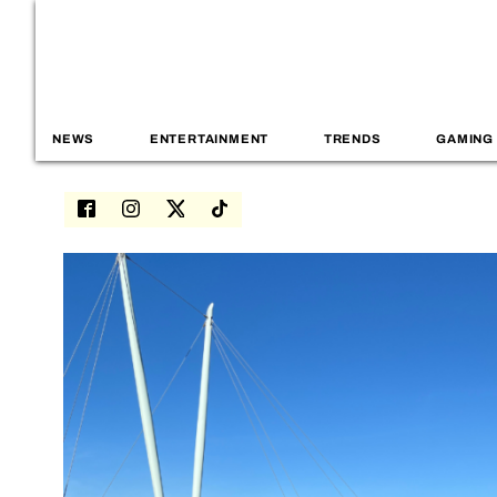
NEWS
ENTERTAINMENT
TRENDS
GAMING