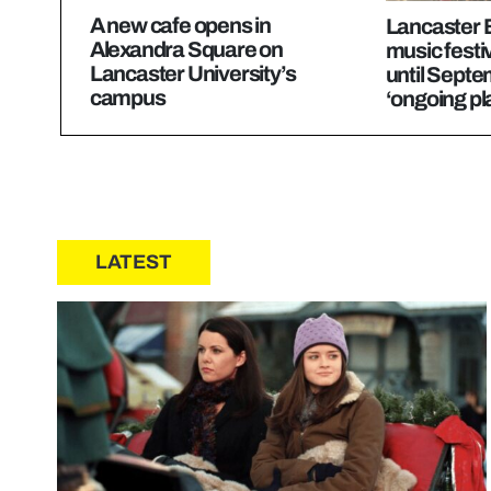
A new cafe opens in
Lancaster 
Alexandra Square on
music festi
Lancaster University’s
until Septe
campus
‘ongoing pl
LATEST