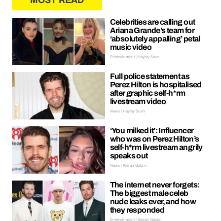
MOST READ
Celebrities are calling out
Ariana Grande’s team for
‘absolutely appalling’ petal
music video
Entertainment | Hayley Soen
Full police statement as
Perez Hilton is hospitalised
after graphic self-h*rm
livestream video
News | Hayley Soen
‘You milked it’: Influencer
who was on Perez Hilton’s
self-h*rm livestream angrily
speaks out
News | Kieran Galpin
The internet never forgets:
The biggest male celeb
nude leaks ever, and how
they responded
Entertainment | Kieran Galpin