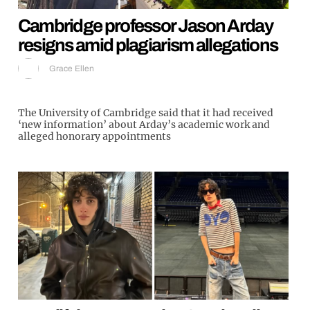
Cambridge professor Jason Arday
resigns amid plagiarism allegations
Grace Ellen
The University of Cambridge said that it had received
‘new information’ about Arday’s academic work and
alleged honorary appointments