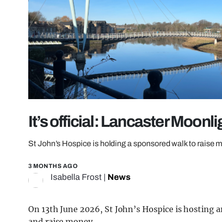
It’s official: Lancaster Moonli
St John’s Hospice is holding a sponsored walk to raise
3 MONTHS AGO
Isabella Frost
|
News
On 13th June 2026, St John’s Hospice is hosting 
and raise money.