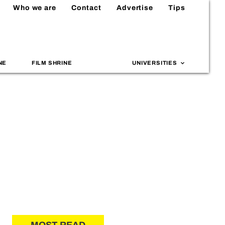
Who we are
Contact
Advertise
Tips
NE
FILM SHRINE
UNIVERSITIES