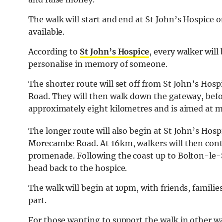
The walk will start and end at St John’s Hospice o
available.
According to
St John’s Hospice
, every walker will
personalise in memory of someone.
The shorter route will set off from St John’s Hos
Road. They will then walk down the gateway, befo
approximately eight kilometres and is aimed at m
The longer route will also begin at St John’s Hosp
Morecambe Road. At 16km, walkers will then cont
promenade. Following the coast up to Bolton-le-S
head back to the hospice.
The walk will begin at 10pm, with friends, famili
part.
For those wanting to support the walk in other way