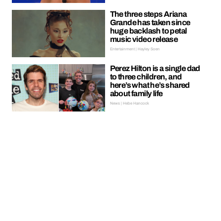
The three steps Ariana
Grande has taken since
huge backlash to petal
music video release
Entertainment | Hayley Soen
Perez Hilton is a single dad
to three children, and
here’s what he’s shared
about family life
News | Hebe Hancock