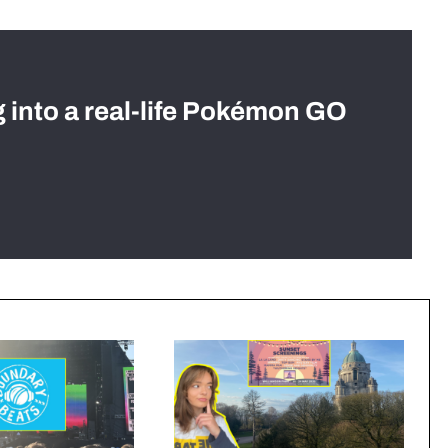
g into a real-life Pokémon GO