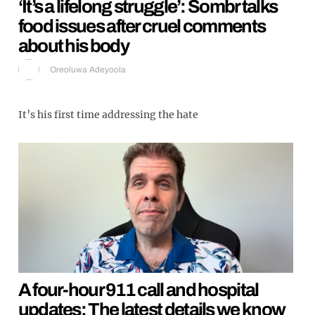
‘It’s a lifelong struggle’: Sombr talks
food issues after cruel comments
about his body
Oreoluwa Adeyoola
It’s his first time addressing the hate
A four-hour 911 call and hospital
updates: The latest details we know