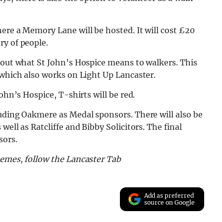
ere a Memory Lane will be hosted. It will cost £20
ry of people.
bout what St John’s Hospice means to walkers. This
 which also works on Light Up Lancaster.
ohn’s Hospice, T-shirts will be red.
luding Oakmere as Medal sponsors. There will also be
ell as Ratcliffe and Bibby Solicitors. The final
sors.
memes, follow the Lancaster Tab
Add as preferred
source on Google