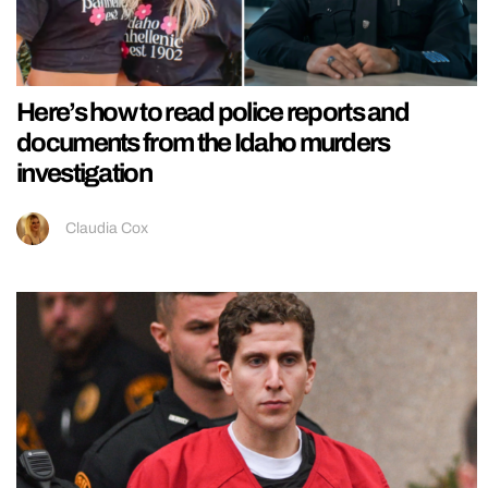
Here’s how to read police reports and
documents from the Idaho murders
investigation
Claudia Cox