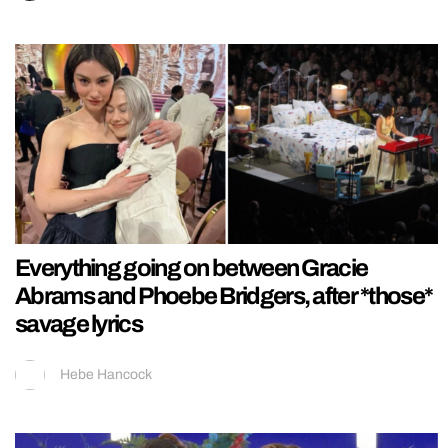
Everything going on between Gracie
Abrams and Phoebe Bridgers, after *those*
savage lyrics
Hebe Hancock