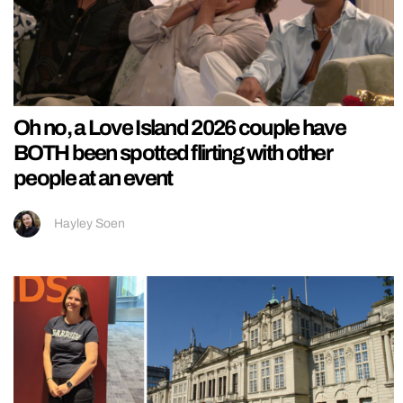
Oh no, a Love Island 2026 couple have
BOTH been spotted flirting with other
people at an event
Hayley Soen