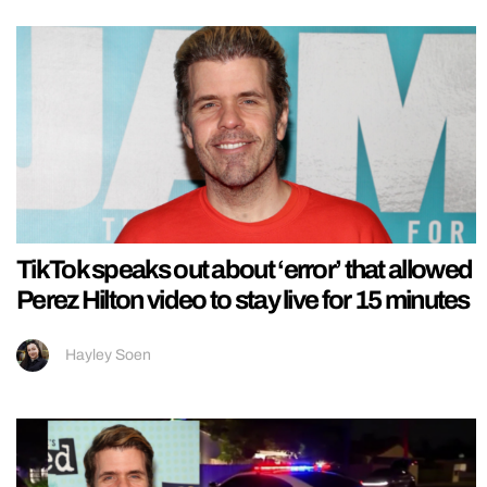
TikTok speaks out about ‘error’ that allowed
Perez Hilton video to stay live for 15 minutes
Hayley Soen