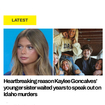
LATEST
Heartbreaking reason Kaylee Goncalves’
younger sister waited years to speak out on
Idaho murders