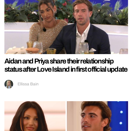
Aidan and Priya share their relationship
status after Love Island in first official update
Ellissa Bain