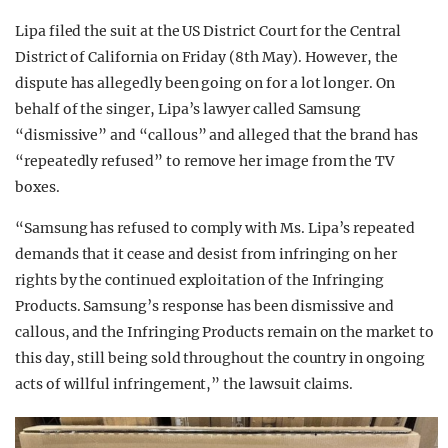
Lipa filed the suit at the US District Court for the Central
District of California on Friday (8th May). However, the
dispute has allegedly been going on for a lot longer. On
behalf of the singer, Lipa’s lawyer called Samsung
“dismissive” and “callous” and alleged that the brand has
“repeatedly refused” to remove her image from the TV
boxes.
“Samsung has refused to comply with Ms. Lipa’s repeated
demands that it cease and desist from infringing on her
rights by the continued exploitation of the Infringing
Products. Samsung’s response has been dismissive and
callous, and the Infringing Products remain on the market to
this day, still being sold throughout the country in ongoing
acts of willful infringement,” the lawsuit claims.