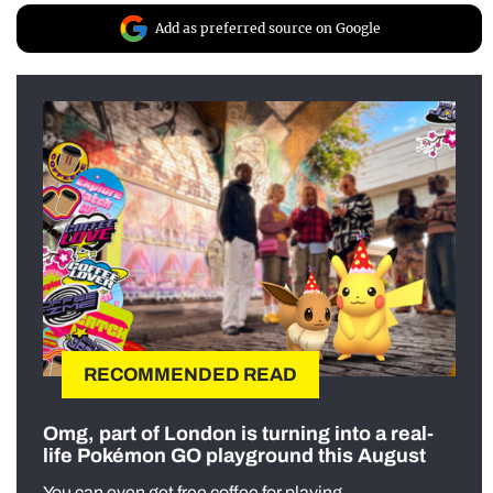
Add as preferred source on Google
RECOMMENDED READ
Omg, part of London is turning into a real-
life Pokémon GO playground this August
You can even get free coffee for playing