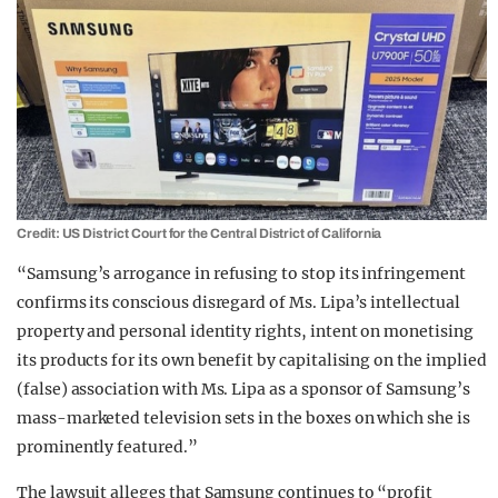
Credit: US District Court for the Central District of California
“Samsung’s arrogance in refusing to stop its infringement
confirms its conscious disregard of Ms. Lipa’s intellectual
property and personal identity rights, intent on monetising
its products for its own benefit by capitalising on the implied
(false) association with Ms. Lipa as a sponsor of Samsung’s
mass-marketed television sets in the boxes on which she is
prominently featured.”
The lawsuit alleges that Samsung continues to “profit