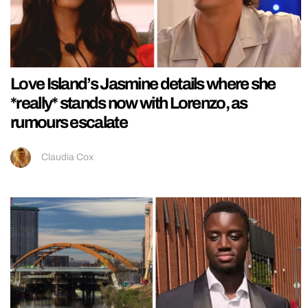
Love Island’s Jasmine details where she
*really* stands now with Lorenzo, as
rumours escalate
Claudia Cox