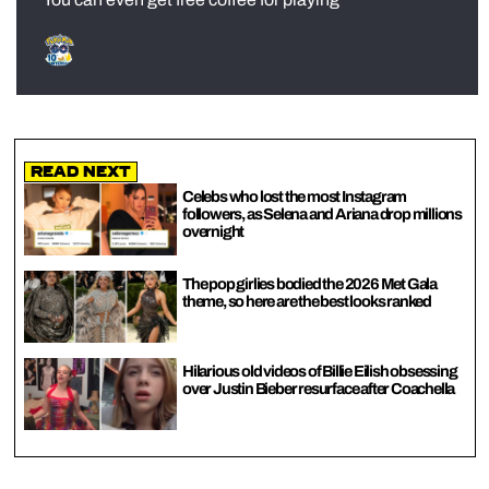
Read Next
Celebs who lost the most Instagram
followers, as Selena and Ariana drop millions
overnight
The pop girlies bodied the 2026 Met Gala
theme, so here are the best looks ranked
Hilarious old videos of Billie Eilish obsessing
over Justin Bieber resurface after Coachella