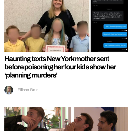
Haunting texts New York mother sent
before poisoning her four kids show her
‘planning murders’
Ellissa Bain