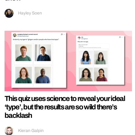
Hayley Soen
This quiz uses science to reveal your ideal
‘type’, but the results are so wild there’s
backlash
Kieran Galpin