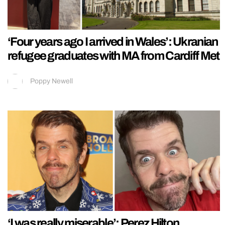
‘Four years ago I arrived in Wales’: Ukranian
refugee graduates with MA from Cardiff Met
Poppy Newell
‘I was really miserable’: Perez Hilton