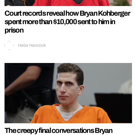
Court records reveal how Bryan Kohberger
spent more than $10,000 sent to him in
prison
Hebe Hancock
The creepy final conversations Bryan