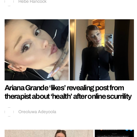
Hebe Hancock
Ariana Grande ‘likes’ revealing post from
therapist about ‘health’ after online scurrility
Oreoluwa Adeyoola