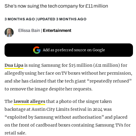
She’s now suing the tech company for £11 million
REALITY SHRINE
FILM SHRINE
3 MONTHS AGO
| UPDATED
3 MONTHS AGO
UNIVERSITIES
Ellissa Bain
|
Entertainment
Add as preferred source on Google
Dua Lipa
is suing Samsung for $15 million (£11 million) for
allegedly using her face on TV boxes without her permission,
and she has claimed that the tech giant “repeatedly refused”
to remove the image despite her requests.
The
lawsuit alleges
that a photo of the singer taken
backstage at Austin City Limits festival in 2024 was
“exploited by Samsung without authorisation” and placed
on the front of cardboard boxes containing Samsung TVs for
retail sale.