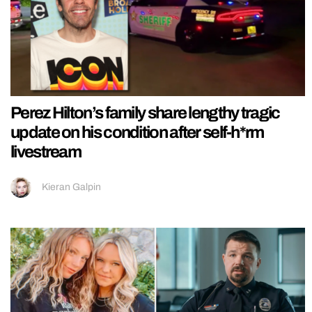
Perez Hilton’s family share lengthy tragic
update on his condition after self-h*rm
livestream
Kieran Galpin