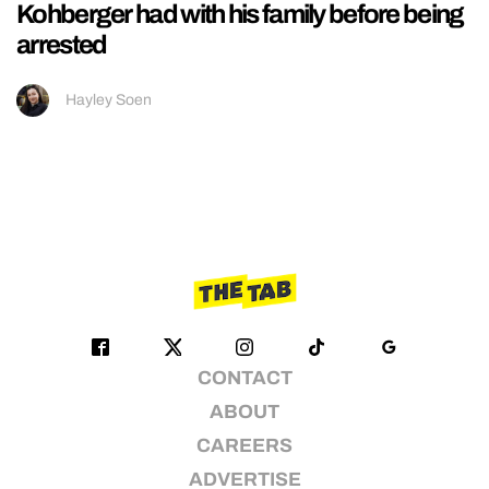
Kohberger had with his family before being
arrested
Hayley Soen
CONTACT
ABOUT
CAREERS
ADVERTISE