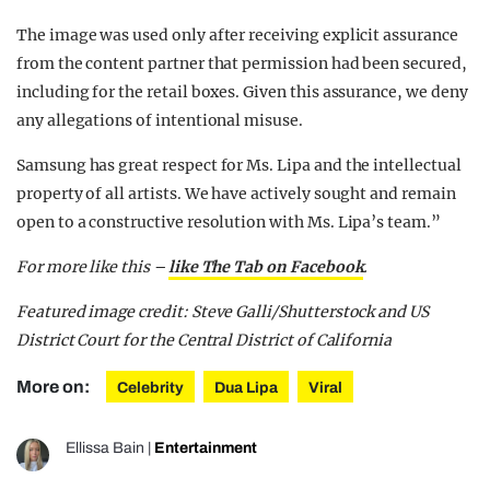
The image was used only after receiving explicit assurance
from the content partner that permission had been secured,
including for the retail boxes. Given this assurance, we deny
any allegations of intentional misuse.
Samsung has great respect for Ms. Lipa and the intellectual
property of all artists. We have actively sought and remain
open to a constructive resolution with Ms. Lipa’s team.”
For more like this –
like The Tab on Facebook
.
Featured image credit: Steve Galli/Shutterstock and US
District Court for the Central District of California
More on:
Celebrity
Dua Lipa
Viral
Ellissa Bain
|
Entertainment