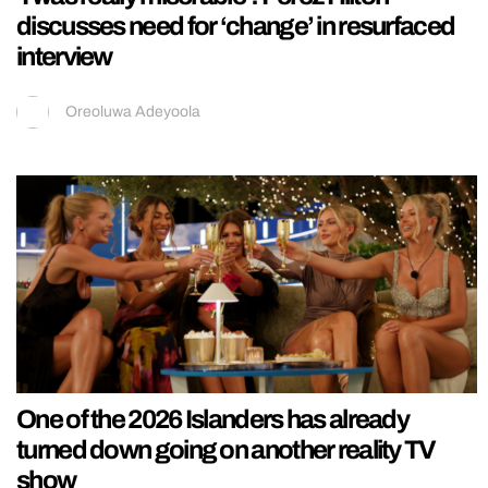
discusses need for ‘change’ in resurfaced
interview
Oreoluwa Adeyoola
One of the 2026 Islanders has already
turned down going on another reality TV
show