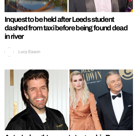
Inquest to be held after Leeds student
dashed from taxi before being found dead
in river
Lucy Eason