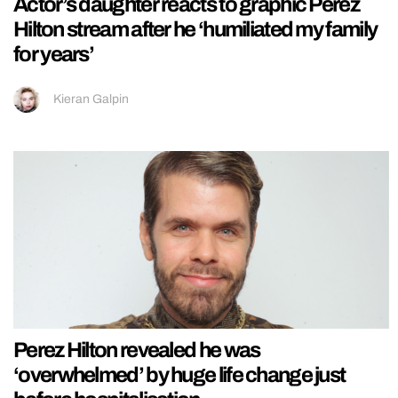
Actor’s daughter reacts to graphic Perez
Hilton stream after he ‘humiliated my family
for years’
Kieran Galpin
Perez Hilton revealed he was
‘overwhelmed’ by huge life change just