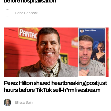
before hospitalisation
Hebe Hancock
Perez Hilton shared heartbreaking post just
hours before TikTok self-h*rm livestream
Ellissa Bain