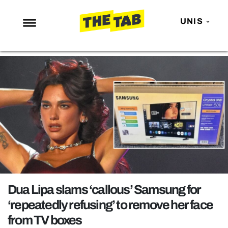
UNIS
NEWS
ENTERTAINMENT
MAFS
LOVE ISLAND
NETFLIX
TRENDS
GAMING
POLITICS
Dua Lipa slams ‘callous’ Samsung for
OPINION
‘repeatedly refusing’ to remove her face
from TV boxes
GUIDES