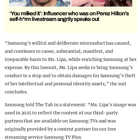
‘You milked it’: Influencer who was on Perez Hilton’s
self-h*rm livestream angrily speaks out
“Samsung’s willful and deliberate misconduct has caused,
and continues to cause, substantial, manifest, and
irreparable harm to Ms. Lipa, while enriching Samsung at her
expense. By this lawsuit, Ms. Lipa seeks to bring Samsung’s
conduct to a stop and to obtain damages for Samsung’s theft
of her intellectual and personal identity assets,” the suit
concludes.
Samsung told The Tab in a statement: “Ms. Lipa’s image was
used in 2025 to reflect the content of our third-party
partners that are available on Samsung TVs and was
originally provided by a content partner for our free
streaming service Samsung TV Plus.