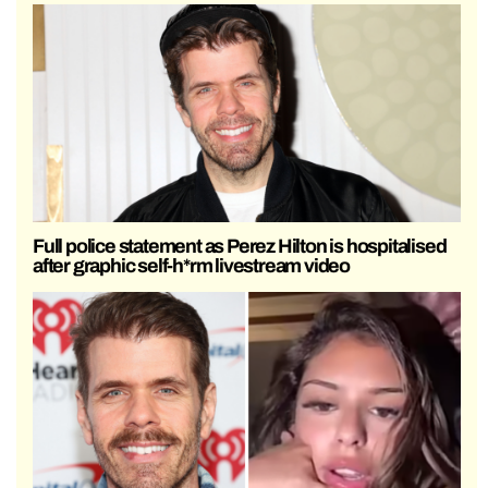
Full police statement as Perez Hilton is hospitalised
after graphic self-h*rm livestream video