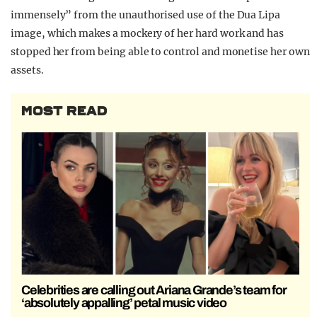
immensely” from the unauthorised use of the Dua Lipa
image, which makes a mockery of her hard work and has
stopped her from being able to control and monetise her own
assets.
MOST READ
Celebrities are calling out Ariana Grande’s team for
‘absolutely appalling’ petal music video