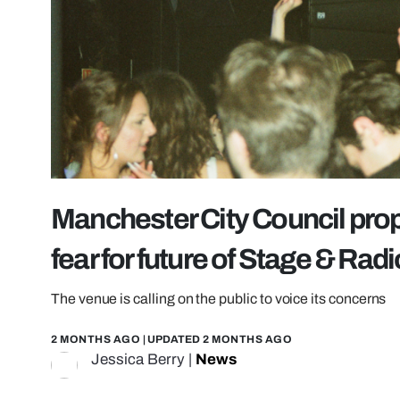
Manchester City Council pr
fear for future of Stage & Radi
The venue is calling on the public to voice its concerns
2 MONTHS AGO
| UPDATED
2 MONTHS AGO
Jessica Berry
|
News