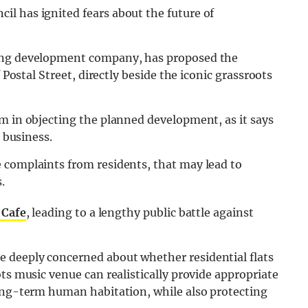
l has ignited fears about the future of
sing development company, has proposed the
 Postal Street, directly beside the iconic grassroots
m in objecting the planned development, as it says
s business.
 complaints from residents, that may lead to
.
 Cafe
, leading to a lengthy public battle against
e deeply concerned about whether residential flats
ts music venue can realistically provide appropriate
long-term human habitation, while also protecting