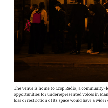
The venue is home to Crop Radio, a community-le
opportunities for underrepresented voices in Manc
loss or restriction of its space would have a wider 