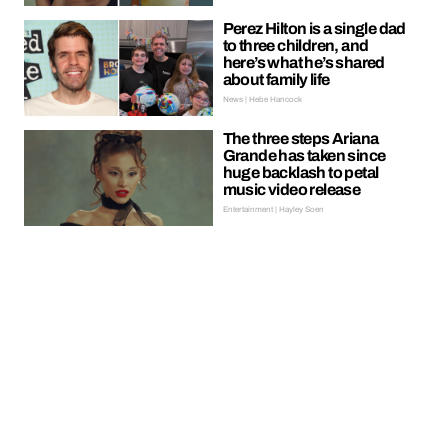
Perez Hilton is a single dad
to three children, and
here’s what he’s shared
about family life
News | Hebe Hancock
The three steps Ariana
Grande has taken since
huge backlash to petal
music video release
Entertainment | Hayley Soen