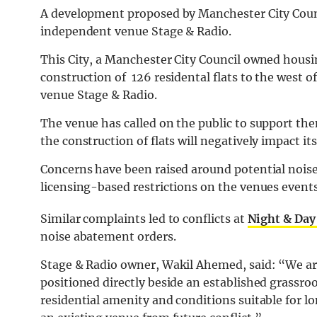
A development proposed by Manchester City Counci
independent venue Stage & Radio.
This City, a Manchester City Council owned hou
construction of 126 residental flats to the west of
venue Stage & Radio.
The venue has called on the public to support the
the construction of flats will negatively impact it
Concerns have been raised around potential noise
licensing-based restrictions on the venues events
Similar complaints led to conflicts at
Night & Day
noise abatement orders.
Stage & Radio owner, Wakil Ahemed, said:
“We ar
positioned directly beside an established grassroo
residential amenity and conditions suitable for 