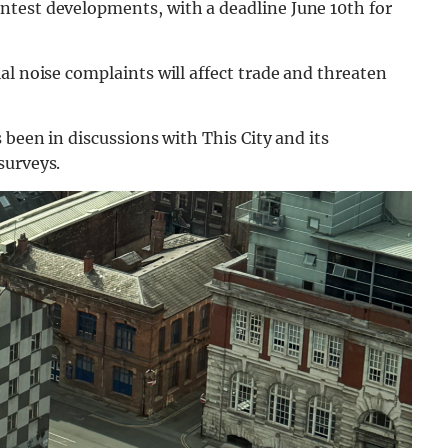
ntest developments, with a deadline June 10th for
al noise complaints will affect trade and threaten
 been in discussions with This City and its
surveys.