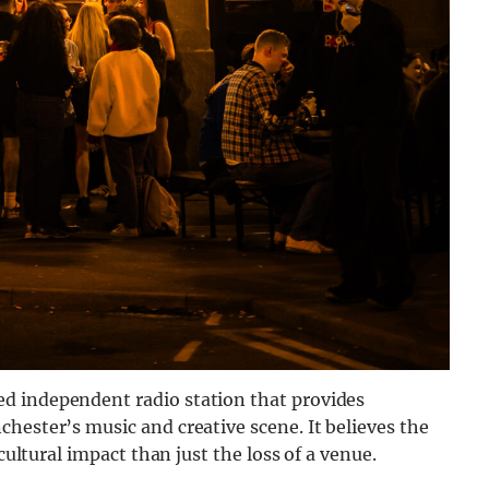
d independent radio station that provides
hester’s music and creative scene. It believes the
cultural impact than just the loss of a venue.