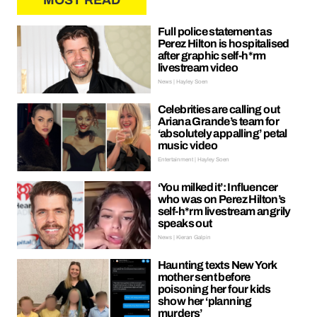
MOST READ
Full police statement as
Perez Hilton is hospitalised
after graphic self-h*rm
livestream video
News | Hayley Soen
Celebrities are calling out
Ariana Grande’s team for
‘absolutely appalling’ petal
music video
Entertainment | Hayley Soen
‘You milked it’: Influencer
who was on Perez Hilton’s
self-h*rm livestream angrily
speaks out
News | Kieran Galpin
Haunting texts New York
mother sent before
poisoning her four kids
show her ‘planning
murders’