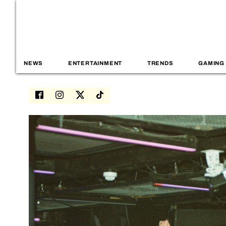
NEWS
ENTERTAINMENT
TRENDS
GAMING