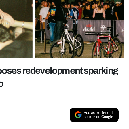
oposes redevelopment sparking
o
Add as preferred
source on Google