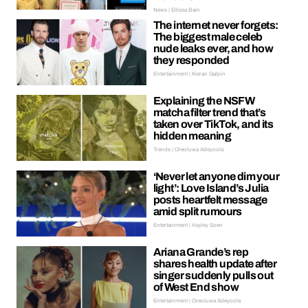
News | Ellissa Bain
The internet never forgets:
The biggest male celeb
nude leaks ever, and how
they responded
Entertainment | Kieran Galpin
Explaining the NSFW
matcha filter trend that’s
taken over TikTok, and its
hidden meaning
Trends | Oreoluwa Adeyoola
‘Never let anyone dim your
light’: Love Island’s Julia
posts heartfelt message
amid split rumours
Entertainment | Hayley Soen
Ariana Grande’s rep
shares health update after
singer suddenly pulls out
of West End show
Entertainment | Oreoluwa Adeyoola