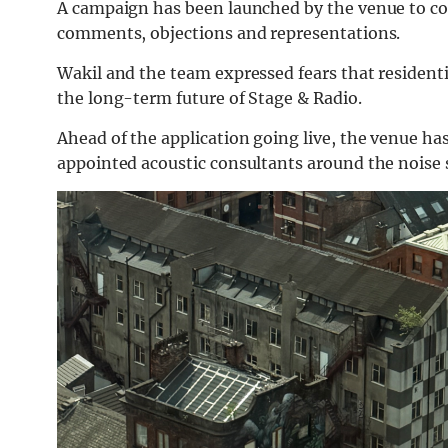
A campaign has been launched by the venue to co
comments, objections and representations.
Wakil and the team expressed fears that residenti
the long-term future of Stage & Radio.
Ahead of the application going live, the venue has
appointed acoustic consultants around the noise 