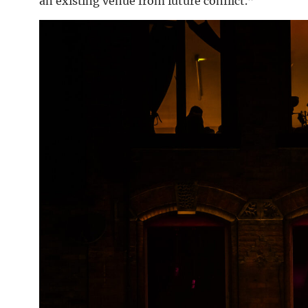
an existing venue from future conflict.”