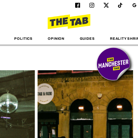
POLITICS
OPINION
GUIDES
REALITY SHRI