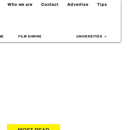
Who we are
Contact
Advertise
Tips
NE
FILM SHRINE
UNIVERSITIES