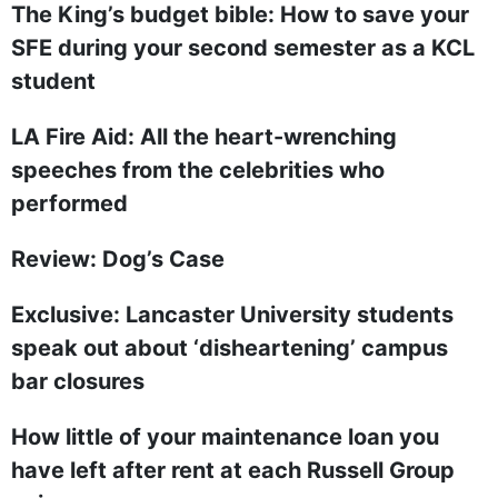
The King’s budget bible: How to save your
SFE during your second semester as a KCL
student
LA Fire Aid: All the heart-wrenching
speeches from the celebrities who
performed
Review: Dog’s Case
Exclusive: Lancaster University students
speak out about ‘disheartening’ campus
bar closures
How little of your maintenance loan you
have left after rent at each Russell Group