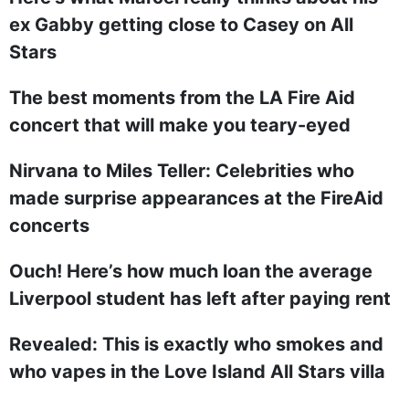
ex Gabby getting close to Casey on All
Stars
The best moments from the LA Fire Aid
concert that will make you teary-eyed
Nirvana to Miles Teller: Celebrities who
made surprise appearances at the FireAid
concerts
Ouch! Here’s how much loan the average
Liverpool student has left after paying rent
Revealed: This is exactly who smokes and
who vapes in the Love Island All Stars villa