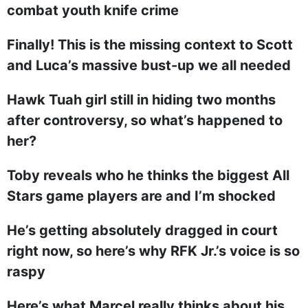
combat youth knife crime
Finally! This is the missing context to Scott
and Luca’s massive bust-up we all needed
Hawk Tuah girl still in hiding two months
after controversy, so what’s happened to
her?
Toby reveals who he thinks the biggest All
Stars game players are and I’m shocked
He’s getting absolutely dragged in court
right now, so here’s why RFK Jr.’s voice is so
raspy
Here’s what Marcel really thinks about his