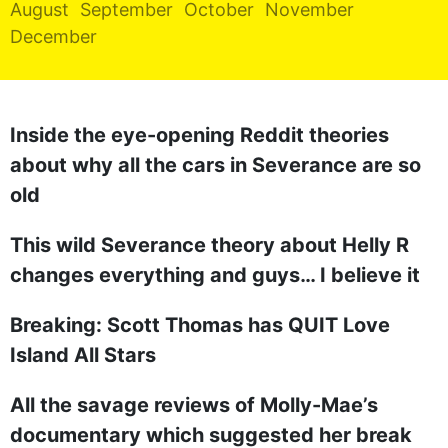
August
September
October
November
REALITY SHRINE
December
FILM SHRINE
UNIVERSITIES
Inside the eye-opening Reddit theories
about why all the cars in Severance are so
old
This wild Severance theory about Helly R
changes everything and guys… I believe it
Breaking: Scott Thomas has QUIT Love
Island All Stars
All the savage reviews of Molly-Mae’s
documentary which suggested her break