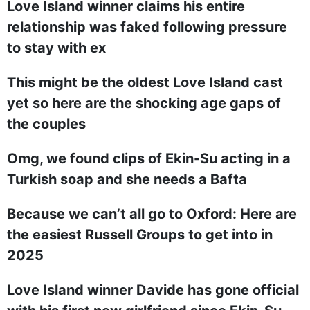
Love Island winner claims his entire
relationship was faked following pressure
to stay with ex
This might be the oldest Love Island cast
yet so here are the shocking age gaps of
the couples
Omg, we found clips of Ekin-Su acting in a
Turkish soap and she needs a Bafta
Because we can’t all go to Oxford: Here are
the easiest Russell Groups to get into in
2025
Love Island winner Davide has gone official