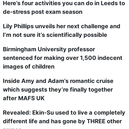
Here’s four activities you can do in Leeds to
de-stress post exam season
Lily Phillips unveils her next challenge and
I’m not sure it’s scientifically possible
Birmingham University professor
sentenced for making over 1,500 indecent
images of children
Inside Amy and Adam’s romantic cruise
which suggests they’re finally together
after MAFS UK
Revealed: Ekin-Su used to live a completely
different life and has gone by THREE other