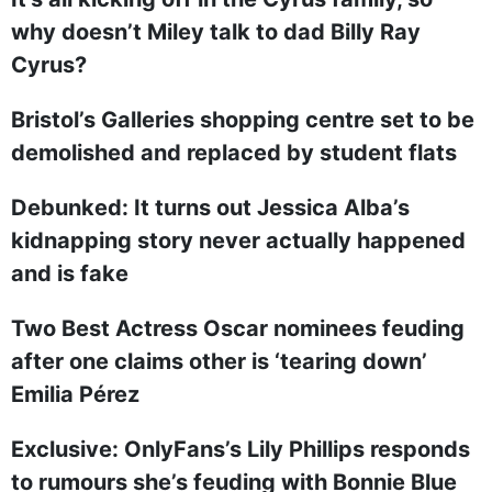
why doesn’t Miley talk to dad Billy Ray
Cyrus?
Bristol’s Galleries shopping centre set to be
demolished and replaced by student flats
Debunked: It turns out Jessica Alba’s
kidnapping story never actually happened
and is fake
Two Best Actress Oscar nominees feuding
after one claims other is ‘tearing down’
Emilia Pérez
Exclusive: OnlyFans’s Lily Phillips responds
to rumours she’s feuding with Bonnie Blue