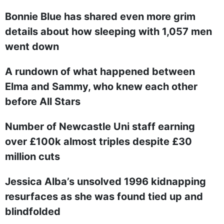
Bonnie Blue has shared even more grim
details about how sleeping with 1,057 men
went down
A rundown of what happened between
Elma and Sammy, who knew each other
before All Stars
Number of Newcastle Uni staff earning
over £100k almost triples despite £30
million cuts
Jessica Alba’s unsolved 1996 kidnapping
resurfaces as she was found tied up and
blindfolded