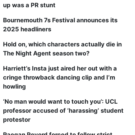
up was a PR stunt
Bournemouth 7s Festival announces its
2025 headliners
Hold on, which characters actually die in
The Night Agent season two?
Harriett’s Insta just aired her out with a
cringe throwback dancing clip and I’m
howling
‘No man would want to touch you’: UCL
professor accused of ‘harassing’ student
protestor
Raegan Revord forced to follow strict