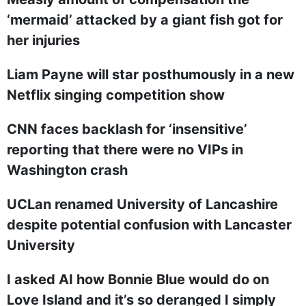
‘mermaid’ attacked by a giant fish got for
her injuries
Liam Payne will star posthumously in a new
Netflix singing competition show
CNN faces backlash for ‘insensitive’
reporting that there were no VIPs in
Washington crash
UCLan renamed University of Lancashire
despite potential confusion with Lancaster
University
I asked AI how Bonnie Blue would do on
Love Island and it’s so deranged I simply