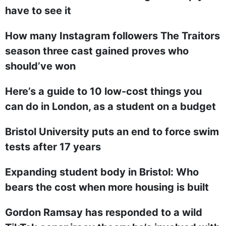
have to see it
How many Instagram followers The Traitors
season three cast gained proves who
should’ve won
Here’s a guide to 10 low-cost things you
can do in London, as a student on a budget
Bristol University puts an end to force swim
tests after 17 years
Expanding student body in Bristol: Who
bears the cost when more housing is built
Gordon Ramsay has responded to a wild