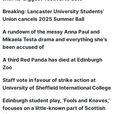
Breaking: Lancaster University Students’
Union cancels 2025 Summer Ball
A rundown of the messy Anna Paul and
Mikaela Testa drama and everything she’s
been accused of
A third Red Panda has died at Edinburgh
Zoo
Staff vote in favour of strike action at
University of Sheffield International College
Edinburgh student play, ‘Fools and Knaves,’
focuses on a little-known part of Scottish