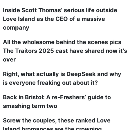
Inside Scott Thomas’ serious life outside
Love Island as the CEO of a massive
company
All the wholesome behind the scenes pics
The Traitors 2025 cast have shared now it’s
over
Right, what actually is DeepSeek and why
is everyone freaking out about it?
Back in Bristol: A re-Freshers’ guide to
smashing term two
Screw the couples, these ranked Love
Island bromances are the crowning