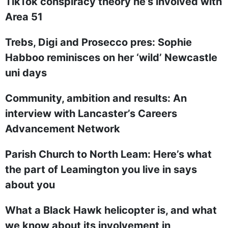
TikTok conspiracy theory he’s involved with
Area 51
Trebs, Digi and Prosecco pres: Sophie
Habboo reminisces on her ‘wild’ Newcastle
uni days
Community, ambition and results: An
interview with Lancaster’s Careers
Advancement Network
Parish Church to North Leam: Here’s what
the part of Leamington you live in says
about you
What a Black Hawk helicopter is, and what
we know about its involvement in