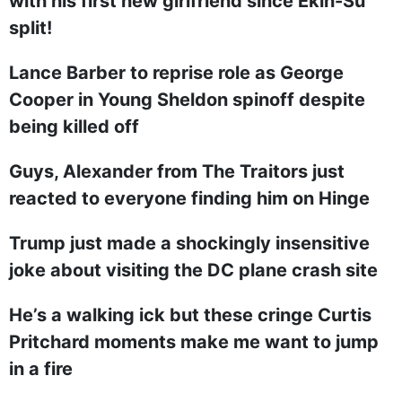
with his first new girlfriend since Ekin-Su
split!
Lance Barber to reprise role as George
Cooper in Young Sheldon spinoff despite
being killed off
Guys, Alexander from The Traitors just
reacted to everyone finding him on Hinge
Trump just made a shockingly insensitive
joke about visiting the DC plane crash site
He’s a walking ick but these cringe Curtis
Pritchard moments make me want to jump
in a fire