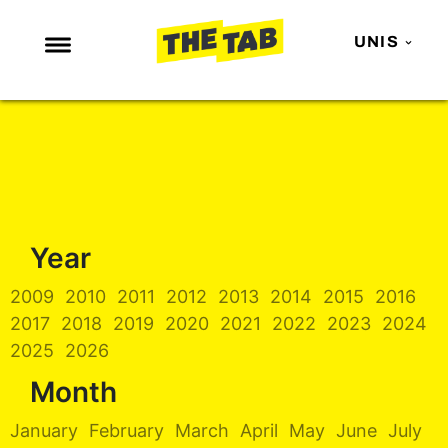
UNIS
NEWS
ENTERTAINMENT
MAFS
LOVE ISLAND
Year
NETFLIX
TRENDS
2009
2010
2011
2012
2013
2014
2015
2016
2017
2018
2019
2020
2021
2022
2023
2024
GAMING
2025
2026
POLITICS
Month
OPINION
January
February
March
April
May
June
July
GUIDES