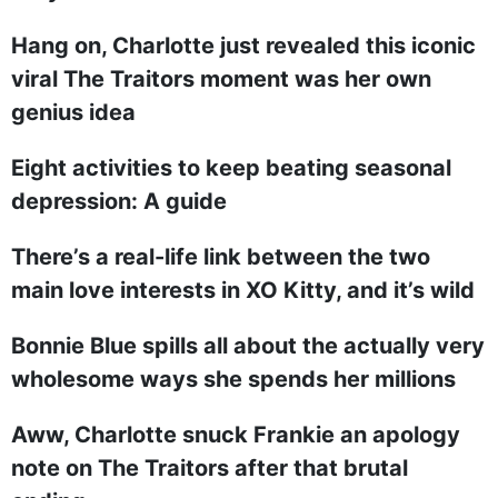
Hang on, Charlotte just revealed this iconic
viral The Traitors moment was her own
genius idea
Eight activities to keep beating seasonal
depression: A guide
There’s a real-life link between the two
main love interests in XO Kitty, and it’s wild
Bonnie Blue spills all about the actually very
wholesome ways she spends her millions
Aww, Charlotte snuck Frankie an apology
note on The Traitors after that brutal