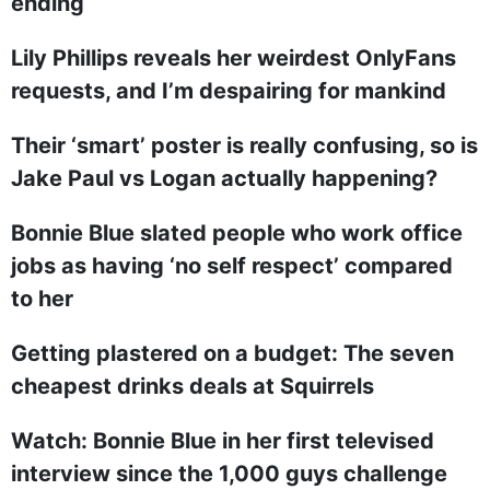
ending
Lily Phillips reveals her weirdest OnlyFans
requests, and I’m despairing for mankind
Their ‘smart’ poster is really confusing, so is
Jake Paul vs Logan actually happening?
Bonnie Blue slated people who work office
jobs as having ‘no self respect’ compared
to her
Getting plastered on a budget: The seven
cheapest drinks deals at Squirrels
Watch: Bonnie Blue in her first televised
interview since the 1,000 guys challenge