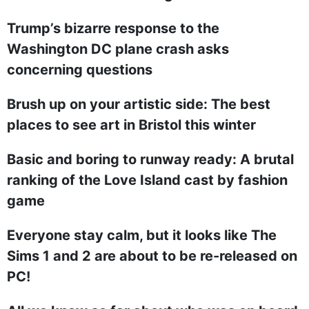
Trump’s bizarre response to the
Washington DC plane crash asks
concerning questions
Brush up on your artistic side: The best
places to see art in Bristol this winter
Basic and boring to runway ready: A brutal
ranking of the Love Island cast by fashion
game
Everyone stay calm, but it looks like The
Sims 1 and 2 are about to be re-released on
PC!