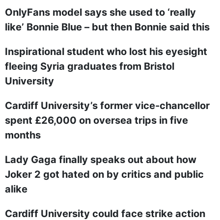
OnlyFans model says she used to ‘really
like’ Bonnie Blue – but then Bonnie said this
Inspirational student who lost his eyesight
fleeing Syria graduates from Bristol
University
Cardiff University’s former vice-chancellor
spent £26,000 on oversea trips in five
months
Lady Gaga finally speaks out about how
Joker 2 got hated on by critics and public
alike
Cardiff University could face strike action