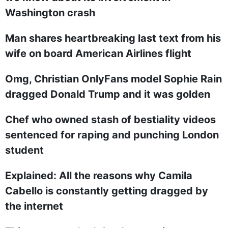
Washington crash
Man shares heartbreaking last text from his
wife on board American Airlines flight
Omg, Christian OnlyFans model Sophie Rain
dragged Donald Trump and it was golden
Chef who owned stash of bestiality videos
sentenced for raping and punching London
student
Explained: All the reasons why Camila
Cabello is constantly getting dragged by
the internet