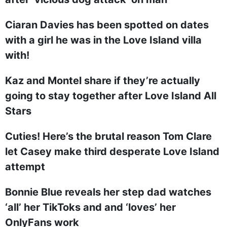
Ciaran Davies has been spotted on dates
with a girl he was in the Love Island villa
with!
Kaz and Montel share if they’re actually
going to stay together after Love Island All
Stars
Cuties! Here’s the brutal reason Tom Clare
let Casey make third desperate Love Island
attempt
Bonnie Blue reveals her step dad watches
‘all’ her TikToks and and ‘loves’ her
OnlyFans work