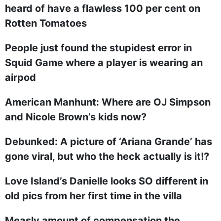
heard of have a flawless 100 per cent on
Rotten Tomatoes
People just found the stupidest error in
Squid Game where a player is wearing an
airpod
American Manhunt: Where are OJ Simpson
and Nicole Brown’s kids now?
Debunked: A picture of ‘Ariana Grande’ has
gone viral, but who the heck actually is it!?
Love Island’s Danielle looks SO different in
old pics from her first time in the villa
Measly amount of compensation the