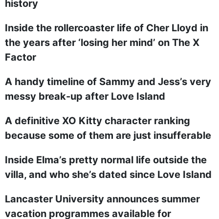
history
Inside the rollercoaster life of Cher Lloyd in
the years after ‘losing her mind’ on The X
Factor
A handy timeline of Sammy and Jess’s very
messy break-up after Love Island
A definitive XO Kitty character ranking
because some of them are just insufferable
Inside Elma’s pretty normal life outside the
villa, and who she’s dated since Love Island
Lancaster University announces summer
vacation programmes available for