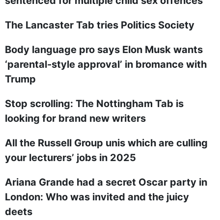
sentenced for multiple child sex offences
The Lancaster Tab tries Politics Society
Body language pro says Elon Musk wants
‘parental-style approval’ in bromance with
Trump
Stop scrolling: The Nottingham Tab is
looking for brand new writers
All the Russell Group unis which are culling
your lecturers’ jobs in 2025
Ariana Grande had a secret Oscar party in
London: Who was invited and the juicy
deets