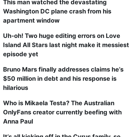
This man watched the devastating
Washington DC plane crash from his
apartment window
Uh-oh! Two huge editing errors on Love
Island All Stars last night make it messiest
episode yet
Bruno Mars finally addresses claims he’s
$50 million in debt and his response is
hilarious
Who is Mikaela Testa? The Australian
OnlyFans creator currently beefing with
Anna Paul
It’s all kicking off in the Cyrus family, so