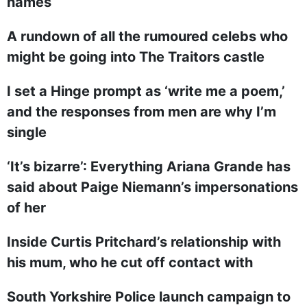
names
A rundown of all the rumoured celebs who
might be going into The Traitors castle
I set a Hinge prompt as ‘write me a poem,’
and the responses from men are why I’m
single
‘It’s bizarre’: Everything Ariana Grande has
said about Paige Niemann’s impersonations
of her
Inside Curtis Pritchard’s relationship with
his mum, who he cut off contact with
South Yorkshire Police launch campaign to