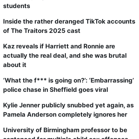
students
Inside the rather deranged TikTok accounts
of The Traitors 2025 cast
Kaz reveals if Harriett and Ronnie are
actually the real deal, and she was brutal
about it
‘What the f*** is going on?’: ‘Embarrassing’
police chase in Sheffield goes viral
Kylie Jenner publicly snubbed yet again, as
Pamela Anderson completely ignores her
University of Birmingham professor to be