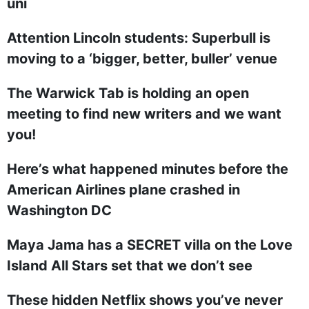
uni
Attention Lincoln students: Superbull is
moving to a ‘bigger, better, buller’ venue
The Warwick Tab is holding an open
meeting to find new writers and we want
you!
Here’s what happened minutes before the
American Airlines plane crashed in
Washington DC
Maya Jama has a SECRET villa on the Love
Island All Stars set that we don’t see
These hidden Netflix shows you’ve never