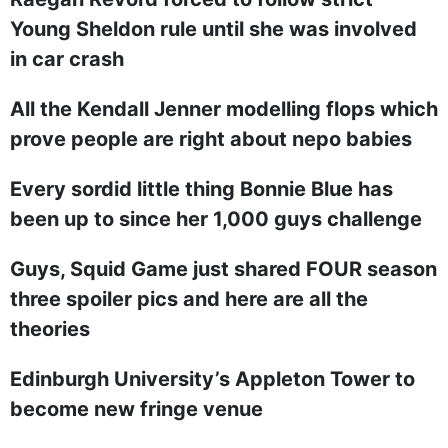
Young Sheldon rule until she was involved
in car crash
All the Kendall Jenner modelling flops which
prove people are right about nepo babies
Every sordid little thing Bonnie Blue has
been up to since her 1,000 guys challenge
Guys, Squid Game just shared FOUR season
three spoiler pics and here are all the
theories
Edinburgh University’s Appleton Tower to
become new fringe venue