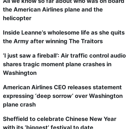
All we know so far about who was on board
the American Airlines plane and the
helicopter
Inside Leanne’s wholesome life as she quits
the Army after winning The Traitors
‘I just saw a fireball’: Air traffic control audio
shares tragic moment plane crashes in
Washington
American Airlines CEO releases statement
expressing ‘deep sorrow’ over Washington
plane crash
Sheffield to celebrate Chinese New Year
with its ‘biggest’ festival to date