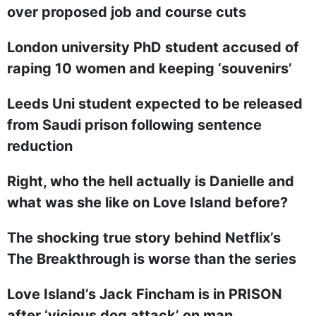
over proposed job and course cuts
London university PhD student accused of
raping 10 women and keeping ‘souvenirs’
Leeds Uni student expected to be released
from Saudi prison following sentence
reduction
Right, who the hell actually is Danielle and
what was she like on Love Island before?
The shocking true story behind Netflix’s
The Breakthrough is worse than the series
Love Island’s Jack Fincham is in PRISON
after ‘vicious dog attack’ on man