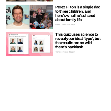
Perez Hilton is a single dad
to three children, and
here’s what he’s shared
about family life
News | Hebe Hancock
This quiz uses science to
reveal your ideal ‘type’, but
the results are so wild
there’s backlash
Trends | Kieran Galpin