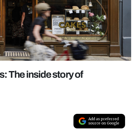
s: The inside story of
Add as preferred
source on Google