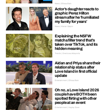
News | Ellissa Bain
Actor’s daughter reacts to
graphic Perez Hilton
stream after he ‘humiliated
my family for years’
News | Kieran Galpin
Explaining the NSFW
matcha filter trend that’s
taken over TikTok, and its
hidden meaning
Trends | Oreoluwa Adeyoola
Aidan and Priya share their
relationship status after
Love Island in first official
update
Entertainment | Ellissa Bain
Oh no, a Love Island 2026
couple have BOTH been
spotted flirting with other
people at an event
Entertainment | Hayley Soen