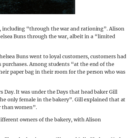
 including “through the war and rationing”. Alison
helsea Buns through the war, albeit in a “limited
 Chelsea Buns went to loyal customers, customers had
s purchases. Among students “at the end of the
eir paper bag in their room for the person who was
 Day. It was under the Days that head baker Gill
he only female in the bakery”. Gill explained that at
er than women”.
different owners of the bakery, with Alison