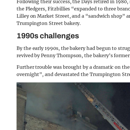
Following their success, the Days retired in 1980, 
the Pledgers, Fitzbillies “expanded to three bra
Lilley on Market Street, and a “sandwich shop” an
Trumpington Street bakery.
1990s challenges
By the early 1990s, the bakery had begun to strug
revived by Penny Thompson, the bakery’s former
Further trouble was brought by a dramatic on the
overnight”, and devastated the Trumpington Str