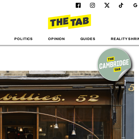
POLITICS
OPINION
GUIDES
REALITY SHRI