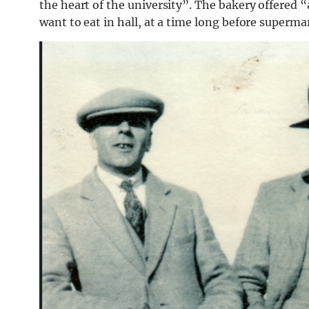
the heart of the university”. The bakery offered 
want to eat in hall, at a time long before supermar