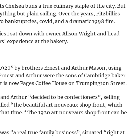
ts Chelsea buns a true culinary staple of the city. But
thing but plain sailing. Over the years, Fitzbillies
o bankruptcies, covid, and a dramatic 1998 fire.
llies I sat down with owner Alison Wright and head
rs’ experience at the bakery.
n 1920” by brothers Ernest and Arthur Mason, using
rnest and Arthur were the sons of Cambridge baker
at is now Pages Coffee House on Trumpington Street.
 and Arthur “decided to be confectioners”, selling
alled “the beautiful art nouveaux shop front, which
that time.” The 1920 art nouveaux shop front can be
was “a real true family business”, situated “right at