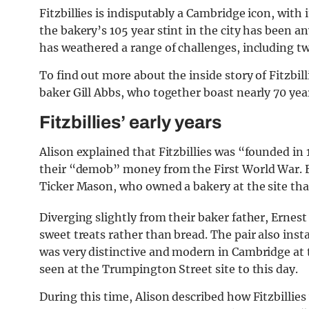
Fitzbillies is indisputably a Cambridge icon, with i
the bakery’s 105 year stint in the city has been any
has weathered a range of challenges, including tw
To find out more about the inside story of Fitzbi
baker Gill Abbs, who together boast nearly 70 yea
Fitzbillies’ early years
Alison explained that Fitzbillies was “founded i
their “demob” money from the First World War. E
Ticker Mason, who owned a bakery at the site th
Diverging slightly from their baker father, Ernest
sweet treats rather than bread. The pair also inst
was very distinctive and modern in Cambridge at 
seen at the Trumpington Street site to this day.
During this time, Alison described how Fitzbillies 