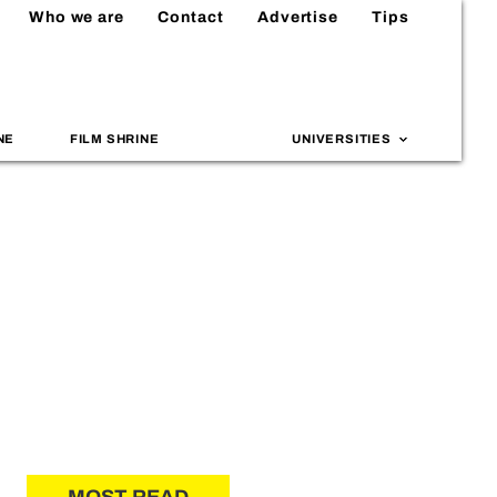
Who we are
Contact
Advertise
Tips
NE
FILM SHRINE
UNIVERSITIES