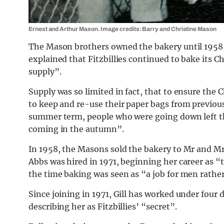
Ernest and Arthur Mason. Image credits: Barry and Christine Mason
The Mason brothers owned the bakery until 1958,
explained that Fitzbillies continued to bake its C
supply”.
Supply was so limited in fact, that to ensure the
to keep and re-use their paper bags from previou
summer term, people who were going down left th
coming in the autumn”.
In 1958, the Masons sold the bakery to Mr and Mrs
Abbs was hired in 1971, beginning her career as “t
the time baking was seen as “a job for men rath
Since joining in 1971, Gill has worked under four 
describing her as Fitzbillies’ “secret”.