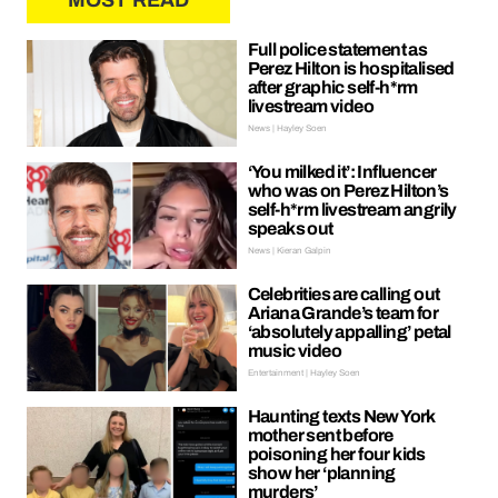
MOST READ
Full police statement as
Perez Hilton is hospitalised
after graphic self-h*rm
livestream video
News | Hayley Soen
‘You milked it’: Influencer
who was on Perez Hilton’s
self-h*rm livestream angrily
speaks out
News | Kieran Galpin
Celebrities are calling out
Ariana Grande’s team for
‘absolutely appalling’ petal
music video
Entertainment | Hayley Soen
Haunting texts New York
mother sent before
poisoning her four kids
show her ‘planning
murders’