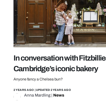
In conversation with Fitzbillie
Cambridge’s iconic bakery
Anyone fancy a Chelsea bun?
2 YEARS AGO
| UPDATED
2 YEARS AGO
Anna Mardling
|
News