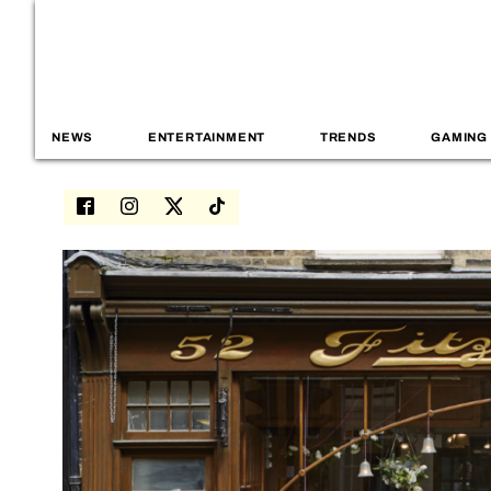
NEWS
ENTERTAINMENT
TRENDS
GAMING