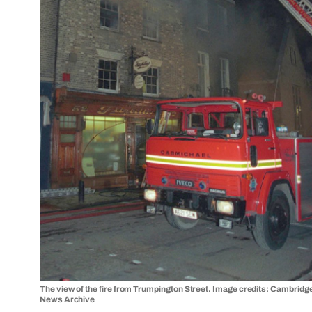
The view of the fire from Trumpington Street. Image credits: Cambridg
News Archive