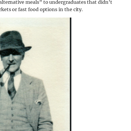
“alternative meals” to undergraduates that didn’t
kets or fast food options in the city.