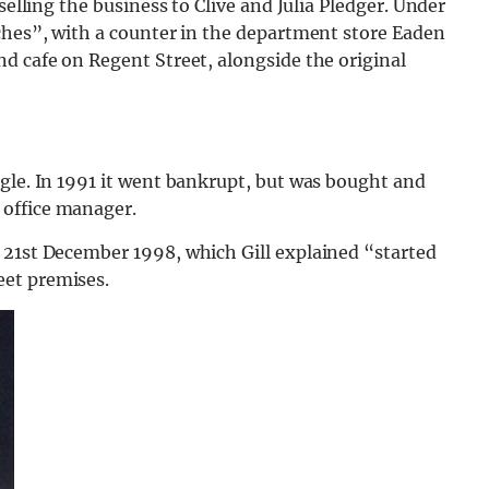
selling the business to Clive and Julia Pledger. Under
nches”, with a counter in the department store Eaden
d cafe on Regent Street, alongside the original
gle. In 1991 it went bankrupt, but was bought and
 office manager.
 21st December 1998, which Gill explained “started
eet premises.