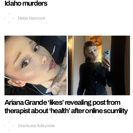
Idaho murders
Hebe Hancock
Ariana Grande ‘likes’ revealing post from
therapist about ‘health’ after online scurrility
Oreoluwa Adeyoola