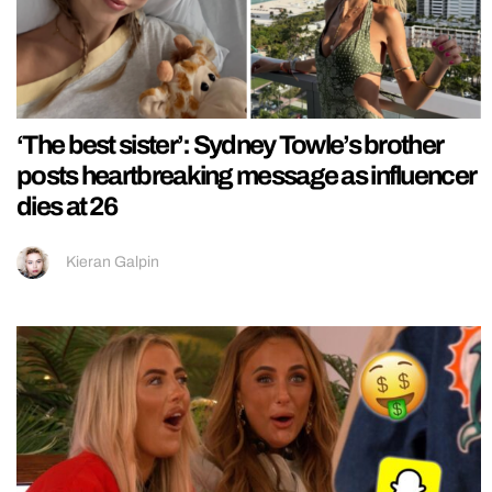
‘The best sister’: Sydney Towle’s brother
posts heartbreaking message as influencer
dies at 26
Kieran Galpin