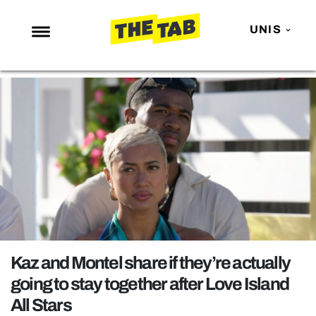
UNIS
NEWS
ENTERTAINMENT
MAFS
LOVE ISLAND
NETFLIX
TRENDS
GAMING
POLITICS
Kaz and Montel share if they’re actually
OPINION
going to stay together after Love Island
All Stars
GUIDES