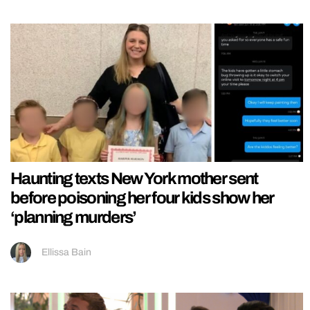
Haunting texts New York mother sent
before poisoning her four kids show her
‘planning murders’
Ellissa Bain