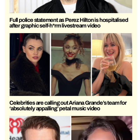
Full police statement as Perez Hilton is hospitalised
after graphic self-h*rm livestream video
Celebrities are calling out Ariana Grande’s team for
‘absolutely appalling’ petal music video