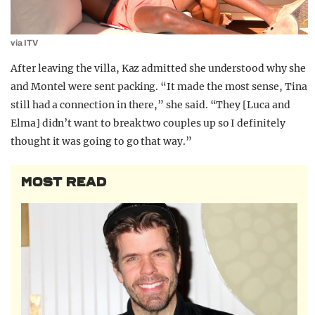
via ITV
After leaving the villa, Kaz admitted she understood why she
and Montel were sent packing. “It made the most sense, Tina
still had a connection in there,” she said. “They [Luca and
Elma] didn’t want to break two couples up so I definitely
thought it was going to go that way.”
MOST READ