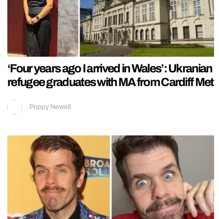
‘Four years ago I arrived in Wales’: Ukranian
refugee graduates with MA from Cardiff Met
Poppy Newell