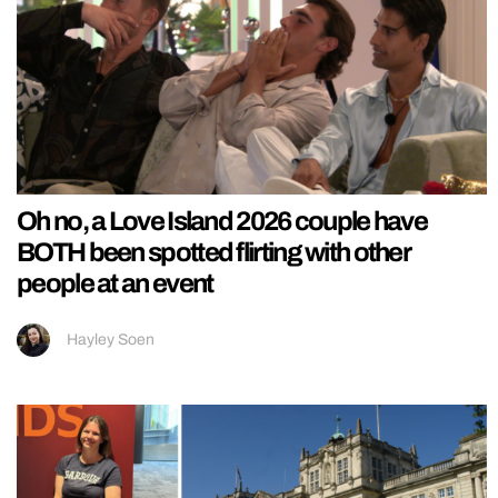
Oh no, a Love Island 2026 couple have
BOTH been spotted flirting with other
people at an event
Hayley Soen