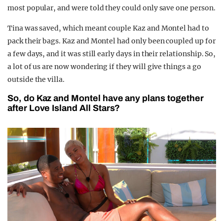
most popular, and were told they could only save one person.
Tina was saved, which meant couple Kaz and Montel had to
pack their bags. Kaz and Montel had only been coupled up for
a few days, and it was still early days in their relationship. So,
a lot of us are now wondering if they will give things a go
outside the villa.
So, do Kaz and Montel have any plans together
after Love Island All Stars?