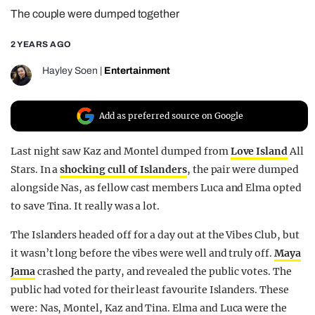
The couple were dumped together
REALITY SHRINE
FILM SHRINE
2 YEARS AGO
UNIVERSITIES
Hayley Soen
|
Entertainment
Add as preferred source on Google
Last night saw Kaz and Montel dumped from
Love Island
All
Stars. In a
shocking cull of Islanders
, the pair were dumped
alongside Nas, as fellow cast members Luca and Elma opted
to save Tina. It really was a lot.
The Islanders headed off for a day out at the Vibes Club, but
it wasn’t long before the vibes were well and truly off.
Maya
Jama
crashed the party, and revealed the public votes. The
public had voted for their least favourite Islanders. These
were: Nas, Montel, Kaz and Tina. Elma and Luca were the