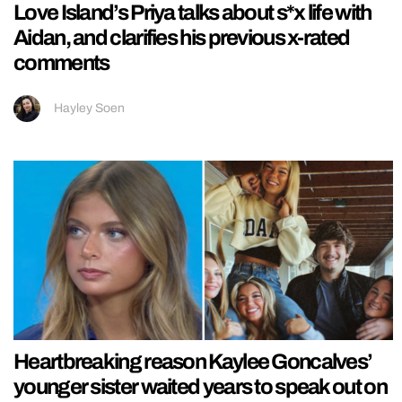
Love Island’s Priya talks about s*x life with
Aidan, and clarifies his previous x-rated
comments
Hayley Soen
Heartbreaking reason Kaylee Goncalves’
younger sister waited years to speak out on