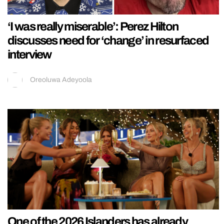
‘I was really miserable’: Perez Hilton
discusses need for ‘change’ in resurfaced
interview
Oreoluwa Adeyoola
One of the 2026 Islanders has already