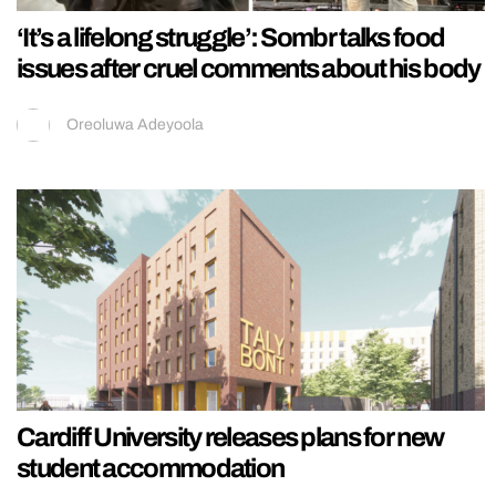
‘It’s a lifelong struggle’: Sombr talks food
issues after cruel comments about his body
Oreoluwa Adeyoola
Cardiff University releases plans for new
student accommodation