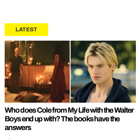
LATEST
Who does Cole from My Life with the Walter
Boys end up with? The books have the
answers