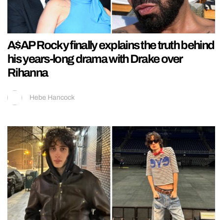
A$AP Rocky finally explains the truth behind
his years-long drama with Drake over
Rihanna
Hebe Hancock