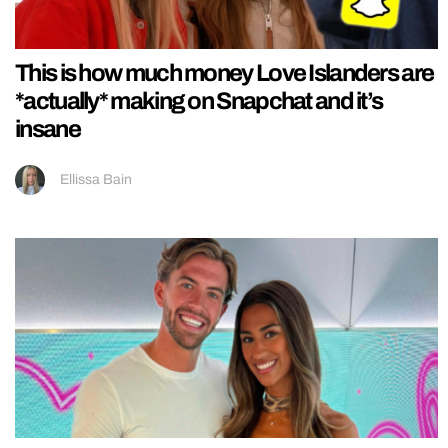
This is how much money Love Islanders are
*actually* making on Snapchat and it’s
insane
Ellissa Bain