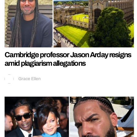
Cambridge professor Jason Arday resigns
amid plagiarism allegations
Grace Ellen