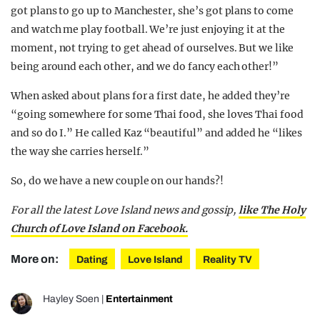
got plans to go up to Manchester, she’s got plans to come
and watch me play football. We’re just enjoying it at the
moment, not trying to get ahead of ourselves. But we like
being around each other, and we do fancy each other!”
When asked about plans for a first date, he added they’re
“going somewhere for some Thai food, she loves Thai food
and so do I.” He called Kaz “beautiful” and added he “likes
the way she carries herself.”
So, do we have a new couple on our hands?!
For all the latest Love Island news and gossip,
like The Holy
Church of Love Island on Facebook.
More on:
Dating
Love Island
Reality TV
Hayley Soen
|
Entertainment