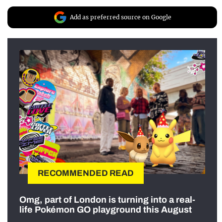
Add as preferred source on Google
RECOMMENDED READ
Omg, part of London is turning into a real-
life Pokémon GO playground this August