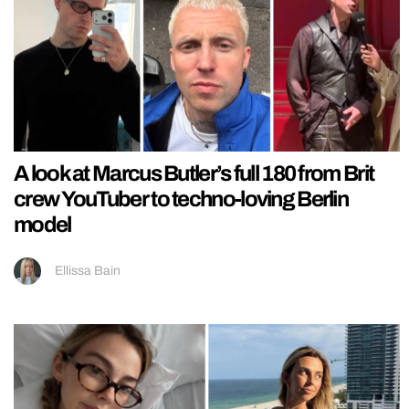
A look at Marcus Butler’s full 180 from Brit
crew YouTuber to techno-loving Berlin
model
Ellissa Bain