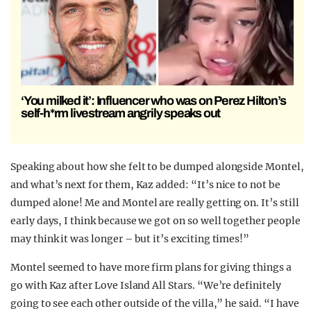
‘You milked it’: Influencer who was on Perez Hilton’s
self-h*rm livestream angrily speaks out
Speaking about how she felt to be dumped alongside Montel,
and what’s next for them, Kaz added: “It’s nice to not be
dumped alone! Me and Montel are really getting on. It’s still
early days, I think because we got on so well together people
may think it was longer – but it’s exciting times!”
Montel seemed to have more firm plans for giving things a
go with Kaz after Love Island All Stars. “We’re definitely
going to see each other outside of the villa,” he said. “I have