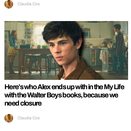
Claudia Cox
Here’s who Alex ends up with in the My Life
with the Walter Boys books, because we
need closure
Claudia Cox