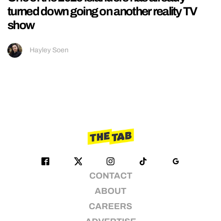
turned down going on another reality TV
show
Hayley Soen
CONTACT
ABOUT
CAREERS