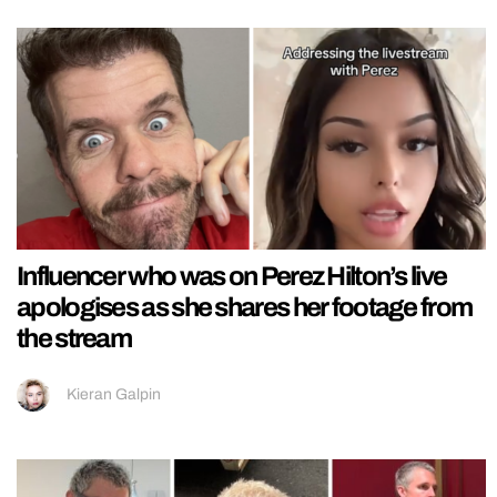
Influencer who was on Perez Hilton’s live
apologises as she shares her footage from
the stream
Kieran Galpin