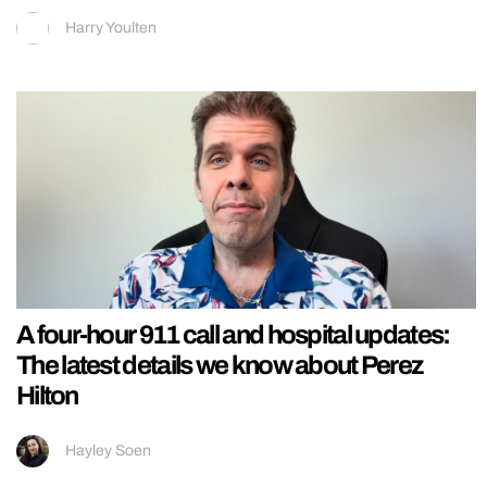
Harry Youlten
A four-hour 911 call and hospital updates:
The latest details we know about Perez
Hilton
Hayley Soen