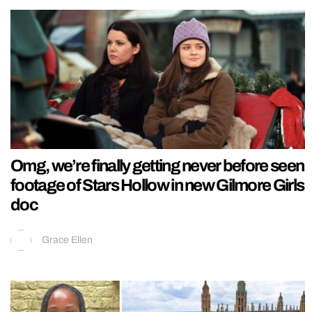
Omg, we’re finally getting never before seen
footage of Stars Hollow in new Gilmore Girls
doc
Grace Ellen