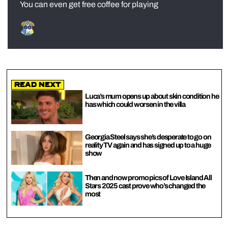
You can even get free coffee for playing
Read Next
Luca’s mum opens up about skin condition he
has which could worsen in the villa
Georgia Steel says she’s desperate to go on
reality TV again and has signed up to a huge
show
Then and now promo pics of Love Island All
Stars 2025 cast prove who’s changed the
most