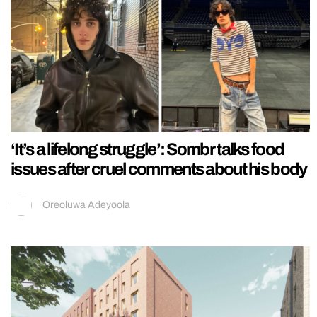
‘It’s a lifelong struggle’: Sombr talks food
issues after cruel comments about his body
Oreoluwa Adeyoola