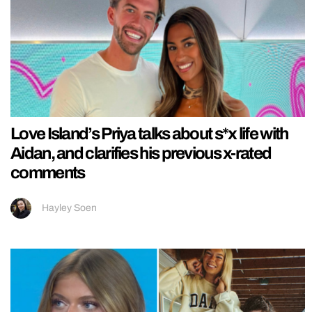
Love Island’s Priya talks about s*x life with
Aidan, and clarifies his previous x-rated
comments
Hayley Soen