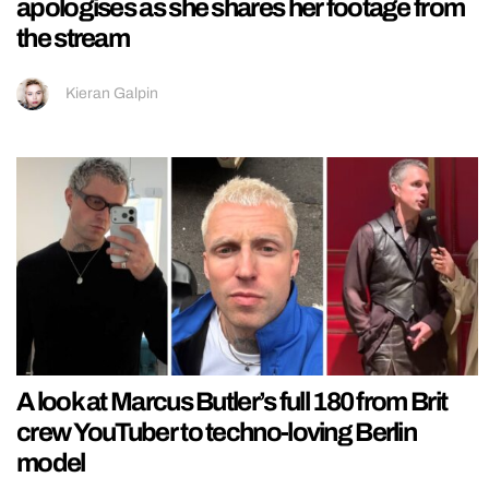
apologises as she shares her footage from
the stream
Kieran Galpin
A look at Marcus Butler’s full 180 from Brit
crew YouTuber to techno-loving Berlin
model