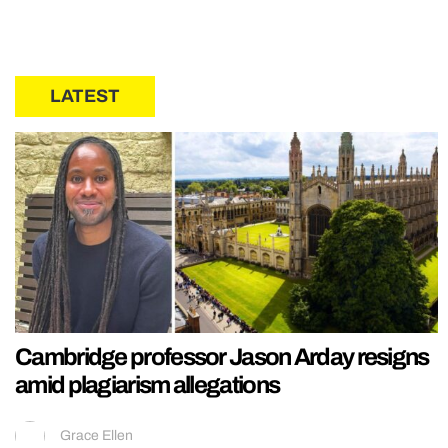
LATEST
Cambridge professor Jason Arday resigns
amid plagiarism allegations
Grace Ellen