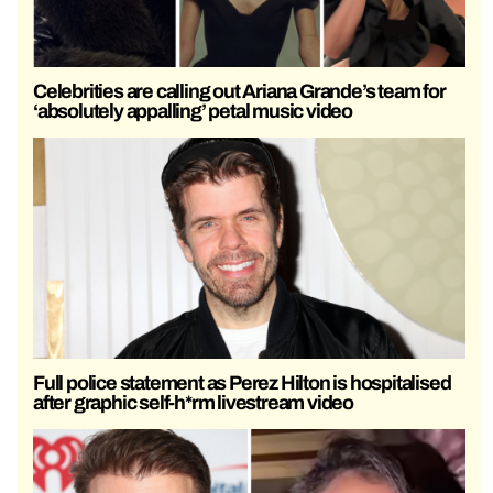
Celebrities are calling out Ariana Grande’s team for
‘absolutely appalling’ petal music video
Full police statement as Perez Hilton is hospitalised
after graphic self-h*rm livestream video