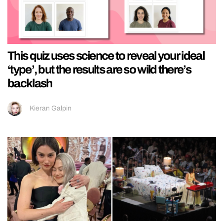
This quiz uses science to reveal your ideal
‘type’, but the results are so wild there’s
backlash
Kieran Galpin