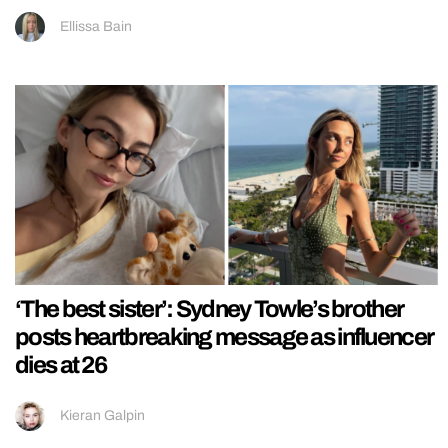
Ellissa Bain
‘The best sister’: Sydney Towle’s brother
posts heartbreaking message as influencer
dies at 26
Kieran Galpin