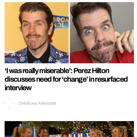
‘I was really miserable’: Perez Hilton
discusses need for ‘change’ in resurfaced
interview
Oreoluwa Adeyoola