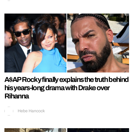
A$AP Rocky finally explains the truth behind
his years-long drama with Drake over
Rihanna
Hebe Hancock