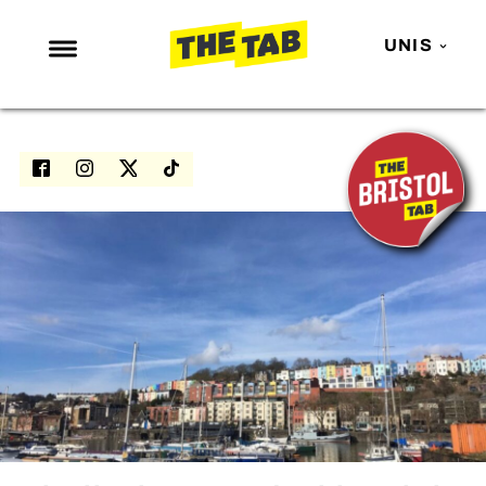
UNIS
NEWS
ENTERTAINMENT
MAFS
LOVE ISLAND
NETFLIX
TRENDS
GAMING
POLITICS
OPINION
GUIDES