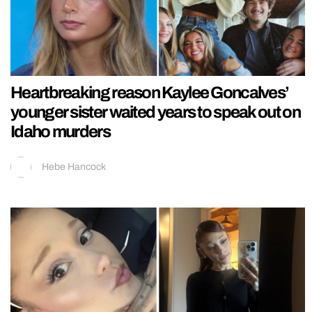
Heartbreaking reason Kaylee Goncalves’
younger sister waited years to speak out on
Idaho murders
Hebe Hancock