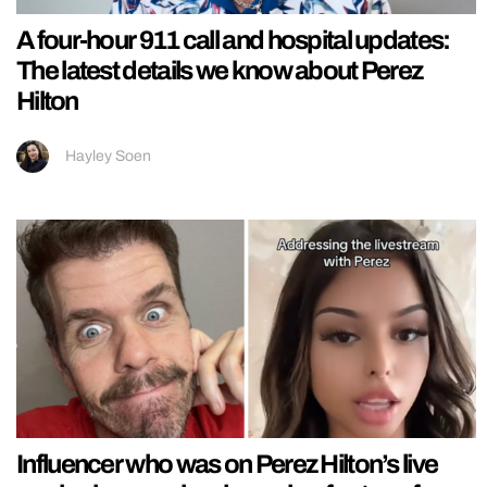
A four-hour 911 call and hospital updates:
The latest details we know about Perez
Hilton
Hayley Soen
Influencer who was on Perez Hilton’s live