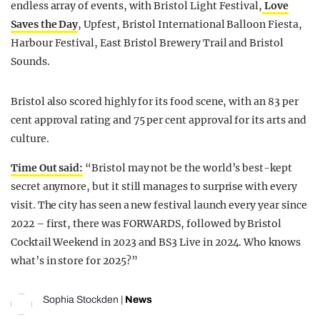
endless array of events, with Bristol Light Festival,
Love
Saves the Day
, Upfest, Bristol International Balloon Fiesta,
Harbour Festival, East Bristol Brewery Trail and Bristol
Sounds.
Bristol also scored highly for its food scene, with an 83 per
cent approval rating and 75 per cent approval for its arts and
culture.
Time Out said:
“Bristol may not be the world’s best-kept
secret anymore, but it still manages to surprise with every
visit. The city has seen a new festival launch every year since
2022 – first, there was FORWARDS, followed by Bristol
Cocktail Weekend in 2023 and BS3 Live in 2024. Who knows
what’s in store for 2025?”
Sophia Stockden
|
News