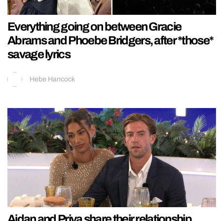
Everything going on between Gracie
Abrams and Phoebe Bridgers, after *those*
savage lyrics
Hebe Hancock
Aidan and Priya share their relationship