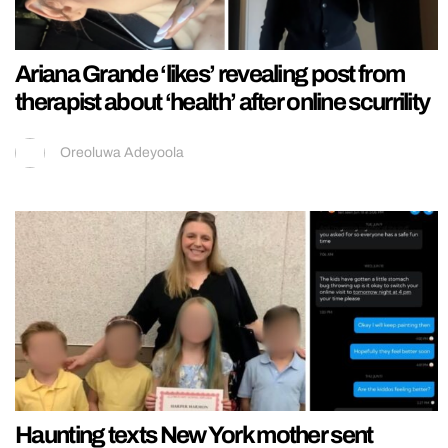
Ariana Grande ‘likes’ revealing post from
therapist about ‘health’ after online scurrility
Oreoluwa Adeyoola
Haunting texts New York mother sent