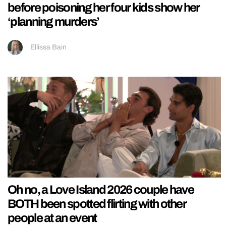
before poisoning her four kids show her
‘planning murders’
Ellissa Bain
Oh no, a Love Island 2026 couple have
BOTH been spotted flirting with other
people at an event