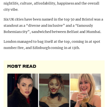
nightlife, culture, affordability, happiness and the overall
city vibe.
Six UK cities have been named in the top 50 and Bristol was a
standout as a “diverse and inclusive” and a “famously
Bohemian city”, sandwiched between Belfast and Mumbai.
London managed to bag itself at the top, coming in at spot
number five, and Edinburgh coming in at 13th.
MOST READ