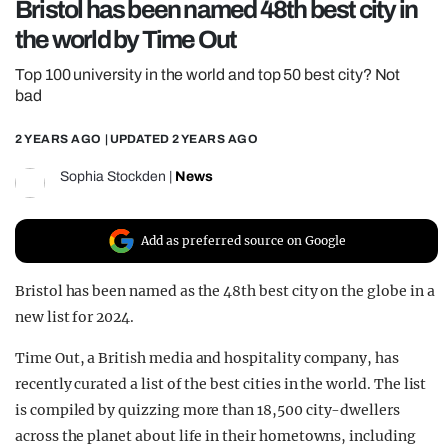
Bristol has been named 48th best city in
REALITY SHRINE
the world by Time Out
FILM SHRINE
Top 100 university in the world and top 50 best city? Not
UNIVERSITIES
bad
2 YEARS AGO
| UPDATED
2 YEARS AGO
Sophia Stockden
|
News
Add as preferred source on Google
Bristol has been named as the 48th best city on the globe in a
new list for 2024.
Time Out, a British media and hospitality company, has
recently curated a list of the best cities in the world. The list
is compiled by quizzing more than 18,500 city-dwellers
across the planet about life in their hometowns, including