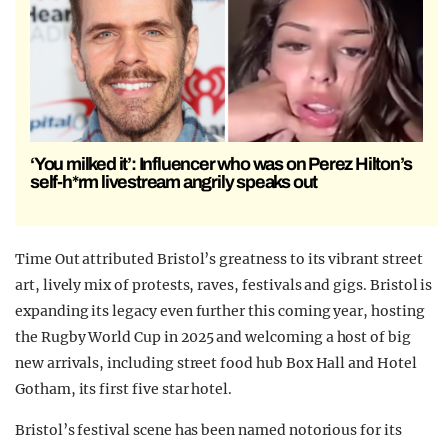
‘You milked it’: Influencer who was on Perez Hilton’s
self-h*rm livestream angrily speaks out
Time Out attributed Bristol’s greatness to its vibrant street
art, lively mix of protests, raves, festivals and gigs. Bristol is
expanding its legacy even further this coming year, hosting
the Rugby World Cup in 2025 and welcoming a host of big
new arrivals, including street food hub Box Hall and Hotel
Gotham, its first five star hotel.
Bristol’s festival scene has been named notorious for its