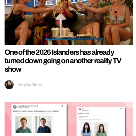
One of the 2026 Islanders has already
turned down going on another reality TV
show
Hayley Soen