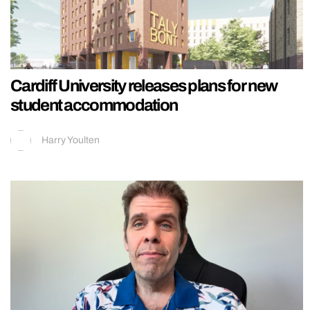
Cardiff University releases plans for new
student accommodation
Harry Youlten