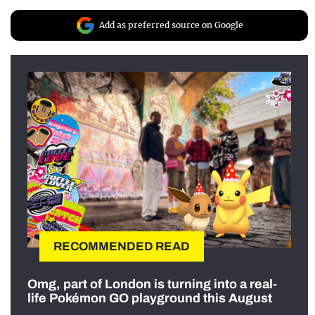
Add as preferred source on Google
RECOMMENDED READ
Omg, part of London is turning into a real-
life Pokémon GO playground this August