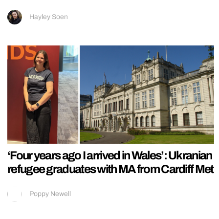
Hayley Soen
‘Four years ago I arrived in Wales’: Ukranian
refugee graduates with MA from Cardiff Met
Poppy Newell