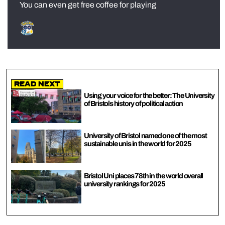
You can even get free coffee for playing
Read Next
Using your voice for the better: The University
of Bristols history of political action
University of Bristol named one of the most
sustainable unis in the world for 2025
Bristol Uni places 78th in the world overall
university rankings for 2025