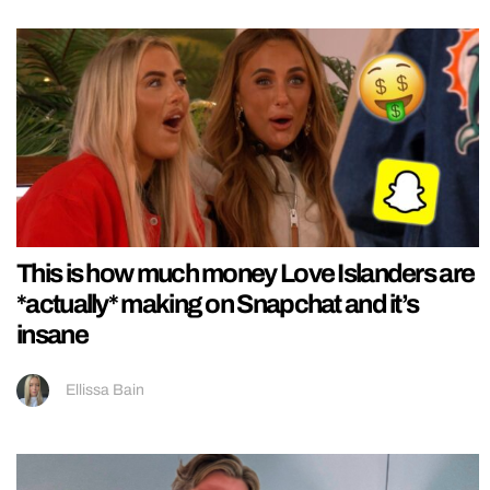
This is how much money Love Islanders are
*actually* making on Snapchat and it’s
insane
Ellissa Bain