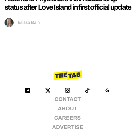
status after Love Island in first official update
Ellissa Bain
CONTACT
ABOUT
CAREERS
ADVERTISE