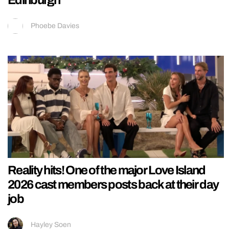
Edinburgh
Phoebe Davies
Reality hits! One of the major Love Island
2026 cast members posts back at their day
job
Hayley Soen