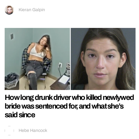
Kieran Galpin
How long drunk driver who killed newlywed
bride was sentenced for, and what she’s
said since
Hebe Hancock