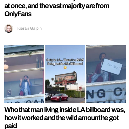
at once, and the vast majority are from
OnlyFans
Kieran Galpin
Who that man living inside LA billboard was,
how it worked and the wild amount he got
paid