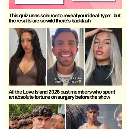
This quiz uses science to reveal your ideal ‘type’, but
the results are so wild there’s backlash
All the Love Island 2026 cast members who spent
an absolute fortune on surgery before the show