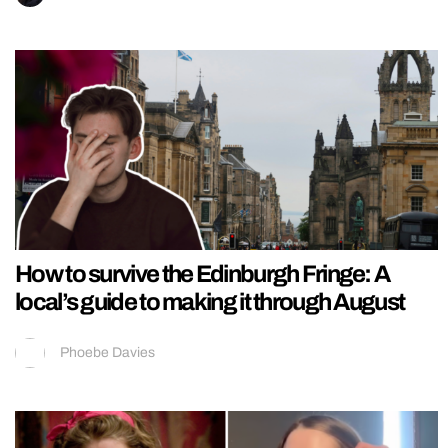
How to survive the Edinburgh Fringe: A
local’s guide to making it through August
Phoebe Davies