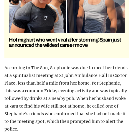
Hot migrant who went viral after storming Spain just
announced the wildest career move
According to The Sun, Stephanie was due to meet her friends
at a spiritualist meeting at St John Ambulance Hall in Caxton
Place, less than half a mile from her home. For Stephanie,
this was a common Friday evening activity and was typically
followed by drinks at a nearby pub. When her husband woke
at 3am to find his wife still not at home, he called one of
Stephanie’s friends who confirmed that she had not made it
to the meeting spot, which then prompted him to alert the
police.