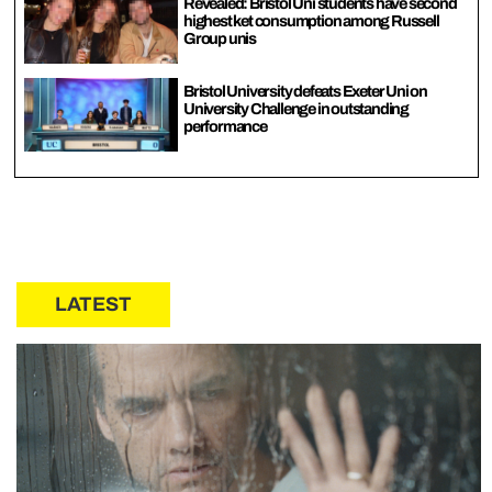
Revealed: Bristol Uni students have second
highest ket consumption among Russell
Group unis
Bristol University defeats Exeter Uni on
University Challenge in outstanding
performance
LATEST