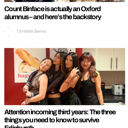
Count Binface is actually an Oxford
alumnus – and here’s the backstory
Christine Savino
Attention incoming third years: The three
things you need to know to survive