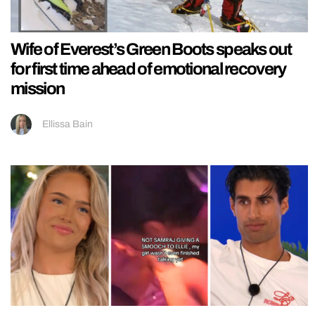
Wife of Everest’s Green Boots speaks out
for first time ahead of emotional recovery
mission
Ellissa Bain