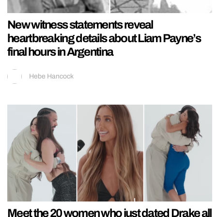
New witness statements reveal
heartbreaking details about Liam Payne’s
final hours in Argentina
Hebe Hancock
Meet the 20 women who just dated Drake all