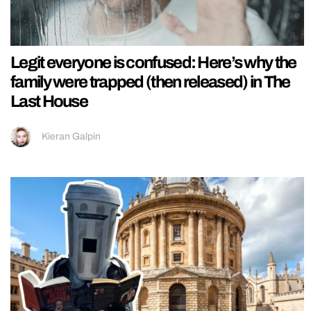
Legit everyone is confused: Here’s why the
family were trapped (then released) in The
Last House
Kieran Galpin