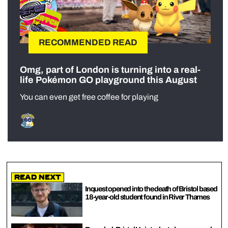
RECOMMENDED READ
Omg, part of London is turning into a real-
life Pokémon GO playground this August
You can even get free coffee for playing
Read Next
Inquest opened into the death of Bristol based
18-year-old student found in River Thames