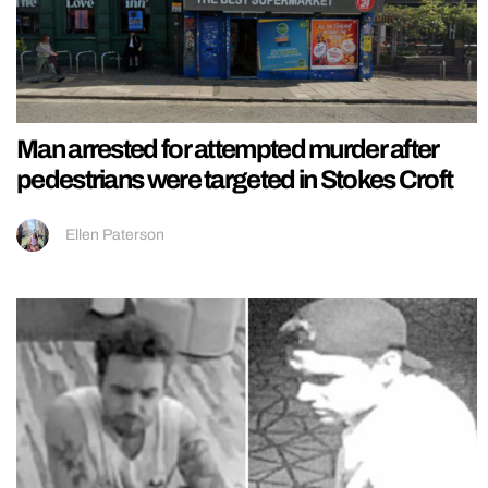
Man arrested for attempted murder after
pedestrians were targeted in Stokes Croft
Ellen Paterson