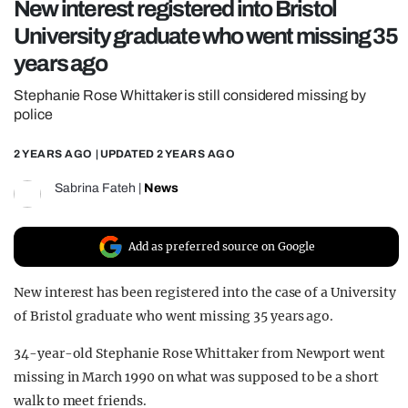
New interest registered into Bristol
REALITY SHRINE
University graduate who went missing 35
FILM SHRINE
years ago
UNIVERSITIES
Stephanie Rose Whittaker is still considered missing by
police
2 YEARS AGO
| UPDATED
2 YEARS AGO
Sabrina Fateh
|
News
Add as preferred source on Google
New interest has been registered into the case of a University
of Bristol graduate who went missing 35 years ago.
34-year-old Stephanie Rose Whittaker from Newport went
missing in March 1990 on what was supposed to be a short
walk to meet friends.