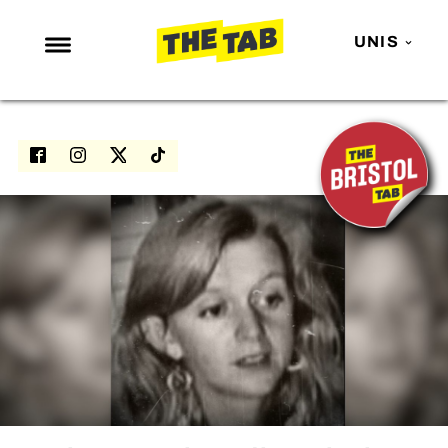
UNIS
NEWS
ENTERTAINMENT
MAFS
LOVE ISLAND
NETFLIX
TRENDS
GAMING
POLITICS
OPINION
GUIDES