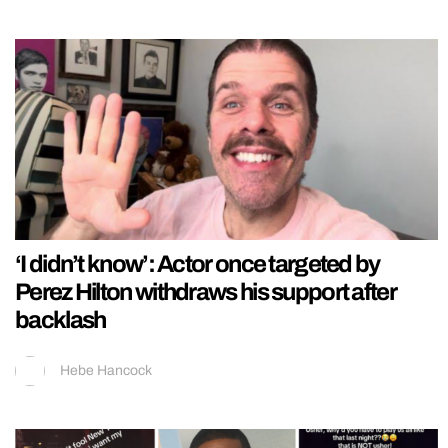
‘I didn’t know’: Actor once targeted by
Perez Hilton withdraws his support after
backlash
Hebe Hancock