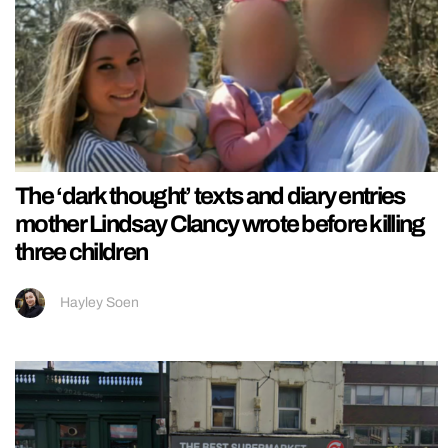
The ‘dark thought’ texts and diary entries
mother Lindsay Clancy wrote before killing
three children
Hayley Soen