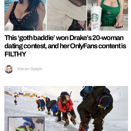
This ‘goth baddie’ won Drake’s 20-woman
dating contest, and her OnlyFans content is
FILTHY
Kieran Galpin