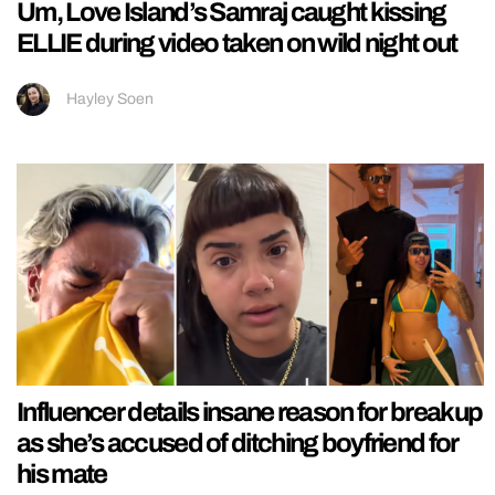
Um, Love Island’s Samraj caught kissing
ELLIE during video taken on wild night out
Hayley Soen
Influencer details insane reason for breakup
as she’s accused of ditching boyfriend for
his mate