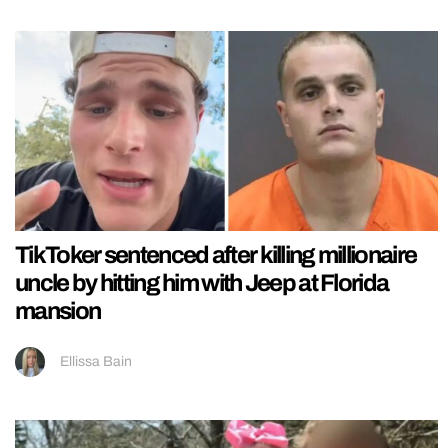
TikToker sentenced after killing millionaire
uncle by hitting him with Jeep at Florida
mansion
Ellissa Bain