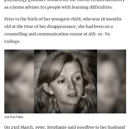
as a home adviser for people with learning difficulties.
Prior to the birth of her youngest child, who was 18 months
old at the time of her disappearance, she had been on a
counselling and communication course at Allt-yr-Yn
College.
via YouTube
On 23rd March, 1990, Stephanie said goodbye to her husband