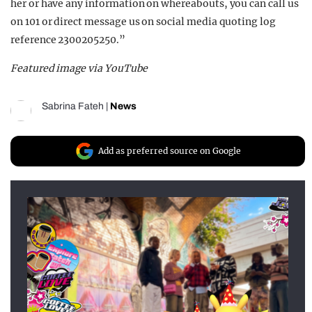
her or have any information on whereabouts, you can call us
on 101 or direct message us on social media quoting log
reference 2300205250.”
Featured image via YouTube
Sabrina Fateh
|
News
Add as preferred source on Google