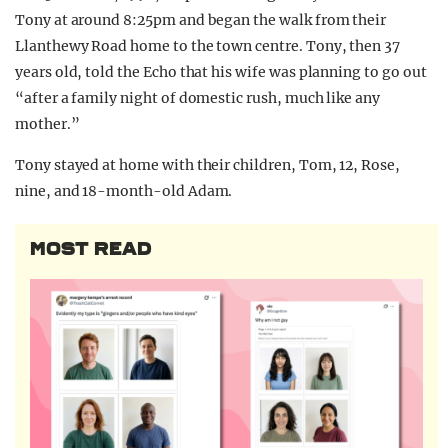
Tony at around 8:25pm and began the walk from their
Llanthewy Road home to the town centre. Tony, then 37
years old, told the Echo that his wife was planning to go out
“after a family night of domestic rush, much like any
mother.”
Tony stayed at home with their children, Tom, 12, Rose,
nine, and 18-month-old Adam.
MOST READ