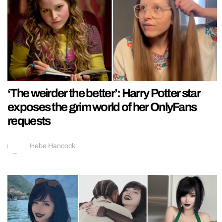
‘The weirder the better’: Harry Potter star
exposes the grim world of her OnlyFans
requests
Hebe Hancock