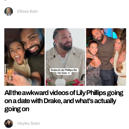
Ellissa Bain
All the awkward videos of Lily Phillips going
on a date with Drake, and what’s actually
going on
Hayley Soen