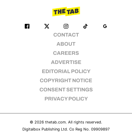
CONTACT
ABOUT
CAREERS
ADVERTISE
EDITORIAL POLICY
COPYRIGHT NOTICE
CONSENT SETTINGS
PRIVACY POLICY
© 2026
thetab.com
. All rights reserved.
Digitalbox Publishing Ltd. Co Reg No. 09909897