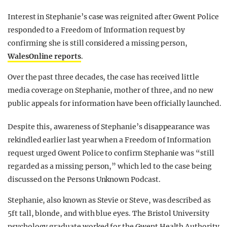
Interest in Stephanie’s case was reignited after Gwent Police
responded to a Freedom of Information request by
confirming she is still considered a missing person,
WalesOnline reports
.
Over the past three decades, the case has received little
media coverage on Stephanie, mother of three, and no new
public appeals for information have been officially launched.
Despite this, awareness of Stephanie’s disappearance was
rekindled earlier last year when a Freedom of Information
request urged Gwent Police to confirm Stephanie was “still
regarded as a missing person,” which led to the case being
discussed on the Persons Unknown Podcast.
Stephanie, also known as Stevie or Steve, was described as
5ft tall, blonde, and with blue eyes. The Bristol University
psychology graduate worked for the Gwent Health Authority