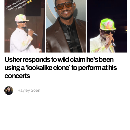
Usher responds to wild claim he’s been
using a ‘lookalike clone’ to perform at his
concerts
Hayley Soen