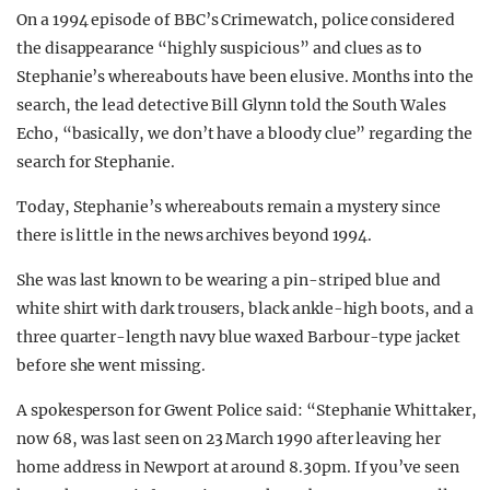
On a 1994 episode of BBC’s Crimewatch, police considered
the disappearance “highly suspicious” and clues as to
Stephanie’s whereabouts have been elusive. Months into the
search, the lead detective Bill Glynn told the South Wales
Echo, “basically, we don’t have a bloody clue” regarding the
search for Stephanie.
Today, Stephanie’s whereabouts remain a mystery since
there is little in the news archives beyond 1994.
She was last known to be wearing a pin-striped blue and
white shirt with dark trousers, black ankle-high boots, and a
three quarter-length navy blue waxed Barbour-type jacket
before she went missing.
A spokesperson for Gwent Police said: “Stephanie Whittaker,
now 68, was last seen on 23 March 1990 after leaving her
home address in Newport at around 8.30pm. If you’ve seen