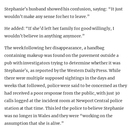
Stephanie’s husband showed his confusion, saying: “It just
wouldn’t make any sense for her to leave.”
He added: “If she’d left her family for good willingly, I
wouldn’t believe in anything anymore.”
The week following her disappearance, a handbag
containing makeup was found on the pavement outside a
pub with investigators trying to determine whether it was
Stephanie’s, as reported by the Western Daily Press. While
there were multiple supposed sightings in the days and
weeks that followed, police were said to be concerned as they
had received a poor response from the public, with just 30
calls logged at the incident room at Newport Central police
station at that time. This led the police to believe Stephanie
was no longer in Wales and they were “working on the
assumption that she is alive.”