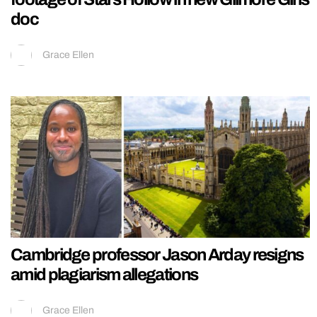
doc
Grace Ellen
Cambridge professor Jason Arday resigns
amid plagiarism allegations
Grace Ellen