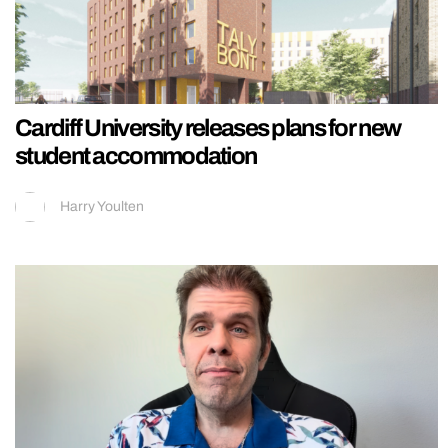
Cardiff University releases plans for new
student accommodation
Harry Youlten