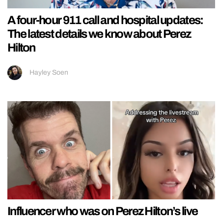
A four-hour 911 call and hospital updates:
The latest details we know about Perez
Hilton
Hayley Soen
Influencer who was on Perez Hilton’s live