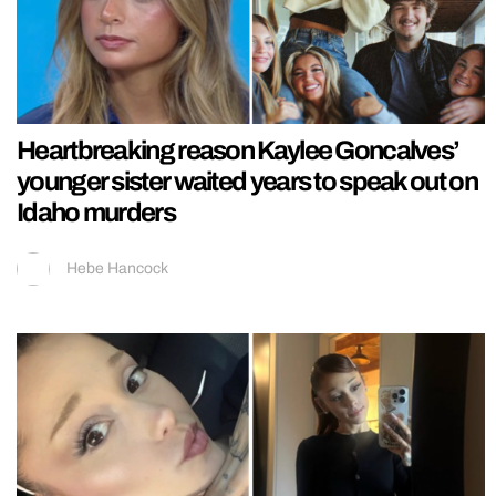
Heartbreaking reason Kaylee Goncalves’
younger sister waited years to speak out on
Idaho murders
Hebe Hancock