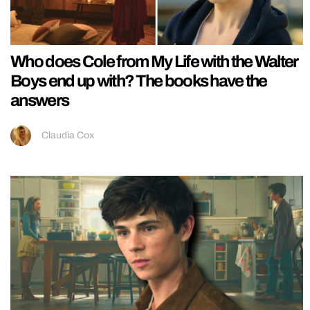
Who does Cole from My Life with the Walter
Boys end up with? The books have the
answers
Claudia Cox