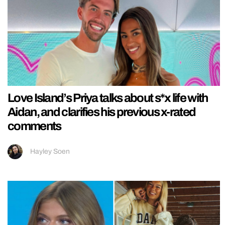
Love Island’s Priya talks about s*x life with
Aidan, and clarifies his previous x-rated
comments
Hayley Soen