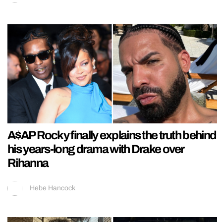
A$AP Rocky finally explains the truth behind
his years-long drama with Drake over
Rihanna
Hebe Hancock