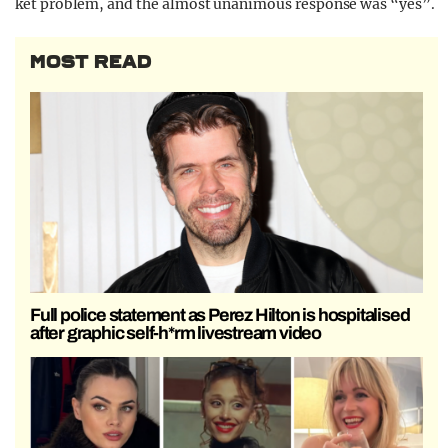
ket problem, and the almost unanimous response was “yes”.
MOST READ
Full police statement as Perez Hilton is hospitalised
after graphic self-h*rm livestream video