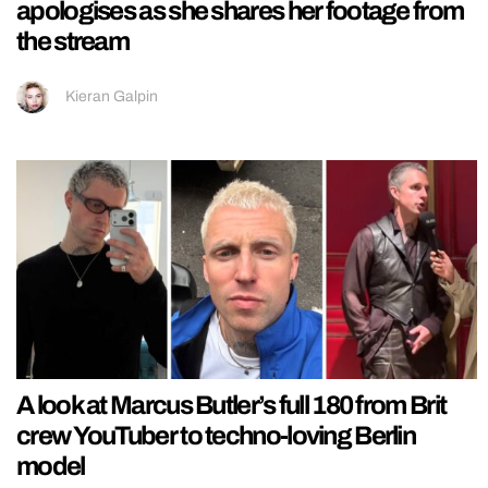
apologises as she shares her footage from
the stream
Kieran Galpin
A look at Marcus Butler’s full 180 from Brit
crew YouTuber to techno-loving Berlin
model