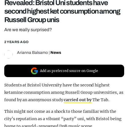
Revealed: Bristol Uni students have
REALITY SHRINE
second highest ket consumption among
FILM SHRINE
Russell Group unis
UNIVERSITIES
Are we really surprised?
2 YEARS AGO
Arianna Balsamo
|
News
Add as preferred source on Google
Students at Bristol University have the second highest
ketamine consumption among Russell Group universities, as
found by an anonymous study
carried out by
The Tab.
This might not come as a shock to those familiar with the
city’s reputation as a vibrant “party” uni, with Bristol being
home to a world-renowned DnB music scene.