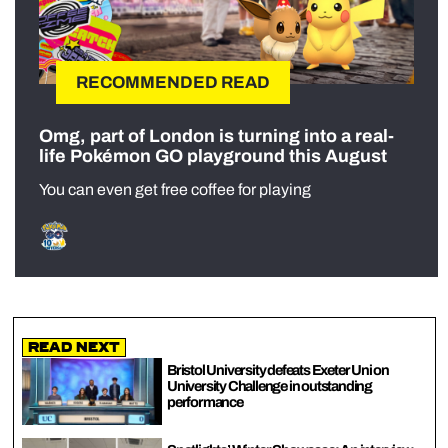
RECOMMENDED READ
Omg, part of London is turning into a real-
life Pokémon GO playground this August
You can even get free coffee for playing
Read Next
Bristol University defeats Exeter Uni on
University Challenge in outstanding
performance