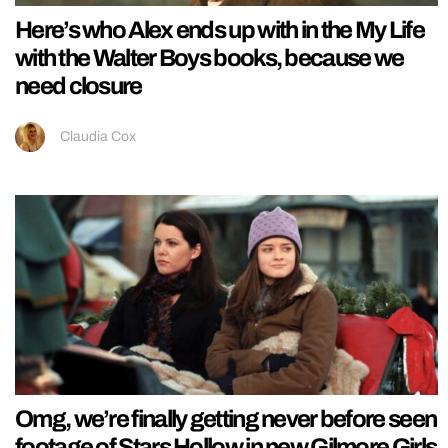
Here’s who Alex ends up with in the My Life
with the Walter Boys books, because we
need closure
Claudia Cox
Omg, we’re finally getting never before seen
footage of Stars Hollow in new Gilmore Girls