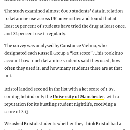
The study examined almost 6000 students’ data in relation
to ketamine use across UK universities and found that at
least 19 per cent of students have tried the drug at least once,
and 22 per cent use it regularly.
The survey was analysed by Constance Vielma, who
designated each Russell Group a “ket score”. This took into
account how much ketamine students said they used, how
often they used it, and how many students there are at that
uni.
Bristol landed second in the list with a ket score of 1.87,
coming behind only the
University of Manchester
, with a
reputation for its bustling student nightlife, receiving a
score of 2.13.
We asked Bristol students whether they think Bristol had a