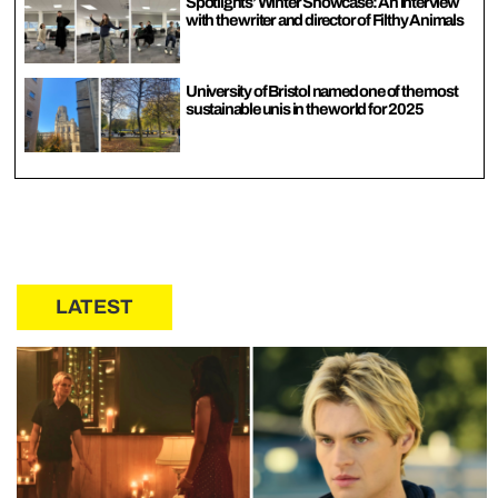
Spotlights’ Winter Showcase: An interview
with the writer and director of Filthy Animals
University of Bristol named one of the most
sustainable unis in the world for 2025
LATEST