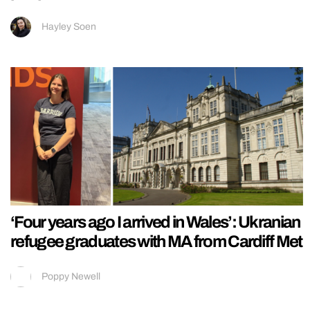
Hayley Soen
‘Four years ago I arrived in Wales’: Ukranian
refugee graduates with MA from Cardiff Met
Poppy Newell