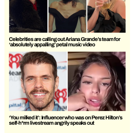
Celebrities are calling out Ariana Grande’s team for
‘absolutely appalling’ petal music video
‘You milked it’: Influencer who was on Perez Hilton’s
self-h*rm livestream angrily speaks out