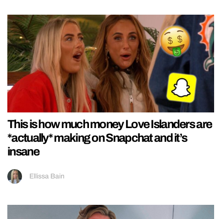
This is how much money Love Islanders are
*actually* making on Snapchat and it’s
insane
Ellissa Bain