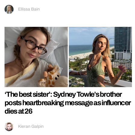
Ellissa Bain
‘The best sister’: Sydney Towle’s brother
posts heartbreaking message as influencer
dies at 26
Kieran Galpin