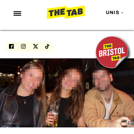
UNIS
NEWS
ENTERTAINMENT
MAFS
LOVE ISLAND
NETFLIX
TRENDS
GAMING
POLITICS
OPINION
GUIDES