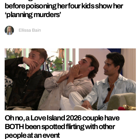
before poisoning her four kids show her
‘planning murders’
Ellissa Bain
Oh no, a Love Island 2026 couple have
BOTH been spotted flirting with other
people at an event