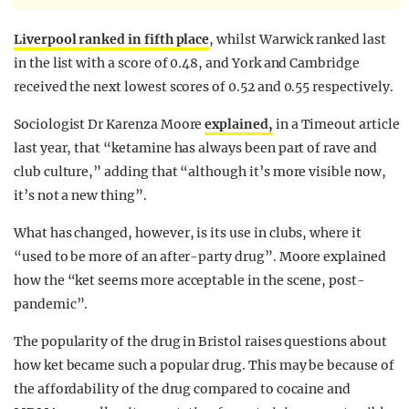
Liverpool ranked in fifth place
, whilst Warwick ranked last
in the list with a score of 0.48, and York and Cambridge
received the next lowest scores of 0.52 and 0.55 respectively.
Sociologist Dr Karenza Moore
explained,
in a Timeout article
last year, that “ketamine has always been part of rave and
club culture,” adding that “although it’s more visible now,
it’s not a new thing”.
What has changed, however, is its use in clubs, where it
“used to be more of an after-party drug”. Moore explained
how the “ket seems more acceptable in the scene, post-
pandemic”.
The popularity of the drug in Bristol raises questions about
how ket became such a popular drug. This may be because of
the affordability of the drug compared to cocaine and