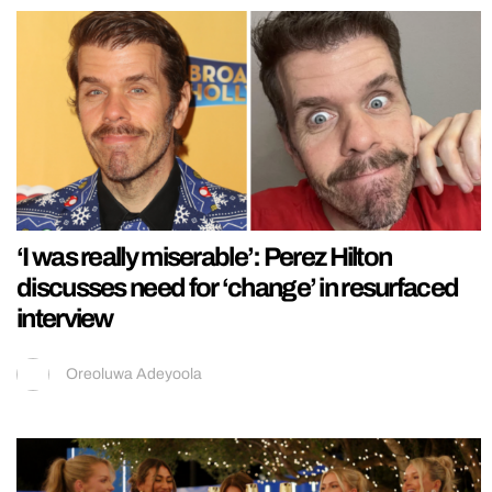
‘I was really miserable’: Perez Hilton
discusses need for ‘change’ in resurfaced
interview
Oreoluwa Adeyoola