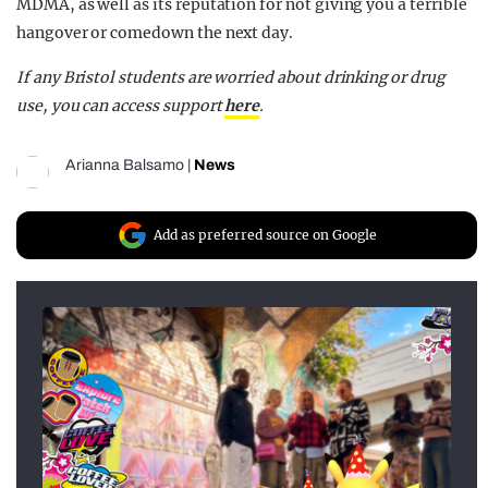
MDMA, as well as its reputation for not giving you a terrible
hangover or comedown the next day.
If any Bristol students are worried about drinking or drug
use, you can access support
here
.
Arianna Balsamo
|
News
Add as preferred source on Google