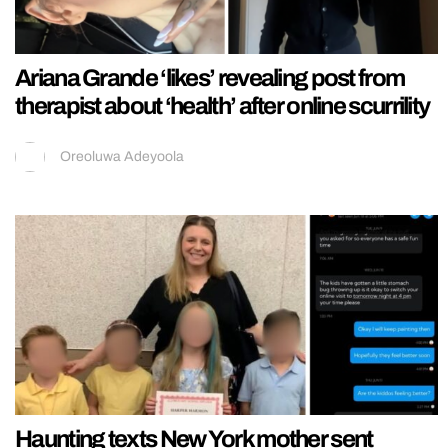
Ariana Grande ‘likes’ revealing post from
therapist about ‘health’ after online scurrility
Oreoluwa Adeyoola
Haunting texts New York mother sent