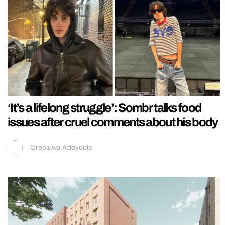
‘It’s a lifelong struggle’: Sombr talks food
issues after cruel comments about his body
Oreoluwa Adeyoola