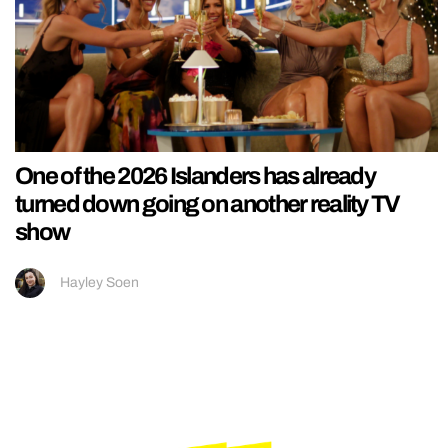
One of the 2026 Islanders has already
turned down going on another reality TV
show
Hayley Soen