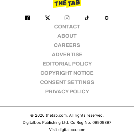
CONTACT
ABOUT
CAREERS
ADVERTISE
EDITORIAL POLICY
COPYRIGHT NOTICE
CONSENT SETTINGS
PRIVACY POLICY
© 2026
thetab.com
. All rights reserved.
Digitalbox Publishing Ltd. Co Reg No. 09909897
Visit
digitalbox.com