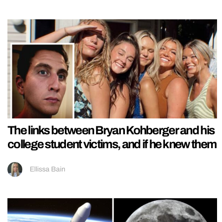
The links between Bryan Kohberger and his
college student victims, and if he knew them
Ellissa Bain