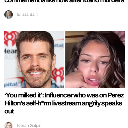
Ellissa Bain
‘You milked it’: Influencer who was on Perez
Hilton’s self-h*rm livestream angrily speaks
out
Kieran Galpin