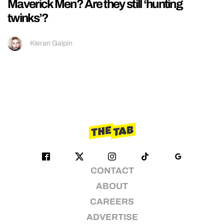
Maverick Men? Are they still ‘hunting
twinks’?
Kieran Galpin
CONTACT
ABOUT
CAREERS
ADVERTISE