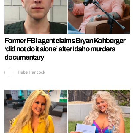
Former FBI agent claims Bryan Kohberger
‘did not do it alone’ after Idaho murders
documentary
Hebe Hancock