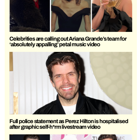
Celebrities are calling out Ariana Grande’s team for
‘absolutely appalling’ petal music video
Full police statement as Perez Hilton is hospitalised
after graphic self-h*rm livestream video