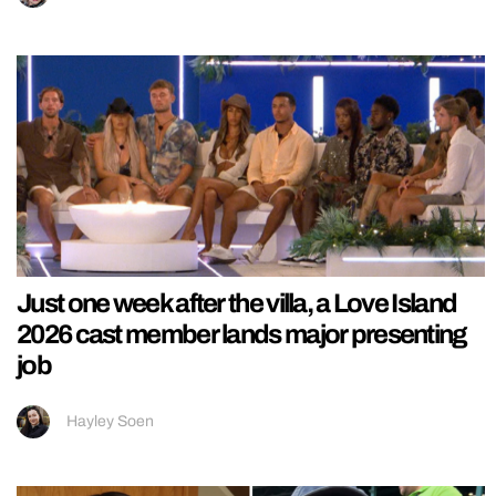
Just one week after the villa, a Love Island
2026 cast member lands major presenting
job
Hayley Soen