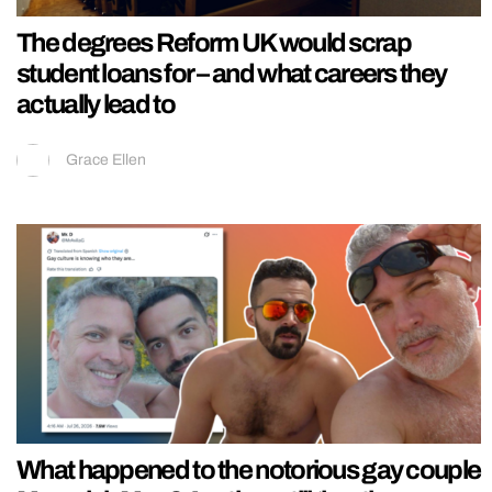
The degrees Reform UK would scrap
student loans for – and what careers they
actually lead to
Grace Ellen
What happened to the notorious gay couple