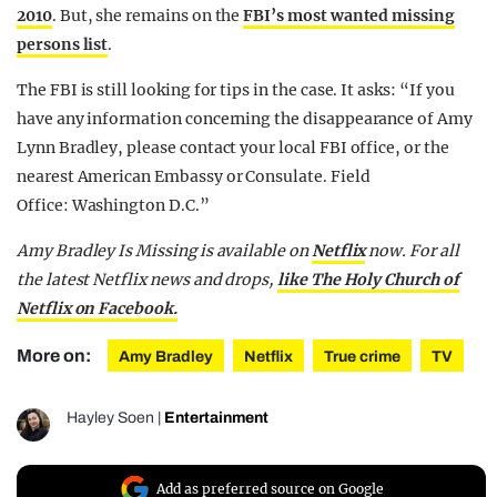
2010
. But, she remains on the
FBI’s most wanted missing
persons list
.
The FBI is still looking for tips in the case. It asks: “If you
have any information concerning the disappearance of Amy
Lynn Bradley, please contact your local FBI office, or the
nearest American Embassy or Consulate. Field
Office:
Washington D.C.
”
Amy Bradley Is Missing is available on
Netflix
now.
For all
the latest Netflix news and drops,
like The Holy Church of
Netflix on Facebook.
More on:
Amy Bradley
Netflix
True crime
TV
Hayley Soen
|
Entertainment
Add as preferred source on Google