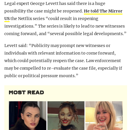
Legal expert George Levett has said there is a huge
possibility the case might be reopened.
He told The Mirror
US
the Netflix series “could result in reopening
investigations.” The series is likely to lead to new witnesses
coming forward, and “several possible legal developments.”
Levett said: “Publicity may prompt new witnesses or
individuals with relevant information to come forward,
which could potentially reopen the case. Law enforcement
may be compelled to re-evaluate the case file, especially if
public or political pressure mounts.”
MOST READ