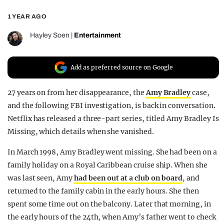
REALITY SHRINE
1 YEAR AGO
FILM SHRINE
Hayley Soen
|
Entertainment
UNIVERSITIES
Add as preferred source on Google
27 years on from her disappearance, the
Amy Bradley
case,
and the following FBI investigation, is back in conversation.
Netflix has released a three-part series, titled Amy Bradley Is
Missing, which details when she vanished.
In March 1998, Amy Bradley went missing. She had been on a
family holiday on a Royal Caribbean cruise ship. When she
was last seen, Amy
had been out at a club on board
, and
returned to the family cabin in the early hours. She then
spent some time out on the balcony. Later that morning, in
the early hours of the 24th, when Amy’s father went to check