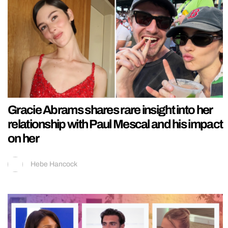
Gracie Abrams shares rare insight into her
relationship with Paul Mescal and his impact
on her
Hebe Hancock