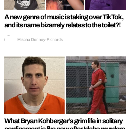
A new genre of music is taking over TikTok,
and its name bizarrely relates to the toilet?!
Mischa Denney-Richards
What Bryan Kohberger’s grim life in solitary
confinement is like now after Idaho murders