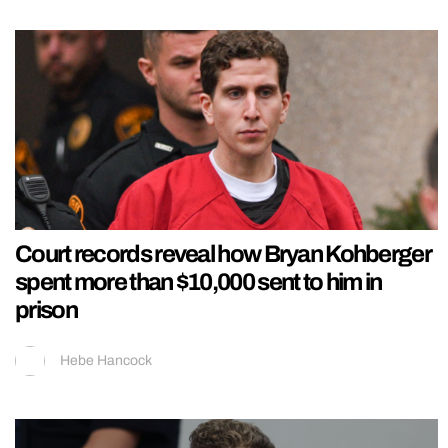
Court records reveal how Bryan Kohberger
spent more than $10,000 sent to him in
prison
Hebe Hancock