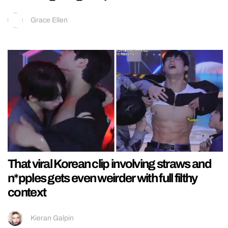
Grace Ellen
That viral Korean clip involving straws and
n*pples gets even weirder with full filthy
context
Kieran Galpin