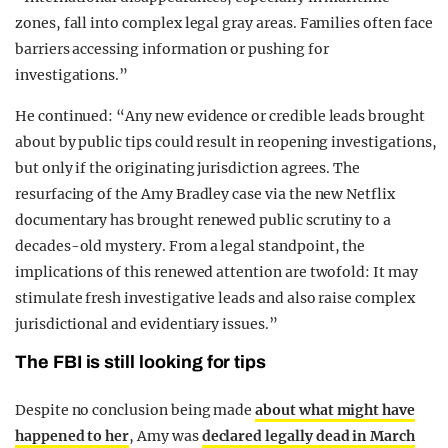
zones, fall into complex legal gray areas. Families often face
barriers accessing information or pushing for
investigations.”
He continued: “Any new evidence or credible leads brought
about by public tips could result in reopening investigations,
but only if the originating jurisdiction agrees. The
resurfacing of the Amy Bradley case via the new Netflix
documentary has brought renewed public scrutiny to a
decades-old mystery. From a legal standpoint, the
implications of this renewed attention are twofold: It may
stimulate fresh investigative leads and also raise complex
jurisdictional and evidentiary issues.”
The FBI is still looking for tips
Despite no conclusion being made
about what might have
happened to her
, Amy was
declared legally dead in March