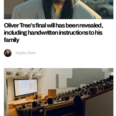
Oliver Tree’s final will has been revealed,
including handwritten instructions to his
family
Hayley Soen