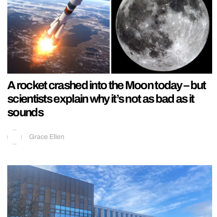
A rocket crashed into the Moon today – but
scientists explain why it’s not as bad as it
sounds
Grace Ellen