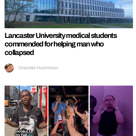
Lancaster University medical students
commended for helping man who
collapsed
Charlotte Hutchinson