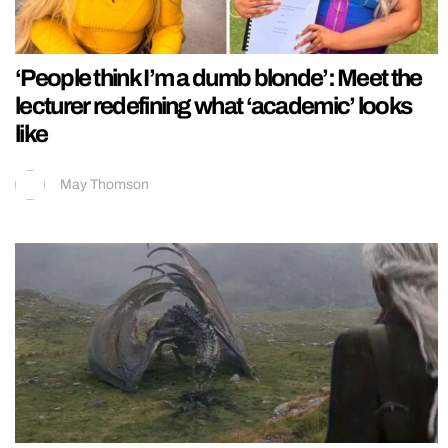
‘People think I’m a dumb blonde’: Meet the
lecturer redefining what ‘academic’ looks
like
May Thomson