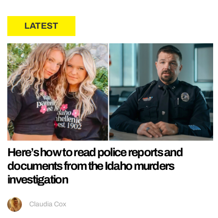
LATEST
Here’s how to read police reports and
documents from the Idaho murders
investigation
Claudia Cox