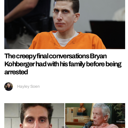
The creepy final conversations Bryan
Kohberger had with his family before being
arrested
Hayley Soen