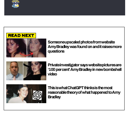
Read Next
Someone upscaled photos from website
Amy Bradley was found on and it raises more
questions
Private investigator says website pictures are
‘100 per cent’ Amy Bradley in new bombshell
video
This is what ChatGPT thinks is the most
reasonable theory of what happened to Amy
Bradley