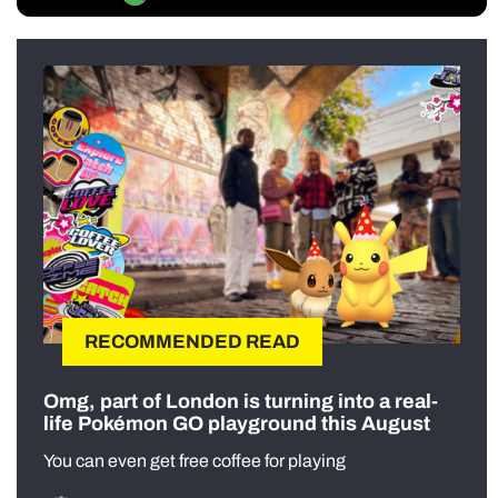
RECOMMENDED READ
Omg, part of London is turning into a real-
life Pokémon GO playground this August
You can even get free coffee for playing