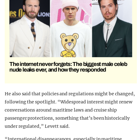
The internet never forgets: The biggest male celeb
nude leaks ever, and how they responded
He also said that policies and regulations might be changed,
following the spotlight. “Widespread interest might renew
conversations around maritime laws and cruise ship
passenger protections, something that’s been historically
under regulated,” Levett said.
“International disappearances, especially in maritime