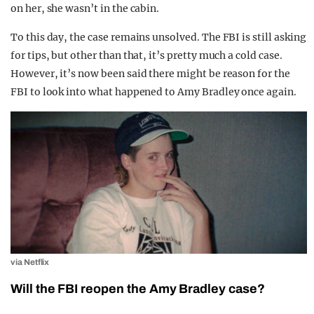
on her, she wasn’t in the cabin.
To this day, the case remains unsolved. The FBI is still asking
for tips, but other than that, it’s pretty much a cold case.
However, it’s now been said there might be reason for the
FBI to look into what happened to Amy Bradley once again.
via Netflix
Will the FBI reopen the Amy Bradley case?