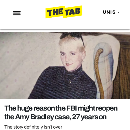
UNIS
NEWS
ENTERTAINMENT
MAFS
LOVE ISLAND
NETFLIX
TRENDS
GAMING
POLITICS
The huge reason the FBI might reopen
OPINION
the Amy Bradley case, 27 years on
GUIDES
The story definitely isn’t over