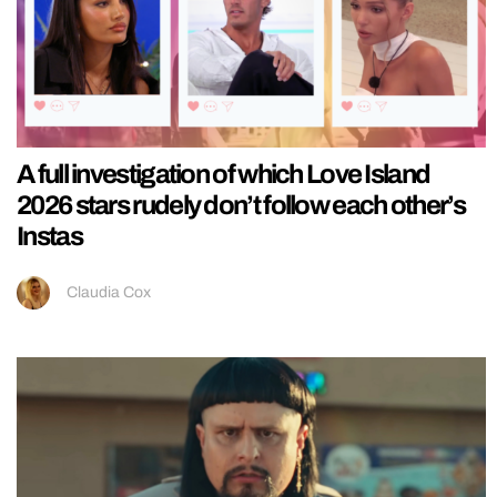
A full investigation of which Love Island
2026 stars rudely don’t follow each other’s
Instas
Claudia Cox