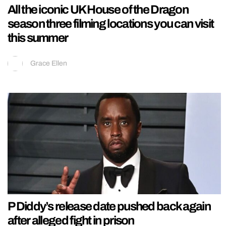
All the iconic UK House of the Dragon
season three filming locations you can visit
this summer
Grace Ellen
P Diddy’s release date pushed back again
after alleged fight in prison