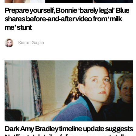
Prepare yourself, Bonnie ‘barely legal’ Blue
shares before-and-after video from ‘milk
me’ stunt
Kieran Galpin
Dark Amy Bradley timeline update suggests