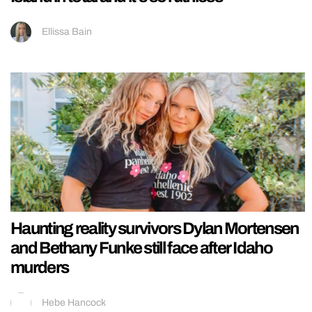
Ellissa Bain
Haunting reality survivors Dylan Mortensen
and Bethany Funke still face after Idaho
murders
Hebe Hancock