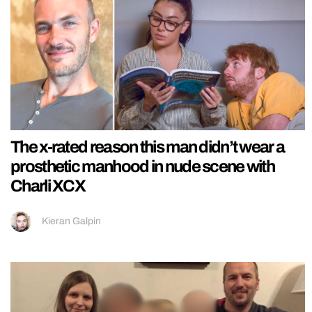
The x-rated reason this man didn’t wear a
prosthetic manhood in nude scene with
Charli XCX
Kieran Galpin