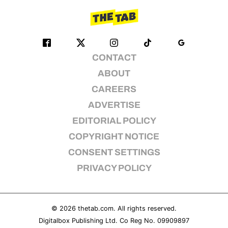
CONTACT
ABOUT
CAREERS
ADVERTISE
EDITORIAL POLICY
COPYRIGHT NOTICE
CONSENT SETTINGS
PRIVACY POLICY
© 2026
thetab.com
. All rights reserved.
Digitalbox Publishing Ltd. Co Reg No. 09909897