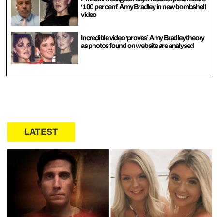
‘100 per cent’ Amy Bradley in new bombshell
video
Incredible video ‘proves’ Amy Bradley theory
as photos found on website are analysed
LATEST