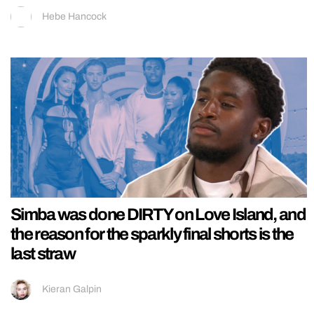
Hebe Hancock
Simba was done DIRTY on Love Island, and
the reason for the sparkly final shorts is the
last straw
Kieran Galpin