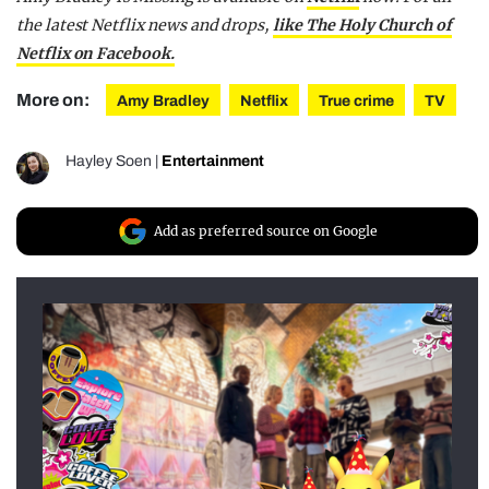
the latest Netflix news and drops,
like The Holy Church of
Netflix on Facebook.
More on:
Amy Bradley
Netflix
True crime
TV
Hayley Soen
|
Entertainment
Add as preferred source on Google