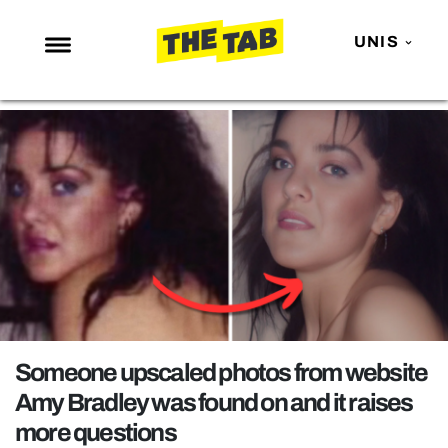
UNIS
NEWS
ENTERTAINMENT
MAFS
LOVE ISLAND
NETFLIX
TRENDS
GAMING
POLITICS
Someone upscaled photos from website
OPINION
Amy Bradley was found on and it raises
more questions
GUIDES