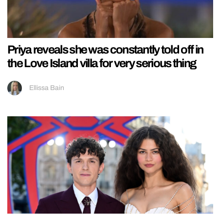
Priya reveals she was constantly told off in
the Love Island villa for very serious thing
Ellissa Bain