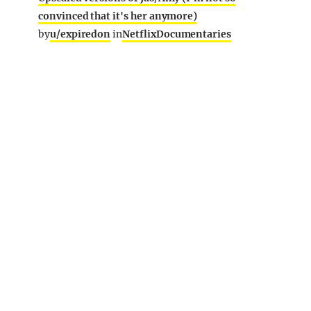
convinced that it's her anymore)
by
u/expiredon
in
NetflixDocumentaries