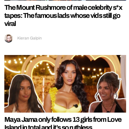
The Mount Rushmore of male celebrity s*x
tapes: The famous lads whose vids still go
viral
Kieran Galpin
Maya Jama only follows 13 girls from Love
Island in total and it’s so ruthless