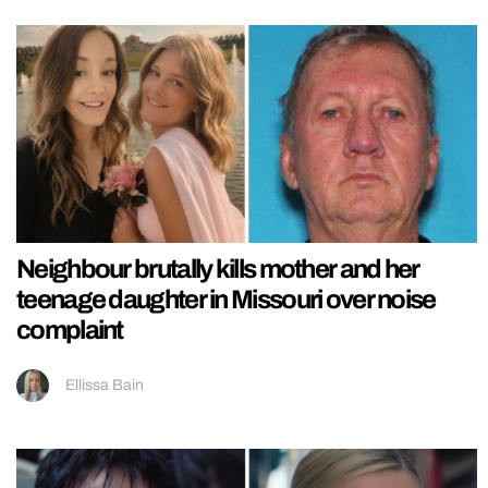
Neighbour brutally kills mother and her
teenage daughter in Missouri over noise
complaint
Ellissa Bain