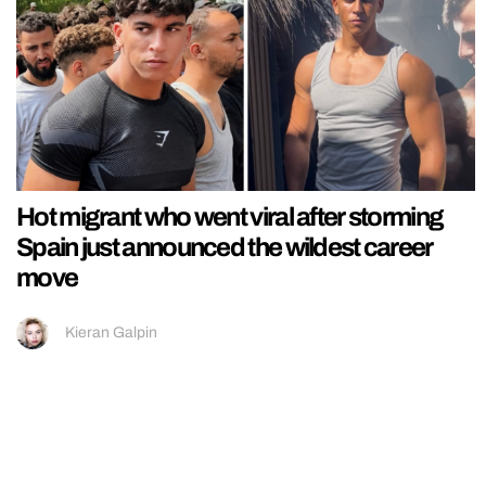
Hot migrant who went viral after storming
Spain just announced the wildest career
move
Kieran Galpin