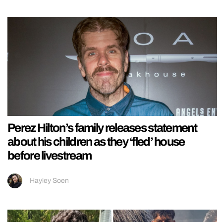
Perez Hilton’s family releases statement
about his children as they ‘fled’ house
before livestream
Hayley Soen