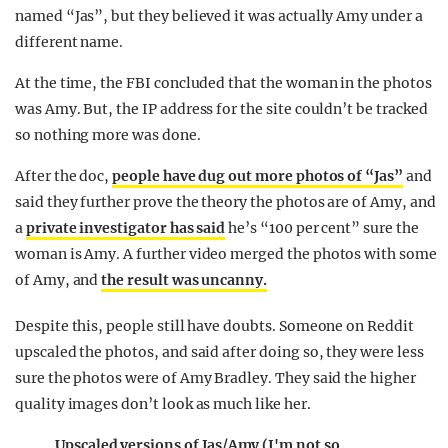
named “Jas”, but they believed it was actually Amy under a
different name.
At the time, the FBI concluded that the woman in the photos
was Amy. But, the IP address for the site couldn’t be tracked
so nothing more was done.
After the doc,
people have dug out more photos of “Jas”
and
said they further prove the theory the photos are of Amy, and
a
private investigator has said
he’s “100 per cent” sure the
woman is Amy. A further video merged the photos with some
of Amy, and
the result was uncanny.
Despite this, people still have doubts. Someone on Reddit
upscaled the photos, and said after doing so, they were less
sure the photos were of Amy Bradley. They said the higher
quality images don’t look as much like her.
Upscaled versions of Jas/Amy (I'm not so