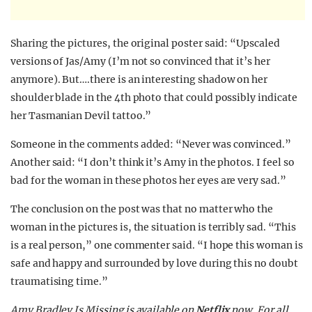
Sharing the pictures, the original poster said: “Upscaled
versions of Jas/Amy (I’m not so convinced that it’s her
anymore). But….there is an interesting shadow on her
shoulder blade in the 4th photo that could possibly indicate
her Tasmanian Devil tattoo.”
Someone in the comments added: “Never was convinced.”
Another said: “I don’t think it’s Amy in the photos. I feel so
bad for the woman in these photos her eyes are very sad.”
The conclusion on the post was that no matter who the
woman in the pictures is, the situation is terribly sad. “This
is a real person,” one commenter said. “I hope this woman is
safe and happy and surrounded by love during this no doubt
traumatising time.”
Amy Bradley Is Missing is available on
Netflix
now.
For all