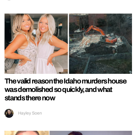
The valid reason the Idaho murders house
was demolished so quickly, and what
stands there now
Hayley Soen