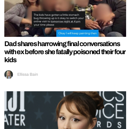
Dad shares harrowing final conversations
with ex before she fatally poisoned their four
kids
Ellissa Bain