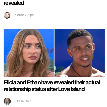
revealed
Kieran Galpin
Elicia and Ethan have revealed their actual
relationship status after Love Island
Ellissa Bain