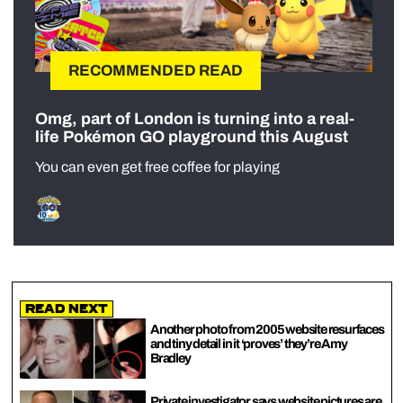
RECOMMENDED READ
Omg, part of London is turning into a real-
life Pokémon GO playground this August
You can even get free coffee for playing
Read Next
Another photo from 2005 website resurfaces
and tiny detail in it ‘proves’ they’re Amy
Bradley
Private investigator says website pictures are