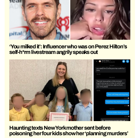
‘You milked it’: Influencer who was on Perez Hilton’s
self-h*rm livestream angrily speaks out
Haunting texts New York mother sent before
poisoning her four kids show her ‘planning murders’