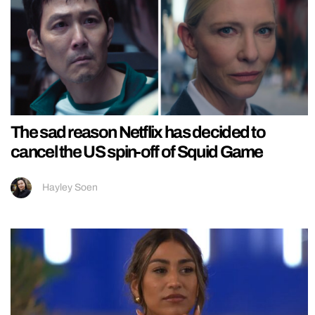
The sad reason Netflix has decided to
cancel the US spin-off of Squid Game
Hayley Soen