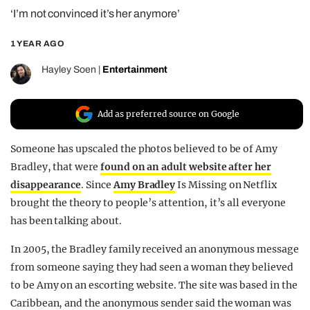
‘I’m not convinced it’s her anymore’
REALITY SHRINE
FILM SHRINE
1 YEAR AGO
UNIVERSITIES
Hayley Soen
|
Entertainment
Add as preferred source on Google
Someone has upscaled the photos believed to be of Amy
Bradley, that were
found on an adult website after her
disappearance
. Since
Amy Bradley
Is Missing on Netflix
brought the theory to people’s attention, it’s all everyone
has been talking about.
In 2005, the Bradley family received an anonymous message
from someone saying they had seen a woman they believed
to be Amy on an escorting website. The site was based in the
Caribbean, and the anonymous sender said the woman was