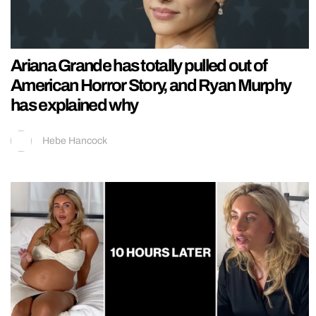
Ariana Grande has totally pulled out of
American Horror Story, and Ryan Murphy
has explained why
Hebe Hancock