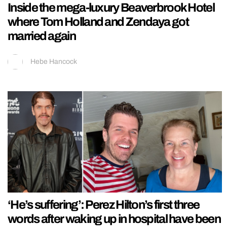
Inside the mega-luxury Beaverbrook Hotel
where Tom Holland and Zendaya got
married again
Hebe Hancock
‘He’s suffering’: Perez Hilton’s first three
words after waking up in hospital have been