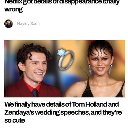
Netflix got details of disappearance totally
wrong
Hayley Soen
We finally have details of Tom Holland and
Zendaya’s wedding speeches, and they’re
so cute