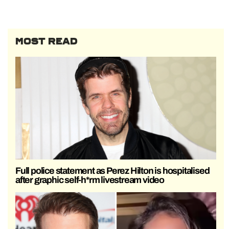
MOST READ
Full police statement as Perez Hilton is hospitalised
after graphic self-h*rm livestream video