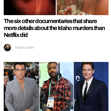
The six other documentaries that share
more details about the Idaho murders than
Netflix did
Hayley Soen