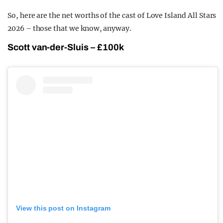
So, here are the net worths of the cast of Love Island All Stars
2026 – those that we know, anyway.
Scott van-der-Sluis – £100k
View this post on Instagram