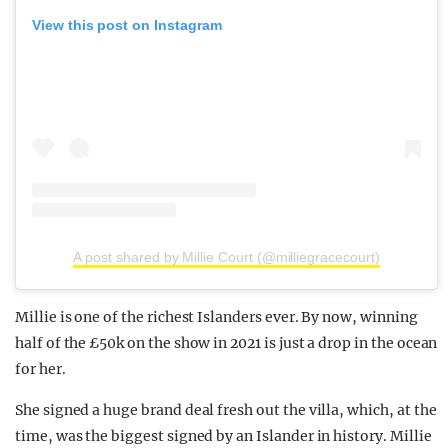
View this post on Instagram
A post shared by Millie Court (@milliegracecourt)
Millie is one of the richest Islanders ever. By now, winning
half of the £50k on the show in 2021 is just a drop in the ocean
for her.
She signed a huge brand deal fresh out the villa, which, at the
time, was the biggest signed by an Islander in history. Millie