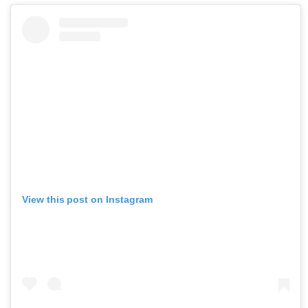
View this post on Instagram