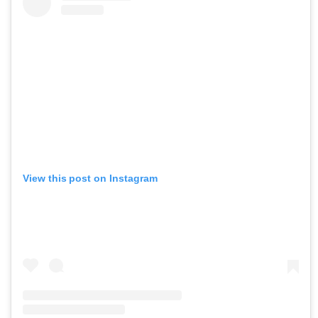
View this post on Instagram