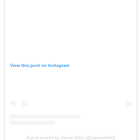
View this post on Instagram
A post shared by Samie Elishi (@samieelishi)