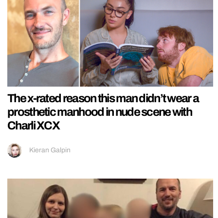
The x-rated reason this man didn’t wear a
prosthetic manhood in nude scene with
Charli XCX
Kieran Galpin