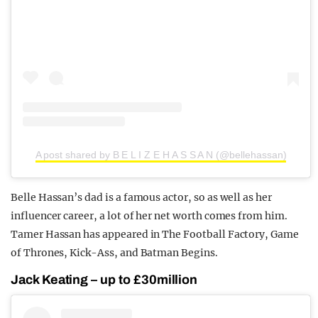
A post shared by B E L I Z E H A S S A N (@bellehassan)
Belle Hassan’s dad is a famous actor, so as well as her
influencer career, a lot of her net worth comes from him.
Tamer Hassan has appeared in The Football Factory, Game
of Thrones, Kick-Ass, and Batman Begins.
Jack Keating – up to £30million