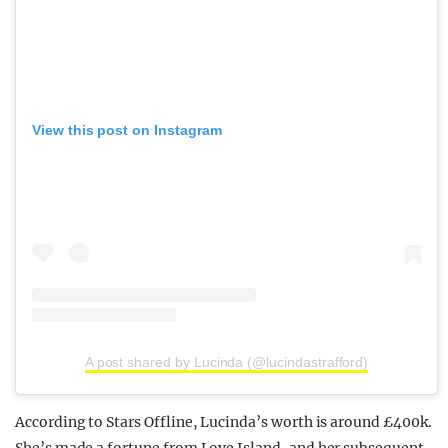
View this post on Instagram
A post shared by Lucinda (@lucindastrafford)
According to Stars Offline, Lucinda’s worth is around £400k.