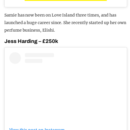
Samie has now been on Love Island three times, and has
launched a huge career since. She recently started up her own
perfume business, Elishi.
Jess Harding – £250k
View this post on Instagram