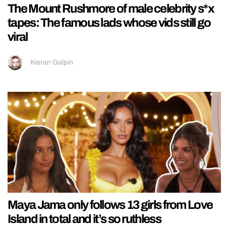
The Mount Rushmore of male celebrity s*x
tapes: The famous lads whose vids still go
viral
Kieran Galpin
Maya Jama only follows 13 girls from Love
Island in total and it’s so ruthless