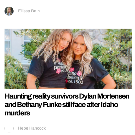
Ellissa Bain
Haunting reality survivors Dylan Mortensen
and Bethany Funke still face after Idaho
murders
Hebe Hancock