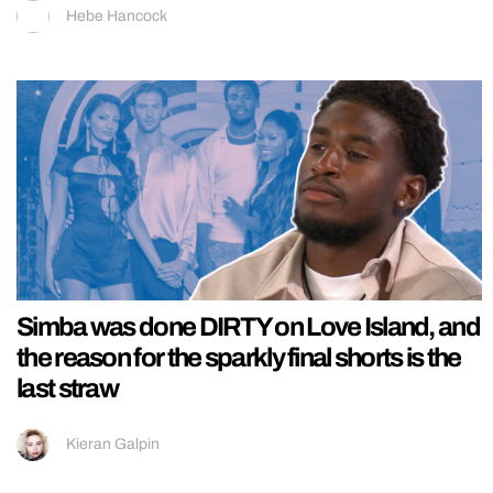
Hebe Hancock
Simba was done DIRTY on Love Island, and
the reason for the sparkly final shorts is the
last straw
Kieran Galpin