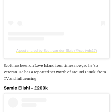
A post shared by Scott van-der-Sluis (@scottvds17)
Scott has been on Love Island four times now, so he’s a
veteran. He has a reported net worth of around £100k, from
TV and influencing.
Samie Elishi – £200k