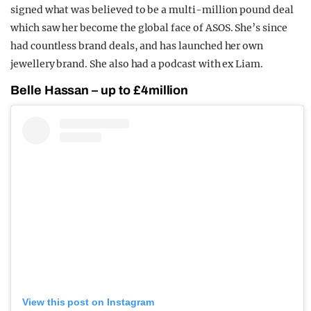
signed what was believed to be a multi-million pound deal
which saw her become the global face of ASOS. She’s since
had countless brand deals, and has launched her own
jewellery brand. She also had a podcast with ex Liam.
Belle Hassan – up to £4million
View this post on Instagram