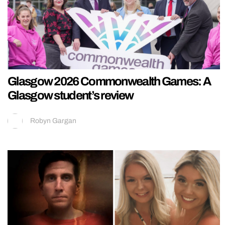
Glasgow 2026 Commonwealth Games: A
Glasgow student’s review
Robyn Gargan