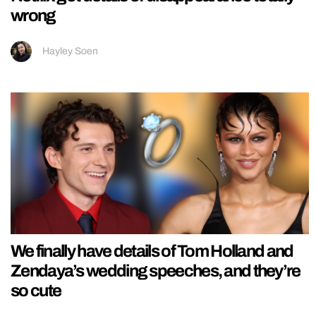
wrong
Hayley Soen
We finally have details of Tom Holland and
Zendaya’s wedding speeches, and they’re
so cute