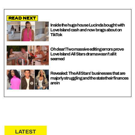
Read Next
Inside the huge house Lucinda bought with
Love Island cash and now brags about on
TikTok
Oh dear! Two massive editing errors prove
Love Island All Stars drama wasn’t all it
seemed
Revealed: The All Stars’ businesses that are
majorly struggling and the state their finances
are in
LATEST