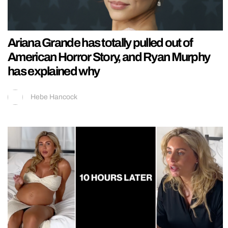
Ariana Grande has totally pulled out of
American Horror Story, and Ryan Murphy
has explained why
Hebe Hancock