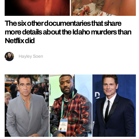
The six other documentaries that share
more details about the Idaho murders than
Netflix did
Hayley Soen