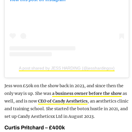
A post shared by JESS HARDING (@jesshardingox)
Jess won £50k on the show back in 2023, and since then the
only way is up. She was
a business owner before the show
as
well, and is now
CEO of Candy Aesthetics
, an aesthetics clinic
and training school. She started the botox hustle in 2021, and
set up Candy Aestheticsx Ltd in August 2023.
Curtis Pritchard – £400k