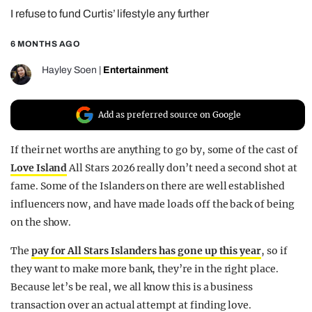
I refuse to fund Curtis’ lifestyle any further
REALITY SHRINE
FILM SHRINE
6 MONTHS AGO
UNIVERSITIES
Hayley Soen
|
Entertainment
Add as preferred source on Google
If their net worths are anything to go by, some of the cast of
Love Island
All Stars 2026 really don’t need a second shot at
fame. Some of the Islanders on there are well established
influencers now, and have made loads off the back of being
on the show.
The
pay for All Stars Islanders has gone up this year
, so if
they want to make more bank, they’re in the right place.
Because let’s be real, we all know this is a business
transaction over an actual attempt at finding love.