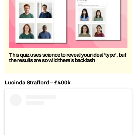
This quiz uses science to reveal your ideal ‘type’, but
the results are so wild there’s backlash
Lucinda Strafford – £400k