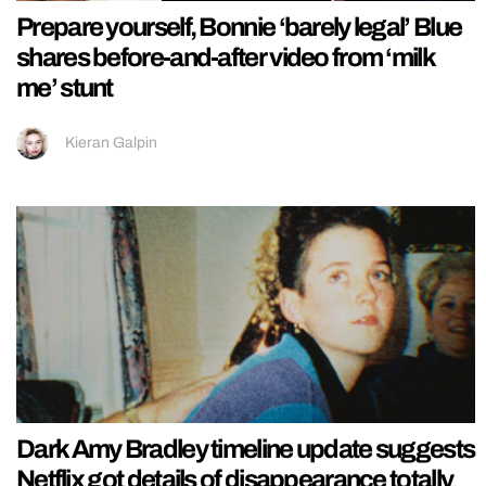
Prepare yourself, Bonnie ‘barely legal’ Blue
shares before-and-after video from ‘milk
me’ stunt
Kieran Galpin
Dark Amy Bradley timeline update suggests
Netflix got details of disappearance totally