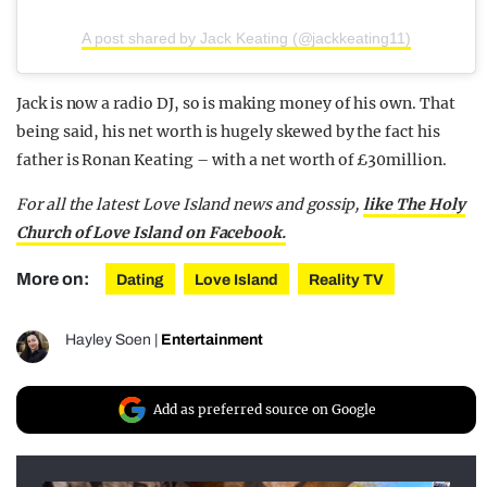
A post shared by Jack Keating (@jackkeating11)
Jack is now a radio DJ, so is making money of his own. That
being said, his net worth is hugely skewed by the fact his
father is Ronan Keating – with a net worth of £30million.
For all the latest Love Island news and gossip,
like The Holy
Church of Love Island on Facebook.
More on:
Dating
Love Island
Reality TV
Hayley Soen
|
Entertainment
Add as preferred source on Google