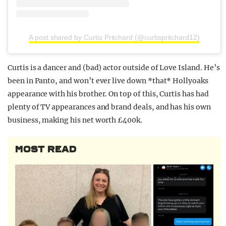
A post shared by Curtis Pritchard (@curtispritchard12)
Curtis is a dancer and (bad) actor outside of Love Island. He’s
been in Panto, and won’t ever live down *that* Hollyoaks
appearance with his brother. On top of this, Curtis has had
plenty of TV appearances and brand deals, and has his own
business, making his net worth £400k.
MOST READ