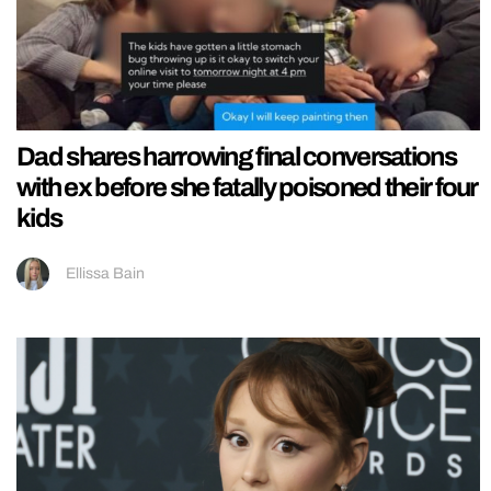
Dad shares harrowing final conversations
with ex before she fatally poisoned their four
kids
Ellissa Bain