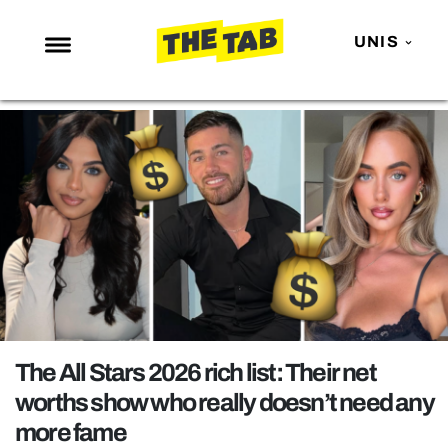
UNIS
NEWS
ENTERTAINMENT
MAFS
LOVE ISLAND
NETFLIX
TRENDS
GAMING
POLITICS
The All Stars 2026 rich list: Their net
OPINION
worths show who really doesn’t need any
more fame
GUIDES