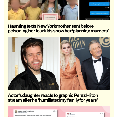
Haunting texts New York mother sent before
poisoning her four kids show her ‘planning murders’
Actor’s daughter reacts to graphic Perez Hilton
stream after he ‘humiliated my family for years’