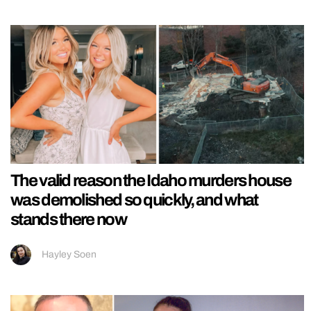
The valid reason the Idaho murders house
was demolished so quickly, and what
stands there now
Hayley Soen