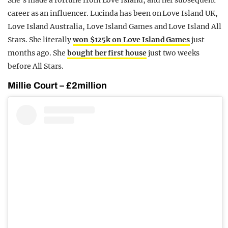
She’s made a fortune from Love Island, and her subsequent
career as an influencer. Lucinda has been on Love Island UK,
Love Island Australia, Love Island Games and Love Island All
Stars. She literally
won $125k on Love Island Games
just
months ago. She
bought her first house
just two weeks
before All Stars.
Millie Court – £2million