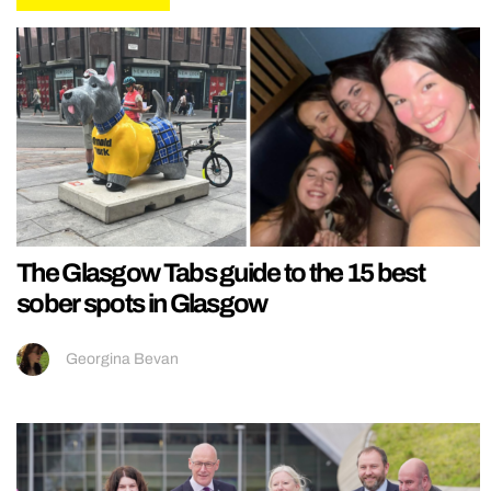
The Glasgow Tabs guide to the 15 best
sober spots in Glasgow
Georgina Bevan