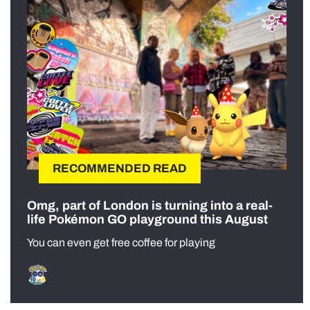
RECOMMENDED READ
Omg, part of London is turning into a real-
life Pokémon GO playground this August
You can even get free coffee for playing