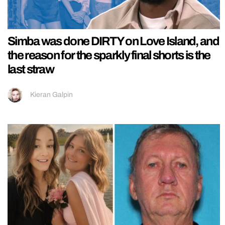
Simba was done DIRTY on Love Island, and
the reason for the sparkly final shorts is the
last straw
Kieran Galpin