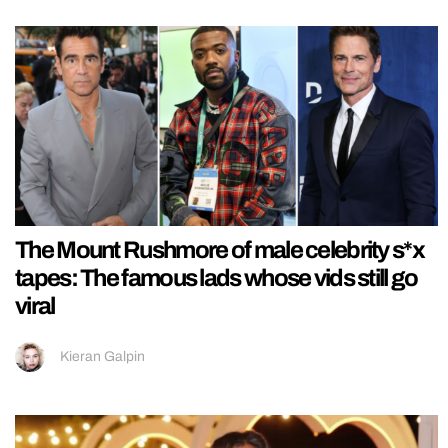
The Mount Rushmore of male celebrity s*x
tapes: The famous lads whose vids still go
viral
Kieran Galpin