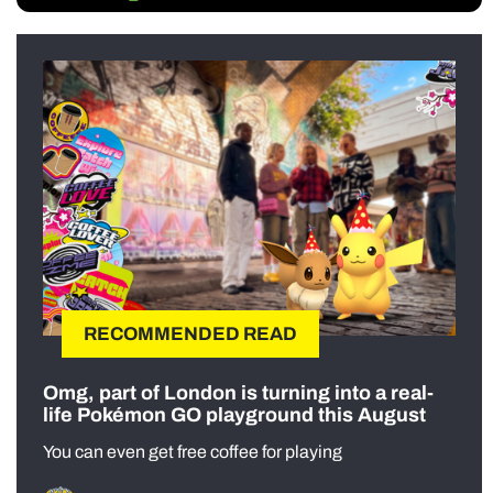
RECOMMENDED READ
Omg, part of London is turning into a real-
life Pokémon GO playground this August
You can even get free coffee for playing