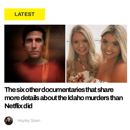
LATEST
The six other documentaries that share
more details about the Idaho murders than
Netflix did
Hayley Soen