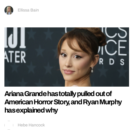
Ellissa Bain
Ariana Grande has totally pulled out of
American Horror Story, and Ryan Murphy
has explained why
Hebe Hancock