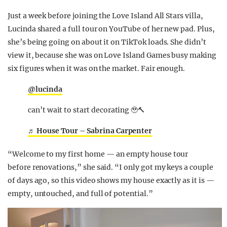
Just a week before joining the Love Island All Stars villa,
Lucinda shared a full tour on YouTube of her new pad. Plus,
she’s being going on about it on TikTok loads. She didn’t
view it, because she was on Love Island Games busy making
six figures when it was on the market. Fair enough.
@lucinda
can’t wait to start decorating 🥹🔨
♬ House Tour – Sabrina Carpenter
“Welcome to
my first home
— an empty house tour
before
renovations,” she said. “I only got my keys a couple
of days ago, so this video shows my house exactly as it is —
empty, untouched, and full of potential.”