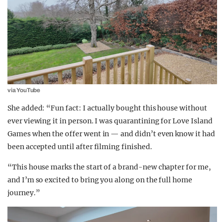
via YouTube
She added: “Fun fact: I actually bought this house without
ever viewing it in person. I was quarantining for Love Island
Games when the offer went in — and didn’t even know it had
been accepted until after filming finished.
“This house marks the start of a brand-new chapter for me,
and I’m so excited to bring you along on the full home
journey.”