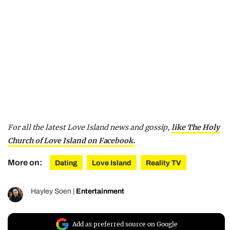
For all the latest Love Island news and gossip,
like The Holy
Church of Love Island on Facebook.
More on:
Dating
Love Island
Reality TV
Hayley Soen
|
Entertainment
Add as preferred source on Google