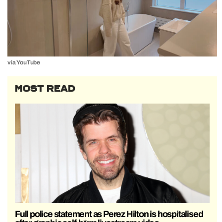
via YouTube
MOST READ
Full police statement as Perez Hilton is hospitalised