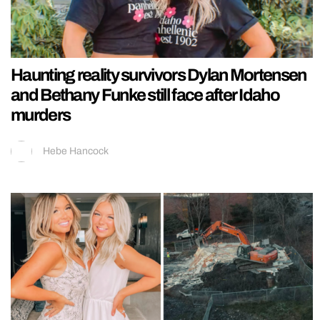
Haunting reality survivors Dylan Mortensen
and Bethany Funke still face after Idaho
murders
Hebe Hancock