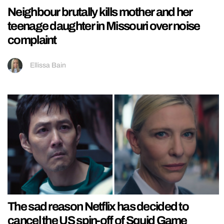
Neighbour brutally kills mother and her
teenage daughter in Missouri over noise
complaint
Ellissa Bain
The sad reason Netflix has decided to
cancel the US spin-off of Squid Game