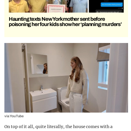
Haunting texts New York mother sent before
poisoning her four kids show her ‘planning murders’
via YouTube
On top of it all, quite literally, the house comes with a