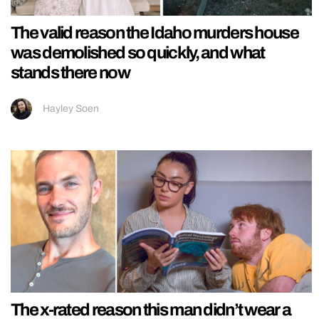
The valid reason the Idaho murders house
was demolished so quickly, and what
stands there now
Hayley Soen
The x-rated reason this man didn’t wear a