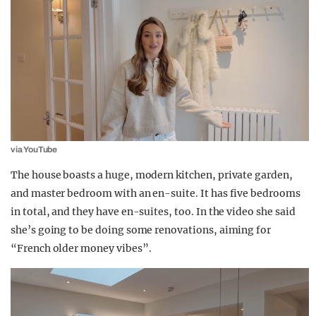
via YouTube
The house boasts a huge, modern kitchen, private garden,
and master bedroom with an en-suite. It has five bedrooms
in total, and they have en-suites, too. In the video she said
she’s going to be doing some renovations, aiming for
“French older
money
vibes”.