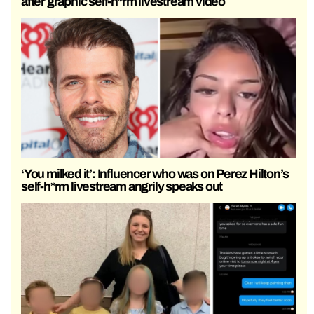
after graphic self-h*rm livestream video
‘You milked it’: Influencer who was on Perez Hilton’s
self-h*rm livestream angrily speaks out