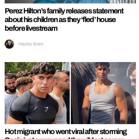
Perez Hilton’s family releases statement
about his children as they ‘fled’ house
before livestream
Hayley Soen
Hot migrant who went viral after storming