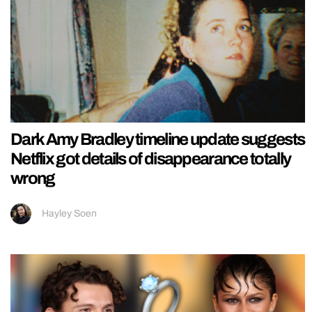
Dark Amy Bradley timeline update suggests
Netflix got details of disappearance totally
wrong
Hayley Soen