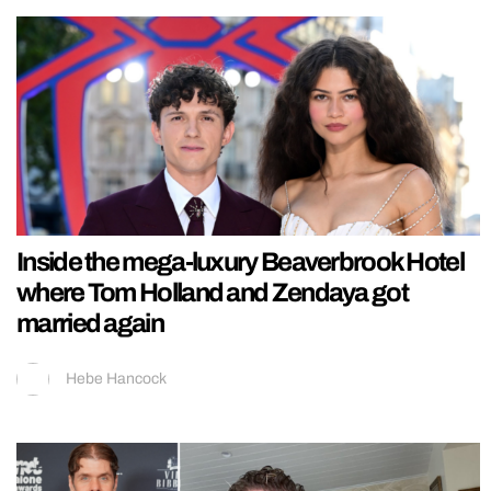
Inside the mega-luxury Beaverbrook Hotel
where Tom Holland and Zendaya got
married again
Hebe Hancock