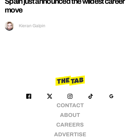
Spain just announced the wildest career
move
Kieran Galpin
CONTACT
ABOUT
CAREERS
ADVERTISE