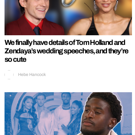
We finally have details of Tom Holland and
Zendaya’s wedding speeches, and they’re
so cute
Hebe Hancock