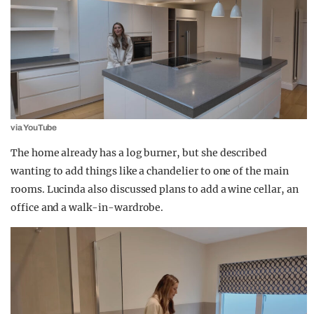
via YouTube
The home already has a log burner, but she described
wanting to add things like a chandelier to one of the main
rooms. Lucinda also discussed plans to add a wine cellar, an
office and a walk-in-wardrobe.