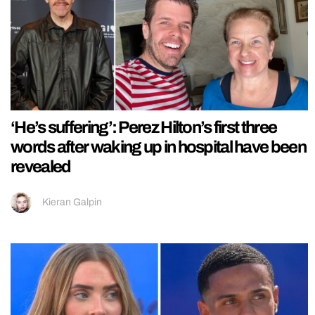
‘He’s suffering’: Perez Hilton’s first three
words after waking up in hospital have been
revealed
Kieran Galpin