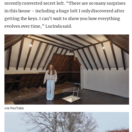
recently converted secret loft. “There are so many surprises
in this house – including a huge loft I only discovered after
getting the keys. I can’t wait to show you how everything
evolves over time,” Lucinda said.
via YouTube