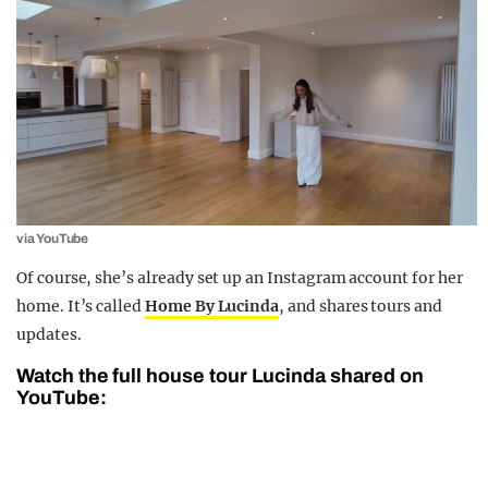
via YouTube
Of course, she’s already set up an Instagram account for her
home. It’s called
Home By Lucinda
, and shares tours and
updates.
Watch the full house tour Lucinda shared on
YouTube: