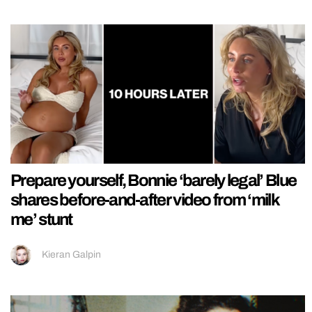
Prepare yourself, Bonnie ‘barely legal’ Blue
shares before-and-after video from ‘milk
me’ stunt
Kieran Galpin