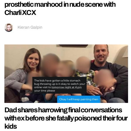
prosthetic manhood in nude scene with
Charli XCX
Kieran Galpin
Dad shares harrowing final conversations
with ex before she fatally poisoned their four
kids