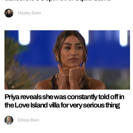
Hayley Soen
Priya reveals she was constantly told off in
the Love Island villa for very serious thing
Ellissa Bain