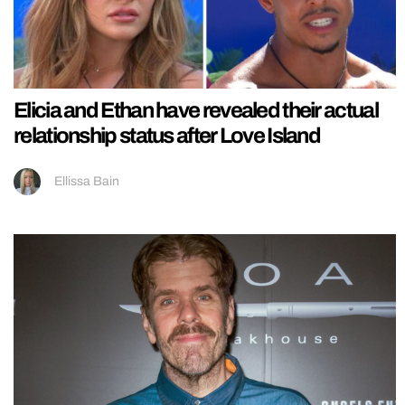
Elicia and Ethan have revealed their actual
relationship status after Love Island
Ellissa Bain