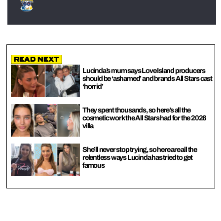
Read Next
Lucinda’s mum says Love Island producers
should be ‘ashamed’ and brands All Stars cast
‘horrid’
They spent thousands, so here’s all the
cosmetic work the All Stars had for the 2026
villa
She’ll never stop trying, so here are all the
relentless ways Lucinda has tried to get
famous