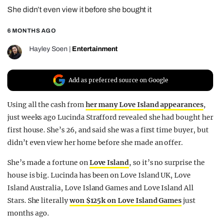
She didn’t even view it before she bought it
REALITY SHRINE
FILM SHRINE
6 MONTHS AGO
UNIVERSITIES
Hayley Soen
|
Entertainment
Add as preferred source on Google
Using all the cash from
her many Love Island appearances
,
just weeks ago Lucinda Strafford revealed she had bought her
first house. She’s 26, and said she was a first time buyer, but
didn’t even view her home before she made an offer.
She’s made a fortune on
Love Island
, so it’s no surprise the
house is big. Lucinda has been on Love Island UK, Love
Island Australia, Love Island Games and Love Island All
Stars. She literally
won $125k on Love Island Games
just
months ago.