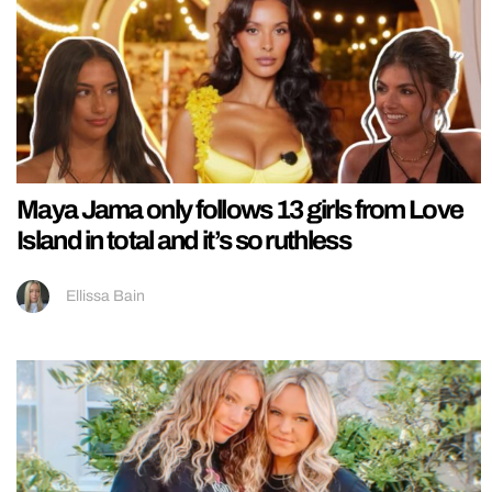
Maya Jama only follows 13 girls from Love
Island in total and it’s so ruthless
Ellissa Bain