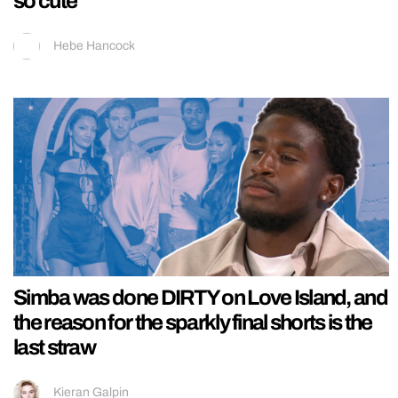
so cute
Hebe Hancock
Simba was done DIRTY on Love Island, and
the reason for the sparkly final shorts is the
last straw
Kieran Galpin