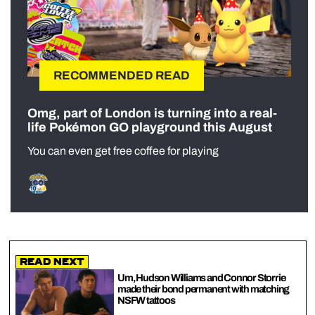
RECOMMENDED READ
Omg, part of London is turning into a real-
life Pokémon GO playground this August
You can even get free coffee for playing
Read Next
Um, Hudson Williams and Connor Storrie
made their bond permanent with matching
NSFW tattoos