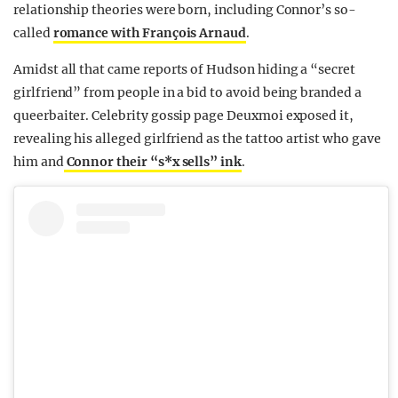
relationship theories were born, including Connor’s so-
called
romance with François Arnaud
.
Amidst all that came reports of Hudson hiding a “secret
girlfriend” from people in a bid to avoid being branded a
queerbaiter. Celebrity gossip page Deuxmoi exposed it,
revealing his alleged girlfriend as the tattoo artist who gave
him and
Connor their “s*x sells” ink
.