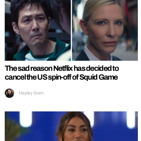
The sad reason Netflix has decided to
cancel the US spin-off of Squid Game
Hayley Soen