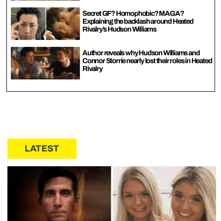
Secret GF? Homophobic? MAGA?
Explaining the backlash around Heated
Rivalry’s Hudson Williams
Author reveals why Hudson Williams and
Connor Storrie nearly lost their roles in Heated
Rivalry
LATEST