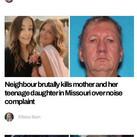
Neighbour brutally kills mother and her
teenage daughter in Missouri over noise
complaint
Ellissa Bain