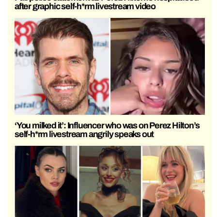
after graphic self-h*rm livestream video
‘You milked it’: Influencer who was on Perez Hilton’s
self-h*rm livestream angrily speaks out