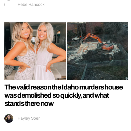
Hebe Hancock
The valid reason the Idaho murders house
was demolished so quickly, and what
stands there now
Hayley Soen