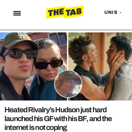
UNIS
NEWS
ENTERTAINMENT
MAFS
LOVE ISLAND
NETFLIX
TRENDS
GAMING
POLITICS
Heated Rivalry’s Hudson just hard
OPINION
launched his GF with his BF, and the
internet is not coping
GUIDES