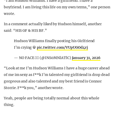
“I am Hudson Williams. I have a girlfriend. I have a
boyfriend. I am living this life on my own terms,” one person
wrote.
In a comment actually liked by Hudson himself, another
said: “HIS GF & HIS BF.”
Hudson Williams finally posting his Girlfriend
I’m crying 💀
pic.twitter.com/VUpUGOd4rj
— NO FACE 🙂‍↔️ (@INS0MNlATlC)
January 31, 2026
“Look at me I’m Hudson Williams I have a huge career ahead
of me im sexy as f**k I’m talented my girlfriend is drop dead
gorgeous and also talented and my best friend is Connor
Storrie. F**k you,” another wrote.
Yeah, people are being totally normal about this whole
thing.