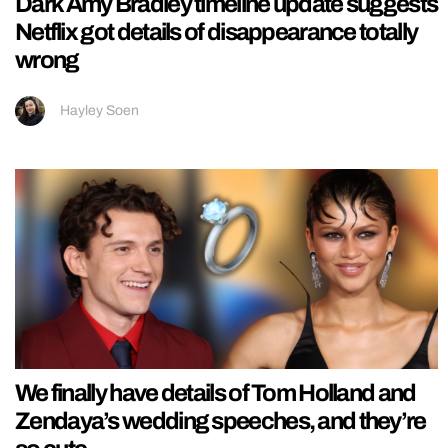
Dark Amy Bradley timeline update suggests
Netflix got details of disappearance totally
wrong
Hayley Soen
We finally have details of Tom Holland and
Zendaya’s wedding speeches, and they’re