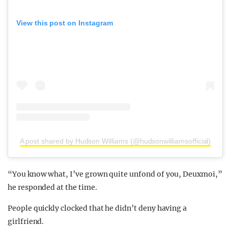
View this post on Instagram
A post shared by Hudson Williams (@hudsonwilliamsofficial)
“You know what, I’ve grown quite unfond of you, Deuxmoi,”
he responded at the time.
People quickly clocked that he didn’t deny having a
girlfriend.