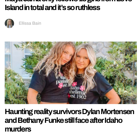
Island in total and it’s so ruthless
Ellissa Bain
Haunting reality survivors Dylan Mortensen
and Bethany Funke still face after Idaho
murders