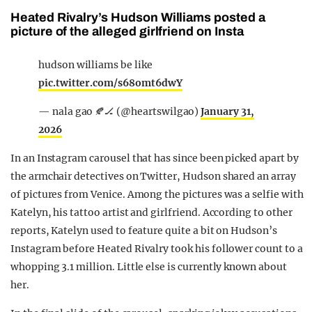
Heated Rivalry’s Hudson Williams posted a
picture of the alleged girlfriend on Insta
hudson williams be like
pic.twitter.com/s68omt6dwY
— nala ‎gao 🍂🏒 (@heartswilgao)
January 31,
2026
In an Instagram carousel that has since been picked apart by
the armchair detectives on Twitter, Hudson shared an array
of pictures from Venice. Among the pictures was a selfie with
Katelyn, his tattoo artist and girlfriend. According to other
reports, Katelyn used to feature quite a bit on Hudson’s
Instagram before Heated Rivalry took his follower count to a
whopping 3.1 million. Little else is currently known about
her.