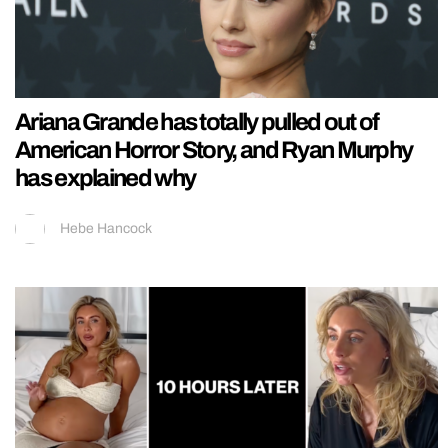
Ariana Grande has totally pulled out of
American Horror Story, and Ryan Murphy
has explained why
Hebe Hancock