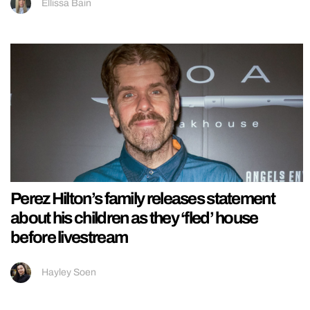
Ellissa Bain
Perez Hilton’s family releases statement
about his children as they ‘fled’ house
before livestream
Hayley Soen