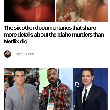
The six other documentaries that share
more details about the Idaho murders than
Netflix did
Hayley Soen