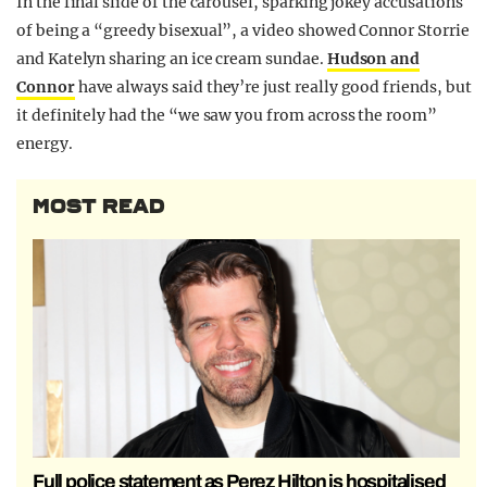
In the final slide of the carousel, sparking jokey accusations
of being a “greedy bisexual”, a video showed Connor Storrie
and Katelyn sharing an ice cream sundae.
Hudson and
Connor
have always said they’re just really good friends, but
it definitely had the “we saw you from across the room”
energy.
MOST READ
Full police statement as Perez Hilton is hospitalised