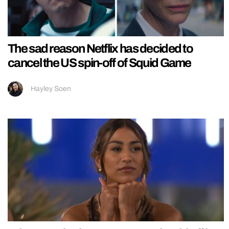
The sad reason Netflix has decided to
cancel the US spin-off of Squid Game
Hayley Soen