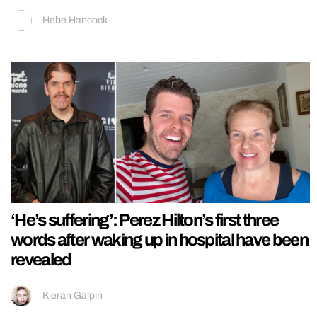
Hebe Hancock
‘He’s suffering’: Perez Hilton’s first three
words after waking up in hospital have been
revealed
Kieran Galpin