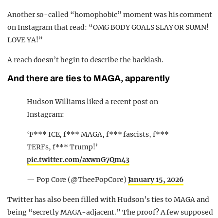
Another so-called “homophobic” moment was his comment
on Instagram that read: “OMG BODY GOALS SLAY OR SUMN!
LOVE YA!”
A reach doesn’t begin to describe the backlash.
And there are ties to MAGA, apparently
Hudson Williams liked a recent post on
Instagram:
‘F*** ICE, f*** MAGA, f*** fascists, f***
TERFs, f*** Trump!’
pic.twitter.com/axwnG7Qm43
— Pop Core (@TheePopCore)
January 15, 2026
Twitter has also been filled with Hudson’s ties to MAGA and
being “secretly MAGA-adjacent.” The proof? A few supposed