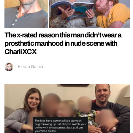
The x-rated reason this man didn’t wear a
prosthetic manhood in nude scene with
Charli XCX
Kieran Galpin