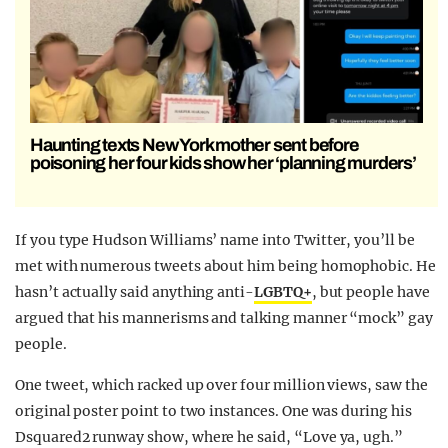
Haunting texts New York mother sent before
poisoning her four kids show her ‘planning murders’
If you type Hudson Williams’ name into Twitter, you’ll be
met with numerous tweets about him being homophobic. He
hasn’t actually said anything anti-
LGBTQ+
, but people have
argued that his mannerisms and talking manner “mock” gay
people.
One tweet, which racked up over four million views, saw the
original poster point to two instances. One was during his
Dsquared2 runway show, where he said, “Love ya, ugh.”