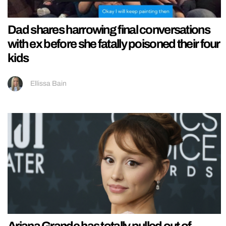
Dad shares harrowing final conversations
with ex before she fatally poisoned their four
kids
Ellissa Bain