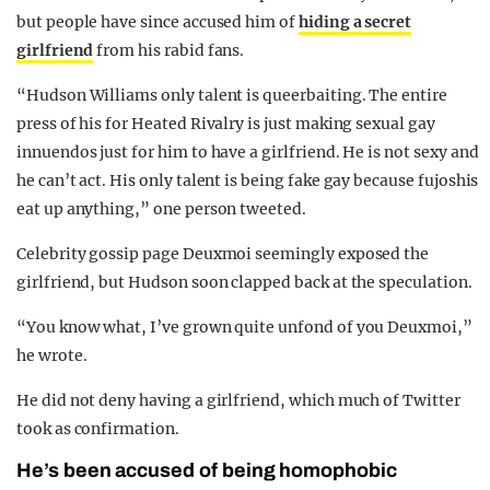
but people have since accused him of
hiding a secret
girlfriend
from his rabid fans.
“Hudson Williams only talent is queerbaiting. The entire
press of his for Heated Rivalry is just making sexual gay
innuendos just for him to have a girlfriend. He is not sexy and
he can’t act. His only talent is being fake gay because fujoshis
eat up anything,” one person tweeted.
Celebrity gossip page Deuxmoi seemingly exposed the
girlfriend, but Hudson soon clapped back at the speculation.
“You know what, I’ve grown quite unfond of you Deuxmoi,”
he wrote.
He did not deny having a girlfriend, which much of Twitter
took as confirmation.
He’s been accused of being homophobic