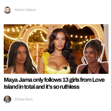
Kieran Galpin
Maya Jama only follows 13 girls from Love
Island in total and it’s so ruthless
Ellissa Bain