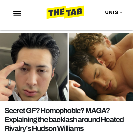
UNIS
NEWS
ENTERTAINMENT
MAFS
LOVE ISLAND
NETFLIX
TRENDS
GAMING
POLITICS
Secret GF? Homophobic? MAGA?
OPINION
Explaining the backlash around Heated
Rivalry’s Hudson Williams
GUIDES