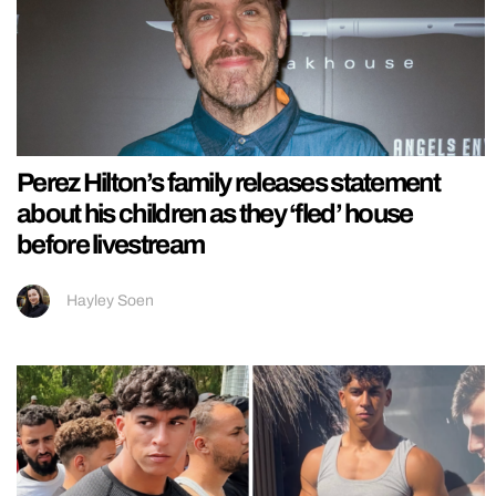
Perez Hilton’s family releases statement
about his children as they ‘fled’ house
before livestream
Hayley Soen