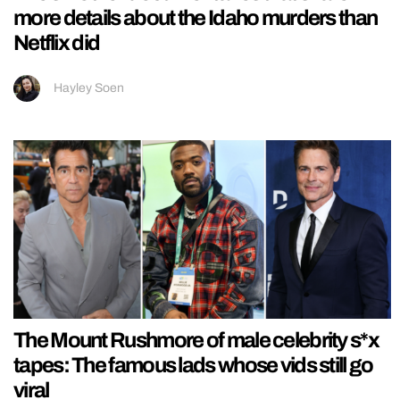
more details about the Idaho murders than
Netflix did
Hayley Soen
The Mount Rushmore of male celebrity s*x
tapes: The famous lads whose vids still go
viral