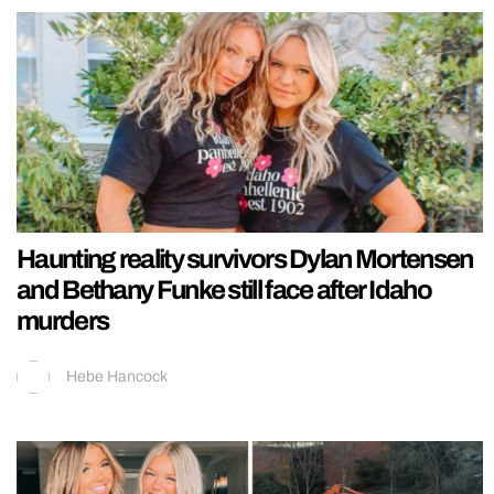
Haunting reality survivors Dylan Mortensen
and Bethany Funke still face after Idaho
murders
Hebe Hancock