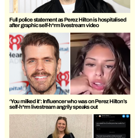
Full police statement as Perez Hilton is hospitalised
after graphic self-h*rm livestream video
‘You milked it’: Influencer who was on Perez Hilton’s
self-h*rm livestream angrily speaks out