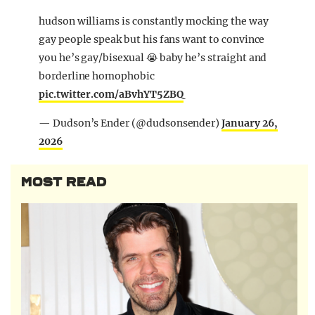
hudson williams is constantly mocking the way
gay people speak but his fans want to convince
you he’s gay/bisexual 😭 baby he’s straight and
borderline homophobic
pic.twitter.com/aBvhYT5ZBQ
— Dudson’s Ender (@dudsonsender)
January 26,
2026
MOST READ