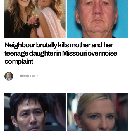
Neighbour brutally kills mother and her
teenage daughter in Missouri over noise
complaint
Ellissa Bain