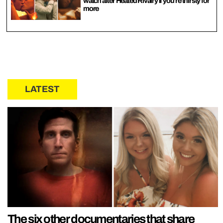
watch after Heated Rivalry if you’re thirsty for
more
LATEST
The six other documentaries that share