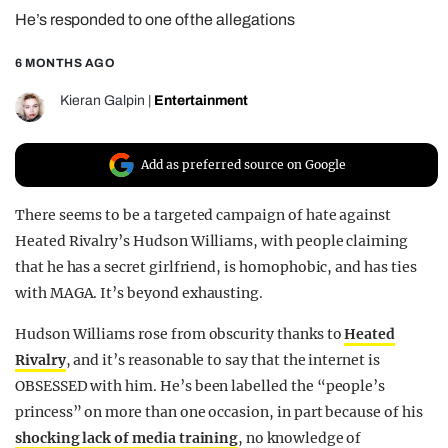
He’s responded to one of the allegations
REALITY SHRINE
FILM SHRINE
6 MONTHS AGO
UNIVERSITIES
Kieran Galpin
|
Entertainment
Add as preferred source on Google
There seems to be a targeted campaign of hate against
Heated Rivalry’s Hudson Williams, with people claiming
that he has a secret girlfriend, is homophobic, and has ties
with MAGA. It’s beyond exhausting.
Hudson Williams rose from obscurity thanks to
Heated
Rivalry
, and it’s reasonable to say that the internet is
OBSESSED with him. He’s been labelled the “people’s
princess” on more than one occasion, in part because of his
shocking lack of media training
, no knowledge of