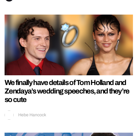
We finally have details of Tom Holland and
Zendaya’s wedding speeches, and they’re
so cute
Hebe Hancock