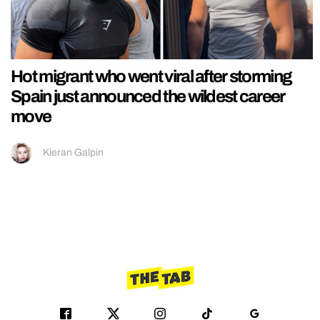
Hot migrant who went viral after storming
Spain just announced the wildest career
move
Kieran Galpin