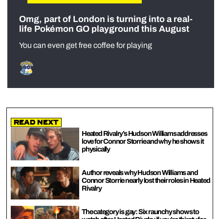
Omg, part of London is turning into a real-
life Pokémon GO playground this August
You can even get free coffee for playing
Read Next
Heated Rivalry’s Hudson Williams addresses
love for Connor Storrie and why he shows it
physically
Author reveals why Hudson Williams and
Connor Storrie nearly lost their roles in Heated
Rivalry
The category is gay: Six raunchy shows to