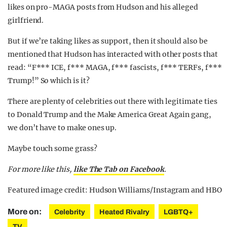
likes on pro-MAGA posts from Hudson and his alleged
girlfriend.
But if we’re taking likes as support, then it should also be
mentioned that Hudson has interacted with other posts that
read: “F*** ICE, f*** MAGA, f*** fascists, f*** TERFs, f***
Trump!” So which is it?
There are plenty of celebrities out there with legitimate ties
to Donald Trump and the Make America Great Again gang,
we don’t have to make ones up.
Maybe touch some grass?
For more like this,
like The Tab on Facebook
.
Featured image credit: Hudson Williams/Instagram and HBO
More on:
Celebrity
Heated Rivalry
LGBTQ+
TV