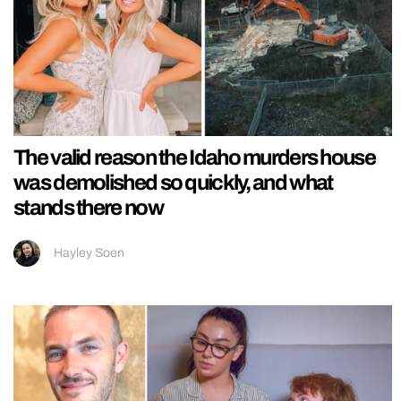
The valid reason the Idaho murders house
was demolished so quickly, and what
stands there now
Hayley Soen