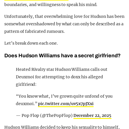
boundaries, and willingness to speak his mind.
Unfortunately, that overwhelming love for Hudson has been
somewhat overshadowed by what can only be described as a
pattern of fabricated rumours.
Let’s break down each one.
Does Hudson Williams have a secret girlfriend?
Heated Rivalry star Hudson Williams calls out
Deuxmoi for attempting to doxx his alleged
girlfriend:
“You know what, I’ve grown quite unfond of you
deuxmoi.”
pic.twitter.com/uv5x7pJXxi
— Pop Flop (@ThePopFlop)
December 22, 2025
Hudson Williams decided to keep his sexuality to himself,