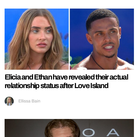
Elicia and Ethan have revealed their actual
relationship status after Love Island
Ellissa Bain