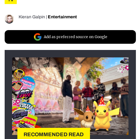
Kieran Galpin
|
Entertainment
Add as preferred source on Google
RECOMMENDED READ