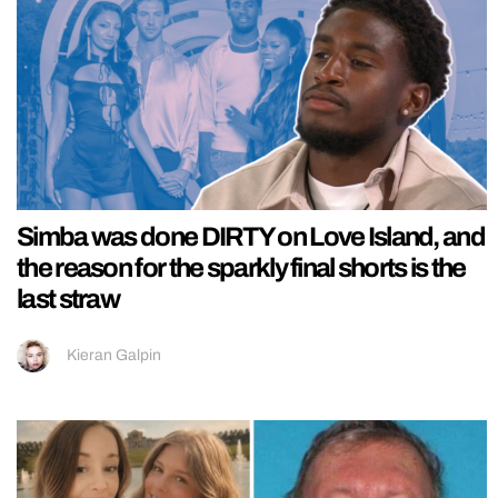
Simba was done DIRTY on Love Island, and
the reason for the sparkly final shorts is the
last straw
Kieran Galpin