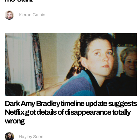
Kieran Galpin
Dark Amy Bradley timeline update suggests
Netflix got details of disappearance totally
wrong
Hayley Soen