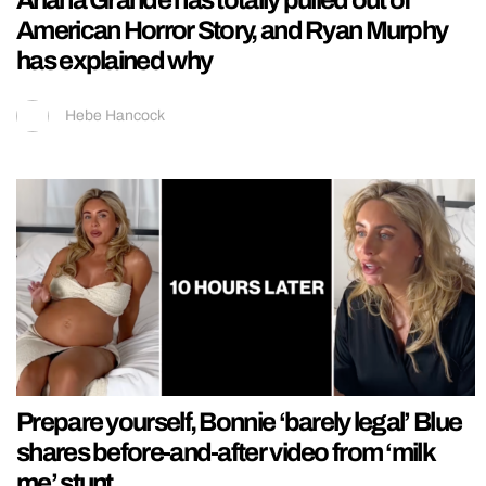
Ariana Grande has totally pulled out of
American Horror Story, and Ryan Murphy
has explained why
Hebe Hancock
Prepare yourself, Bonnie ‘barely legal’ Blue
shares before-and-after video from ‘milk
me’ stunt