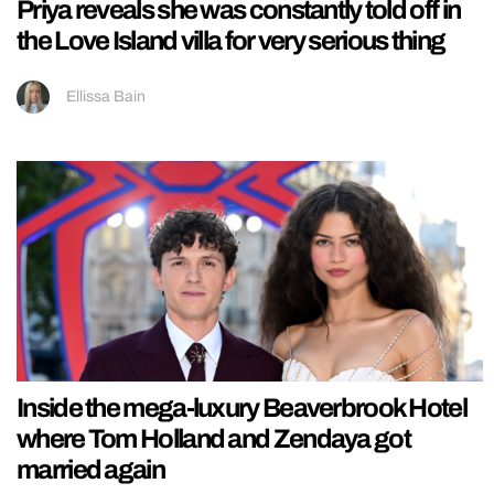
Priya reveals she was constantly told off in
the Love Island villa for very serious thing
Ellissa Bain
Inside the mega-luxury Beaverbrook Hotel
where Tom Holland and Zendaya got
married again