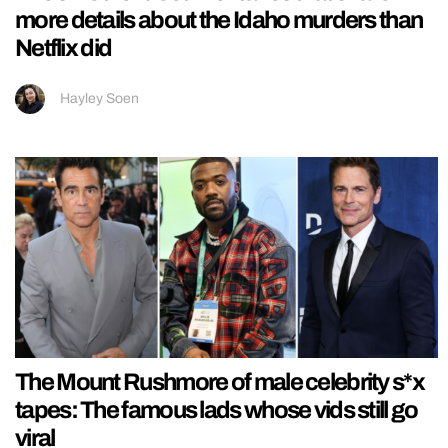
more details about the Idaho murders than
Netflix did
Hayley Soen
The Mount Rushmore of male celebrity s*x
tapes: The famous lads whose vids still go
viral