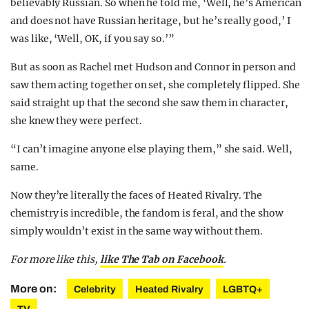
believably Russian. So when he told me, ‘Well, he’s American
and does not have Russian heritage, but he’s really good,’ I
was like, ‘Well, OK, if you say so.’”
But as soon as Rachel met Hudson and Connor in person and
saw them acting together on set, she completely flipped. She
said straight up that the second she saw them in character,
she knew they were perfect.
“I can’t imagine anyone else playing them,” she said. Well,
same.
Now they’re literally the faces of Heated Rivalry. The
chemistry is incredible, the fandom is feral, and the show
simply wouldn’t exist in the same way without them.
For more like this,
like The Tab on Facebook
.
More on:
Celebrity
Heated Rivalry
LGBTQ+