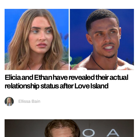
Elicia and Ethan have revealed their actual
relationship status after Love Island
Ellissa Bain