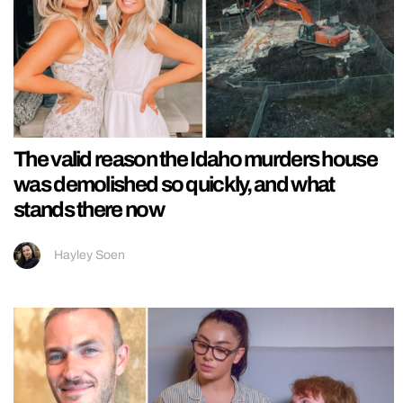
The valid reason the Idaho murders house
was demolished so quickly, and what
stands there now
Hayley Soen