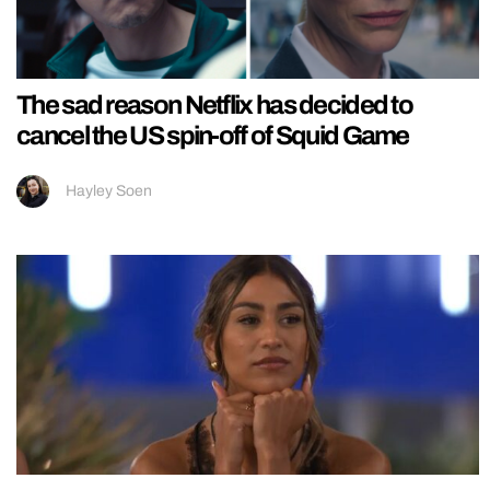
The sad reason Netflix has decided to
cancel the US spin-off of Squid Game
Hayley Soen