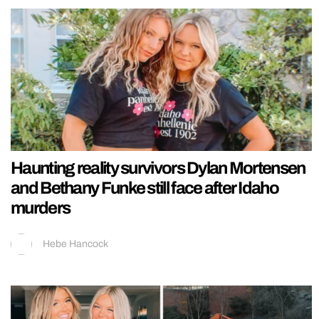
Haunting reality survivors Dylan Mortensen
and Bethany Funke still face after Idaho
murders
Hebe Hancock