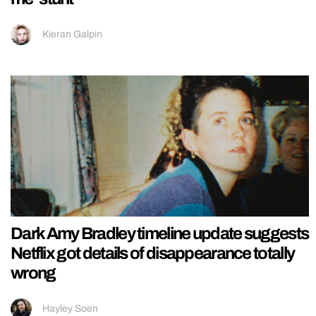
Kieran Galpin
Dark Amy Bradley timeline update suggests
Netflix got details of disappearance totally
wrong
Hayley Soen