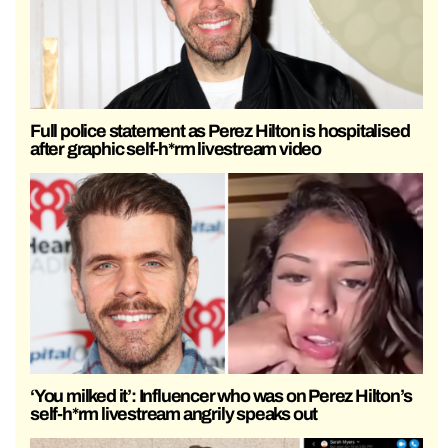
Full police statement as Perez Hilton is hospitalised
after graphic self-h*rm livestream video
‘You milked it’: Influencer who was on Perez Hilton’s
self-h*rm livestream angrily speaks out