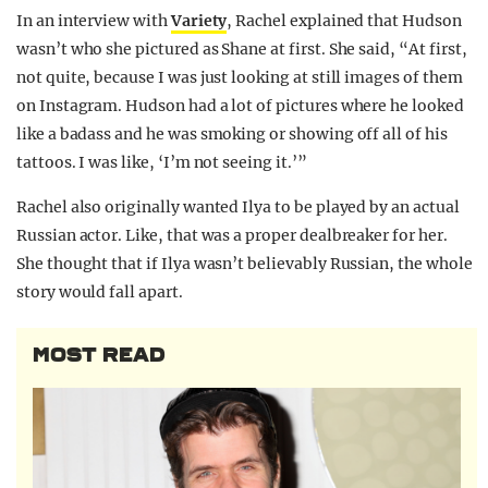
In an interview with
Variety
, Rachel explained that Hudson
wasn’t who she pictured as Shane at first. She said, “At first,
not quite, because I was just looking at still images of them
on Instagram. Hudson had a lot of pictures where he looked
like a badass and he was smoking or showing off all of his
tattoos. I was like, ‘I’m not seeing it.’”
Rachel also originally wanted Ilya to be played by an actual
Russian actor. Like, that was a proper dealbreaker for her.
She thought that if Ilya wasn’t believably Russian, the whole
story would fall apart.
MOST READ