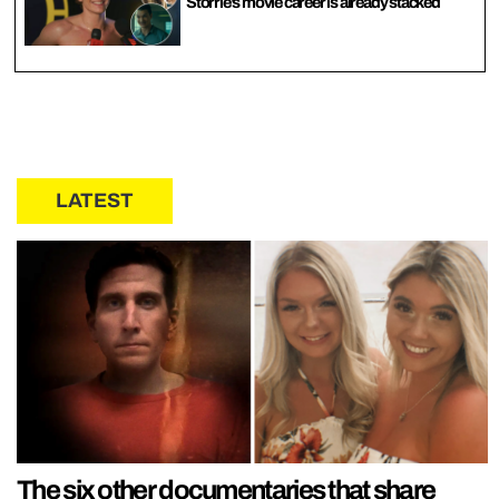
Storrie’s movie career is already stacked
LATEST
The six other documentaries that share