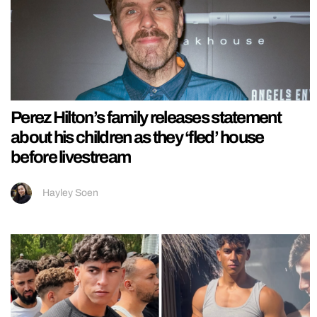
Perez Hilton’s family releases statement
about his children as they ‘fled’ house
before livestream
Hayley Soen