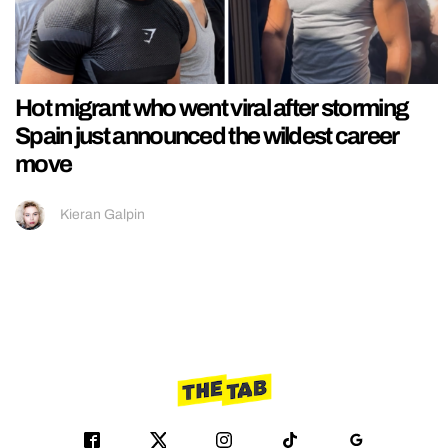
Hot migrant who went viral after storming
Spain just announced the wildest career
move
Kieran Galpin