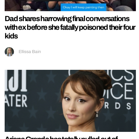
Dad shares harrowing final conversations
with ex before she fatally poisoned their four
kids
Ellissa Bain