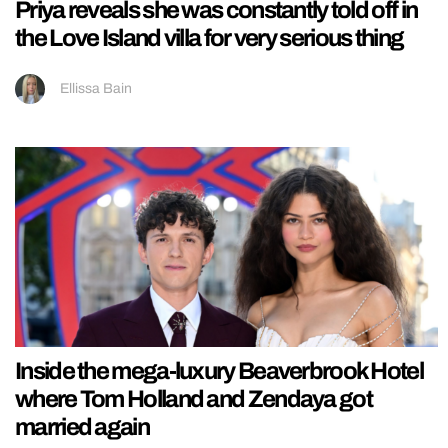
Priya reveals she was constantly told off in
the Love Island villa for very serious thing
Ellissa Bain
Inside the mega-luxury Beaverbrook Hotel
where Tom Holland and Zendaya got
married again