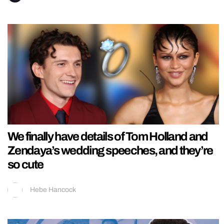
We finally have details of Tom Holland and
Zendaya’s wedding speeches, and they’re
so cute
Hebe Hancock