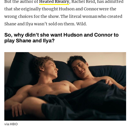
But the author of
Heated Rivalry
, Rachel Reid, has admitted
that she originally thought Hudson and Connor were the
wrong choices for the show. The literal woman who created
Shane and Ilya wasn’t sold on them. Wild.
So, why didn’t she want Hudson and Connor to
play Shane and Ilya?
via HBO