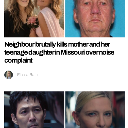
Neighbour brutally kills mother and her
teenage daughter in Missouri over noise
complaint
Ellissa Bain