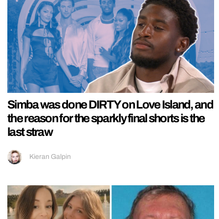
Simba was done DIRTY on Love Island, and
the reason for the sparkly final shorts is the
last straw
Kieran Galpin