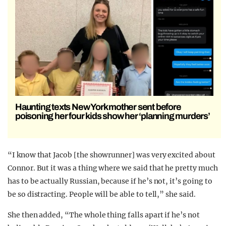
Haunting texts New York mother sent before
poisoning her four kids show her ‘planning murders’
“I know that Jacob [the showrunner] was very excited about
Connor. But it was a thing where we said that he pretty much
has to be actually Russian, because if he’s not, it’s going to
be so distracting. People will be able to tell,” she said.
She then added, “The whole thing falls apart if he’s not