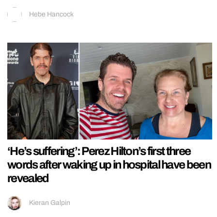
Hebe Hancock
‘He’s suffering’: Perez Hilton’s first three
words after waking up in hospital have been
revealed
Kieran Galpin