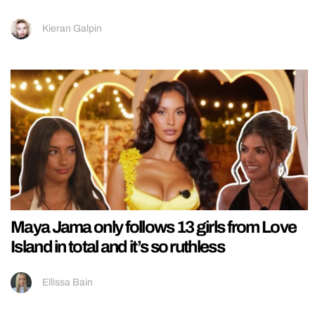
Kieran Galpin
Maya Jama only follows 13 girls from Love
Island in total and it’s so ruthless
Ellissa Bain