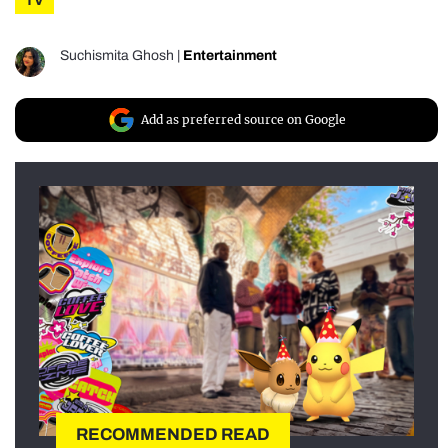
TV
Suchismita Ghosh
|
Entertainment
Add as preferred source on Google
RECOMMENDED READ