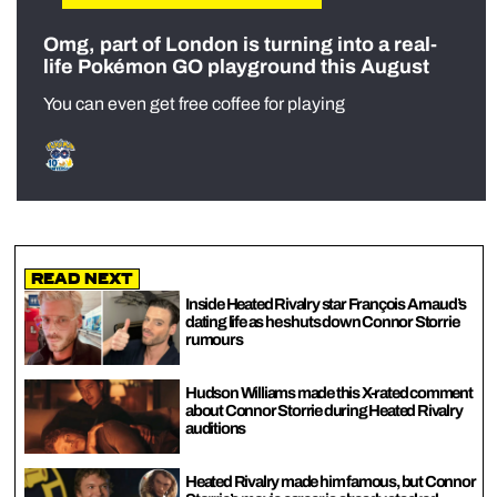
Omg, part of London is turning into a real-
life Pokémon GO playground this August
You can even get free coffee for playing
Read Next
Inside Heated Rivalry star François Arnaud’s
dating life as he shuts down Connor Storrie
rumours
Hudson Williams made this X-rated comment
about Connor Storrie during Heated Rivalry
auditions
Heated Rivalry made him famous, but Connor