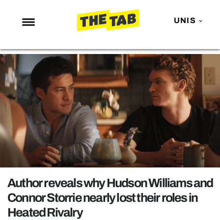
UNIS
NEWS
ENTERTAINMENT
MAFS
LOVE ISLAND
NETFLIX
TRENDS
GAMING
POLITICS
Author reveals why Hudson Williams and
OPINION
Connor Storrie nearly lost their roles in
Heated Rivalry
GUIDES