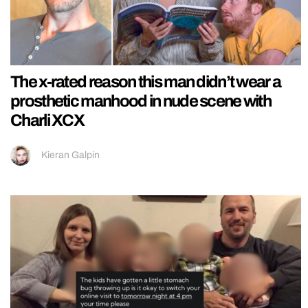
The x-rated reason this man didn’t wear a
prosthetic manhood in nude scene with
Charli XCX
Kieran Galpin