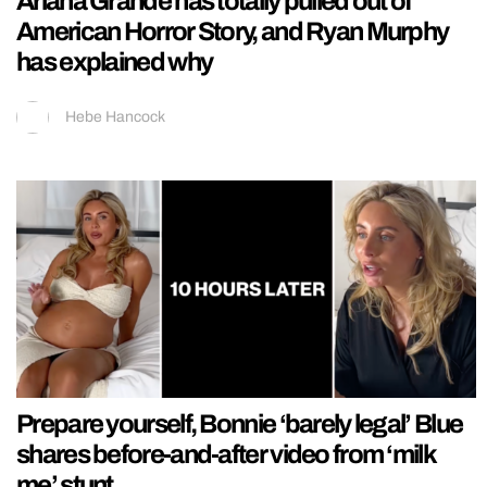
Ariana Grande has totally pulled out of
American Horror Story, and Ryan Murphy
has explained why
Hebe Hancock
Prepare yourself, Bonnie ‘barely legal’ Blue
shares before-and-after video from ‘milk
me’ stunt