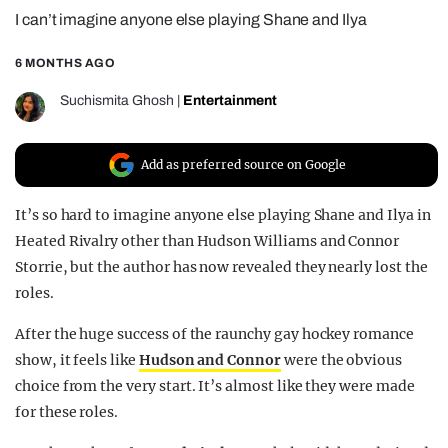
I can’t imagine anyone else playing Shane and Ilya
REALITY SHRINE
FILM SHRINE
6 MONTHS AGO
UNIVERSITIES
Suchismita Ghosh
|
Entertainment
Add as preferred source on Google
It’s so hard to imagine anyone else playing Shane and Ilya in
Heated Rivalry other than Hudson Williams and Connor
Storrie, but the author has now revealed they nearly lost the
roles.
After the huge success of the raunchy gay hockey romance
show, it feels like
Hudson and Connor
were the obvious
choice from the very start. It’s almost like they were made
for these roles.