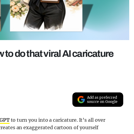
 to do that viral AI caricature
Add as preferred
source on Google
tGPT
to turn you into a caricature. It’s all over
reates an exaggerated cartoon of yourself