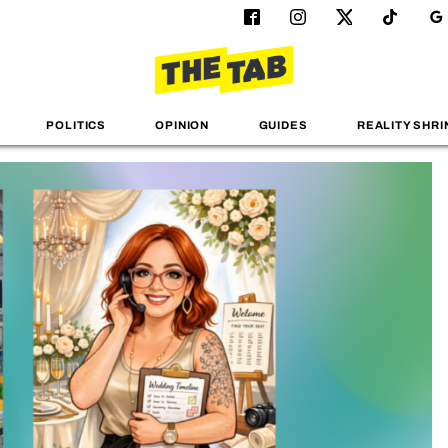
POLITICS
OPINION
GUIDES
REALITY SHRI