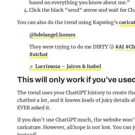
based on everything you know about me.”
Click the black “send” arrow and wait for Ch
You can also do the trend using Kapwing’s
carica
@bdelangel.homes
They were trying to do me DIRTY 🤧
#AI
#Ch
#aichat
♬ Lacrimosa – Jairos & Isabel
This will only work if you’ve use
The trend uses your ChatGPT history to create the 
chatbot a lot, and it knows loads of juicy details 
EVER asked it.
If you don’t use ChatGPT much, the website won’
caricature. However, all hope is not lost. You can 
instead!