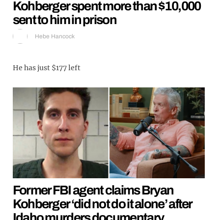
Kohberger spent more than $10,000
sent to him in prison
Hebe Hancock
He has just $177 left
Former FBI agent claims Bryan
Kohberger ‘did not do it alone’ after
Idaho murders documentary