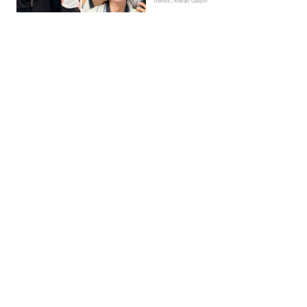
Trends | Kieran Galpin