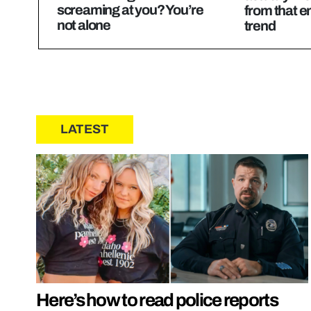
screaming at you? You’re
from that e
not alone
trend
LATEST
Here’s how to read police reports