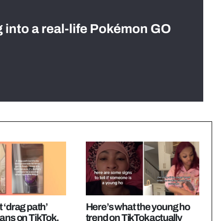
g into a real-life Pokémon GO
 ‘drag path’
Here’s what the young ho
ans on TikTok,
trend on TikTok actually