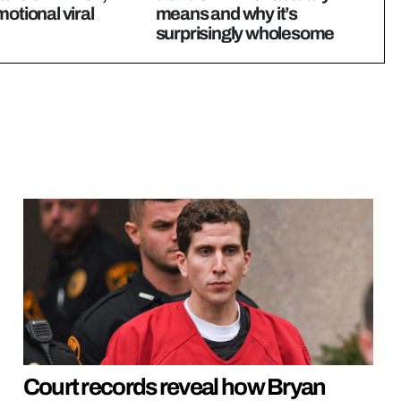
motional viral
means and why it’s
surprisingly wholesome
Court records reveal how Bryan