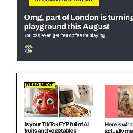
Omg, part of London is turnin
playground this August
You can even get free coffee for playing
Read Next
Is your TikTok FYP full of AI
Here’s what
fruits and vegetables
actually me