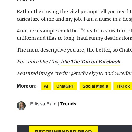
Rather than using the viral prompt, all you need 
caricature of me and my job. I am a nurse in a ho
Another example could be: “Create a caricature of
uniform and flies to long-haul sunny destination
The more descriptive you are, the better, so ChatG
For more like this,
like The Tab on Facebook
.
Featured image credit: @rachael7716 and @ced
More on:
AI
ChatGPT
Social Media
TikTok
Ellissa Bain
|
Trends
RECOMMENDED READ