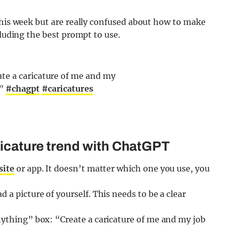
this week but are really confused about how to make
cluding the best prompt to use.
te a caricature of me and my
e”
#chagpt
#caricatures
aricature trend with ChatGPT
site
or app. It doesn’t matter which one you use, you
 a picture of yourself. This needs to be a clear
nything” box: “Create a caricature of me and my job