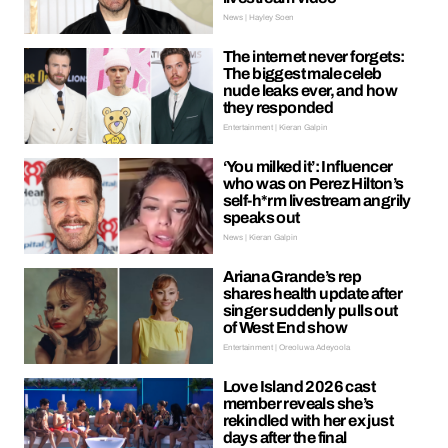
News | Hayley Soen
The internet never forgets:
The biggest male celeb
nude leaks ever, and how
they responded
Entertainment | Kieran Galpin
‘You milked it’: Influencer
who was on Perez Hilton’s
self-h*rm livestream angrily
speaks out
News | Kieran Galpin
Ariana Grande’s rep
shares health update after
singer suddenly pulls out
of West End show
Entertainment | Oreoluwa Adeyoola
Love Island 2026 cast
member reveals she’s
rekindled with her ex just
days after the final