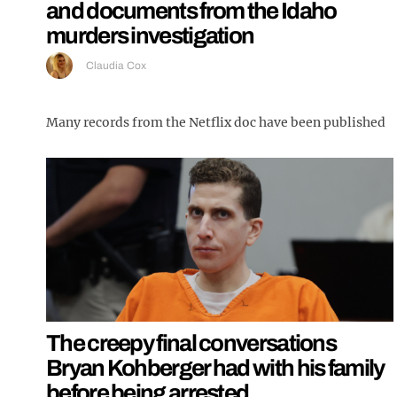
and documents from the Idaho
murders investigation
Claudia Cox
Many records from the Netflix doc have been published
The creepy final conversations
Bryan Kohberger had with his family
before being arrested