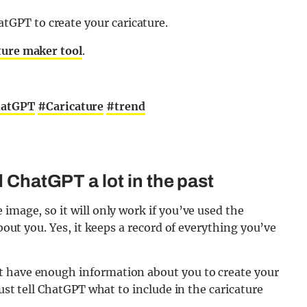
atGPT to create your caricature.
ture maker tool
.
atGPT
#Caricature
#trend
d ChatGPT a lot in the past
image, so it will only work if you’ve used the
about you. Yes, it keeps a record of everything you’ve
t have enough information about you to create your
just tell ChatGPT what to include in the caricature