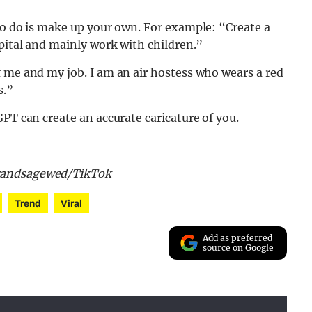
to do is make up your own. For example: “Create a
spital and mainly work with children.”
 me and my job. I am an air hostess who wears a red
s.”
PT can create an accurate caricature of you.
arandsagewed/TikTok
Trend
Viral
Add as preferred
source on Google