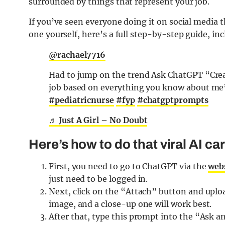
surrounded by things that represent your job.
If you’ve seen everyone doing it on social media 
one yourself, here’s a full step-by-step guide, in
@rachael7716
Had to jump on the trend Ask ChatGPT “Crea
job based on everything you know about m
#pediatricnurse
#fyp
#chatgptprompts
♬ Just A Girl – No Doubt
Here’s how to do that viral AI c
First, you need to go to ChatGPT via the
web
just need to be logged in.
Next, click on the “Attach” button and upload
image, and a close-up one will work best.
After that, type this prompt into the “Ask a