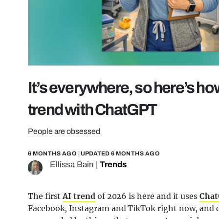
It’s everywhere, so here’s how
trend with ChatGPT
People are obsessed
6 MONTHS AGO
| UPDATED
6 MONTHS AGO
Ellissa Bain
|
Trends
The first
AI trend
of 2026 is here and it uses
Cha
Facebook, Instagram and TikTok right now, and c