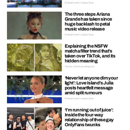
Entertainment | Hayley Soen
The three steps Ariana
Grande has taken since
huge backlash to petal
music video release
Entertainment | Hayley Soen
Explaining the NSFW
matcha filter trend that’s
taken over TikTok, and its
hidden meaning
Trends | Oreoluwa Adeyoola
‘Never let anyone dim your
light’: Love Island’s Julia
posts heartfelt message
amid split rumours
Entertainment | Hayley Soen
‘I’m running out of juice’:
Inside the four-way
relationship of these gay
OnlyFans twunks