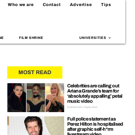
Who we are
Contact
Advertise
Tips
NE
FILM SHRINE
UNIVERSITIES
MOST READ
Celebrities are calling out
Ariana Grande’s team for
‘absolutely appalling’ petal
music video
Entertainment | Hayley Soen
Full police statement as
Perez Hilton is hospitalised
after graphic self-h*rm
livestream video