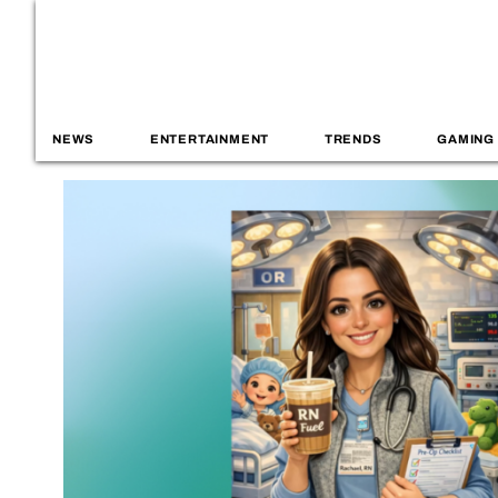
NEWS
ENTERTAINMENT
TRENDS
GAMING