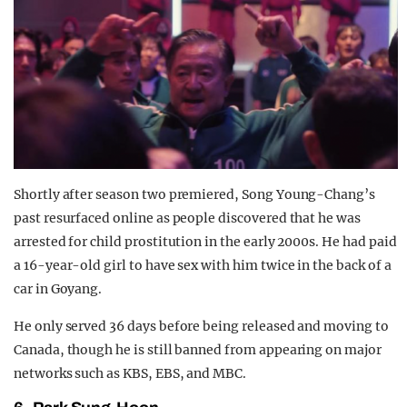
Shortly after season two premiered, Song Young-Chang’s
past resurfaced online as people discovered that he was
arrested for child prostitution in the early 2000s. He had paid
a 16-year-old girl to have sex with him twice in the back of a
car in Goyang.
He only served 36 days before being released and moving to
Canada, though he is still banned from appearing on major
networks such as KBS, EBS, and MBC.