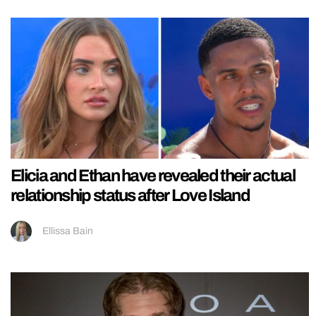
Elicia and Ethan have revealed their actual
relationship status after Love Island
Ellissa Bain