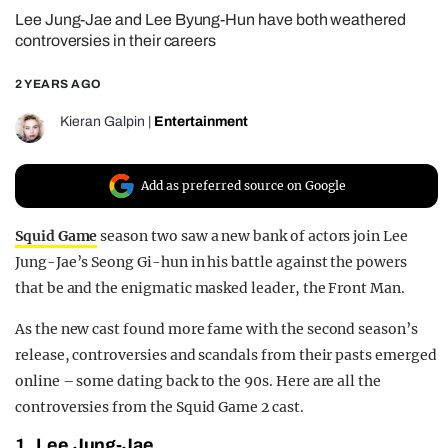
Lee Jung-Jae and Lee Byung-Hun have both weathered
REALITY SHRINE
controversies in their careers
FILM SHRINE
2 YEARS AGO
UNIVERSITIES
Kieran Galpin
|
Entertainment
Add as preferred source on Google
Squid Game
season two saw a new bank of actors join Lee
Jung-Jae’s Seong Gi-hun in his battle against the powers
that be and the enigmatic masked leader, the Front Man.
As the new cast found more fame with the second season’s
release, controversies and scandals from their pasts emerged
online – some dating back to the 90s. Here are all the
controversies from the Squid Game 2 cast.
1. Lee Jung-Jae