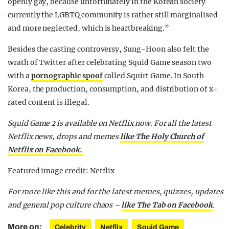
openly gay, because unfortunately in the Korean society
currently the LGBTQ community is rather still marginalised
and more neglected, which is heartbreaking.”
Besides the casting controversy, Sung-Hoon also felt the
wrath of Twitter after celebrating Squid Game season two
with a
pornographic spoof
called Squirt Game. In South
Korea, the production, consumption, and distribution of x-
rated content is illegal.
Squid Game 2 is available on Netflix now. For all the latest
Netflix news, drops and memes
like The Holy Church of
Netflix on Facebook.
Featured image credit: Netflix
For more like this and for the latest memes, quizzes, updates
and general pop culture chaos –
like The Tab on Facebook
.
More on:
Celebrity
Netflix
Squid Game