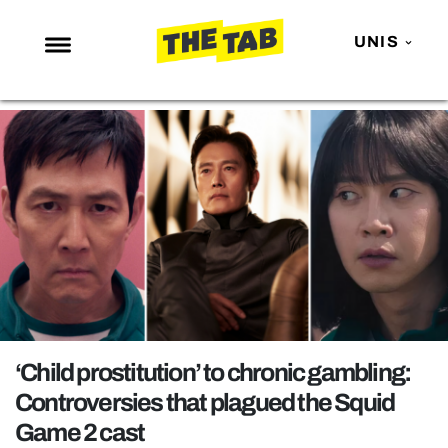
UNIS
NEWS
ENTERTAINMENT
MAFS
LOVE ISLAND
NETFLIX
TRENDS
GAMING
POLITICS
‘Child prostitution’ to chronic gambling:
OPINION
Controversies that plagued the Squid
Game 2 cast
GUIDES