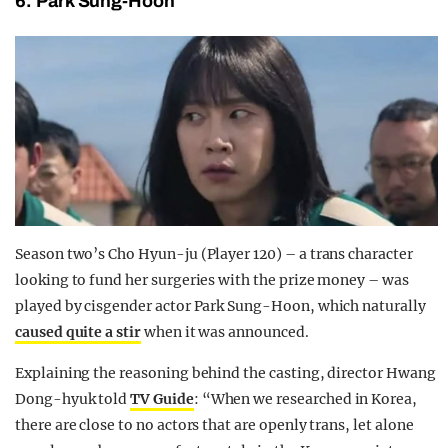
6. Park Sung-Hoon
Season two’s Cho Hyun-ju (Player 120) – a trans character
looking to fund her surgeries with the prize money – was
played by cisgender actor Park Sung-Hoon, which naturally
caused quite a stir
when it was announced.
Explaining the reasoning behind the casting, director Hwang
Dong-hyuk told
TV Guide
: “When we researched in Korea,
there are close to no actors that are openly trans, let alone