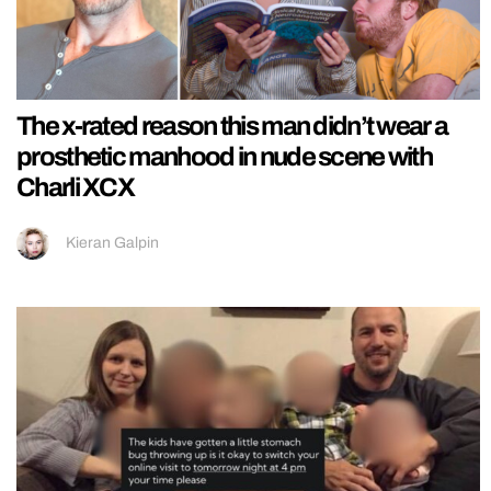
The x-rated reason this man didn’t wear a
prosthetic manhood in nude scene with
Charli XCX
Kieran Galpin