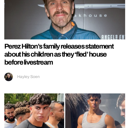
Perez Hilton’s family releases statement
about his children as they ‘fled’ house
before livestream
Hayley Soen