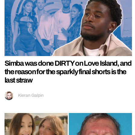
Simba was done DIRTY on Love Island, and
the reason for the sparkly final shorts is the
last straw
Kieran Galpin