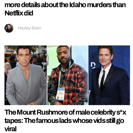
more details about the Idaho murders than
Netflix did
Hayley Soen
The Mount Rushmore of male celebrity s*x
tapes: The famous lads whose vids still go
viral