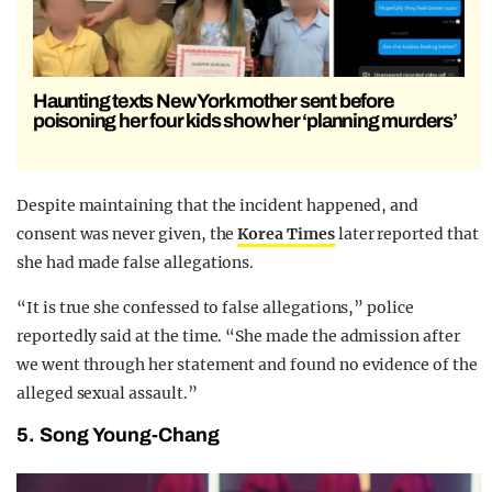
Haunting texts New York mother sent before
poisoning her four kids show her ‘planning murders’
Despite maintaining that the incident happened, and
consent was never given, the
Korea Times
later reported that
she had made false allegations.
“It is true she confessed to false allegations,” police
reportedly said at the time. “She made the admission after
we went through her statement and found no evidence of the
alleged sexual assault.”
5. Song Young-Chang