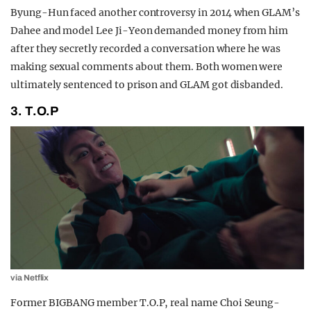
Byung-Hun faced another controversy in 2014 when GLAM’s
Dahee and model Lee Ji-Yeon demanded money from him
after they secretly recorded a conversation where he was
making sexual comments about them. Both women were
ultimately sentenced to prison and GLAM got disbanded.
3. T.O.P
via Netflix
Former BIGBANG member T.O.P, real name Choi Seung-