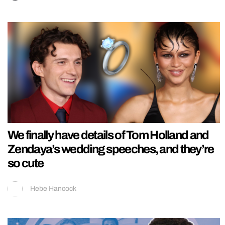
We finally have details of Tom Holland and
Zendaya’s wedding speeches, and they’re
so cute
Hebe Hancock