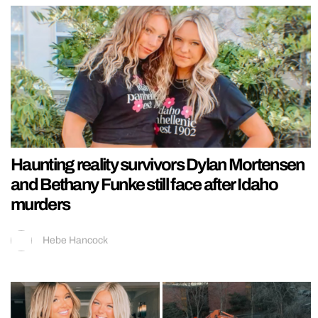
Haunting reality survivors Dylan Mortensen
and Bethany Funke still face after Idaho
murders
Hebe Hancock