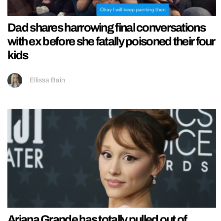
Dad shares harrowing final conversations
with ex before she fatally poisoned their four
kids
Ellissa Bain
Ariana Grande has totally pulled out of