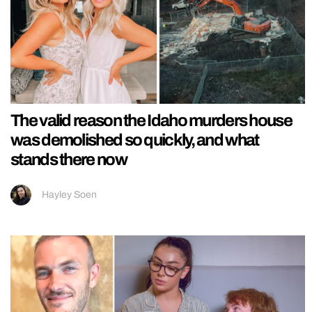
The valid reason the Idaho murders house
was demolished so quickly, and what
stands there now
Hayley Soen