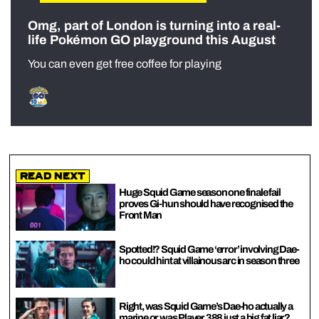
Omg, part of London is turning into a real-
life Pokémon GO playground this August
You can even get free coffee for playing
Read Next
Huge Squid Game season one finale fail
proves Gi-hun should have recognised the
Front Man
Spotted!? Squid Game ‘error’ involving Dae-
ho could hint at villainous arc in season three
Right, was Squid Game’s Dae-ho actually a
marine or was Player 388 just a big fat liar?