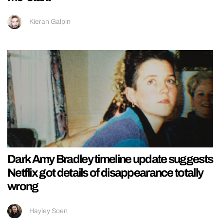
Kieran Galpin
Dark Amy Bradley timeline update suggests
Netflix got details of disappearance totally
wrong
Hayley Soen