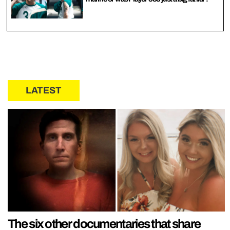
LATEST
The six other documentaries that share