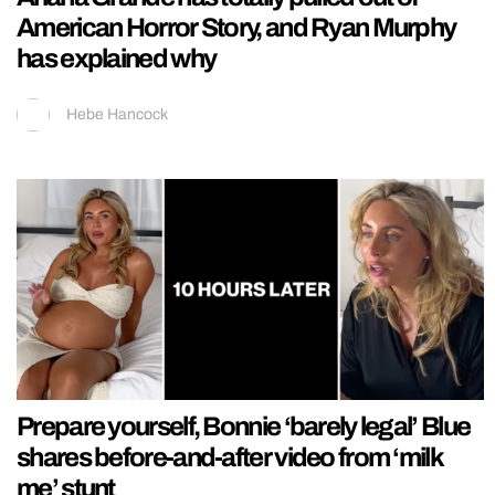
American Horror Story, and Ryan Murphy
has explained why
Hebe Hancock
Prepare yourself, Bonnie ‘barely legal’ Blue
shares before-and-after video from ‘milk
me’ stunt