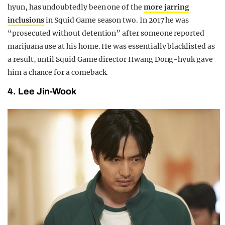
hyun, has undoubtedly been one of the
more jarring
inclusions
in Squid Game season two. In 2017 he was
“prosecuted without detention” after someone reported
marijuana use at his home. He was essentially blacklisted as
a result, until Squid Game director Hwang Dong-hyuk gave
him a chance for a comeback.
4. Lee Jin-Wook