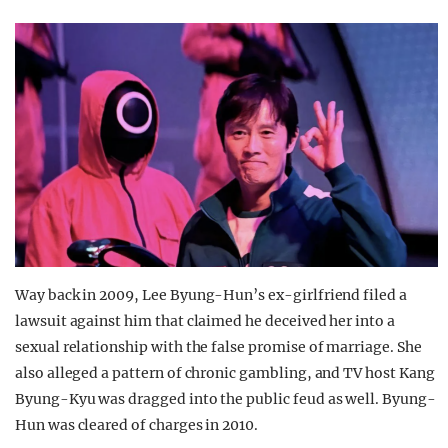
Way back in 2009, Lee Byung-Hun’s ex-girlfriend filed a
lawsuit against him that claimed he deceived her into a
sexual relationship with the false promise of marriage. She
also alleged a pattern of chronic gambling, and TV host Kang
Byung-Kyu was dragged into the public feud as well. Byung-
Hun was cleared of charges in 2010.