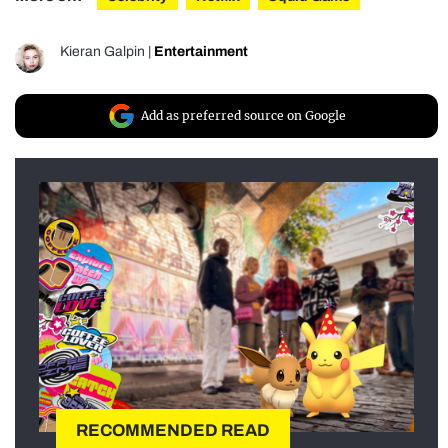
Kieran Galpin
|
Entertainment
Add as preferred source on Google
RECOMMENDED READ