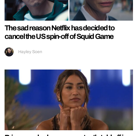
The sad reason Netflix has decided to
cancel the US spin-off of Squid Game
Hayley Soen