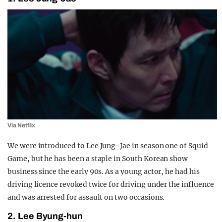
Via Netflix
We were introduced to Lee Jung-Jae in season one of Squid
Game, but he has been a staple in South Korean show
business since the early 90s. As a young actor, he had his
driving licence revoked twice for driving under the influence
and was arrested for assault on two occasions.
2. Lee Byung-hun