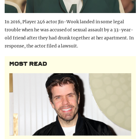
In 2016, Player 246 actor Jin-Wook landed in some legal
trouble when he was accused of sexual assault by a 33-year-
old friend after they had drunk together at her apartment. In
response, the actor filed a lawsuit.
MOST READ