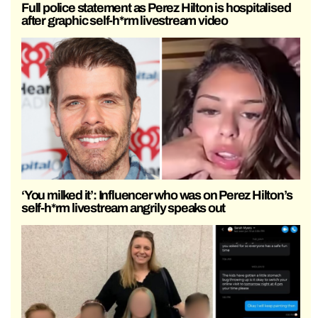
Full police statement as Perez Hilton is hospitalised
after graphic self-h*rm livestream video
‘You milked it’: Influencer who was on Perez Hilton’s
self-h*rm livestream angrily speaks out