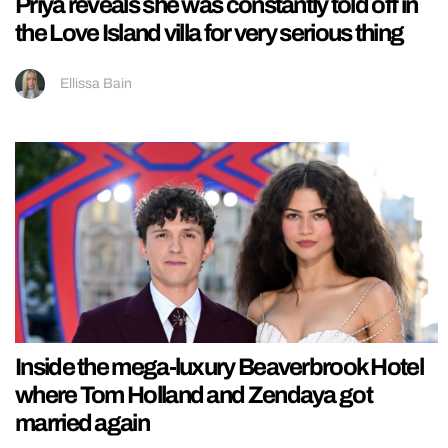
Priya reveals she was constantly told off in
the Love Island villa for very serious thing
Ellissa Bain
Inside the mega-luxury Beaverbrook Hotel
where Tom Holland and Zendaya got
married again