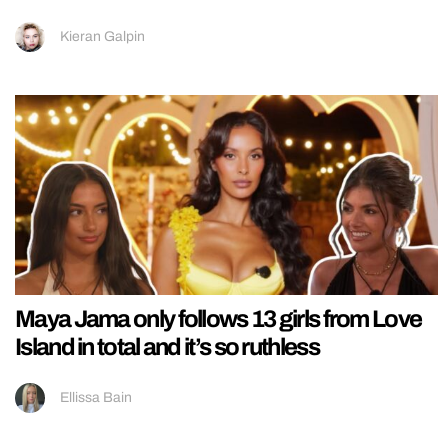
Kieran Galpin
Maya Jama only follows 13 girls from Love
Island in total and it’s so ruthless
Ellissa Bain