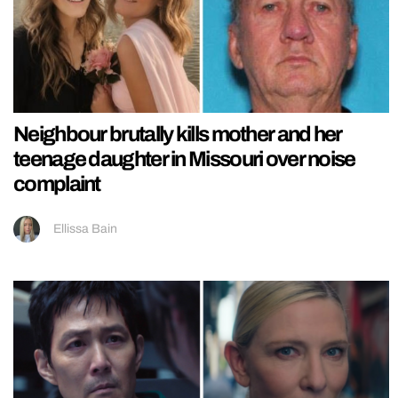
Neighbour brutally kills mother and her
teenage daughter in Missouri over noise
complaint
Ellissa Bain