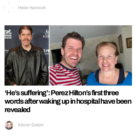
Hebe Hancock
‘He’s suffering’: Perez Hilton’s first three
words after waking up in hospital have been
revealed
Kieran Galpin