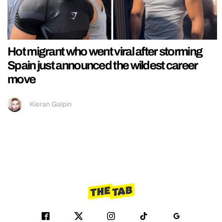
Hot migrant who went viral after storming
Spain just announced the wildest career
move
Kieran Galpin