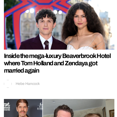
Inside the mega-luxury Beaverbrook Hotel
where Tom Holland and Zendaya got
married again
Hebe Hancock