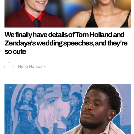
We finally have details of Tom Holland and
Zendaya’s wedding speeches, and they’re
so cute
Hebe Hancock