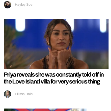
Hayley Soen
Priya reveals she was constantly told off in
the Love Island villa for very serious thing
Ellissa Bain