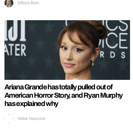
Ellissa Bain
Ariana Grande has totally pulled out of
American Horror Story, and Ryan Murphy
has explained why
Hebe Hancock