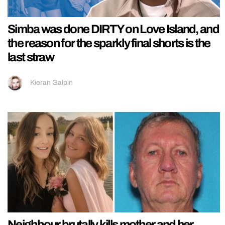
Simba was done DIRTY on Love Island, and
the reason for the sparkly final shorts is the
last straw
Kieran Galpin
Neighbour brutally kills mother and her