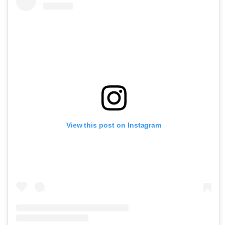
View this post on Instagram