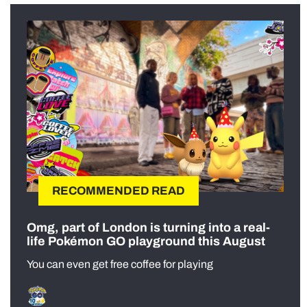
RECOMMENDED READ
Omg, part of London is turning into a real-
life Pokémon GO playground this August
You can even get free coffee for playing