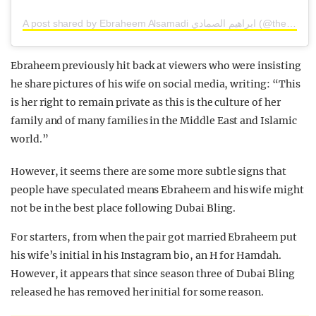
A post shared by Ebraheem Alsamadi ابراهيم الصمادي (@thebloomingman)
Ebraheem previously hit back at viewers who were insisting
he share pictures of his wife on social media, writing: “This
is her right to remain private as this is the culture of her
family and of many families in the Middle East and Islamic
world.”
However, it seems there are some more subtle signs that
people have speculated means Ebraheem and his wife might
not be in the best place following Dubai Bling.
For starters, from when the pair got married Ebraheem put
his wife’s initial in his Instagram bio, an H for Hamdah.
However, it appears that since season three of Dubai Bling
released he has removed her initial for some reason.