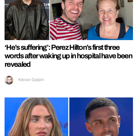
‘He’s suffering’: Perez Hilton’s first three
words after waking up in hospital have been
revealed
Kieran Galpin