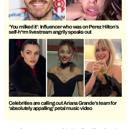
‘You milked it’: Influencer who was on Perez Hilton’s
self-h*rm livestream angrily speaks out
Celebrities are calling out Ariana Grande’s team for
‘absolutely appalling’ petal music video