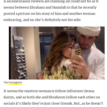
A second reason viewers are claiming all could not be as it
seems between Ebraham and Hamdah is that he recently
posted a picture on his story of him and another woman
embracing, and no she’s definitely not his wife.
Via
Instagram
It seems the mystery woman is fellow influencer Jwana
Karim, and as both she and Ebraheem follow each other on
socials it’s likely they’re just close friends. But, as he doesn’t