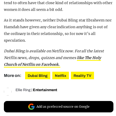
tend to often have that close kind of relationships with other
women it does all seem a bit odd.
As it stands however, neither Dubai Bling star Ebraheem nor
Hamdah have given any clear indication anything is out of
the ordinary in their relationship, so for now it’s all
speculation.
Dubai Bling is available on Netflix now. For all the latest
Netflix news, drops, quizzes and memes
like The Holy
Church of Netflix on Facebook.
More on:
Dubai Bling
Netflix
Reality TV
Ellie Ring
|
Entertainment
Add as preferred source on Google