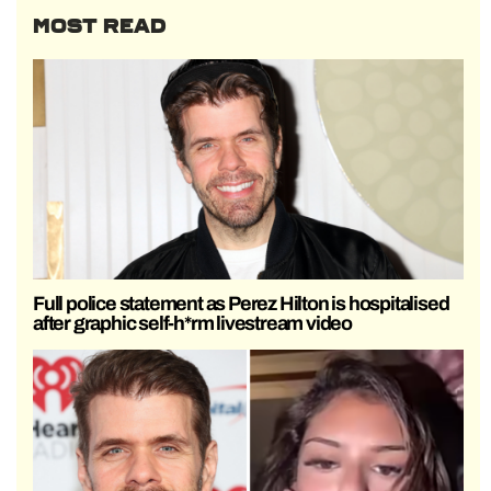
MOST READ
Full police statement as Perez Hilton is hospitalised
after graphic self-h*rm livestream video