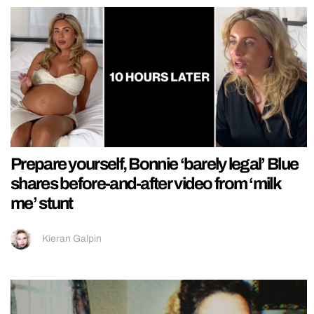
Prepare yourself, Bonnie ‘barely legal’ Blue
shares before-and-after video from ‘milk
me’ stunt
Kieran Galpin