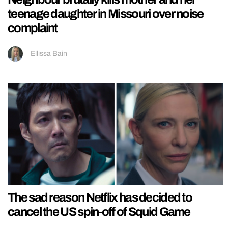
teenage daughter in Missouri over noise
complaint
Ellissa Bain
The sad reason Netflix has decided to
cancel the US spin-off of Squid Game