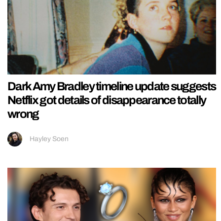
Dark Amy Bradley timeline update suggests
Netflix got details of disappearance totally
wrong
Hayley Soen