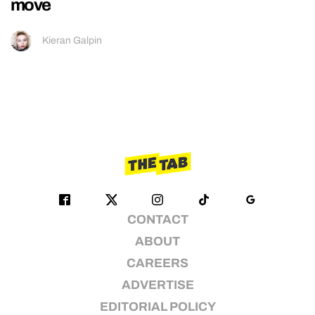
move
Kieran Galpin
CONTACT
ABOUT
CAREERS
ADVERTISE
EDITORIAL POLICY