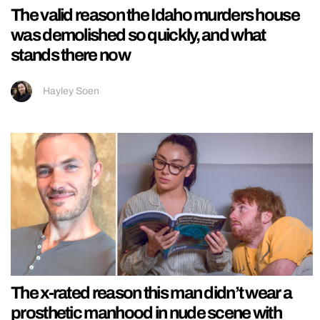
The valid reason the Idaho murders house
was demolished so quickly, and what
stands there now
Hayley Soen
The x-rated reason this man didn’t wear a
prosthetic manhood in nude scene with