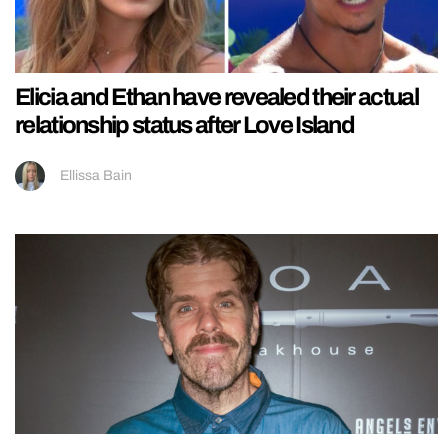
Elicia and Ethan have revealed their actual
relationship status after Love Island
Ellissa Bain