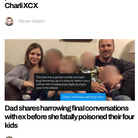
Charli XCX
Kieran Galpin
Dad shares harrowing final conversations
with ex before she fatally poisoned their four
kids