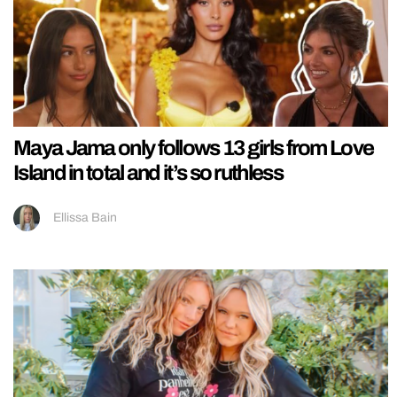
Maya Jama only follows 13 girls from Love
Island in total and it’s so ruthless
Ellissa Bain