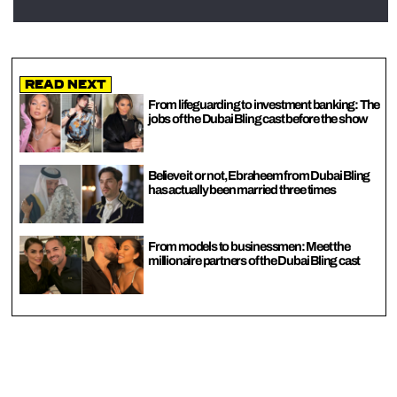
Read Next
From lifeguarding to investment banking: The
jobs of the Dubai Bling cast before the show
Believe it or not, Ebraheem from Dubai Bling
has actually been married three times
From models to businessmen: Meet the
millionaire partners of the Dubai Bling cast