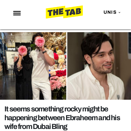
UNIS
NEWS
ENTERTAINMENT
MAFS
LOVE ISLAND
NETFLIX
TRENDS
GAMING
POLITICS
It seems something rocky might be
OPINION
happening between Ebraheem and his
wife from Dubai Bling
GUIDES