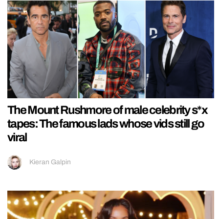
The Mount Rushmore of male celebrity s*x
tapes: The famous lads whose vids still go
viral
Kieran Galpin