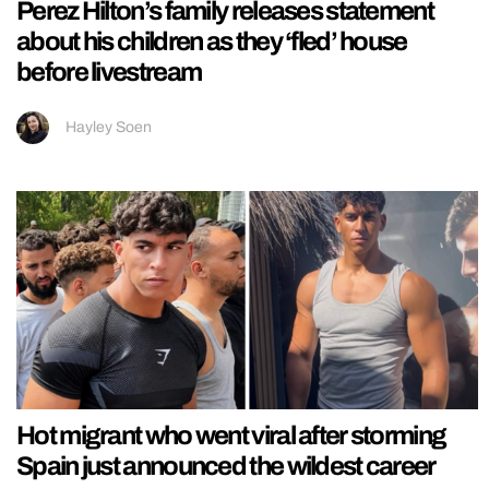
Perez Hilton’s family releases statement
about his children as they ‘fled’ house
before livestream
Hayley Soen
Hot migrant who went viral after storming
Spain just announced the wildest career