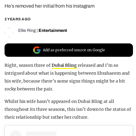
He’s removed her initial from his Instagram
REALITY SHRINE
FILM SHRINE
2 YEARS AGO
UNIVERSITIES
Ellie Ring
|
Entertainment
Add as preferred source on Google
Right, season three of
Dubai Bling
released and I’m so
intrigued about what is happening between Ebrahaeem and
his wife, because there’s some signs things might be a bit
rocky between the pair.
Whilst his wife hasn’t appeared on Dubai Bling at all
throughout its three seasons, this isn’t down to the status of
their relationship but rather her culture.