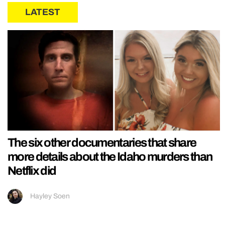
LATEST
The six other documentaries that share
more details about the Idaho murders than
Netflix did
Hayley Soen