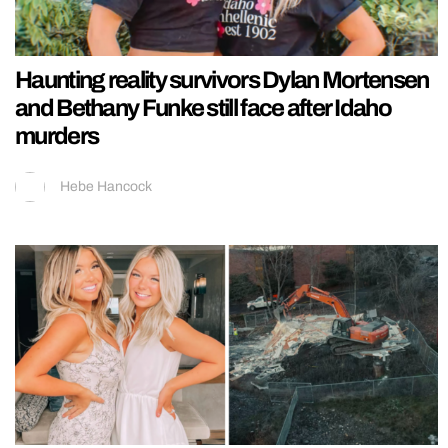
Haunting reality survivors Dylan Mortensen
and Bethany Funke still face after Idaho
murders
Hebe Hancock