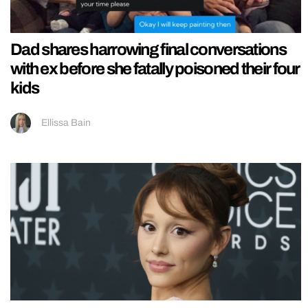
Dad shares harrowing final conversations
with ex before she fatally poisoned their four
kids
Ellissa Bain