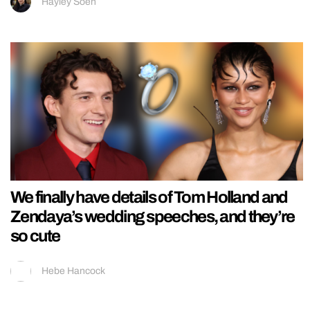
Hayley Soen
We finally have details of Tom Holland and
Zendaya’s wedding speeches, and they’re
so cute
Hebe Hancock