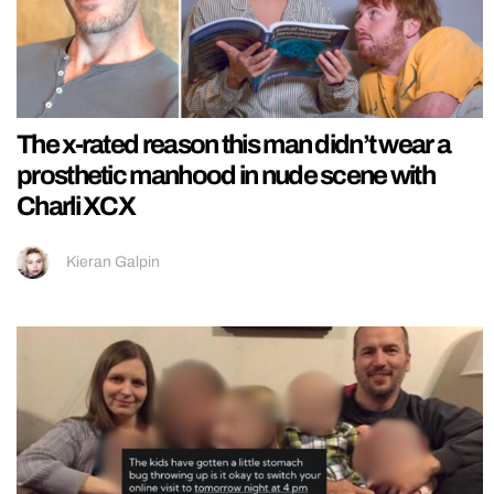
The x-rated reason this man didn’t wear a
prosthetic manhood in nude scene with
Charli XCX
Kieran Galpin