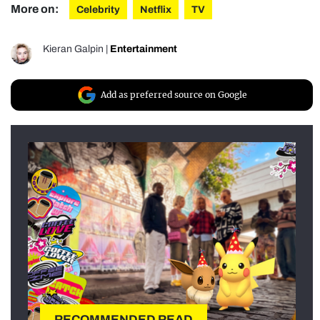
More on:
Celebrity
Netflix
TV
Kieran Galpin
|
Entertainment
Add as preferred source on Google
RECOMMENDED READ