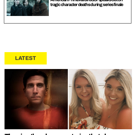
tragic character deaths during series finale
LATEST