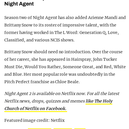
Night Agent
Season two of Night Agent has also added Arienne Mandi and
Brittany Snow to its roster of impressive talent, with the
former having worked in The L Word: Generation Q, Love,
Classified, and various NCIS shows.
Brittany Snow should need no introduction. Over the course
of her career, she has appeared in Hairspray, John Tucker
Must Die, Would You Rather, Someone Great, and Red, White
and Blue. Her most popular role was undoubtedly in the
Pitch Perfect franchise as Chloe Beale.
Night Agent 2 is available on Netflix now. For all the latest
Netflix news, drops, quizzes and memes
like The Holy
Church of Netflix on Facebook.
Featured image credit: Netflix