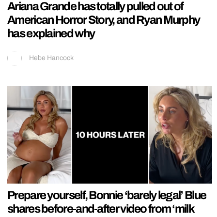
Ariana Grande has totally pulled out of
American Horror Story, and Ryan Murphy
has explained why
Hebe Hancock
Prepare yourself, Bonnie ‘barely legal’ Blue
shares before-and-after video from ‘milk