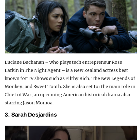
Luciane Buchanan – who plays tech entrepreneur Rose
Larkin in The Night Agent – is a New Zealand actress best
known for TV shows such as Filthy Rich, The New Legends of
Monkey, and Sweet Tooth. She is also set for the main role in
Chief of War, an upcoming American historical drama also
starring Jason Momoa.
3. Sarah Desjardins