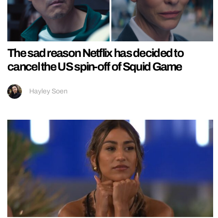
The sad reason Netflix has decided to
cancel the US spin-off of Squid Game
Hayley Soen