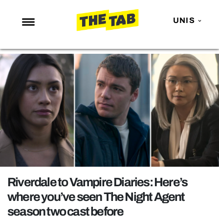
UNIS
NEWS
ENTERTAINMENT
MAFS
LOVE ISLAND
NETFLIX
TRENDS
GAMING
POLITICS
Riverdale to Vampire Diaries: Here’s
OPINION
where you’ve seen The Night Agent
season two cast before
GUIDES