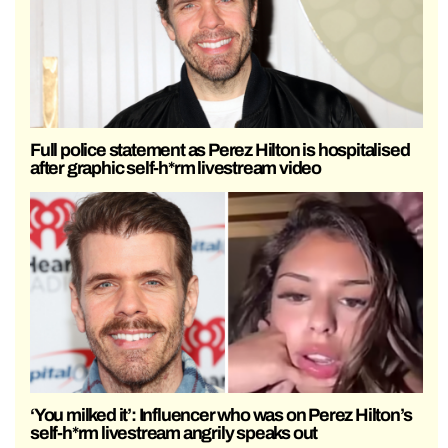
Full police statement as Perez Hilton is hospitalised
after graphic self-h*rm livestream video
‘You milked it’: Influencer who was on Perez Hilton’s
self-h*rm livestream angrily speaks out