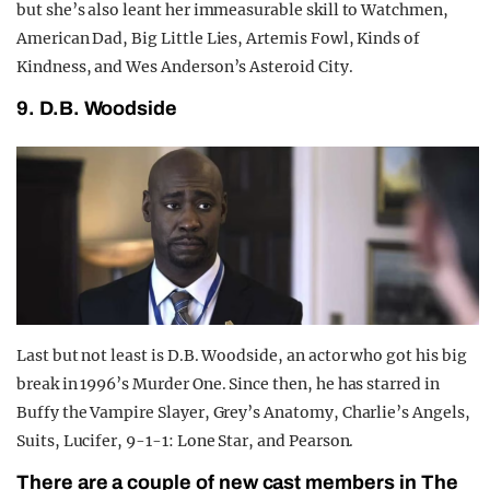
but she’s also leant her immeasurable skill to Watchmen,
American Dad, Big Little Lies, Artemis Fowl, Kinds of
Kindness, and Wes Anderson’s Asteroid City.
9. D.B. Woodside
Last but not least is D.B. Woodside, an actor who got his big
break in 1996’s Murder One. Since then, he has starred in
Buffy the Vampire Slayer, Grey’s Anatomy, Charlie’s Angels,
Suits, Lucifer, 9-1-1: Lone Star, and Pearson.
There are a couple of new cast members in The