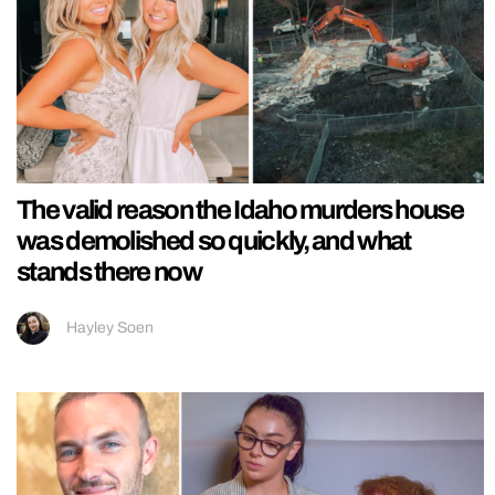
The valid reason the Idaho murders house
was demolished so quickly, and what
stands there now
Hayley Soen