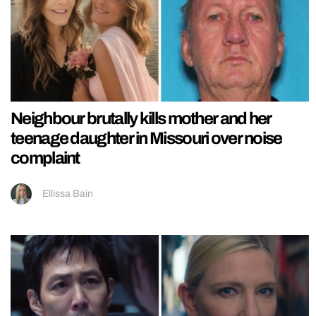
Neighbour brutally kills mother and her
teenage daughter in Missouri over noise
complaint
Ellissa Bain