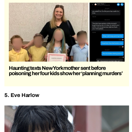
Haunting texts New York mother sent before
poisoning her four kids show her ‘planning murders’
5. Eve Harlow