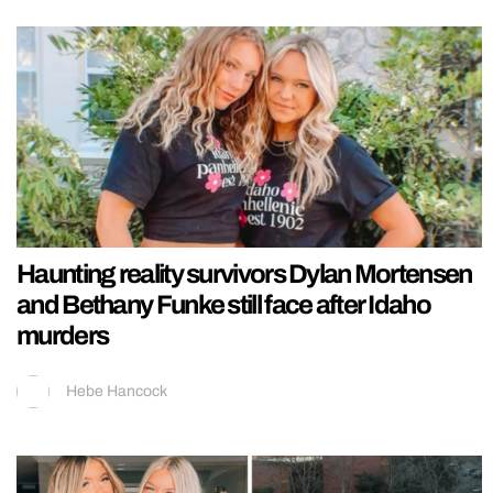
Haunting reality survivors Dylan Mortensen
and Bethany Funke still face after Idaho
murders
Hebe Hancock