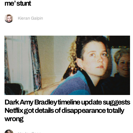
me’ stunt
Kieran Galpin
Dark Amy Bradley timeline update suggests
Netflix got details of disappearance totally
wrong