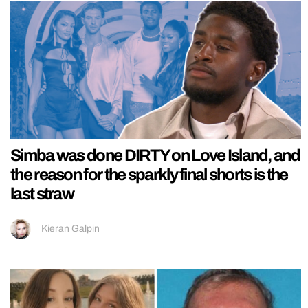
Simba was done DIRTY on Love Island, and
the reason for the sparkly final shorts is the
last straw
Kieran Galpin