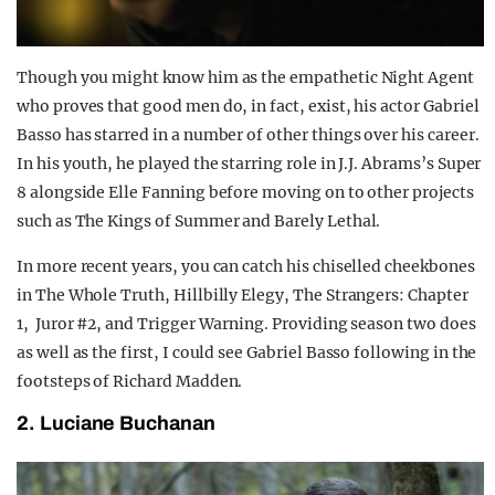
Though you might know him as the empathetic Night Agent
who proves that good men do, in fact, exist, his actor Gabriel
Basso has starred in a number of other things over his career.
In his youth, he played the starring role in J.J. Abrams’s Super
8 alongside Elle Fanning before moving on to other projects
such as The Kings of Summer and Barely Lethal.
In more recent years, you can catch his chiselled cheekbones
in The Whole Truth, Hillbilly Elegy, The Strangers: Chapter
1, Juror #2, and Trigger Warning. Providing season two does
as well as the first, I could see Gabriel Basso following in the
footsteps of Richard Madden.
2. Luciane Buchanan