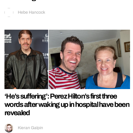
Hebe Hancock
‘He’s suffering’: Perez Hilton’s first three
words after waking up in hospital have been
revealed
Kieran Galpin