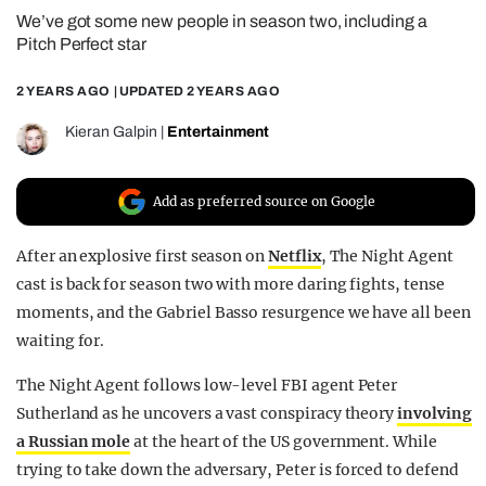
We’ve got some new people in season two, including a
REALITY SHRINE
Pitch Perfect star
FILM SHRINE
2 YEARS AGO
| UPDATED
2 YEARS AGO
UNIVERSITIES
Kieran Galpin
|
Entertainment
Add as preferred source on Google
After an explosive first season on
Netflix
, The Night Agent
cast is back for season two with more daring fights, tense
moments, and the Gabriel Basso resurgence we have all been
waiting for.
The Night Agent follows low-level FBI agent Peter
Sutherland as he uncovers a vast conspiracy theory
involving
a Russian mole
at the heart of the US government. While
trying to take down the adversary, Peter is forced to defend