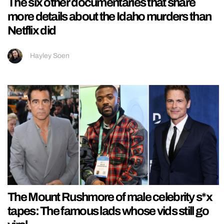
The six other documentaries that share
more details about the Idaho murders than
Netflix did
Hayley Soen
The Mount Rushmore of male celebrity s*x
tapes: The famous lads whose vids still go