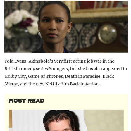
Fola Evans-Akingbola’s very first acting job was in the
British comedy series Youngers, but she has also appeared in
Holby City, Game of Thrones, Death in Paradise, Black
Mirror, and the new Netflix film Back in Action.
MOST READ