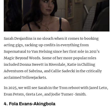
Sarah Desjardins is no slouch when it comes to booking
acting gigs, racking up credits in everything from
Supernatural to Van Helsing since her first role in 2011’s
Magic Beyond Words. Some of her more popular roles
included Donna Sweett in Riverdale, Katie in Chilling
Adventures of Sabrina, and Callie Sadecki in the critically
acclaimed Yellowjackets.
In 2025, we will see Sarah in the Tron reboot with Jared Leto,
Evan Peters, Greta Lee, and Jodie Turner-Smith.
4. Fola Evans-Akingbola