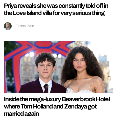
Priya reveals she was constantly told off in
the Love Island villa for very serious thing
Ellissa Bain
Inside the mega-luxury Beaverbrook Hotel
where Tom Holland and Zendaya got
married again