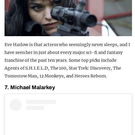
Eve Harlow is that actress who seemingly never sleeps, and I
have seen her in just about every major sci-fi and fantasy
franchise of the past ten years. Some top picks include
Agents of S.H.I.E.L.D, The 100, Star Trek: Discovery, The
Tomorrow Man, 12 Monkeys, and Heroes Reborn.
7. Michael Malarkey