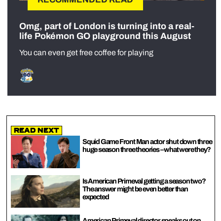
Omg, part of London is turning into a real-
life Pokémon GO playground this August
You can even get free coffee for playing
Read Next
Squid Game Front Man actor shut down three
huge season three theories – what were they?
Is American Primeval getting a season two?
The answer might be even better than
expected
American Primeval director speaks out on