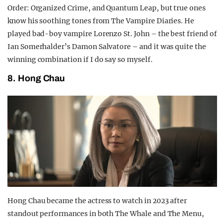
Order: Organized Crime, and Quantum Leap, but true ones
know his soothing tones from The Vampire Diaries. He
played bad-boy vampire Lorenzo St. John – the best friend of
Ian Somerhalder’s Damon Salvatore – and it was quite the
winning combination if I do say so myself.
8. Hong Chau
Hong Chau became the actress to watch in 2023 after
standout performances in both The Whale and The Menu,