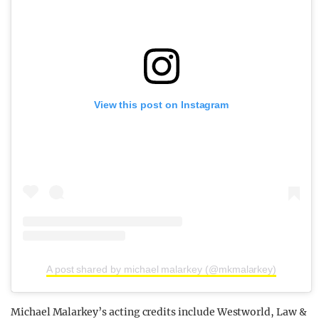
View this post on Instagram
A post shared by michael malarkey (@mkmalarkey)
Michael Malarkey’s acting credits include Westworld, Law &