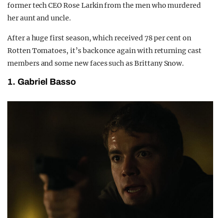
former tech CEO Rose Larkin from the men who murdered
her aunt and uncle.
After a huge first season, which received 78 per cent on
Rotten Tomatoes, it’s back once again with returning cast
members and some new faces such as Brittany Snow.
1. Gabriel Basso