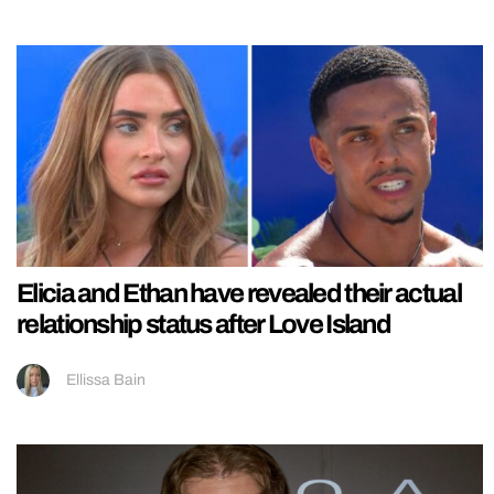
Elicia and Ethan have revealed their actual
relationship status after Love Island
Ellissa Bain