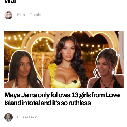
viral
Kieran Galpin
Maya Jama only follows 13 girls from Love
Island in total and it’s so ruthless
Ellissa Bain