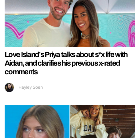
Love Island’s Priya talks about s*x life with
Aidan, and clarifies his previous x-rated
comments
Hayley Soen