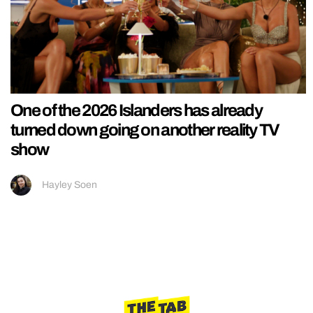
One of the 2026 Islanders has already
turned down going on another reality TV
show
Hayley Soen