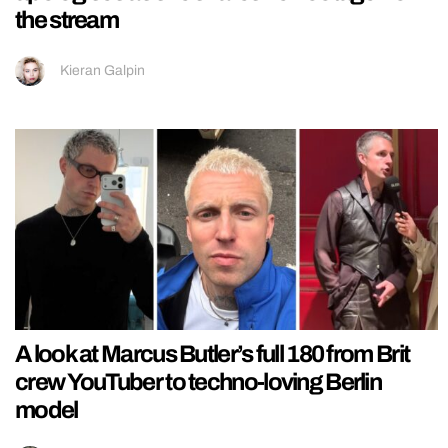
the stream
Kieran Galpin
A look at Marcus Butler’s full 180 from Brit
crew YouTuber to techno-loving Berlin
model