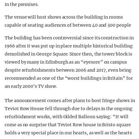
in the premises.
The venue will host shows across the building in rooms
capable of seating audiences of between 40 and 300 people
The building has been controversial since its construction in
1966 after it was put up in place multiple historical building
demolished in George Square. Since then, the tower block is
viewed by many in Edinburgh as an “eyesore” on campus
despite refurbishments between 2006 and 2017, even being
recommended as one of the “worst buildings in Britain” for
an early 2000’s TV show.
The announcement comes after plans to host fringe shows in
Teviot Row House fell through due to delays in the ongoing
refurbishment works, with Gilded Balloon saying: “It will
come as no surprise that Teviot Row house in Bristo square
holds a very special place in our hearts, as well as the hearts