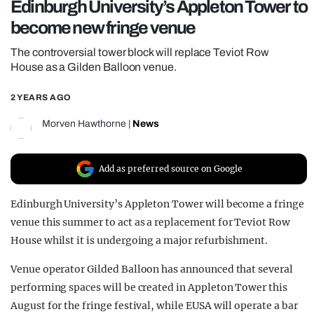
Edinburgh University’s Appleton Tower to
REALITY SHRINE
become new fringe venue
FILM SHRINE
The controversial tower block will replace Teviot Row
UNIVERSITIES
House as a Gilden Balloon venue.
2 YEARS AGO
Morven Hawthorne
|
News
Add as preferred source on Google
Edinburgh University’s Appleton Tower will become a fringe
venue this summer to act as a replacement for Teviot Row
House whilst it is undergoing a major refurbishment.
Venue operator Gilded Balloon has announced that several
performing spaces will be created in Appleton Tower this
August for the fringe festival, while EUSA will operate a bar