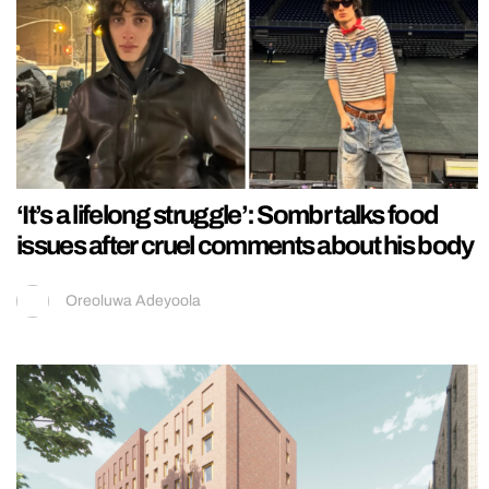
‘It’s a lifelong struggle’: Sombr talks food
issues after cruel comments about his body
Oreoluwa Adeyoola