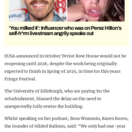
‘You milked it’: Influencer who was on Perez Hilton’s
self-h*rm livestream angrily speaks out
EUSA announced in October Teviot Row House would not be
reopening until 2026, despite the work being originally
expected to finish in Spring of 2025, in time for this years
Fringe Festival.
The University of Edinburgh, who are paying for the
refurbishment, blamed the delay on the need to
unexpectedly fully rewire the building.
Whilst speaking on her podcast, Boss Wummin, Karen Koren,
the founder of Gilded Balloon, said: “We only had one-year