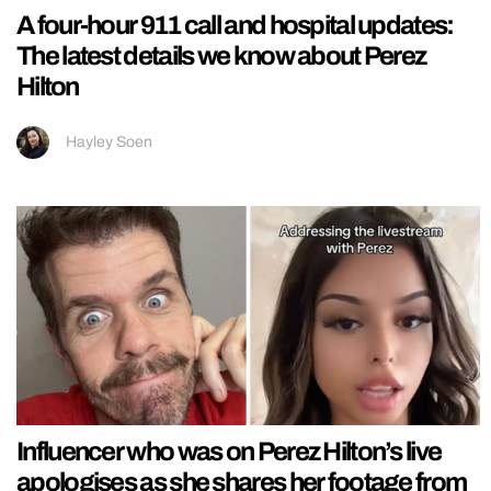
A four-hour 911 call and hospital updates:
The latest details we know about Perez
Hilton
Hayley Soen
Influencer who was on Perez Hilton’s live
apologises as she shares her footage from