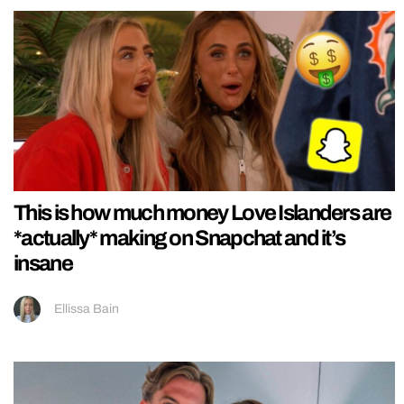
This is how much money Love Islanders are
*actually* making on Snapchat and it’s
insane
Ellissa Bain