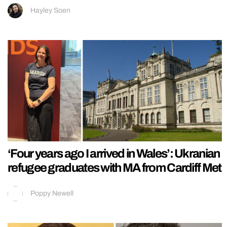
Hayley Soen
‘Four years ago I arrived in Wales’: Ukranian
refugee graduates with MA from Cardiff Met
Poppy Newell