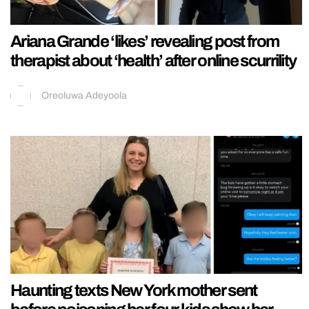
Ariana Grande ‘likes’ revealing post from
therapist about ‘health’ after online scurrility
Oreoluwa Adeyoola
Haunting texts New York mother sent