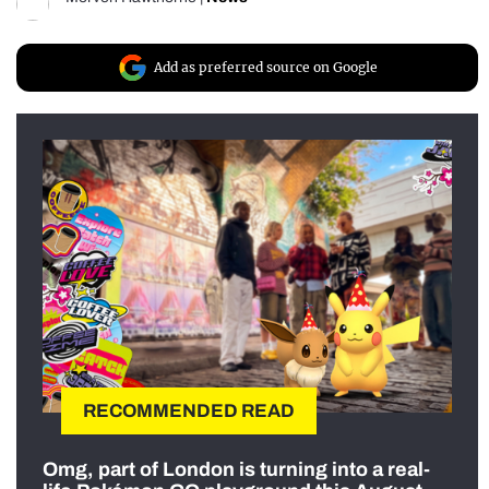
Add as preferred source on Google
RECOMMENDED READ
Omg, part of London is turning into a real-