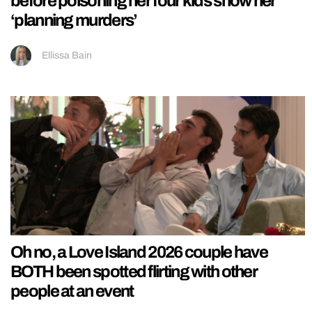
before poisoning her four kids show her
‘planning murders’
Ellissa Bain
Oh no, a Love Island 2026 couple have
BOTH been spotted flirting with other
people at an event