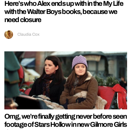
Here’s who Alex ends up with in the My Life
with the Walter Boys books, because we
need closure
Claudia Cox
Omg, we’re finally getting never before seen
footage of Stars Hollow in new Gilmore Girls