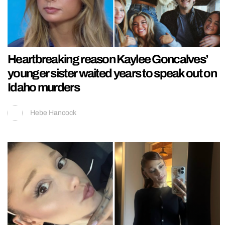
Heartbreaking reason Kaylee Goncalves’
younger sister waited years to speak out on
Idaho murders
Hebe Hancock