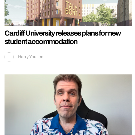
Cardiff University releases plans for new
student accommodation
Harry Youlten