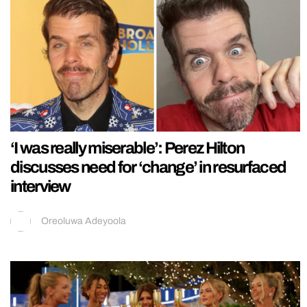
‘I was really miserable’: Perez Hilton
discusses need for ‘change’ in resurfaced
interview
Oreoluwa Adeyoola