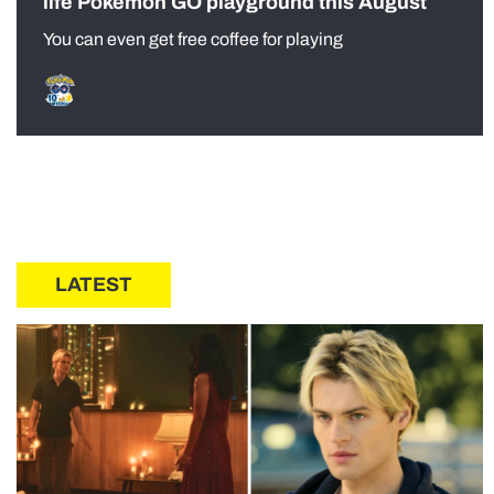
life Pokémon GO playground this August
You can even get free coffee for playing
LATEST