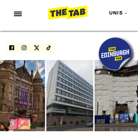
UNIS
NEWS
ENTERTAINMENT
MAFS
LOVE ISLAND
NETFLIX
TRENDS
GAMING
POLITICS
OPINION
GUIDES