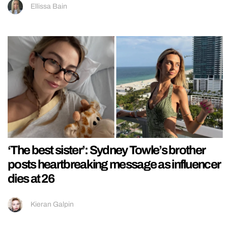
Ellissa Bain
‘The best sister’: Sydney Towle’s brother
posts heartbreaking message as influencer
dies at 26
Kieran Galpin