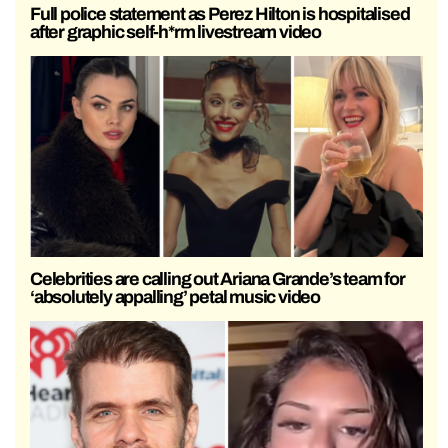
Full police statement as Perez Hilton is hospitalised
after graphic self-h*rm livestream video
Celebrities are calling out Ariana Grande’s team for
‘absolutely appalling’ petal music video