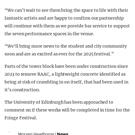
“We can’t wait to see them bring the space to life with their
fantastic artists and are happy to confirm our partnership
will continue with them as we provide bar service to support
the seven performance spaces in the venue.
“We‘ll bring more news to the student and city community
soon and are as excited as ever for the 2025 festival.”
Parts of the tower block have been under construction since
2023 to remove RAAC, a lightweight concrete identified as
being at risk of crumbling in on itself, that had been used in
it’s construction.
The University of Edinburgh has been approached to
comment on if these works will be completed in time for the
Fringe Festival.
Morven Hawthorne
|
News