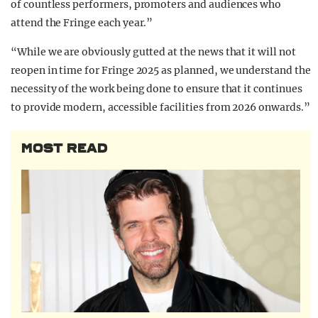
of countless performers, promoters and audiences who
attend the Fringe each year.”
“While we are obviously gutted at the news that it will not
reopen in time for Fringe 2025 as planned, we understand the
necessity of the work being done to ensure that it continues
to provide modern, accessible facilities from 2026 onwards.”
MOST READ