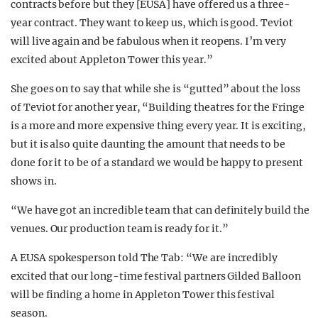
contracts before but they [EUSA] have offered us a three-
year contract. They want to keep us, which is good. Teviot
will live again and be fabulous when it reopens. I’m very
excited about Appleton Tower this year.”
She goes on to say that while she is “gutted” about the loss
of Teviot for another year, “Building theatres for the Fringe
is a more and more expensive thing every year. It is exciting,
but it is also quite daunting the amount that needs to be
done for it to be of a standard we would be happy to present
shows in.
“We have got an incredible team that can definitely build the
venues. Our production team is ready for it.”
A EUSA spokesperson told The Tab: “We are incredibly
excited that our long-time festival partners Gilded Balloon
will be finding a home in Appleton Tower this festival
season.