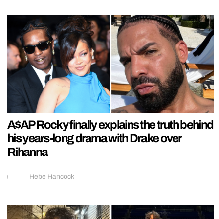
A$AP Rocky finally explains the truth behind
his years-long drama with Drake over
Rihanna
Hebe Hancock