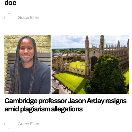
doc
Grace Ellen
Cambridge professor Jason Arday resigns
amid plagiarism allegations
Grace Ellen