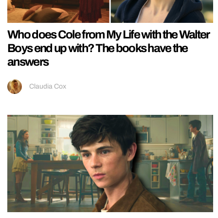
Who does Cole from My Life with the Walter
Boys end up with? The books have the
answers
Claudia Cox