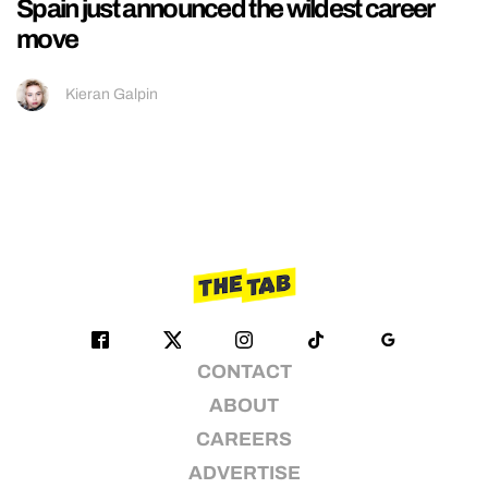
Spain just announced the wildest career
move
Kieran Galpin
CONTACT
ABOUT
CAREERS
ADVERTISE