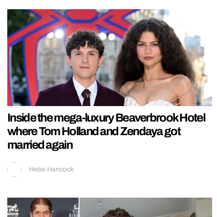
Inside the mega-luxury Beaverbrook Hotel
where Tom Holland and Zendaya got
married again
Hebe Hancock