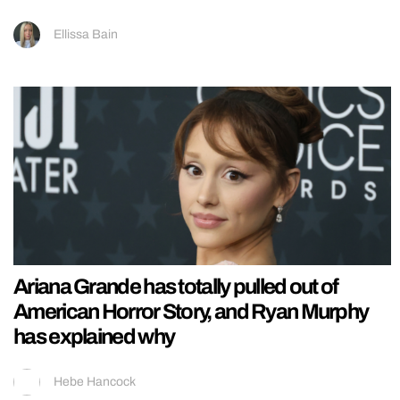
Ellissa Bain
Ariana Grande has totally pulled out of
American Horror Story, and Ryan Murphy
has explained why
Hebe Hancock