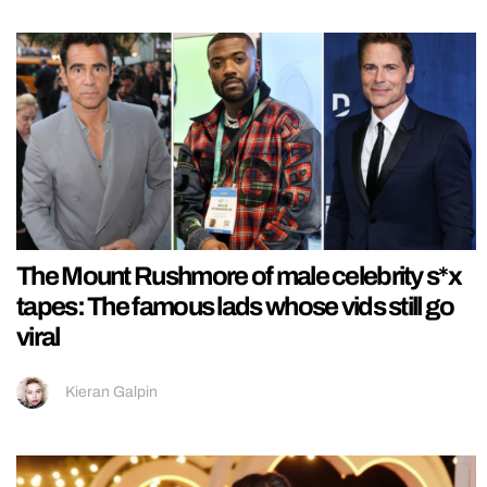
The Mount Rushmore of male celebrity s*x
tapes: The famous lads whose vids still go
viral
Kieran Galpin