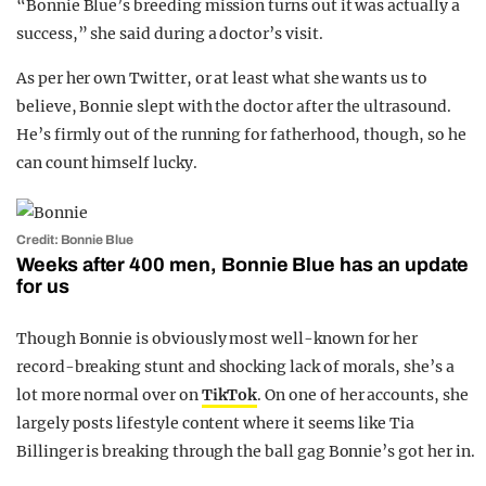
“Bonnie Blue’s breeding mission turns out it was actually a
success,” she said during a doctor’s visit.
As per her own Twitter, or at least what she wants us to
believe, Bonnie slept with the doctor after the ultrasound.
He’s firmly out of the running for fatherhood, though, so he
can count himself lucky.
Credit: Bonnie Blue
Weeks after 400 men, Bonnie Blue has an update
for us
Though Bonnie is obviously most well-known for her
record-breaking stunt and shocking lack of morals, she’s a
lot more normal over on
TikTok
. On one of her accounts, she
largely posts lifestyle content where it seems like Tia
Billinger is breaking through the ball gag Bonnie’s got her in.