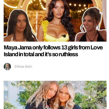
Maya Jama only follows 13 girls from Love
Island in total and it’s so ruthless
Ellissa Bain