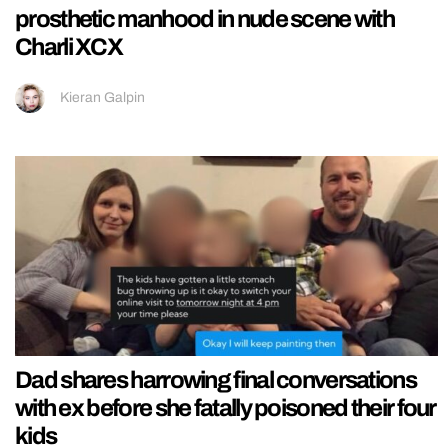
prosthetic manhood in nude scene with
Charli XCX
Kieran Galpin
Dad shares harrowing final conversations
with ex before she fatally poisoned their four
kids