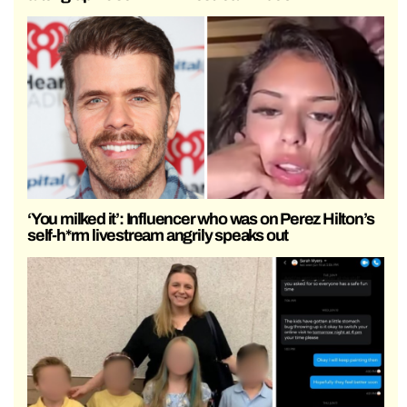
‘You milked it’: Influencer who was on Perez Hilton’s
self-h*rm livestream angrily speaks out