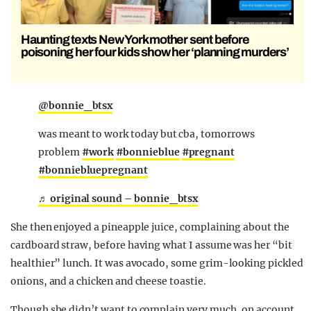
Haunting texts New York mother sent before
poisoning her four kids show her ‘planning murders’
@bonnie_btsx
was meant to work today but cba, tomorrows
problem
#work
#bonnieblue
#pregnant
#bonniebluepregnant
♬ original sound – bonnie_btsx
She then enjoyed a pineapple juice, complaining about the
cardboard straw, before having what I assume was her “bit
healthier” lunch. It was avocado, some grim-looking pickled
onions, and a chicken and cheese toastie.
Though she didn’t want to complain very much, on account