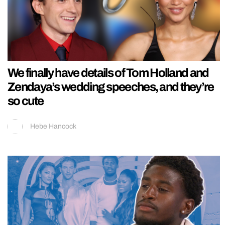
We finally have details of Tom Holland and
Zendaya’s wedding speeches, and they’re
so cute
Hebe Hancock