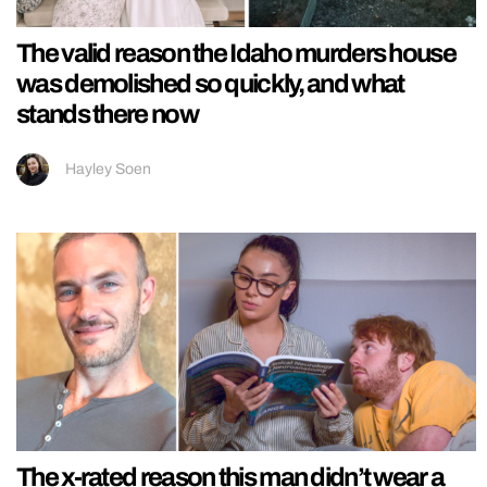
The valid reason the Idaho murders house
was demolished so quickly, and what
stands there now
Hayley Soen
The x-rated reason this man didn’t wear a