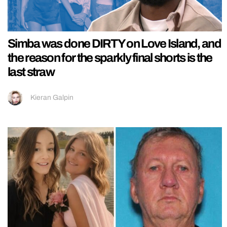
Simba was done DIRTY on Love Island, and
the reason for the sparkly final shorts is the
last straw
Kieran Galpin