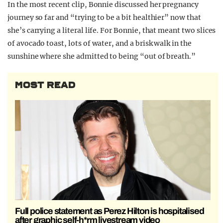
In the most recent clip, Bonnie discussed her pregnancy
journey so far and “trying to be a bit healthier” now that
she’s carrying a literal life. For Bonnie, that meant two slices
of avocado toast, lots of water, and a brisk walk in the
sunshine where she admitted to being “out of breath.”
MOST READ
Full police statement as Perez Hilton is hospitalised
after graphic self-h*rm livestream video