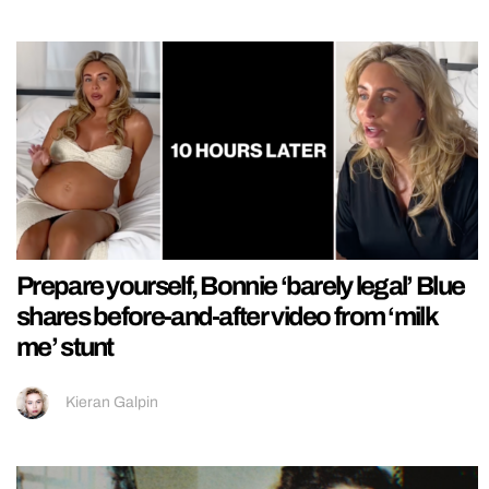
Prepare yourself, Bonnie ‘barely legal’ Blue
shares before-and-after video from ‘milk
me’ stunt
Kieran Galpin