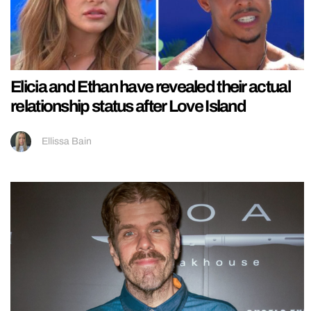
Elicia and Ethan have revealed their actual
relationship status after Love Island
Ellissa Bain