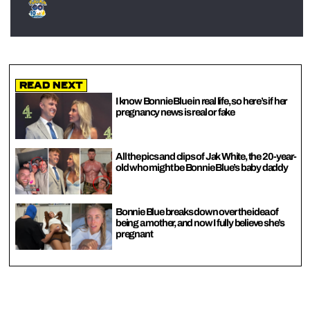
Read Next
I know Bonnie Blue in real life, so here’s if her
pregnancy news is real or fake
All the pics and clips of Jak White, the 20-year-
old who might be Bonnie Blue’s baby daddy
Bonnie Blue breaks down over the idea of
being a mother, and now I fully believe she’s
pregnant