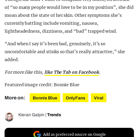
of “so many people would love to be in my position”, she did
moan about the state of her skin. Other symptoms she’s
currently battling include vomiting, nausea,
lightheadedness, dizziness, and “bad” trapped wind.
“And when I say it’s been bad, genuinely, it’s so
uncomfortable and stinks so that’s really attractive,” she
added.
For more like this,
like The Tab on Facebook
.
Featured image credit: Bonnie Blue
More on:
Bonnie Blue
OnlyFans
Viral
Kieran Galpin
|
Trends
Add as preferred source on Google