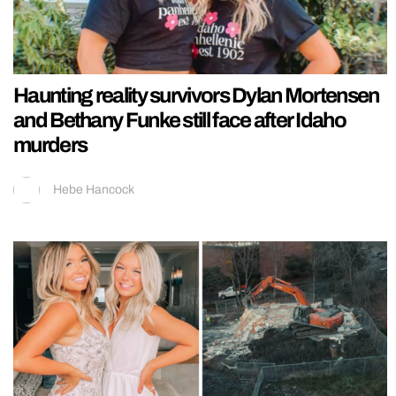
Haunting reality survivors Dylan Mortensen
and Bethany Funke still face after Idaho
murders
Hebe Hancock