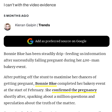
I can’t with the video evidence
REALITY SHRINE
FILM SHRINE
5 MONTHS AGO
UNIVERSITIES
Kieran Galpin
|
Trends
Add as preferred source on Google
Bonnie Blue has been steadily drip-feeding us information
after successfully falling pregnant during her 400-man
bakery event.
After putting off the stunt to maximise her chances of
getting pregnant,
Bonnie Blue
completed her bakery event
at the start of February. She
confirmed the pregnancy
shortly after, sparking about a million questions and
speculation about the truth of the matter.