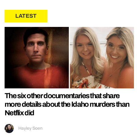
LATEST
The six other documentaries that share
more details about the Idaho murders than
Netflix did
Hayley Soen