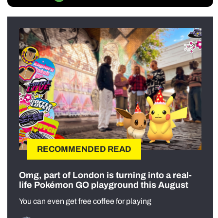
RECOMMENDED READ
Omg, part of London is turning into a real-
life Pokémon GO playground this August
You can even get free coffee for playing