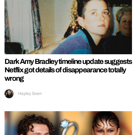
Dark Amy Bradley timeline update suggests
Netflix got details of disappearance totally
wrong
Hayley Soen