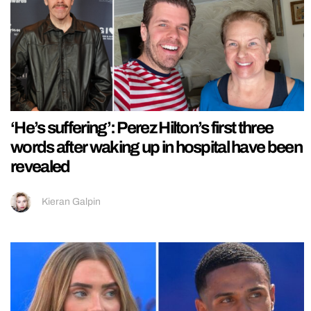
‘He’s suffering’: Perez Hilton’s first three
words after waking up in hospital have been
revealed
Kieran Galpin