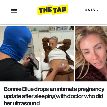
UNIS
NEWS
ENTERTAINMENT
MAFS
LOVE ISLAND
NETFLIX
TRENDS
GAMING
POLITICS
Bonnie Blue drops an intimate pregnancy
OPINION
update after sleeping with doctor who did
her ultrasound
GUIDES