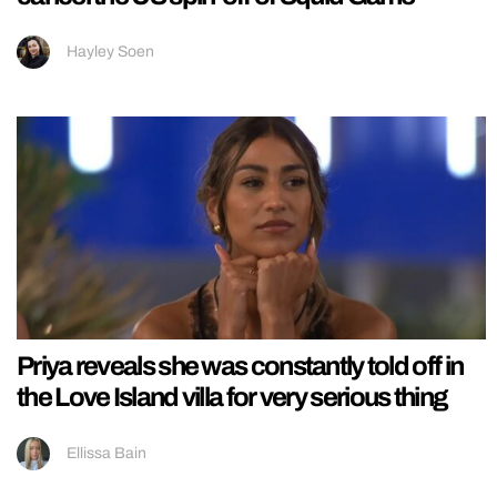
Hayley Soen
Priya reveals she was constantly told off in
the Love Island villa for very serious thing
Ellissa Bain