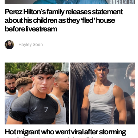
Perez Hilton’s family releases statement
about his children as they ‘fled’ house
before livestream
Hayley Soen
Hot migrant who went viral after storming