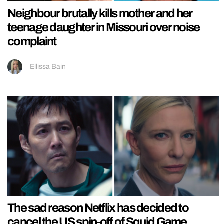
Neighbour brutally kills mother and her
teenage daughter in Missouri over noise
complaint
Ellissa Bain
The sad reason Netflix has decided to
cancel the US spin-off of Squid Game