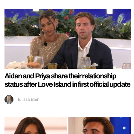
Aidan and Priya share their relationship
status after Love Island in first official update
Ellissa Bain