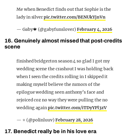
Me when Benedict finds out that Sophie is the
lady in silver
pic.twitter.com/BENUkYjnVn
— Gaby🍁 (@gabyfunslover)
February 4, 2026
16. Genuinely almost missed that post-credits
scene
finished bridgerton season 4 so glad I got my
wedding scene the crashout I was holding back
when I seen the credits rolling in I skipped it
making myself believe the rumors of the
epilogue wedding seen anthony’s face and
rejoiced coz no way they were pulling the no
wedding again
pic.twitter.com/iTDyYPl3zV
— ⭐️ (@polinluuv)
February 28, 2026
17. Benedict really be in his love era