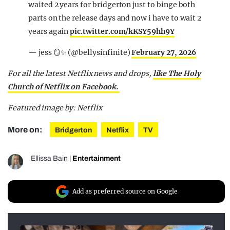
waited 2 years for bridgerton just to binge both
parts on the release days and now i have to wait 2
years again
pic.twitter.com/kKSY59hh9Y
— jess 🪞✨ (@bellysinfinite)
February 27, 2026
For all the latest Netflix news and drops,
like The Holy
Church of Netflix on Facebook.
Featured image by: Netflix
More on:
Bridgerton
Netflix
TV
Ellissa Bain
|
Entertainment
Add as preferred source on Google