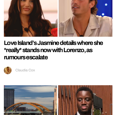
Love Island’s Jasmine details where she
*really* stands now with Lorenzo, as
rumours escalate
Claudia Cox