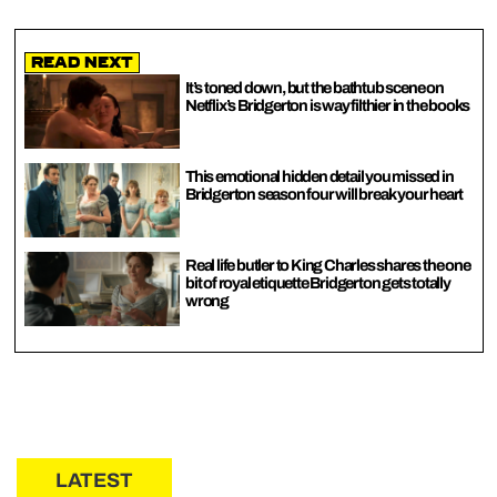
Read Next
It’s toned down, but the bathtub scene on
Netflix’s Bridgerton is way filthier in the books
This emotional hidden detail you missed in
Bridgerton season four will break your heart
Real life butler to King Charles shares the one
bit of royal etiquette Bridgerton gets totally
wrong
LATEST