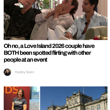
Oh no, a Love Island 2026 couple have
BOTH been spotted flirting with other
people at an event
Hayley Soen