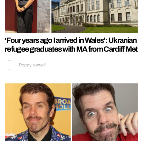
‘Four years ago I arrived in Wales’: Ukranian
refugee graduates with MA from Cardiff Met
Poppy Newell