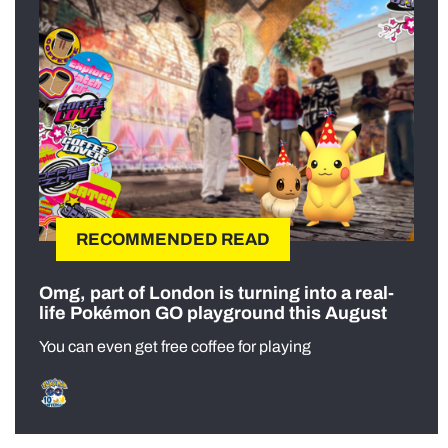
RECOMMENDED READ
Omg, part of London is turning into a real-
life Pokémon GO playground this August
You can even get free coffee for playing