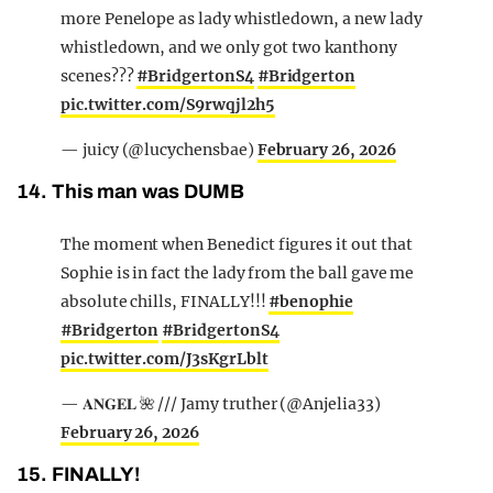
more Penelope as lady whistledown, a new lady
whistledown, and we only got two kanthony
scenes???
#BridgertonS4
#Bridgerton
pic.twitter.com/S9rwqjl2h5
— juicy (@lucychensbae)
February 26, 2026
14. This man was DUMB
The moment when Benedict figures it out that
Sophie is in fact the lady from the ball gave me
absolute chills, FINALLY!!!
#benophie
#Bridgerton
#BridgertonS4
pic.twitter.com/J3sKgrLblt
— 𝐀𝐍𝐆𝐄𝐋 🌺 /// Jamy truther (@Anjelia33)
February 26, 2026
15. FINALLY!