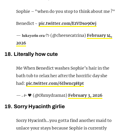
Sophie – "when do you stop to think about me ?"
Benedict ~
pic.twitter.com/E1VDso9Oej
— 𝐥𝐮𝐤𝐞𝐲𝐞𝐫𝐢𝐧 𝐞𝐫𝐚 ᡣ𐭩 (@cheesecatrina)
February 14,
2026
18. Literally how cute
Me When Benedict washes Sophie’s hair in the
bath tub to relax her after the horrific day she
had:
pic.twitter.com/6IlwncpHpt
— 𝒩• 🖤 (@Ohmydrama1)
February 3, 2026
19. Sorry Hyacinth girlie
Sorry Hyacinth…you gotta find another maid to
unlace your stays because Sophie is currently