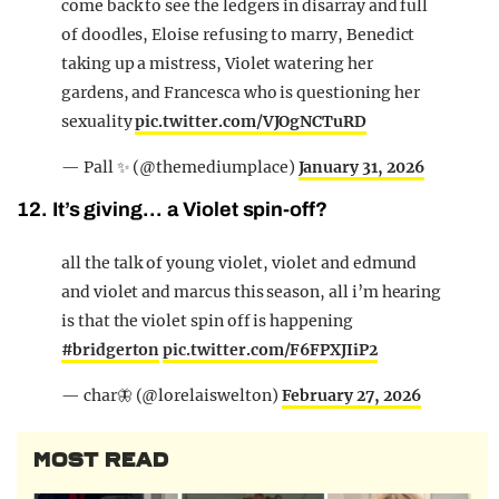
come back to see the ledgers in disarray and full
of doodles, Eloise refusing to marry, Benedict
taking up a mistress, Violet watering her
gardens, and Francesca who is questioning her
sexuality
pic.twitter.com/VJOgNCTuRD
— Pall ✨️ (@themediumplace)
January 31, 2026
12. It’s giving… a Violet spin-off?
all the talk of young violet, violet and edmund
and violet and marcus this season, all i’m hearing
is that the violet spin off is happening
#bridgerton
pic.twitter.com/F6FPXJIiP2
— char🦋 (@lorelaiswelton)
February 27, 2026
MOST READ