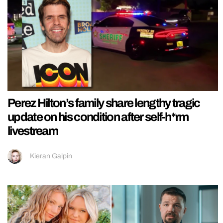
Perez Hilton’s family share lengthy tragic
update on his condition after self-h*rm
livestream
Kieran Galpin