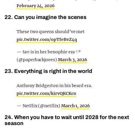
February 24, 2026
22. Can you imagine the scenes
These two queens should’ve met
pic.twitter.com/opTfeBvZ4q
— 𝘵𝘢𝘯 is in her benophie era 𓏲ּ𝄢
(@paperbackjoees)
March 3, 2026
23. Everything is right in the world
Anthony Bridgerton in his beard era.
pic.twitter.com/kirvQKCKco
— Netflix (@netflix)
March 1, 2026
24. When you have to wait until 2028 for the next
season