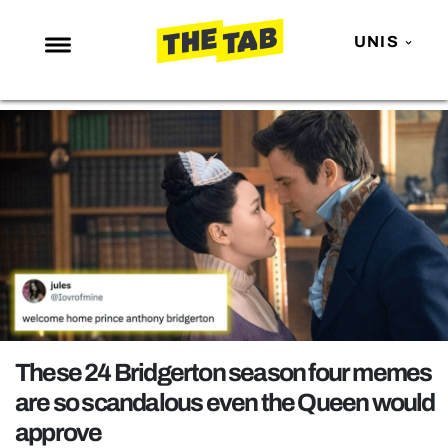
UNIS
NEWS
ENTERTAINMENT
MAFS
LOVE ISLAND
NETFLIX
TRENDS
GAMING
POLITICS
These 24 Bridgerton season four memes
OPINION
are so scandalous even the Queen would
approve
GUIDES