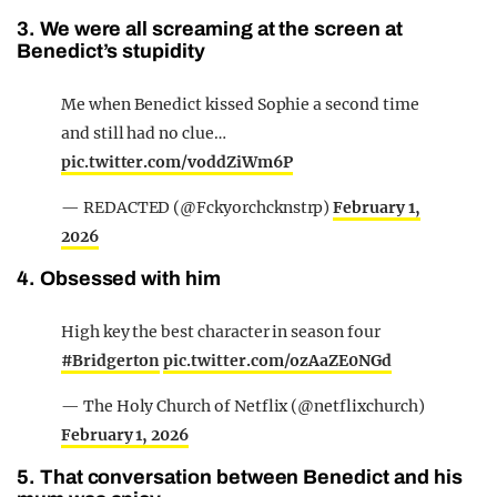
3. We were all screaming at the screen at
Benedict’s stupidity
Me when Benedict kissed Sophie a second time
and still had no clue…
pic.twitter.com/voddZiWm6P
— REDACTED (@Fckyorchcknstrp)
February 1,
2026
4. Obsessed with him
High key the best character in season four
#Bridgerton
pic.twitter.com/ozAaZE0NGd
— The Holy Church of Netflix (@netflixchurch)
February 1, 2026
5. That conversation between Benedict and his