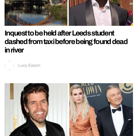
Inquest to be held after Leeds student
dashed from taxi before being found dead
in river
Lucy Eason