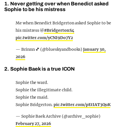
1. Never getting over when Benedict asked
Sophie to be his mistress
Me when Benedict Bridgerton asked Sophie to be
his mistress 🤣
#BridgertonS4
pic.twitter.com/yCNI9Do7Y2
— Brinnn 💕 (@blueskyandbooks)
January 30,
2026
2. Sophie Baek is a true ICON
Sophie the ward.
Sophie the illegitimate child.
Sophie the maid.
Sophie Bridgerton.
pic.twitter.com/pEtIAT3QuK
— Sophie Baek Archive (@archive_sophie)
February 27, 2026