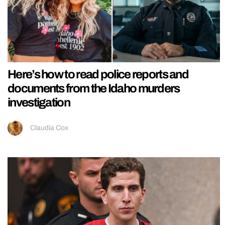
Here’s how to read police reports and
documents from the Idaho murders
investigation
Claudia Cox