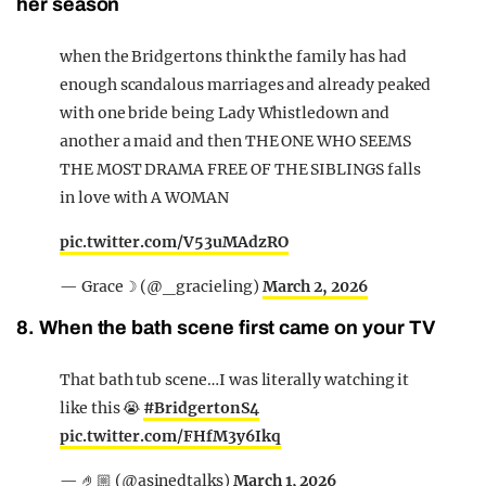
her season
when the Bridgertons think the family has had
enough scandalous marriages and already peaked
with one bride being Lady Whistledown and
another a maid and then THE ONE WHO SEEMS
THE MOST DRAMA FREE OF THE SIBLINGS falls
in love with A WOMAN
pic.twitter.com/V53uMAdzRO
— Grace☽ (@_gracieling)
March 2, 2026
8. When the bath scene first came on your TV
That bath tub scene…I was literally watching it
like this 😭
#BridgertonS4
pic.twitter.com/FHfM3y6Ikq
— 🤌🏼 (@asinedtalks)
March 1, 2026