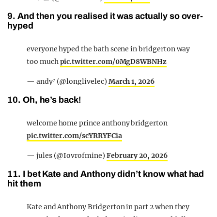
9. And then you realised it was actually so over-
hyped
everyone hyped the bath scene in bridgerton way
too much
pic.twitter.com/0MgD8WBNHz
— andy⁷ (@longlivelec)
March 1, 2026
10. Oh, he’s back!
welcome home prince anthony bridgerton
pic.twitter.com/scYRRYFCia
— jules (@Iovrofmine)
February 20, 2026
11. I bet Kate and Anthony didn’t know what had
hit them
Kate and Anthony Bridgerton in part 2 when they