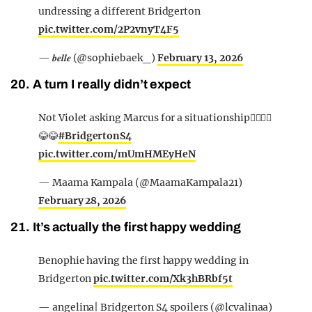
undressing a different Bridgerton
pic.twitter.com/2P2vnyT4F5
— 𝒃𝒆𝒍𝒍𝒆 (@sophiebaek_)
February 13, 2026
20. A turn I really didn’t expect
Not Violet asking Marcus for a situationship🙂‍↔️🙂‍↔️
😂😂
#BridgertonS4
pic.twitter.com/mUmHMEyHeN
— Maama Kampala (@MaamaKampala21)
February 28, 2026
21. It’s actually the first happy wedding
Benophie having the first happy wedding in
Bridgerton
pic.twitter.com/Xk3hBRbf5t
— angelina| Bridgerton S4 spoilers (@lcvalinaa)