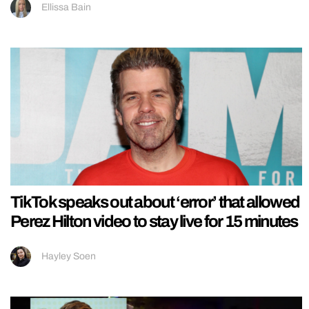
Ellissa Bain
TikTok speaks out about ‘error’ that allowed
Perez Hilton video to stay live for 15 minutes
Hayley Soen