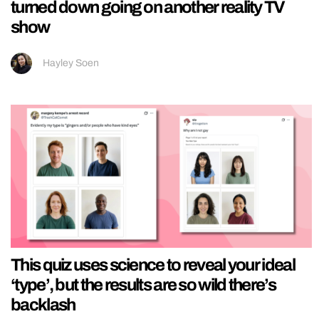
turned down going on another reality TV
show
Hayley Soen
This quiz uses science to reveal your ideal
‘type’, but the results are so wild there’s
backlash