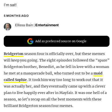
I’m sat!
REALITY SHRINE
FILM SHRINE
5 MONTHS AGO
UNIVERSITIES
Ellissa Bain
|
Entertainment
Add as preferred source on Google
Bridgerton
season four is officially over, but these memes
will keep you going. The eight episodes followed the “spare”
Bridgerton brother, Benedict, as he fell in love with a woman
he met at a masquerade ball, who turned out to be a
maid
called Sophie
. It took him way too long to work out that it
was actually her, and they eventually came up with a clever
plan to live happily ever after in Mayfair. It was one hell of a
season, so let’s recap on all the best moments with these
brilliant Bridgerton season four memes.