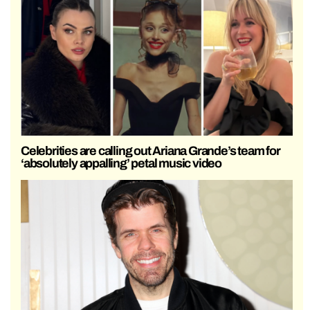
Celebrities are calling out Ariana Grande’s team for
‘absolutely appalling’ petal music video