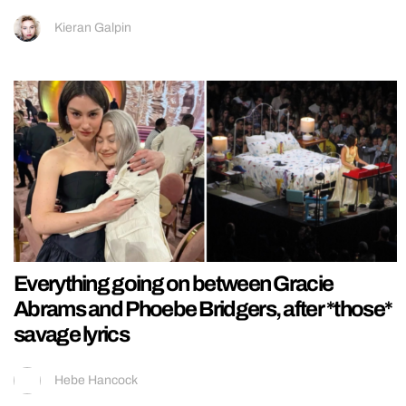
Kieran Galpin
Everything going on between Gracie
Abrams and Phoebe Bridgers, after *those*
savage lyrics
Hebe Hancock