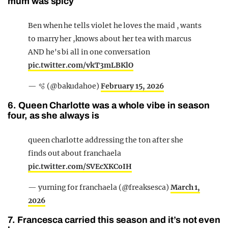
mum was spicy
Ben when he tells violet he loves the maid , wants
to marry her ,knows about her tea with marcus
AND he's bi all in one conversation
pic.twitter.com/vkT3mLBKlO
— 🫧 (@bakudahoe)
February 15, 2026
6. Queen Charlotte was a whole vibe in season
four, as she always is
queen charlotte addressing the ton after she
finds out about franchaela
pic.twitter.com/SVEcXKCoIH
— yurning for franchaela (@freaksesca)
March 1,
2026
7. Francesca carried this season and it’s not even