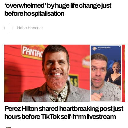
‘overwhelmed’ by huge life change just
before hospitalisation
Hebe Hancock
Perez Hilton shared heartbreaking post just
hours before TikTok self-h*rm livestream