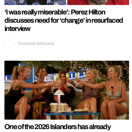
‘I was really miserable’: Perez Hilton
discusses need for ‘change’ in resurfaced
interview
Oreoluwa Adeyoola
One of the 2026 Islanders has already