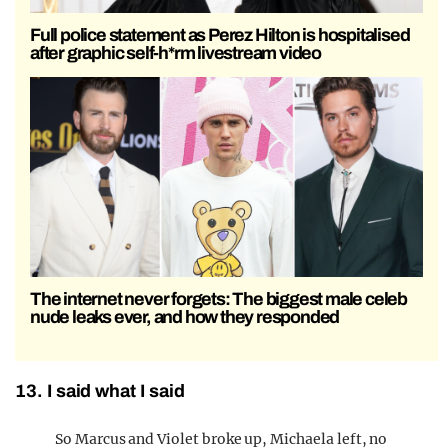
Full police statement as Perez Hilton is hospitalised
after graphic self-h*rm livestream video
The internet never forgets: The biggest male celeb
nude leaks ever, and how they responded
13. I said what I said
So Marcus and Violet broke up, Michaela left, no