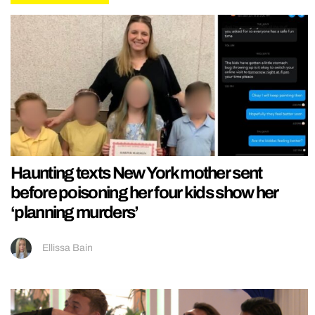
Haunting texts New York mother sent
before poisoning her four kids show her
‘planning murders’
Ellissa Bain