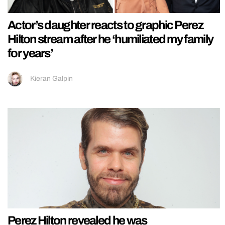
Actor’s daughter reacts to graphic Perez
Hilton stream after he ‘humiliated my family
for years’
Kieran Galpin
Perez Hilton revealed he was