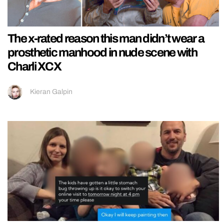
The x-rated reason this man didn’t wear a
prosthetic manhood in nude scene with
Charli XCX
Kieran Galpin