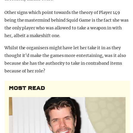
Other signs which point towards the theory of Player 149
being the mastermind behind Squid Game is the fact she was
the only player who was allowed to take a weapon in with
her, albeit a makeshift one.
Whilst the organisers might have let her take it in as they
thought it’d make the games more entertaining, was it also
because she has the authority to take in contraband items
because of her role?
MOST READ