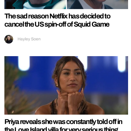
The sad reason Netflix has decided to
cancel the US spin-off of Squid Game
Hayley Soen
Priya reveals she was constantly told off in
the Love Island villa for very serious thing