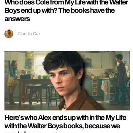
Who does Cole from My Life with the Walter
Boys end up with? The books have the
answers
Claudia Cox
Here’s who Alex ends up with in the My Life
with the Walter Boys books, because we