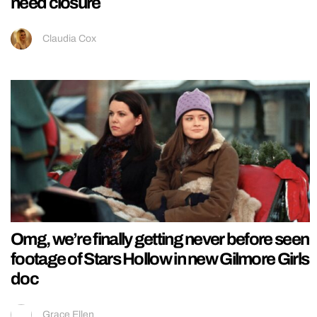
need closure
Claudia Cox
Omg, we’re finally getting never before seen
footage of Stars Hollow in new Gilmore Girls
doc
Grace Ellen