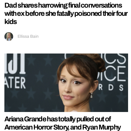
Dad shares harrowing final conversations
with ex before she fatally poisoned their four
kids
Ellissa Bain
Ariana Grande has totally pulled out of
American Horror Story, and Ryan Murphy