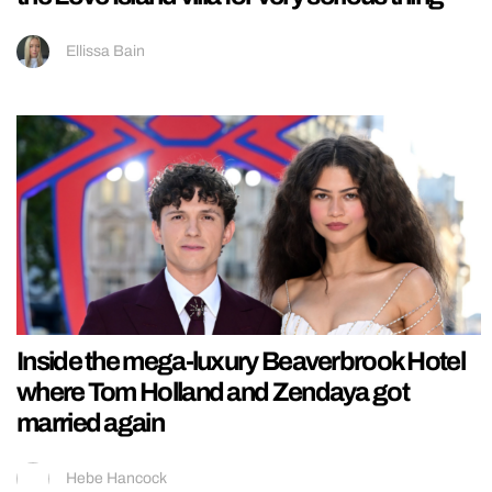
Ellissa Bain
Inside the mega-luxury Beaverbrook Hotel
where Tom Holland and Zendaya got
married again
Hebe Hancock