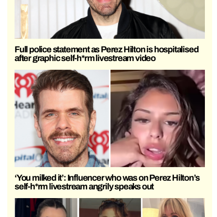
Full police statement as Perez Hilton is hospitalised
after graphic self-h*rm livestream video
‘You milked it’: Influencer who was on Perez Hilton’s
self-h*rm livestream angrily speaks out