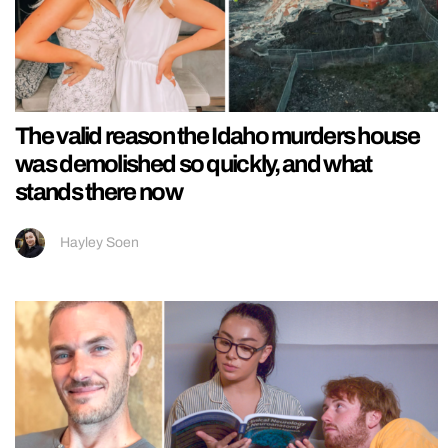
The valid reason the Idaho murders house
was demolished so quickly, and what
stands there now
Hayley Soen