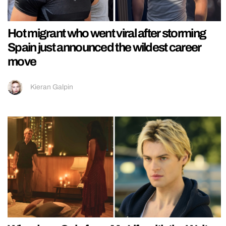
Hot migrant who went viral after storming
Spain just announced the wildest career
move
Kieran Galpin