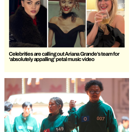
Celebrities are calling out Ariana Grande’s team for
‘absolutely appalling’ petal music video