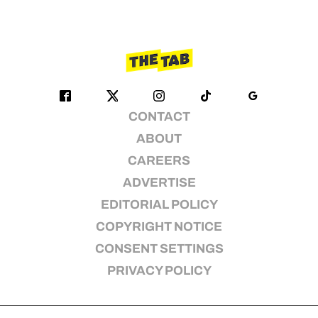
CONTACT
ABOUT
CAREERS
ADVERTISE
EDITORIAL POLICY
COPYRIGHT NOTICE
CONSENT SETTINGS
PRIVACY POLICY