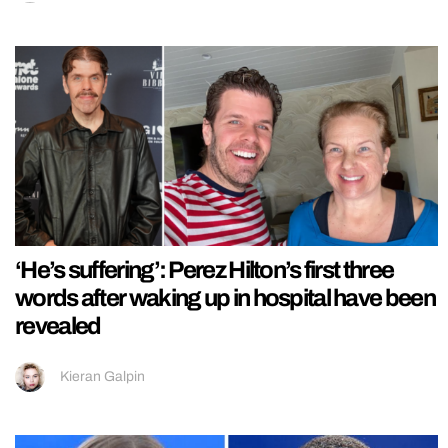
‘He’s suffering’: Perez Hilton’s first three
words after waking up in hospital have been
revealed
Kieran Galpin