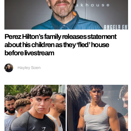
Perez Hilton’s family releases statement
about his children as they ‘fled’ house
before livestream
Hayley Soen