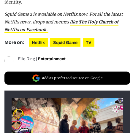
identity.
Squid Game 2 is available on Netflix now. For all the latest
Netflix news, drops and memes
like The Holy Church of
Netflix on Facebook.
More on:
Netflix
Squid Game
TV
Ellie Ring
|
Entertainment
Add as preferred source on Google