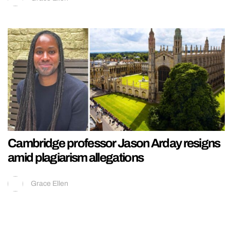
Cambridge professor Jason Arday resigns
amid plagiarism allegations
Grace Ellen