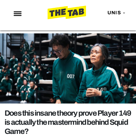
UNIS
NEWS
ENTERTAINMENT
MAFS
LOVE ISLAND
NETFLIX
TRENDS
GAMING
POLITICS
Does this insane theory prove Player 149
OPINION
is actually the mastermind behind Squid
Game?
GUIDES