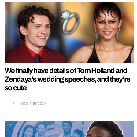
We finally have details of Tom Holland and
Zendaya’s wedding speeches, and they’re
so cute
Hebe Hancock