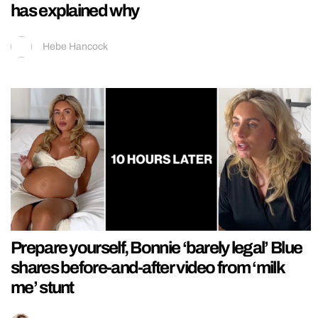
has explained why
Hebe Hancock
Prepare yourself, Bonnie ‘barely legal’ Blue
shares before-and-after video from ‘milk
me’ stunt