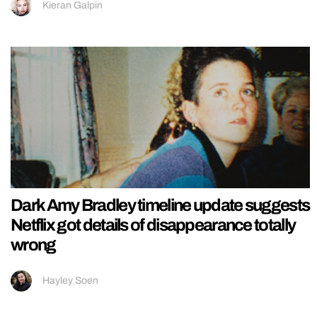
Kieran Galpin
Dark Amy Bradley timeline update suggests
Netflix got details of disappearance totally
wrong
Hayley Soen