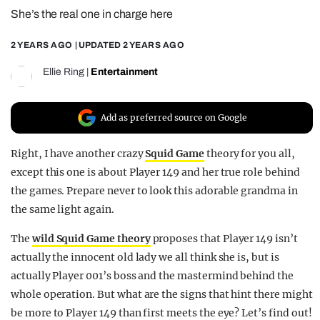
She’s the real one in charge here
REALITY SHRINE
FILM SHRINE
2 YEARS AGO
| UPDATED
2 YEARS AGO
UNIVERSITIES
Ellie Ring
|
Entertainment
Add as preferred source on Google
Right, I have another crazy
Squid Game
theory for you all,
except this one is about Player 149 and her true role behind
the games. Prepare never to look this adorable grandma in
the same light again.
The
wild Squid Game theory
proposes that Player 149 isn’t
actually the innocent old lady we all think she is, but is
actually Player 001’s boss and the mastermind behind the
whole operation. But what are the signs that hint there might
be more to Player 149 than first meets the eye? Let’s find out!