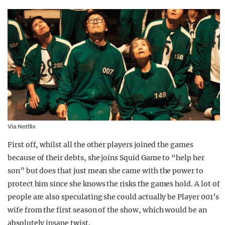
Via Netflix
First off, whilst all the other players joined the games
because of their debts, she joins Squid Game to “help her
son” but does that just mean she came with the power to
protect him since she knows the risks the games hold. A lot of
people are also speculating she could actually be Player 001’s
wife from the first season of the show, which would be an
absolutely insane twist.