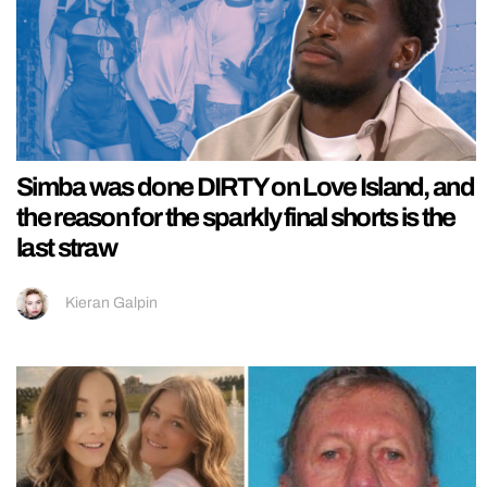
Simba was done DIRTY on Love Island, and
the reason for the sparkly final shorts is the
last straw
Kieran Galpin