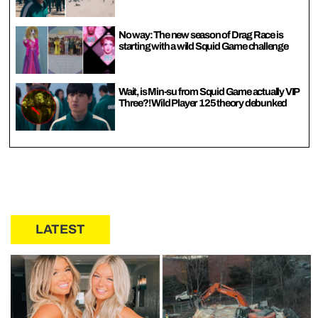
No way: The new season of Drag Race is
starting with a wild Squid Game challenge
Wait, is Min-su from Squid Game actually VIP
Three?! Wild Player 125 theory debunked
LATEST