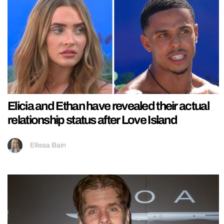
Elicia and Ethan have revealed their actual
relationship status after Love Island
Ellissa Bain