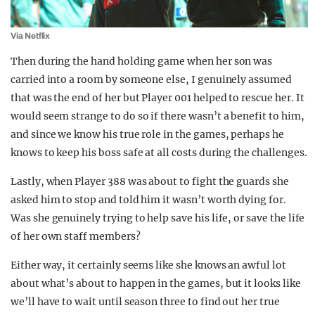
Via Netflix
Then during the hand holding game when her son was
carried into a room by someone else, I genuinely assumed
that was the end of her but Player 001 helped to rescue her. It
would seem strange to do so if there wasn’t a benefit to him,
and since we know his true role in the games, perhaps he
knows to keep his boss safe at all costs during the challenges.
Lastly, when Player 388 was about to fight the guards she
asked him to stop and told him it wasn’t worth dying for.
Was she genuinely trying to help save his life, or save the life
of her own staff members?
Either way, it certainly seems like she knows an awful lot
about what’s about to happen in the games, but it looks like
we’ll have to wait until season three to find out her true