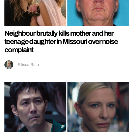
Neighbour brutally kills mother and her
teenage daughter in Missouri over noise
complaint
Ellissa Bain