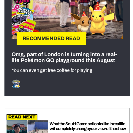
RECOMMENDED READ
Omg, part of London is turning into a real-
life Pokémon GO playground this August
You can even get free coffee for playing
Read Next
What the Squid Game set looks like in real life
will completely change your view of the show