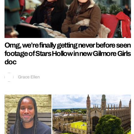
Omg, we’re finally getting never before seen
footage of Stars Hollow in new Gilmore Girls
doc
Grace Ellen