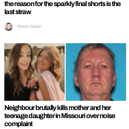
the reason for the sparkly final shorts is the
last straw
Kieran Galpin
Neighbour brutally kills mother and her
teenage daughter in Missouri over noise
complaint