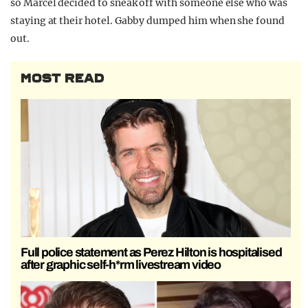
so Marcel decided to sneak off with someone else who was
staying at their hotel. Gabby dumped him when she found
out.
MOST READ
Full police statement as Perez Hilton is hospitalised
after graphic self-h*rm livestream video