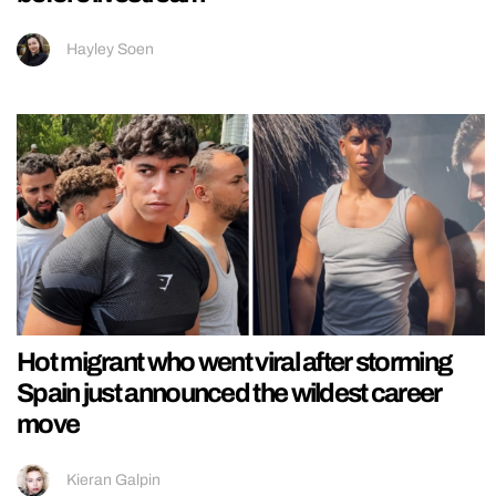
Hayley Soen
Hot migrant who went viral after storming
Spain just announced the wildest career
move
Kieran Galpin