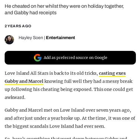
He cheated on her whilst they were on holiday together,
REALITY SHRINE
and Gabby had receipts
FILM SHRINE
2 YEARS AGO
UNIVERSITIES
Hayley Soen
|
Entertainment
Add as preferred source on Google
Love Island All Stars is back to its old tricks,
casting exes
Gabby and Marcel
knowing full well they had a messy break
up following his cheating being exposed. This one could get
awkward.
Gabby and Marcel met on Love Island over seven years ago,
and after just under a year broke up. At the time, it was one of
the biggest scandals Love Island had ever seen.