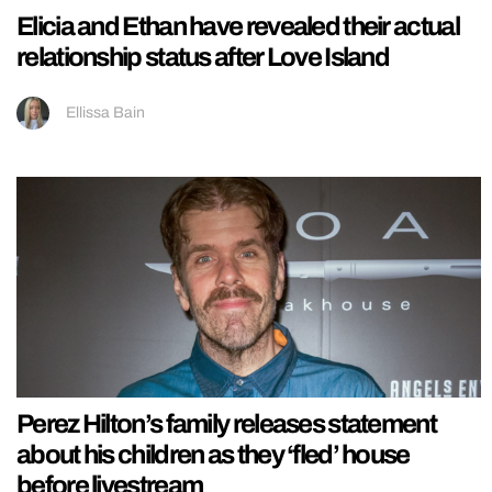
Elicia and Ethan have revealed their actual
relationship status after Love Island
Ellissa Bain
Perez Hilton’s family releases statement
about his children as they ‘fled’ house
before livestream