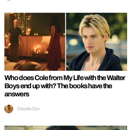
Who does Cole from My Life with the Walter
Boys end up with? The books have the
answers
Claudia Cox