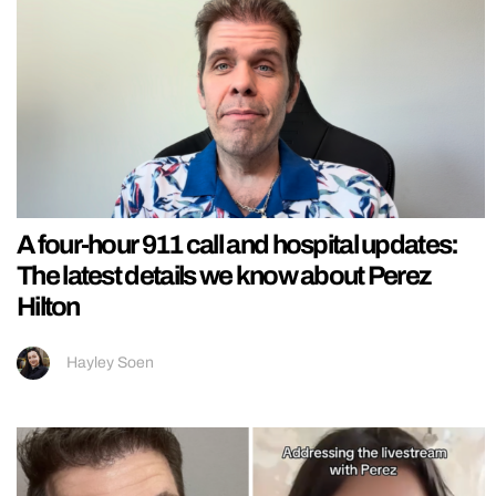
A four-hour 911 call and hospital updates:
The latest details we know about Perez
Hilton
Hayley Soen