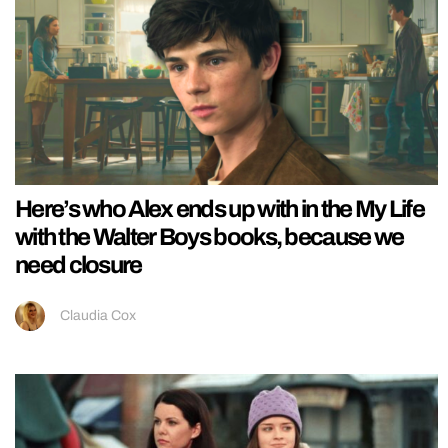
Here’s who Alex ends up with in the My Life
with the Walter Boys books, because we
need closure
Claudia Cox