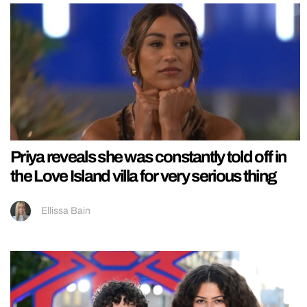
Priya reveals she was constantly told off in
the Love Island villa for very serious thing
Ellissa Bain