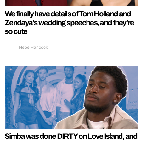
We finally have details of Tom Holland and
Zendaya’s wedding speeches, and they’re
so cute
Hebe Hancock
Simba was done DIRTY on Love Island, and