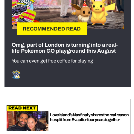
RECOMMENDED READ
Omg, part of London is turning into a real-
life Pokémon GO playground this August
You can even get free coffee for playing
Read Next
Love Island’s Nas finally shares the real reason
he split from Eva after four years together