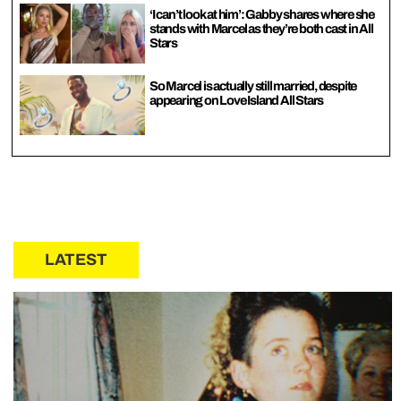
‘I can’t look at him’: Gabby shares where she
stands with Marcel as they’re both cast in All
Stars
So Marcel is actually still married, despite
appearing on Love Island All Stars
LATEST