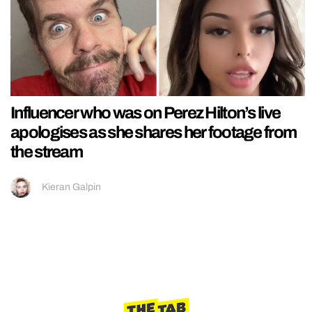
Influencer who was on Perez Hilton’s live
apologises as she shares her footage from
the stream
Kieran Galpin