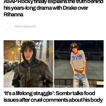
A$AP Rocky finally explains the truth behind
his years-long drama with Drake over
Rihanna
Hebe Hancock
‘It’s a lifelong struggle’: Sombr talks food
issues after cruel comments about his body