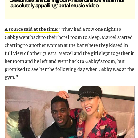
Celebrities are calling out Ariana Grande’s team for
‘absolutely appalling’ petal music video
A source said at the time:
“They had a row one night so
Gabby went back to their hotel room to sleep. Marcel started
chatting to another woman at the bar where they kissed in
full view of other guests. Marcel and the girl slept together in
her room and he left and went back to Gabby’s room, but
promised to see her the following day when Gabby was at the
gym.”