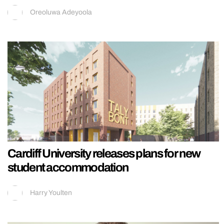
Oreoluwa Adeyoola
Cardiff University releases plans for new
student accommodation
Harry Youlten