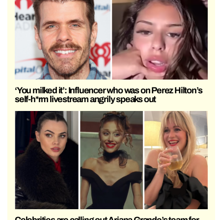
‘You milked it’: Influencer who was on Perez Hilton’s
self-h*rm livestream angrily speaks out