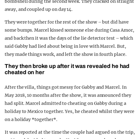
bombshell during the second week. They cracked on straight
away, and coupled up on day 14.
They were together for the rest of the show – but did have
some bumps. Marcel kissed someone else during Casa Amor,
and back then it was the days of the lie detector test – which
said Gabby had lied about being in love with Marcel. But,
they made things work, and left the show in fourth place.
They then broke up after it was revealed he had
cheated on her
After the villa, things got messy for Gabby and Marcel. In
May 2018, 10 months after the show, it was announced they
had split. Marcel admitted to cheating on Gabby during a
holiday to
Mexico
together. Yes, he cheated whilst they were
on a holiday *together*.
It was reported at the time the couple had argued on the trip,