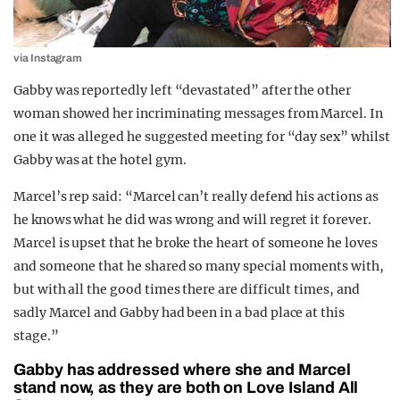
via Instagram
Gabby was reportedly left “devastated” after the other
woman showed her incriminating messages from Marcel. In
one it was alleged he suggested meeting for “day sex” whilst
Gabby was at the hotel gym.
Marcel’s rep said: “Marcel can’t really defend his actions as
he knows what he did was wrong and will regret it forever.
Marcel is upset that he broke the heart of someone he loves
and someone that he shared so many special moments with,
but with all the good times there are difficult times, and
sadly Marcel and Gabby had been in a bad place at this
stage.”
Gabby has addressed where she and Marcel
stand now, as they are both on Love Island All