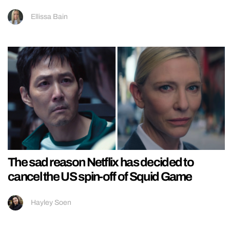
Ellissa Bain
The sad reason Netflix has decided to
cancel the US spin-off of Squid Game
Hayley Soen