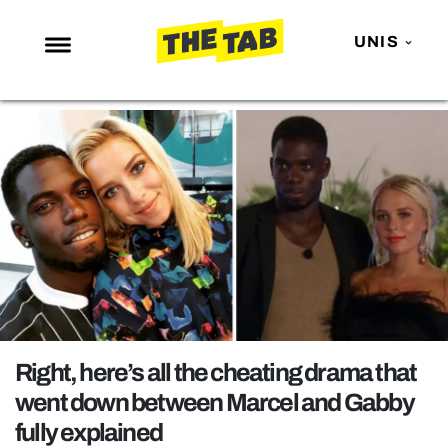
UNIS
NEWS
ENTERTAINMENT
MAFS
LOVE ISLAND
NETFLIX
TRENDS
GAMING
POLITICS
Right, here’s all the cheating drama that
OPINION
went down between Marcel and Gabby
fully explained
GUIDES