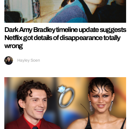
Dark Amy Bradley timeline update suggests
Netflix got details of disappearance totally
wrong
Hayley Soen