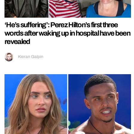
‘He’s suffering’: Perez Hilton’s first three
words after waking up in hospital have been
revealed
Kieran Galpin