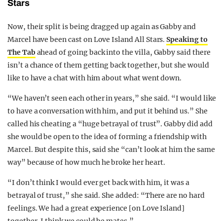
Stars
Now, their split is being dragged up again as Gabby and
Marcel have been cast on Love Island All Stars.
Speaking to
The Tab
ahead of going back into the villa, Gabby said there
isn’t a chance of them getting back together, but she would
like to have a chat with him about what went down.
“We haven’t seen each other in years,” she said. “I would like
to have a conversation with him, and put it behind us.” She
called his cheating a “huge betrayal of trust”. Gabby did add
she would be open to the idea of forming a friendship with
Marcel. But despite this, said she “can’t look at him the same
way” because of how much he broke her heart.
“I don’t think I would ever get back with him, it was a
betrayal of trust,” she said. She added: “There are no hard
feelings. We had a great experience [on Love Island]