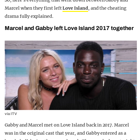
So, here’s everything that went down between Gabby and
Marcel when they first left
Love Island
, and the cheating
drama fully explained.
Marcel and Gabby left Love Island 2017 together
via ITV
Gabby and Marcel met on Love Island back in 2017. Marcel
was in the original cast that year, and Gabby entered as a