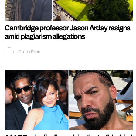
Cambridge professor Jason Arday resigns
amid plagiarism allegations
Grace Ellen