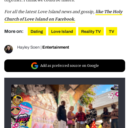
together. I think we could be mates.”
For all the latest Love Island news and gossip,
like The Holy
Church of Love Island on Facebook.
More on:
Dating
Love Island
Reality TV
TV
Hayley Soen
|
Entertainment
Add as preferred source on Google