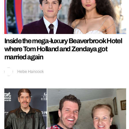
Inside the mega-luxury Beaverbrook Hotel
where Tom Holland and Zendaya got
married again
Hebe Hancock