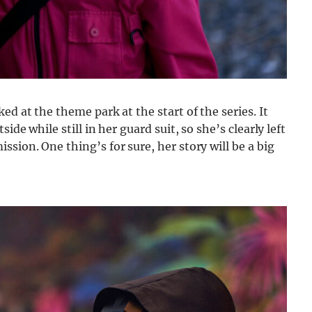
ed at the theme park at the start of the series. It
ide while still in her guard suit, so she’s clearly left
sion. One thing’s for sure, her story will be a big