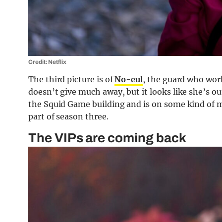
Credit: Netflix
The third picture is of
No-eul
, the guard who work
doesn’t give much away, but it looks like she’s outs
the Squid Game building and is on some kind of mis
part of season three.
The VIPs are coming back