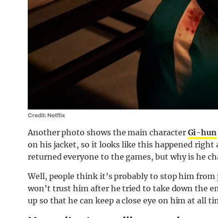
Credit: Netflix
Another photo shows the main character
Gi-hun
on his jacket, so it looks like this happened righ
returned everyone to the games, but why is he c
Well, people think it’s probably to stop him from
won’t trust him after he tried to take down the e
up so that he can keep a close eye on him at all ti