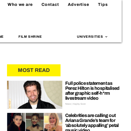
Who we are
Contact
Advertise
Tips
NE
FILM SHRINE
UNIVERSITIES
MOST READ
Full police statement as
Perez Hilton is hospitalised
after graphic self-h*rm
livestream video
News | Hayley Soen
Celebrities are calling out
Ariana Grande’s team for
‘absolutely appalling’ petal
music video