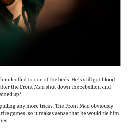
handcuffed to one of the beds. He’s still got blood
t after the Front Man shut down the rebellion and
hained up?
 pulling any more tricks. The Front Man obviously
ntire games, so it makes sense that he would tie him
mes.