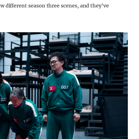
ow different season three scenes, and they’ve