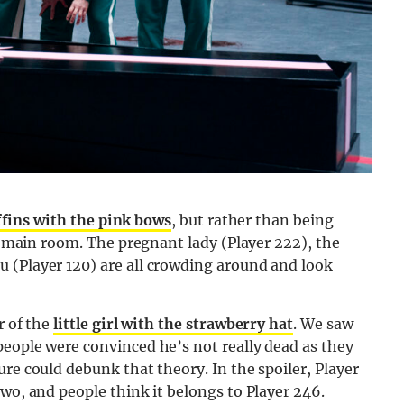
ffins with the pink bows
, but rather than being
he main room. The pregnant lady (Player 222), the
 (Player 120) are all crowding around and look
r of the
little girl with the strawberry hat
. We saw
people were convinced he’s not really dead as they
re could debunk that theory. In the spoiler, Player
two, and people think it belongs to Player 246.