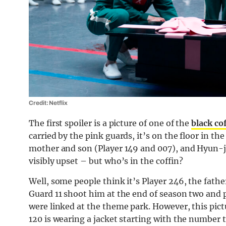
Credit: Netflix
The first spoiler is a picture of one of the
black co
carried by the pink guards, it’s on the floor in t
mother and son (Player 149 and 007), and Hyun-ju
visibly upset – but who’s in the coffin?
Well, some people think it’s Player 246, the fathe
Guard 11 shoot him at the end of season two and 
were linked at the theme park. However, this pictu
120 is wearing a jacket starting with the number 