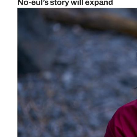
No-eul’s story will expand