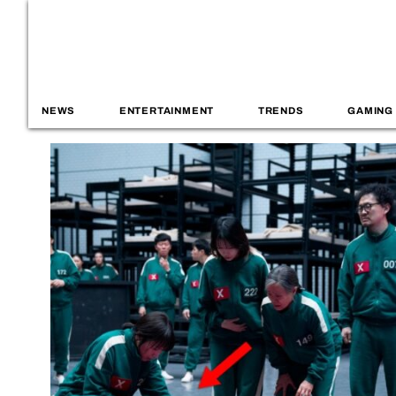
NEWS
ENTERTAINMENT
TRENDS
GAMING