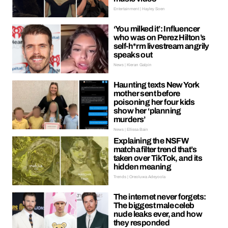
Entertainment | Hayley Soen
‘You milked it’: Influencer
who was on Perez Hilton’s
self-h*rm livestream angrily
speaks out
News | Kieran Galpin
Haunting texts New York
mother sent before
poisoning her four kids
show her ‘planning
murders’
News | Ellissa Bain
Explaining the NSFW
matcha filter trend that’s
taken over TikTok, and its
hidden meaning
Trends | Oreoluwa Adeyoola
The internet never forgets:
The biggest male celeb
nude leaks ever, and how
they responded