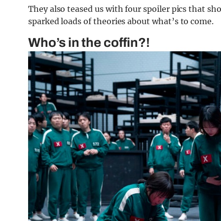
They also teased us with four spoiler pics that sh
sparked loads of theories about what’s to come.
Who’s in the coffin?!