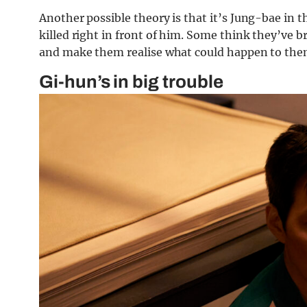
Another possible theory is that it’s Jung-bae in 
killed right in front of him. Some think they’ve b
and make them realise what could happen to them 
Gi-hun’s in big trouble