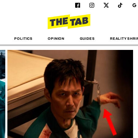
POLITICS
OPINION
GUIDES
REALITY SHRI