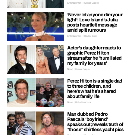
Entertainment | Kieran Galpin
‘Never let anyone dim your
light’: Love Island’s Julia
posts heartfelt message
amid split rumours
Entertainment | Hayley Soen
Actor’s daughter reacts to
graphic Perez Hilton
stream after he ‘humiliated
my family for years’
News | Kieran Galpin
Perez Hilton is a single dad
to three children, and
here’s what he’s shared
about family life
News | Hebe Hancock
Man dubbed Pedro
Pascal’s ‘boyfriend’
speaks out; reveals truth of
*those* shirtless yacht pics