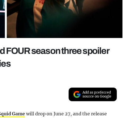
d FOUR season three spoiler
ies
Add as preferred
source on Google
Squid Game
will drop on June 27, and the release