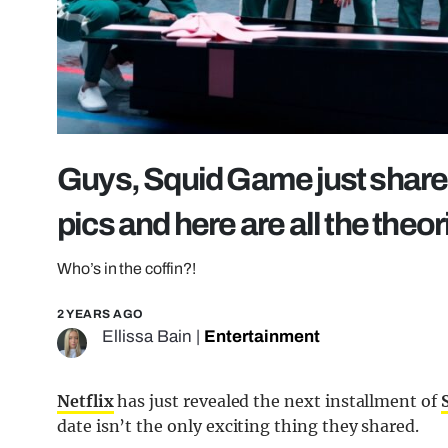
Guys, Squid Game just share
pics and here are all the theor
Who’s in the coffin?!
2 YEARS AGO
Ellissa Bain
|
Entertainment
Netflix
has just revealed the next installment of
date isn’t the only exciting thing they shared.