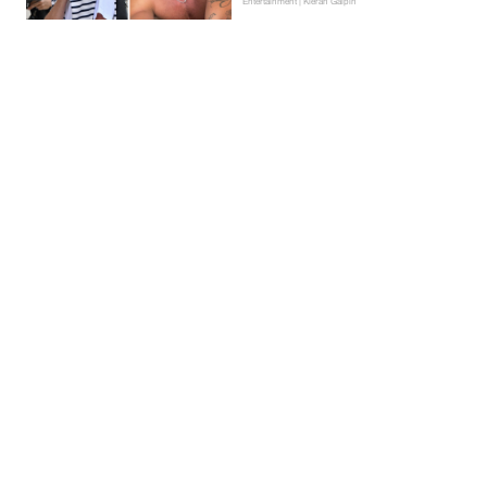
Entertainment | Kieran Galpin