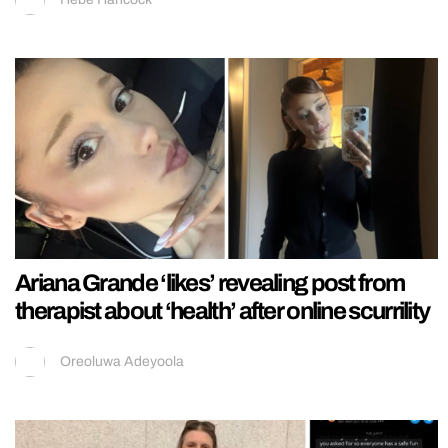
Ariana Grande ‘likes’ revealing post from
therapist about ‘health’ after online scurrility
Oreoluwa Adeyoola