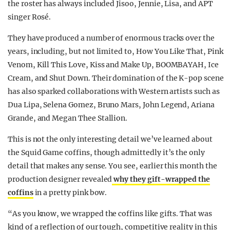
the roster has always included Jisoo, Jennie, Lisa, and APT
singer Rosé.
They have produced a number of enormous tracks over the
years, including, but not limited to, How You Like That, Pink
Venom, Kill This Love, Kiss and Make Up, BOOMBAYAH, Ice
Cream, and Shut Down. Their domination of the K-pop scene
has also sparked collaborations with Western artists such as
Dua Lipa, Selena Gomez, Bruno Mars, John Legend, Ariana
Grande, and Megan Thee Stallion.
This is not the only interesting detail we’ve learned about
the Squid Game coffins, though admittedly it’s the only
detail that makes any sense. You see, earlier this month the
production designer revealed
why they gift-wrapped the
coffins
in a pretty pink bow.
“As you know, we wrapped the coffins like gifts. That was
kind of a reflection of our tough, competitive reality in this