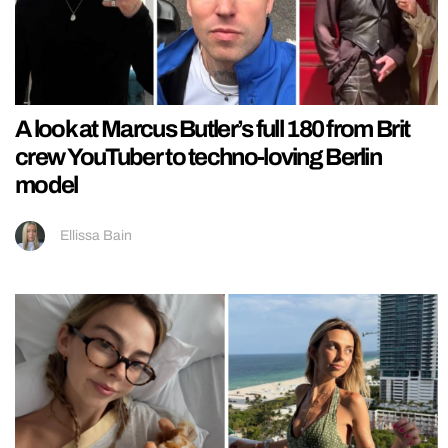
A look at Marcus Butler’s full 180 from Brit
crew YouTuber to techno-loving Berlin
model
Ellissa Bain