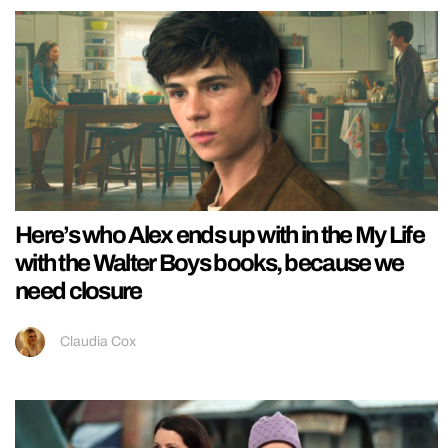
Here’s who Alex ends up with in the My Life
with the Walter Boys books, because we
need closure
Claudia Cox