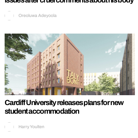
Oreoluwa Adeyoola
Cardiff University releases plans for new
student accommodation
Harry Youlten