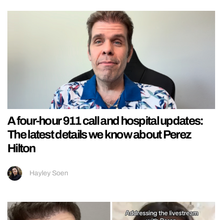
A four-hour 911 call and hospital updates:
The latest details we know about Perez
Hilton
Hayley Soen