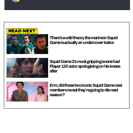
Read Next
There’s a wild theory the marine in Squid
Game is actually an undercover traitor
Squid Game 2’s most gripping scene had
Player 120 actor apologising on his knees
after
Erm, did these two iconic Squid Game cast
members reveal they’re going to die next
season?