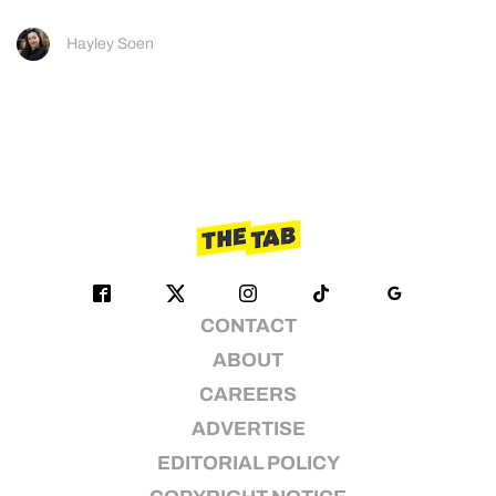
Hayley Soen
CONTACT
ABOUT
CAREERS
ADVERTISE
EDITORIAL POLICY