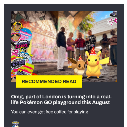
RECOMMENDED READ
Omg, part of London is turning into a real-
life Pokémon GO playground this August
You can even get free coffee for playing