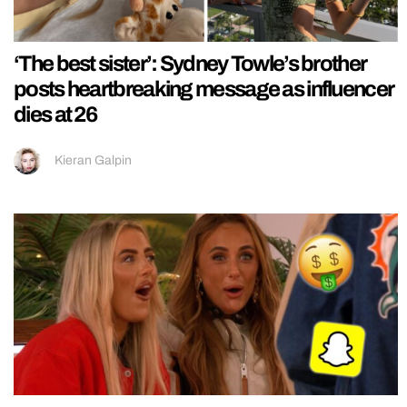
‘The best sister’: Sydney Towle’s brother
posts heartbreaking message as influencer
dies at 26
Kieran Galpin