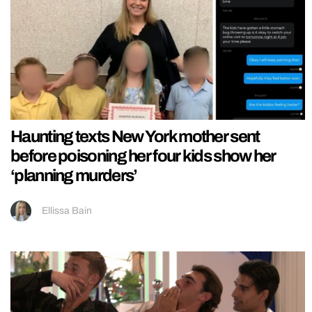
Haunting texts New York mother sent
before poisoning her four kids show her
‘planning murders’
Ellissa Bain