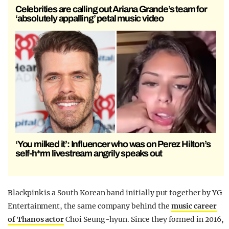
Celebrities are calling out Ariana Grande’s team for
‘absolutely appalling’ petal music video
‘You milked it’: Influencer who was on Perez Hilton’s
self-h*rm livestream angrily speaks out
Blackpink is a South Korean band initially put together by YG
Entertainment, the same company behind the
music career
of Thanos actor
Choi Seung-hyun. Since they formed in 2016,