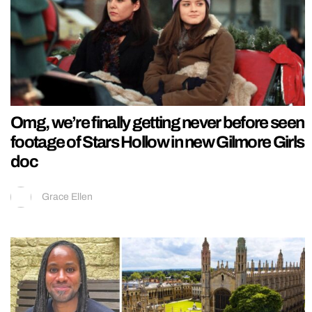
Omg, we’re finally getting never before seen
footage of Stars Hollow in new Gilmore Girls
doc
Grace Ellen