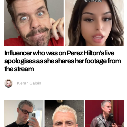
Influencer who was on Perez Hilton’s live
apologises as she shares her footage from
the stream
Kieran Galpin