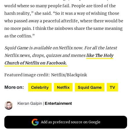
world where so many people fail. People are tired of the
harsh reality,” she said. “So it was a way of wishing those
who passed away a peaceful afterlife, where there would be
no more pain. I think the rainbows share the same meaning
as the coffins.”
Squid Game is available on Netflix now. For all the latest
Netflix news, drops, quizzes and memes
like The Holy
Church of Netflix on Facebook.
Featured image credit: Netflix/Blackpink
More on:
Celebrity
Netflix
Squid Game
TV
Kieran Galpin
|
Entertainment
Add as preferred source on Google