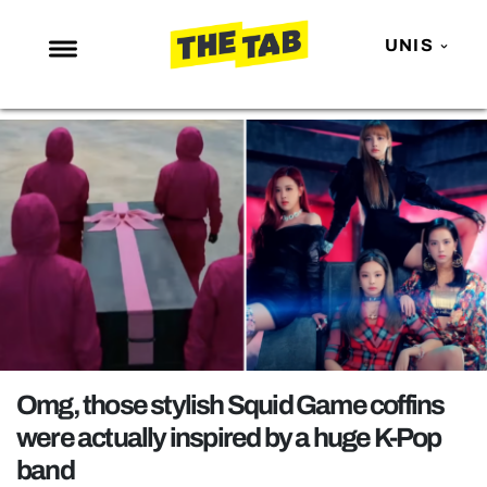
UNIS
NEWS
ENTERTAINMENT
MAFS
LOVE ISLAND
NETFLIX
TRENDS
GAMING
POLITICS
Omg, those stylish Squid Game coffins
OPINION
were actually inspired by a huge K-Pop
band
GUIDES