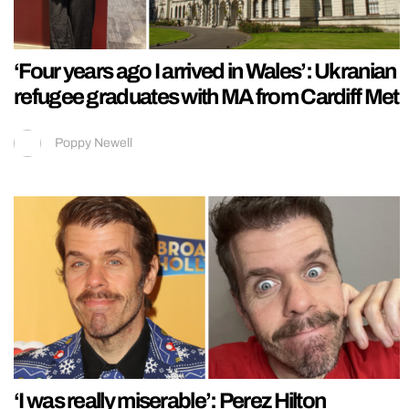
‘Four years ago I arrived in Wales’: Ukranian
refugee graduates with MA from Cardiff Met
Poppy Newell
‘I was really miserable’: Perez Hilton