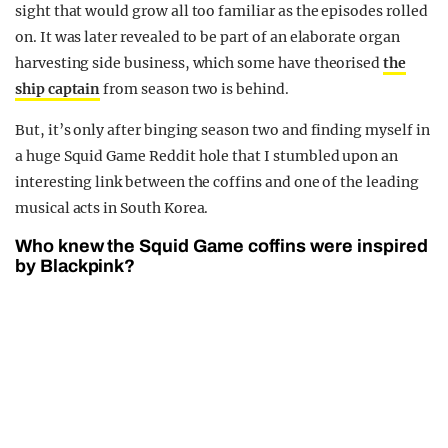
sight that would grow all too familiar as the episodes rolled
on. It was later revealed to be part of an elaborate organ
harvesting side business, which some have theorised
the
ship captain
from season two is behind.
But, it’s only after binging season two and finding myself in
a huge Squid Game Reddit hole that I stumbled upon an
interesting link between the coffins and one of the leading
musical acts in South Korea.
Who knew the Squid Game coffins were inspired
by Blackpink?