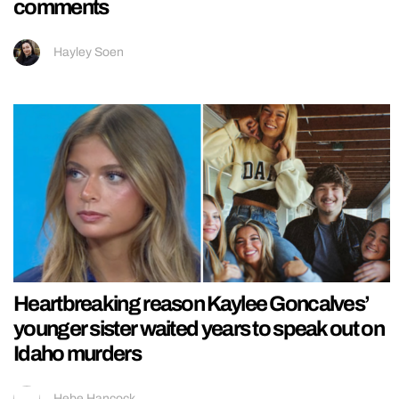
comments
Hayley Soen
Heartbreaking reason Kaylee Goncalves’
younger sister waited years to speak out on
Idaho murders
Hebe Hancock