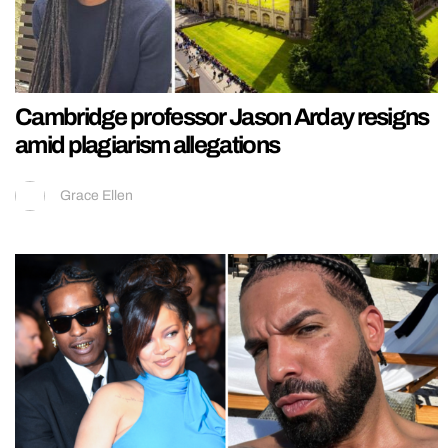
Cambridge professor Jason Arday resigns
amid plagiarism allegations
Grace Ellen