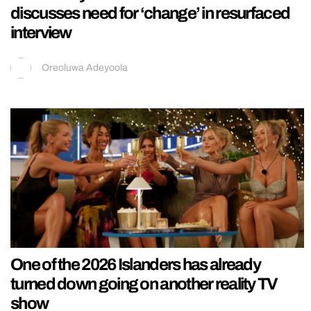
discusses need for ‘change’ in resurfaced
interview
Oreoluwa Adeyoola
One of the 2026 Islanders has already
turned down going on another reality TV
show