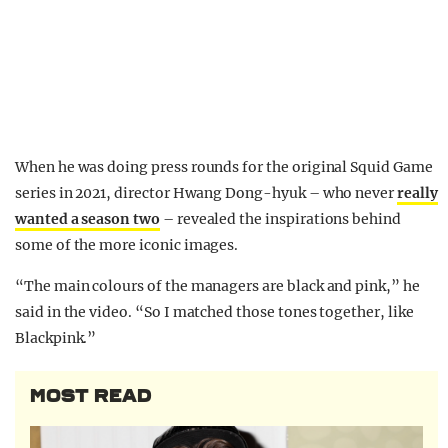
When he was doing press rounds for the original Squid Game
series in 2021, director Hwang Dong-hyuk – who never
really
wanted a season two
– revealed the inspirations behind
some of the more iconic images.
“The main colours of the managers are black and pink,” he
said in the video. “So I matched those tones together, like
Blackpink.”
MOST READ