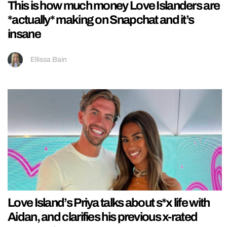
This is how much money Love Islanders are
*actually* making on Snapchat and it’s
insane
Ellissa Bain
Love Island’s Priya talks about s*x life with
Aidan, and clarifies his previous x-rated