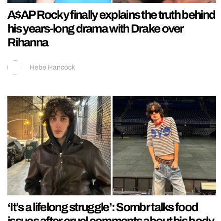
A$AP Rocky finally explains the truth behind
his years-long drama with Drake over
Rihanna
Hebe Hancock
‘It’s a lifelong struggle’: Sombr talks food
issues after cruel comments about his body