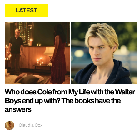
LATEST
Who does Cole from My Life with the Walter
Boys end up with? The books have the
answers
Claudia Cox