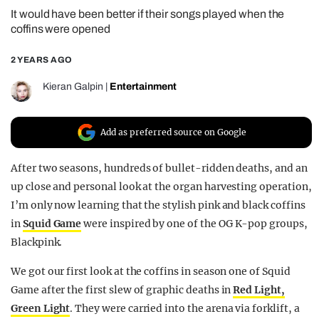
It would have been better if their songs played when the
REALITY SHRINE
coffins were opened
FILM SHRINE
2 YEARS AGO
UNIVERSITIES
Kieran Galpin
|
Entertainment
Add as preferred source on Google
After two seasons, hundreds of bullet-ridden deaths, and an
up close and personal look at the organ harvesting operation,
I’m only now learning that the stylish pink and black coffins
in
Squid Game
were inspired by one of the OG K-pop groups,
Blackpink.
We got our first look at the coffins in season one of Squid
Game after the first slew of graphic deaths in
Red Light,
Green Light
. They were carried into the arena via forklift, a