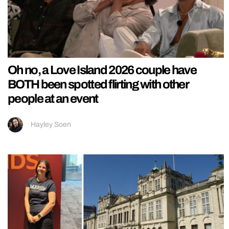
Oh no, a Love Island 2026 couple have
BOTH been spotted flirting with other
people at an event
Hayley Soen