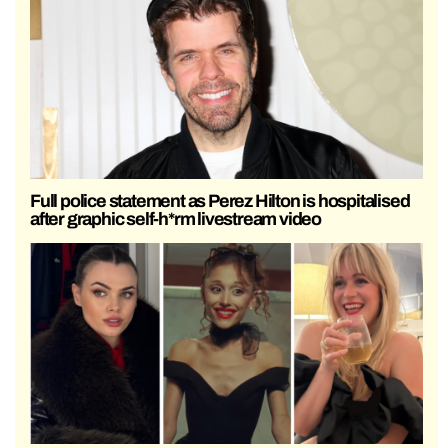
Full police statement as Perez Hilton is hospitalised
after graphic self-h*rm livestream video