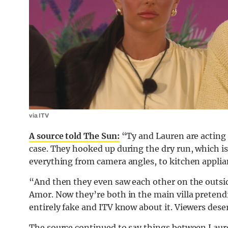
via ITV
A source told The Sun:
“Ty and Lauren are acting l
case. They hooked up during the dry run, which is 
everything from camera angles, to kitchen appli
“And then they even saw each other on the outsid
Amor. Now they’re both in the main villa pretendin
entirely fake and ITV know about it. Viewers dese
The source continued to say things between Laure