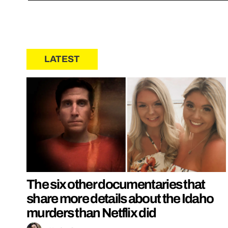
LATEST
The six other documentaries that
share more details about the Idaho
murders than Netflix did