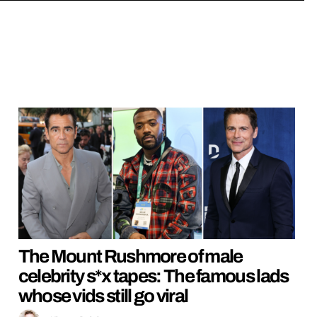
The Mount Rushmore of male
celebrity s*x tapes: The famous lads
whose vids still go viral