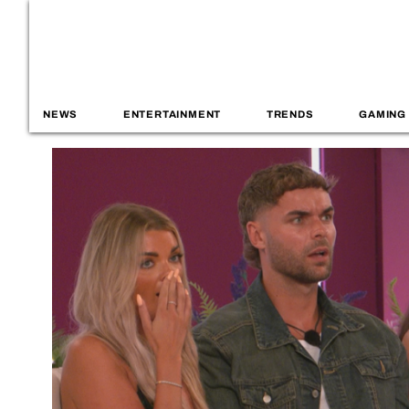
NEWS
ENTERTAINMENT
TRENDS
GAMING