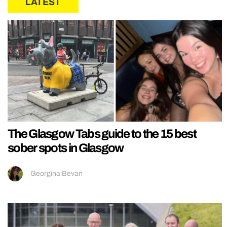
LATEST
The Glasgow Tabs guide to the 15 best
sober spots in Glasgow
Georgina Bevan