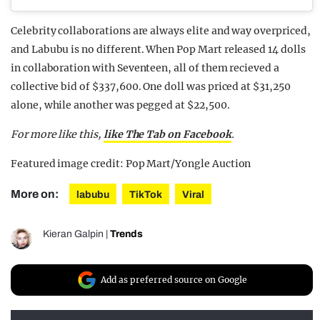
Celebrity collaborations are always elite and way overpriced,
and Labubu is no different. When Pop Mart released 14 dolls
in collaboration with Seventeen, all of them recieved a
collective bid of $337,600. One doll was priced at $31,250
alone, while another was pegged at $22,500.
For more like this,
like The Tab on Facebook
.
Featured image credit: Pop Mart/Yongle Auction
More on:
labubu
TikTok
Viral
Kieran Galpin
|
Trends
Add as preferred source on Google