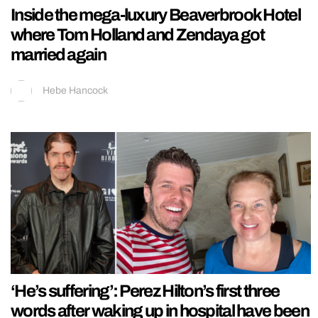
Inside the mega-luxury Beaverbrook Hotel
where Tom Holland and Zendaya got
married again
Hebe Hancock
‘He’s suffering’: Perez Hilton’s first three
words after waking up in hospital have been