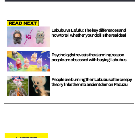
Read Next
Labubu vs Lafufu: The key differences and
how to tell whether your doll is the real deal
Psychologist reveals the alarming reason
people are obsessed with buying Labubus
People are burning their Labubus after creepy
theory links them to ancient demon Pazuzu