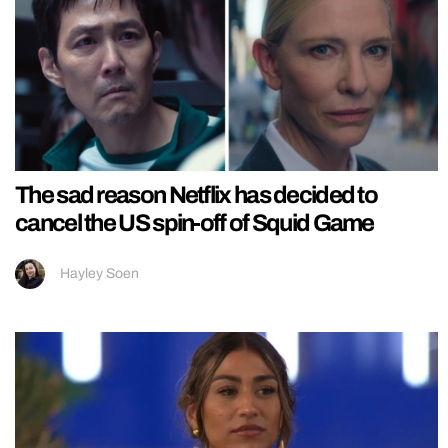
The sad reason Netflix has decided to
cancel the US spin-off of Squid Game
Hayley Soen