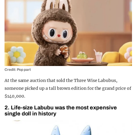
Credit: Pop part
At the same auction that sold the Three Wise Labubus,
someone picked up a tall brown edition for the grand price of
$140,000.
2. Life-size Labubu was the most expensive
single doll in history