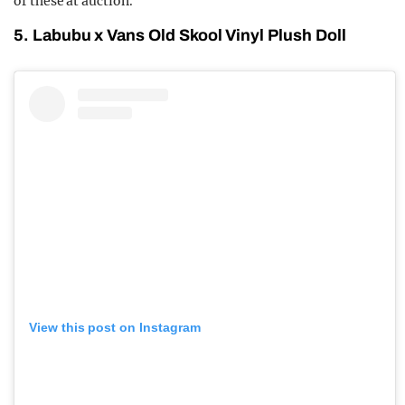
of these at auction.
5. Labubu x Vans Old Skool Vinyl Plush Doll
View this post on Instagram