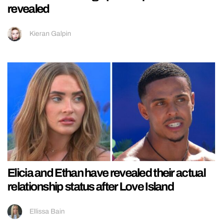
revealed
Kieran Galpin
Elicia and Ethan have revealed their actual
relationship status after Love Island
Ellissa Bain