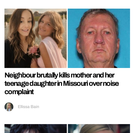
Neighbour brutally kills mother and her
teenage daughter in Missouri over noise
complaint
Ellissa Bain