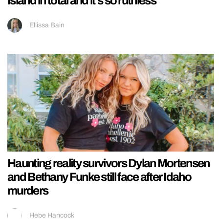
Island in total and it’s so ruthless
Ellissa Bain
Haunting reality survivors Dylan Mortensen
and Bethany Funke still face after Idaho
murders
Hebe Hancock