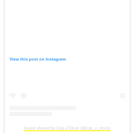
View this post on Instagram
A post shared by Cop o’Clock (@cop_o_clock)