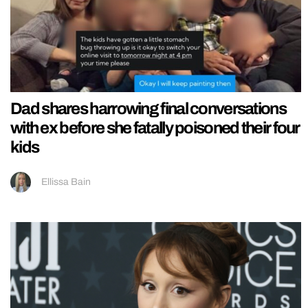
Dad shares harrowing final conversations
with ex before she fatally poisoned their four
kids
Ellissa Bain