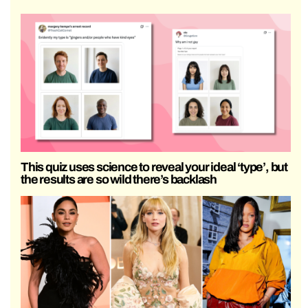
This quiz uses science to reveal your ideal ‘type’, but
the results are so wild there’s backlash