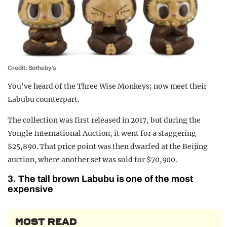
Credit: Sotheby’s
You’ve heard of the Three Wise Monkeys; now meet their
Labubu counterpart.
The collection was first released in 2017, but during the
Yongle International Auction, it went for a staggering
$25,890. That price point was then dwarfed at the Beijing
auction, where another set was sold for $70,900.
3. The tall brown Labubu is one of the most
expensive
MOST READ