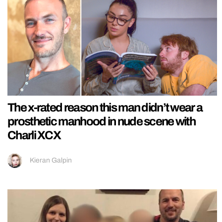
The x-rated reason this man didn’t wear a
prosthetic manhood in nude scene with
Charli XCX
Kieran Galpin