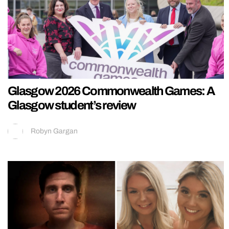
Glasgow 2026 Commonwealth Games: A
Glasgow student’s review
Robyn Gargan