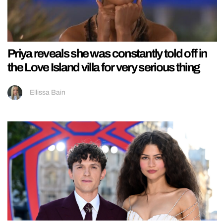
Priya reveals she was constantly told off in
the Love Island villa for very serious thing
Ellissa Bain