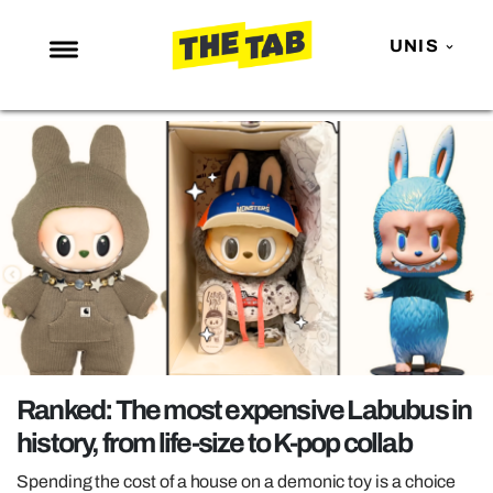
UNIS
NEWS
ENTERTAINMENT
MAFS
LOVE ISLAND
NETFLIX
TRENDS
GAMING
POLITICS
Ranked: The most expensive Labubus in
OPINION
history, from life-size to K-pop collab
GUIDES
Spending the cost of a house on a demonic toy is a choice