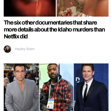
The six other documentaries that share
more details about the Idaho murders than
Netflix did
Hayley Soen