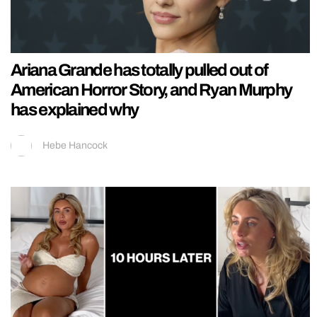
Ariana Grande has totally pulled out of
American Horror Story, and Ryan Murphy
has explained why
Hebe Hancock