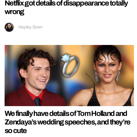
Netflix got details of disappearance totally
wrong
Hayley Soen
We finally have details of Tom Holland and
Zendaya’s wedding speeches, and they’re
so cute