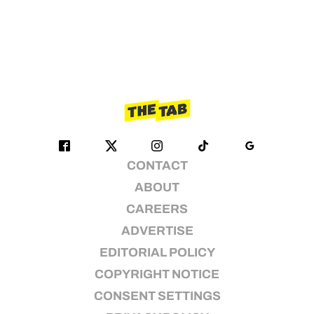
CONTACT
ABOUT
CAREERS
ADVERTISE
EDITORIAL POLICY
COPYRIGHT NOTICE
CONSENT SETTINGS