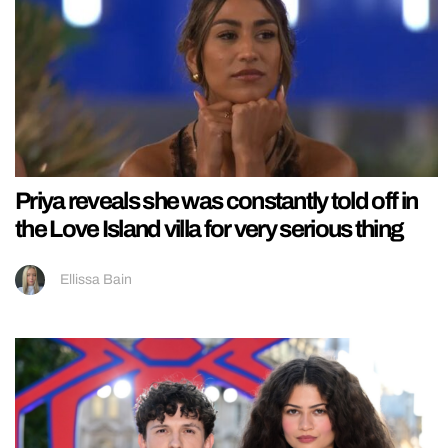
Priya reveals she was constantly told off in
the Love Island villa for very serious thing
Ellissa Bain