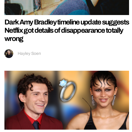
Dark Amy Bradley timeline update suggests
Netflix got details of disappearance totally
wrong
Hayley Soen