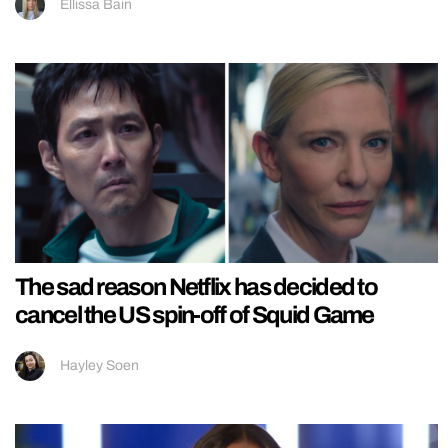
Ellissa Bain
The sad reason Netflix has decided to
cancel the US spin-off of Squid Game
Hayley Soen