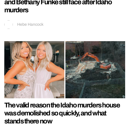
and Bethany Funke still face after Idaho
murders
Hebe Hancock
The valid reason the Idaho murders house
was demolished so quickly, and what
stands there now