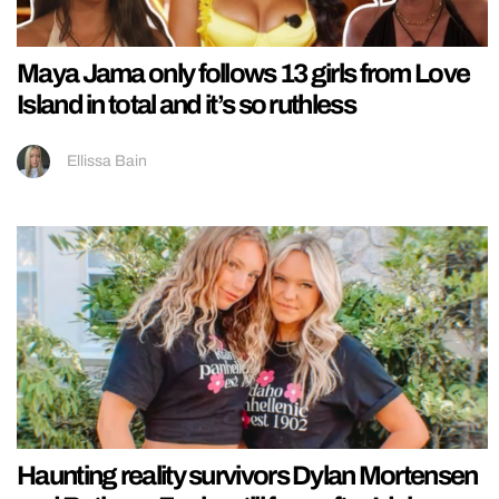
Maya Jama only follows 13 girls from Love
Island in total and it’s so ruthless
Ellissa Bain
Haunting reality survivors Dylan Mortensen