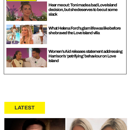
Hear me out: Toni made a bad Love Island
decision, but she deserves to be cut some
slack
What Helena Ford’s glam life was like before
she braved the Love Island villa
Women’s Aid releases statement addressing
Harrison’s ‘petrifying’ behaviour on Love
Island
LATEST