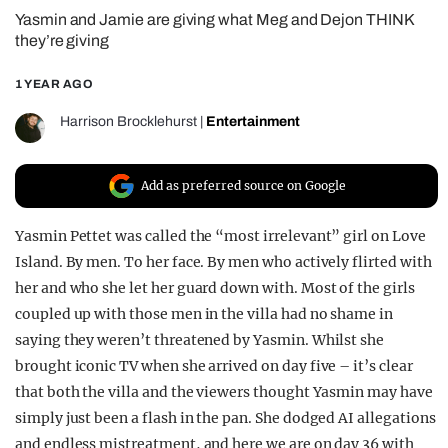
Yasmin and Jamie are giving what Meg and Dejon THINK
REALITY SHRINE
they’re giving
FILM SHRINE
1 YEAR AGO
UNIVERSITIES
Harrison Brocklehurst
|
Entertainment
Add as preferred source on Google
Yasmin Pettet was called the “most irrelevant” girl on Love
Island. By men. To her face. By men who actively flirted with
her and who she let her guard down with. Most of the girls
coupled up with those men in the villa had no shame in
saying they weren’t threatened by Yasmin. Whilst she
brought iconic TV when she arrived on day five – it’s clear
that both the villa and the viewers thought Yasmin may have
simply just been a flash in the pan. She dodged AI allegations
and endless mistreatment, and here we are on day 36 with