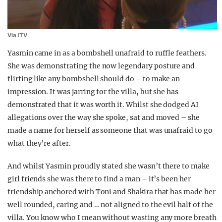
Via ITV
Yasmin came in as a bombshell unafraid to ruffle feathers.
She was demonstrating the now legendary posture and
flirting like any bombshell should do – to make an
impression. It was jarring for the villa, but she has
demonstrated that it was worth it. Whilst she dodged AI
allegations over the way she spoke, sat and moved – she
made a name for herself as someone that was unafraid to go
what they’re after.
And whilst Yasmin proudly stated she wasn’t there to make
girl friends she was there to find a man – it’s been her
friendship anchored with Toni and Shakira that has made her
well rounded, caring and … not aligned to the evil half of the
villa. You know who I mean without wasting any more breath