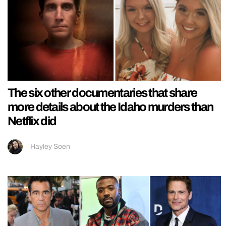
The six other documentaries that share
more details about the Idaho murders than
Netflix did
Hayley Soen