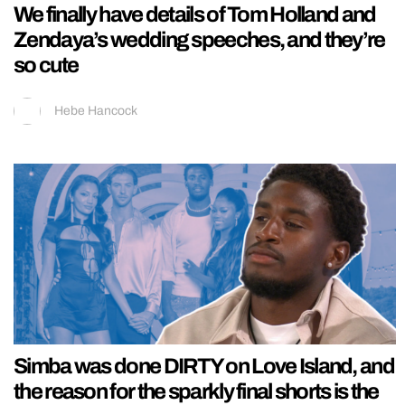
We finally have details of Tom Holland and
Zendaya’s wedding speeches, and they’re
so cute
Hebe Hancock
Simba was done DIRTY on Love Island, and
the reason for the sparkly final shorts is the