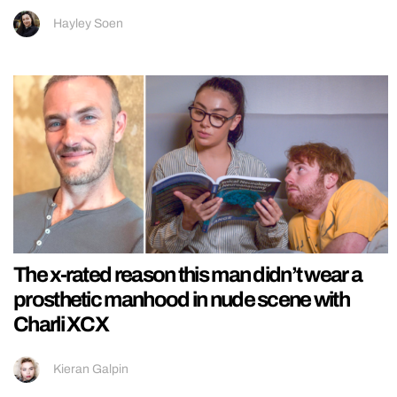
Hayley Soen
The x-rated reason this man didn’t wear a
prosthetic manhood in nude scene with
Charli XCX
Kieran Galpin