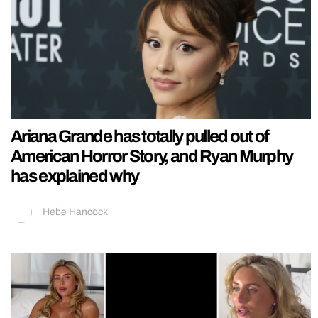
Ariana Grande has totally pulled out of
American Horror Story, and Ryan Murphy
has explained why
Hebe Hancock