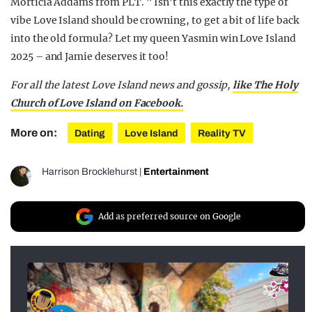
Morticia Addams from PLT. ” Isn’t this exactly the type of
vibe Love Island should be crowning, to get a bit of life back
into the old formula? Let my queen Yasmin win Love Island
2025 – and Jamie deserves it too!
For all the latest Love Island news and gossip,
like The Holy
Church of Love Island on Facebook.
More on:
Dating
Love Island
Reality TV
Harrison Brocklehurst
|
Entertainment
Add as preferred source on Google