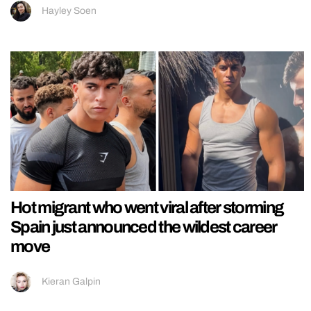
Hayley Soen
Hot migrant who went viral after storming
Spain just announced the wildest career
move
Kieran Galpin