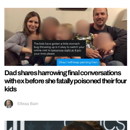
Dad shares harrowing final conversations
with ex before she fatally poisoned their four
kids
Ellissa Bain