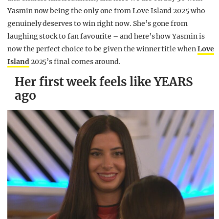
Yasmin now being the only one from Love Island 2025 who
genuinely deserves to win right now. She’s gone from
laughing stock to fan favourite – and here’s how Yasmin is
now the perfect choice to be given the winner title when
Love
Island
2025’s final comes around.
Her first week feels like YEARS
ago