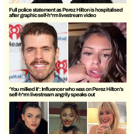
Full police statement as Perez Hilton is hospitalised
after graphic self-h*rm livestream video
‘You milked it’: Influencer who was on Perez Hilton’s
self-h*rm livestream angrily speaks out