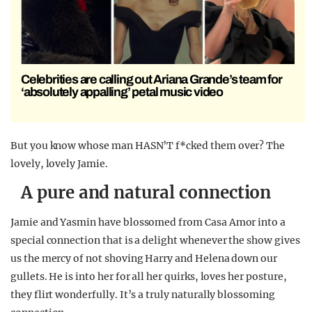
Celebrities are calling out Ariana Grande’s team for
‘absolutely appalling’ petal music video
But you know whose man HASN’T f*cked them over? The
lovely, lovely Jamie.
A pure and natural connection
Jamie and Yasmin have blossomed from Casa Amor into a
special connection that is a delight whenever the show gives
us the mercy of not shoving Harry and Helena down our
gullets. He is into her for all her quirks, loves her posture,
they flirt wonderfully. It’s a truly naturally blossoming