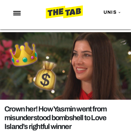
UNIS
NEWS
ENTERTAINMENT
MAFS
LOVE ISLAND
NETFLIX
TRENDS
GAMING
POLITICS
Crown her! How Yasmin went from
OPINION
misunderstood bombshell to Love
Island’s rightful winner
GUIDES