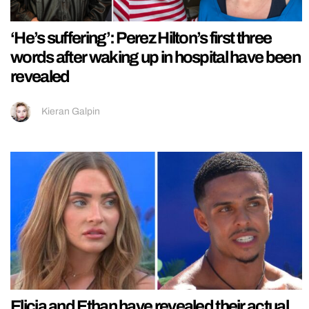
‘He’s suffering’: Perez Hilton’s first three
words after waking up in hospital have been
revealed
Kieran Galpin
Elicia and Ethan have revealed their actual