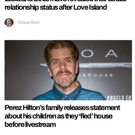
relationship status after Love Island
Ellissa Bain
Perez Hilton’s family releases statement
about his children as they ‘fled’ house
before livestream