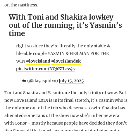
on the nastiness.
With Toni and Shakira lowkey
out of the running, it’s Yasmin’s
time
right so since they’re literally the only stable &
likeable couple YASMIN & HER MAN FOR THE
WIN
#loveisland
#loveislanduk
pic.twitter.com/NQ6KILcv4s
— ☁️ (@dayaspidxy)
July 15, 2025
Toni and Shakira and Yasmin are the holy trinity of wow. But
now Love Island 2025 is in its final stretch, it’s Yasmin who is
the only one out of the trio who deserves to win. Shakira has
alienated some fans of the show now she’s in her new era
with Conor – mostly because people have decided they don’t
like Conor all that much anymore despite him being quite