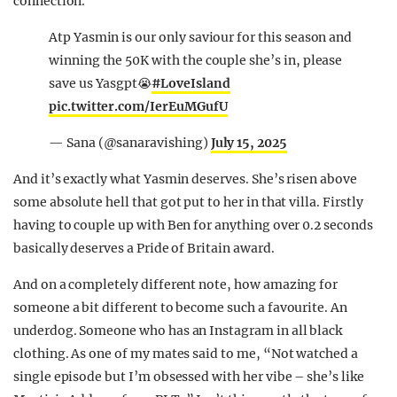
connection.
Atp Yasmin is our only saviour for this season and
winning the 50K with the couple she’s in, please
save us Yasgpt😭
#LoveIsland
pic.twitter.com/IerEuMGufU
— Sana (@sanaravishing)
July 15, 2025
And it’s exactly what Yasmin deserves. She’s risen above
some absolute hell that got put to her in that villa. Firstly
having to couple up with Ben for anything over 0.2 seconds
basically deserves a Pride of Britain award.
And on a completely different note, how amazing for
someone a bit different to become such a favourite. An
underdog. Someone who has an Instagram in all black
clothing. As one of my mates said to me, “Not watched a
single episode but I’m obsessed with her vibe – she’s like