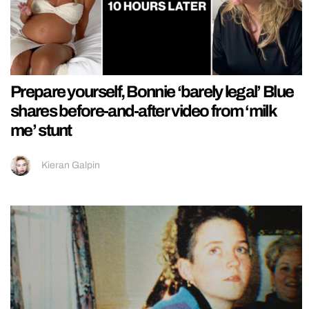
Prepare yourself, Bonnie ‘barely legal’ Blue
shares before-and-after video from ‘milk
me’ stunt
Kieran Galpin