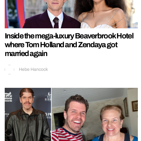
Inside the mega-luxury Beaverbrook Hotel
where Tom Holland and Zendaya got
married again
Hebe Hancock