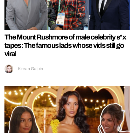
The Mount Rushmore of male celebrity s*x
tapes: The famous lads whose vids still go
viral
Kieran Galpin