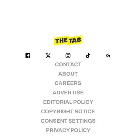
CONTACT
ABOUT
CAREERS
ADVERTISE
EDITORIAL POLICY
COPYRIGHT NOTICE
CONSENT SETTINGS
PRIVACY POLICY