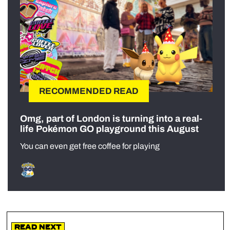
RECOMMENDED READ
Omg, part of London is turning into a real-
life Pokémon GO playground this August
You can even get free coffee for playing
Read Next