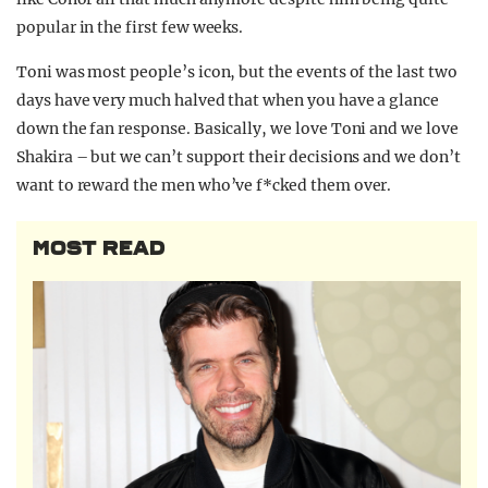
popular in the first few weeks.
Toni was most people’s icon, but the events of the last two
days have very much halved that when you have a glance
down the fan response. Basically, we love Toni and we love
Shakira – but we can’t support their decisions and we don’t
want to reward the men who’ve f*cked them over.
MOST READ