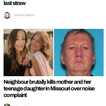
last straw
Kieran Galpin
Neighbour brutally kills mother and her
teenage daughter in Missouri over noise
complaint